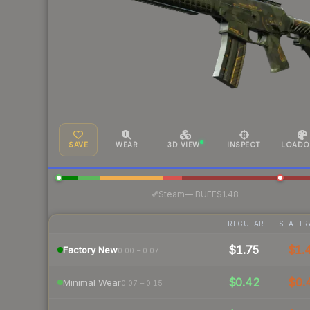
SAVE
WEAR
3D VIEW
INSPECT
LOADO
·
Steam
—
BUFF
$1.48
REGULAR
STATTR
$1.75
$1.
Factory New
0.00 – 0.07
$0.42
$0.
Minimal Wear
0.07 – 0.15