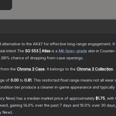
lternative to the AK47 for effective long-range engagement. It ha
tal intent
The
SG 553 | Atlas
is a
Mil-Spec
-grade
skin
in Counter-
5.98%
chance of dropping from case openings.
from the
Chroma 3 Case
.
It belongs to the
Chroma 3 Collection
.
ange of
0.00
to
0.81
.
This restricted float range means not all wear c
condition tier produce a cleaner in-game appearance and typicall
ory New)
has a median market price of approximately
$1.75
, with
ward, gaining
14.4
% over the past 7 days and
19.0
% over 30 days
ry New
).