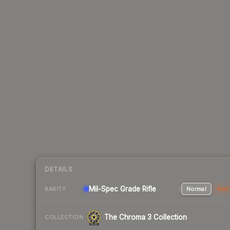
DETAILS
Mil-Spec Grade Rifle
Normal
Stat
RARITY
The Chroma 3 Collection
COLLECTION