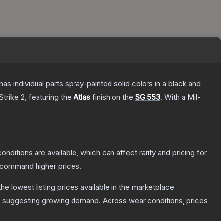
s individual parts spray-painted solid colors in a black and
Strike 2
, featuring the
Atlas
finish on the
SG 553
.
With a
Mil-
onditions are available, which can affect rarity and pricing for
y command higher prices.
 the lowest listing prices available in the marketplace
, suggesting growing demand.
Across wear conditions, prices