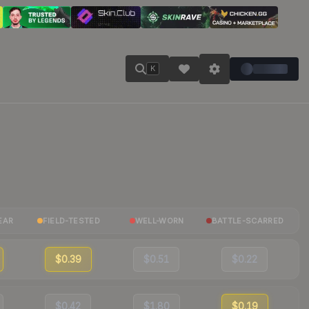
K
EAR
FIELD-TESTED
WELL-WORN
BATTLE-SCARRED
$0.39
$0.51
$0.22
$0.42
$1.80
$0.19