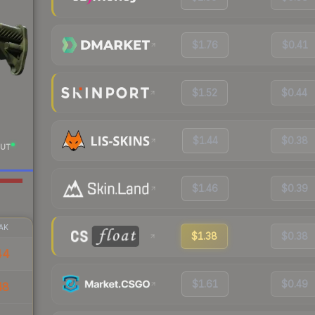
$1.76
$0.41
$1.52
$0.44
$1.44
$0.38
UT
$1.46
$0.39
AK
$1.38
$0.38
44
$1.61
$0.49
48