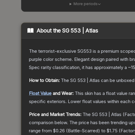
More periods
About the
SG 553 | Atlas
The terrorist-exclusive SG553 is a premium scoped a
purple color scheme. Elegant design paired with bru
Spec
rarity classification, it has approximately a
~1
How to Obtain:
The
SG 553 | Atlas
can be unboxed 
Float Value
and Wear:
This skin has a float value r
specific exteriors.
Lower float values within each 
Price and Market Trends:
The
SG 553 | Atlas
(Fact
comparison below.
The price has been trending up
range from
$0.26
(
Battle-Scarred
) to
$1.75
(
Facto