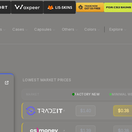
ns
Cases
Capsules
Others
Colors
Explore
LOWEST MARKET PRICES
FACTORY NEW
MINIMAL W
MARKET
$1.40
$0.38
$1.39
$0.38