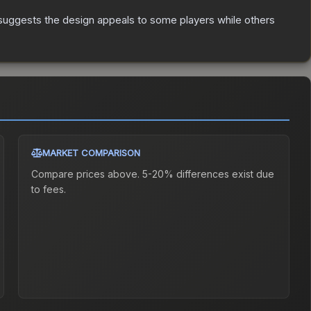
suggests the design appeals to some players while others
MARKET COMPARISON
Compare prices above. 5-20% differences exist due
to fees.