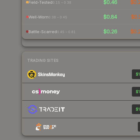
$0.46
$0.
Field-Tested
0.15 – 0.38
$0.84
$0.
Well-Worn
0.38 – 0.45
$0.26
$0.
Battle-Scarred
0.45 – 0.81
TRADING SITES
$1
$1
$1