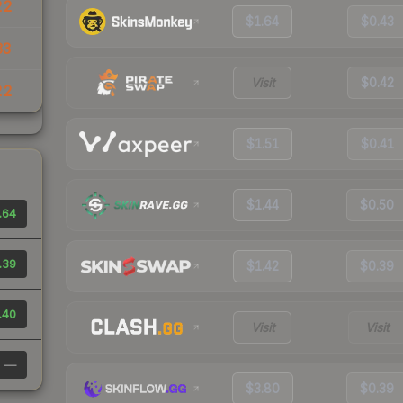
22
$1.64
$0.43
33
Visit
$0.42
22
$1.51
$0.41
$1.44
$0.50
.64
.39
$1.42
$0.39
.40
Visit
Visit
—
$3.80
$0.39