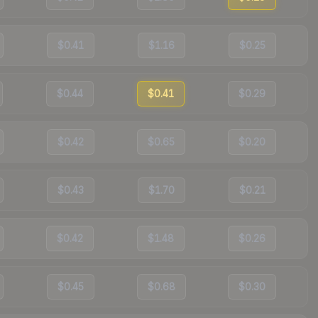
$0.41
$1.16
$0.25
$0.44
$0.41
$0.29
$0.42
$0.65
$0.20
$0.43
$1.70
$0.21
$0.42
$1.48
$0.26
$0.45
$0.68
$0.30