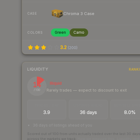
Chroma 3 Case
CASE
Green
Camo
COLORS
3.2
(
200
)
LIQUIDITY
RANK
14
Illiquid
Rarely trades — expect to discount to exit
/ 100
TRADES / DAY
LISTINGS AHEAD
BUY/SELL SPR
3.9
36 days
8.0%
36 days of listings ahead of you
Scored out of 100 from units actually traded over the last
30
day
across the markets we track.
How we measure this
·
Liquidity ran