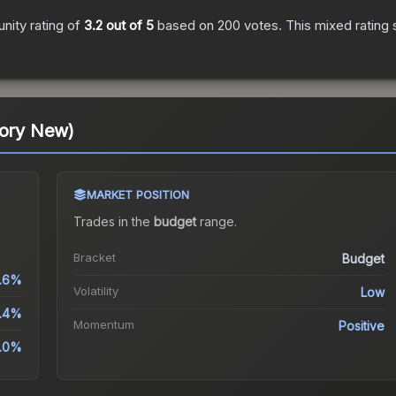
ity rating of
3.2
out of 5
based on
200
votes
.
This mixed rating 
tory New)
MARKET POSITION
Trades in the
budget
range
.
Bracket
Budget
.6%
Volatility
Low
4.4%
Momentum
Positive
9.0%