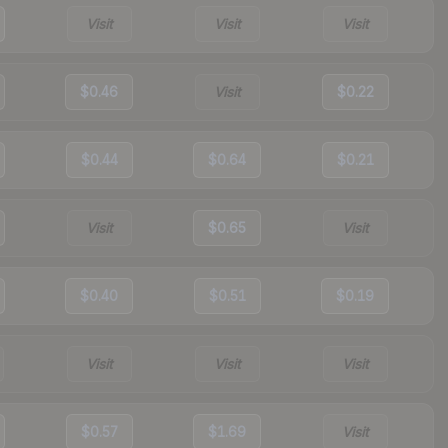
Visit
Visit
Visit
$0.46
Visit
$0.22
$0.44
$0.64
$0.21
Visit
$0.65
Visit
$0.40
$0.51
$0.19
Visit
Visit
Visit
$0.57
$1.69
Visit