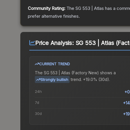
Community Rating:
The
SG 553 | Atlas
has a commun
prefer alternative finishes.
Price Analysis:
SG 553 | Atlas (Fac
CURRENT TREND
The
SG 553 | Atlas (Factory New)
shows a
trend.
+19.0% (30d).
Strongly bullish
24h
+0
7d
+1
30d
+1