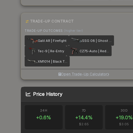
TRADE-UP CONTRACT
TRADE-UP OUTCOMES
(higher tier)
Galil AR | Firefight
SSG 08 | Ghost Crusader
Tec-9 | Re-Entry
CZ75-Auto | Red Astor
XM1014 | Black Tie
Open Trade-Up Calculator
Price History
24H
7D
30D
+
0.6
%
+
14.4
%
+
19.0
%
$2.65
$3.05