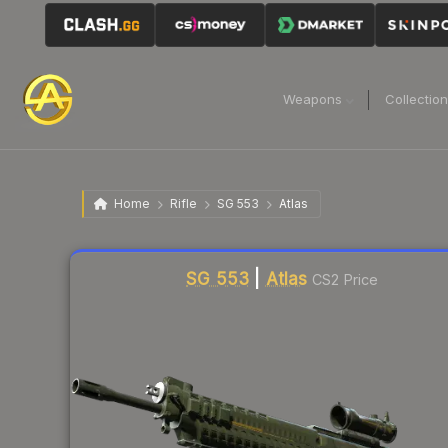
Weapons
Collectio
Home
Rifle
SG 553
Atlas
Liquidity score
14
out of 100.
SG 553
|
Atlas
CS2 Price