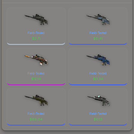
Field-Tested
Field-Tested
$
2.71
$
0.41
Field-Tested
Field-Tested
$
12.14
$
0.34
Field-Tested
Field-Tested
$
89.04
$
0.13