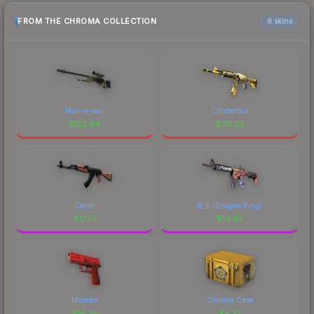
FROM THE CHROMA COLLECTION
6 skins
Man-o-war
Chatterbox
$
122.84
$
119.02
Cartel
龍王 (Dragon King)
$
17.37
$
14.92
Muertos
Chroma Case
$
14.24
$
4.72