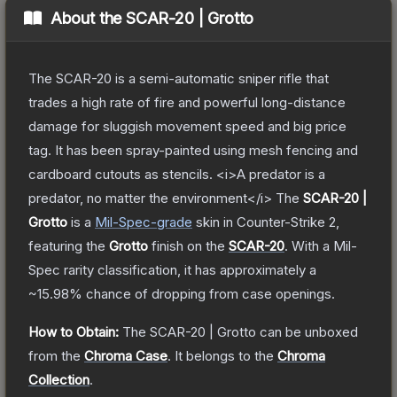
About the
SCAR-20 | Grotto
The SCAR-20 is a semi-automatic sniper rifle that
trades a high rate of fire and powerful long-distance
damage for sluggish movement speed and big price
tag. It has been spray-painted using mesh fencing and
cardboard cutouts as stencils. <i>A predator is a
predator, no matter the environment</i>
The
SCAR-20 |
Grotto
is a
Mil-Spec
-grade
skin
in Counter-Strike 2
,
featuring the
Grotto
finish on the
SCAR-20
.
With a
Mil-
Spec
rarity classification, it has approximately a
~15.98%
chance of dropping from case openings.
How to Obtain:
The
SCAR-20 | Grotto
can be unboxed
from the
Chroma Case
.
It belongs to the
Chroma
Collection
.