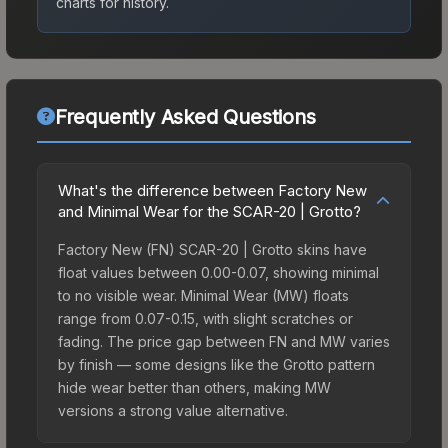
charts for history.
Frequently Asked Questions
What's the difference between Factory New
and Minimal Wear for the SCAR-20 | Grotto?
Factory New (FN) SCAR-20 | Grotto skins have
float values between 0.00-0.07, showing minimal
to no visible wear. Minimal Wear (MW) floats
range from 0.07-0.15, with slight scratches or
fading. The price gap between FN and MW varies
by finish — some designs like the Grotto pattern
hide wear better than others, making MW
versions a strong value alternative.