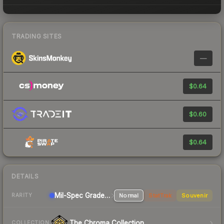
TRADING SITES
—
$0.64
$0.60
$0.64
DETAILS
Mil-Spec Grade Sniper Rifle
Normal
StatTrak
Souvenir
RARITY
The Chroma Collection
COLLECTION