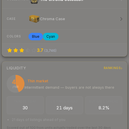
Chroma Case
CASE
Blue
Cyan
COLORS
3.7
(
3,746
)
LIQUIDITY
RANKINGS
44
Thin market
Intermittent demand — buyers are not always there
/ 100
TRADES / DAY
LISTINGS AHEAD
BUY/SELL SPREAD
30
21 days
8.2%
21 days of listings ahead of you
Scored out of 100 from units actually traded over the last
30
days