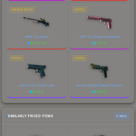
SNIPER RIFLE
PISTOL
AWP | Gungnir
USP-S | Target Acquired
$
6729.46
$
179.77
PISTOL
PISTOL
Glock-18 | Synth Leaf
Desert Eagle | Hand Cannon
$
312.51
$
381.10
SIMILARLY PRICED ITEMS
6 items