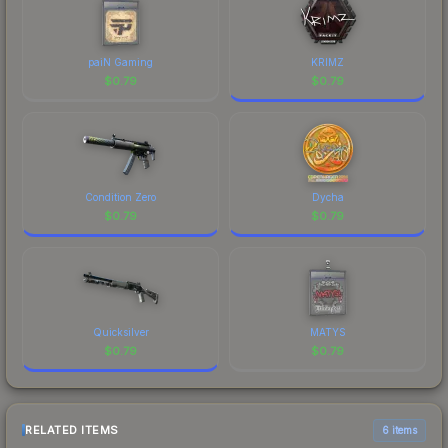
paiN Gaming
KRIMZ
$
0.79
$
0.79
Condition Zero
Dycha
$
0.79
$
0.79
Quicksilver
MATYS
$
0.79
$
0.79
RELATED ITEMS
6 items