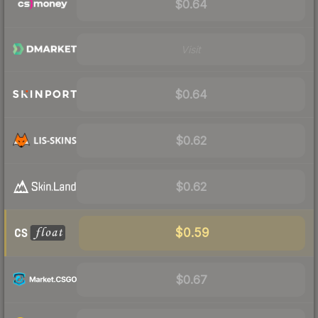
$0.64
Visit
$0.64
$0.62
$0.62
$0.59
$0.67