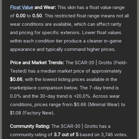
Float Value
and Wear:
This skin has a float value range
of
0.00
to
0.50
.
This restricted float range means not all
wear conditions are available, which can affect rarity
and pricing for specific exteriors.
Lower float values
within each condition tier produce a cleaner in-game
appearance and typically command higher prices.
Price and Market Trends:
The
SCAR-20 | Grotto
(Field-
Tested)
has a median market price of approximately
$0.66
, with the lowest listing prices available in the
marketplace comparison below.
The 7-day trend is
0.0
% and the 30-day trend is
+
20.0
%.
Across wear
conditions, prices range from
$0.66
(
Minimal Wear
) to
$1.08
(
Factory New
).
Community Rating:
The
SCAR-20 | Grotto
has a
community rating of
3.7
out of 5
based on
3,746
votes
.