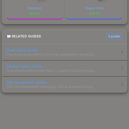
Bloodsport
Magna Carta
$
17.06
$
15.87
RELATED GUIDES
3
guides
Float Value Guide
How float values affect skin wear, appearance & pricing.
Sticker Value Guide
How stickers affect skin value — applied sticker pricing.
Skin Investment Guide
CS2 skin investment strategies, trends & market timing.