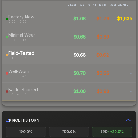
REGULAR
STATTRAK
SOUVENIR
Factory New
$1.08
$1.79
$1,635
0.00 – 0.07
Minimal Wear
$0.66
$0.89
-
0.07 – 0.15
Field-Tested
$0.66
$0.62
-
0.15 – 0.38
Well-Worn
$0.70
$0.66
-
0.38 – 0.45
Battle-Scarred
$1.00
$0.93
-
0.45 – 0.50
PRICE HISTORY
0.0%
0.0%
+20.0%
1D
7D
30D