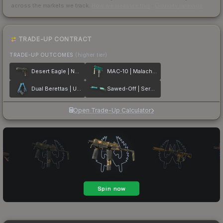
across the markets we track.
How we measure this
·
Liquidity rankings
TRADE-UP CONTRACT
TRADE-UP OUTCOMES
(higher tier)
Desert Eagle | Naga
MAC-10 | Malachite
Dual Berettas | Urban Shock
Sawed-Off | Serenity
Open Trade-Up Calculator