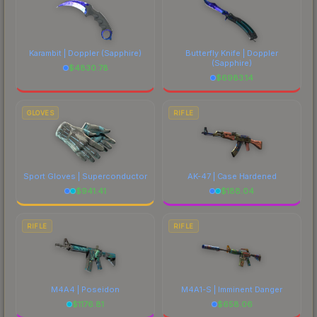
Karambit | Doppler
(Sapphire)
Butterfly Knife | Doppler
(Sapphire)
$
4830.78
$
6983.14
GLOVES
RIFLE
Sport Gloves | Superconductor
AK-47 | Case Hardened
$
941.41
$
188.04
RIFLE
RIFLE
M4A4 | Poseidon
M4A1-S | Imminent Danger
$
1176.81
$
658.06