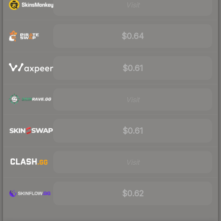
Visit
$0.64
$0.61
Visit
$0.61
Visit
$0.62