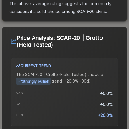
This above-average rating suggests the community
considers it a solid choice among
SCAR-20
skins.
Price Analysis:
SCAR-20 | Grotto
(Field-Tested)
CURRENT TREND
The
SCAR-20 | Grotto (Field-Tested)
shows a
trend.
+20.0% (30d).
Strongly bullish
24h
+0.0%
7d
+0.0%
30d
+20.0%