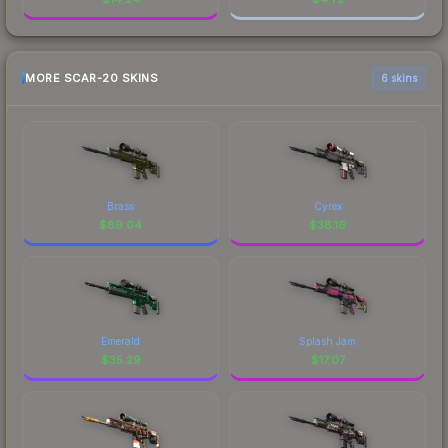
MORE SCAR-20 SKINS
6 skins
Brass
Cyrex
$
89.04
$
38.16
Emerald
Splash Jam
$
35.29
$
17.07