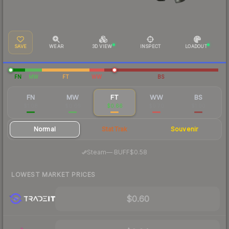
SAVE
WEAR
3D VIEW
INSPECT
LOADOUT
FN
MW
FT
WW
BS
FN
MW
FT
WW
BS
$1.08
$0.66
$0.66
$0.70
$1.00
Normal
StatTrak
Souvenir
·
Steam
—
BUFF
$0.58
LOWEST MARKET PRICES
$0.60