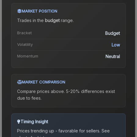
MARKET POSITION
Trades in the
budget
range
.
Bracket
Budget
Volatility
Low
Momentum
Neutral
MARKET COMPARISON
Compare prices above. 5-20% differences exist
due to fees.
Timing Insight
Prices trending up - favorable for sellers.
See