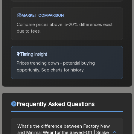
MARKET COMPARISON
Compare prices above. 5-20% differences exist
due to fees.
Timing Insight
Prices trending down - potential buying
opportunity.
See charts for history.
Frequently Asked Questions
What's the difference between Factory New
and Minimal Wear for the Sawed-Off | Snake