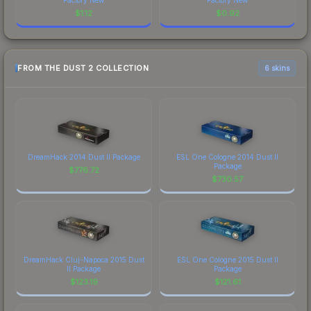
$
1.12
$
0.92
FROM THE DUST 2 COLLECTION
6 skins
DreamHack 2014 Dust II Package
ESL One Cologne 2014 Dust II
Package
$
776.72
$
730.57
DreamHack Cluj-Napoca 2015 Dust
ESL One Cologne 2015 Dust II
II Package
Package
$
123.19
$
121.61