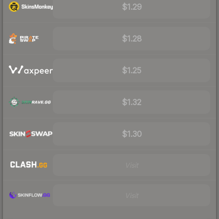
$1.29
$1.28
$1.25
$1.32
$1.30
Visit
Visit