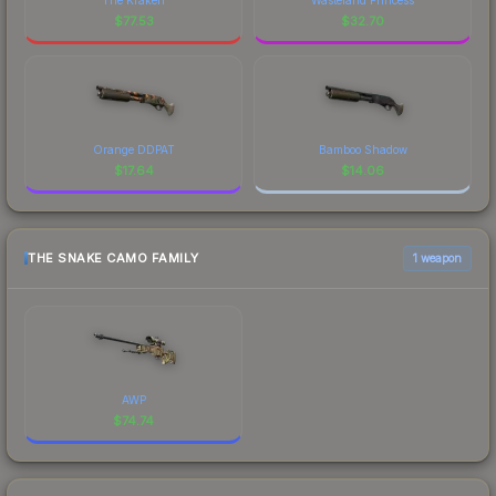
$
77.53
$
32.70
Orange DDPAT
Bamboo Shadow
$
17.64
$
14.06
THE SNAKE CAMO FAMILY
1 weapon
AWP
$
74.74