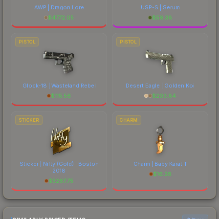
AWP | Dragon Lore
USP-S | Serum
$
4772.05
$
56.38
PISTOL
PISTOL
Glock-18 | Wasteland Rebel
Desert Eagle | Golden Koi
$
115.56
$
203.84
STICKER
CHARM
Sticker | Nifty (Gold) | Boston
Charm | Baby Karat T
2018
$
16.28
$
5267.75