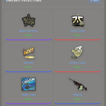
SIMILARLY PRICED ITEMS
6 items
Metal Gold Nova
Fnatic (Gold)
$
1.81
$
1.81
Boombl4
aliStair (Gold)
$
1.81
$
1.81
Cedar Creek
Magma
$
1.81
$
1.81