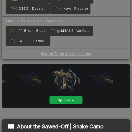
G3SG1 | Desert Storm
Nova | Predator
TRADE-UP OUTCOMES
(higher tier)
PP-Bizon | Brass
M4A1-S | VariCamo
SG 553 | Damascus Steel
Open Trade-Up Calculator
About the
Sawed-Off | Snake Camo