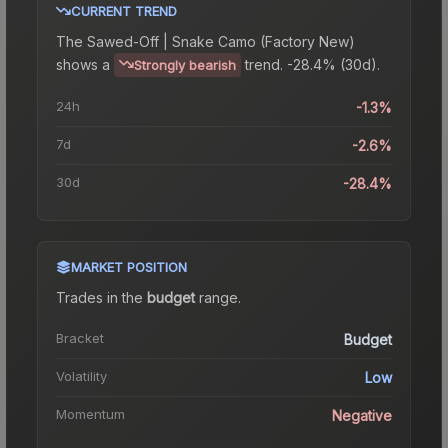
CURRENT TREND
The
Sawed-Off | Snake Camo (Factory New)
shows a
trend.
-28.4% (30d).
Strongly bearish
24h
-1.3%
7d
-2.6%
30d
-28.4%
MARKET POSITION
Trades in the
budget
range
.
Bracket
Budget
Volatility
Low
Momentum
Negative