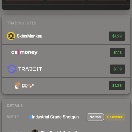
TRADING SITES
$1.29
$1.18
$1.19
$1.28
DETAILS
Industrial Grade Shotgun
Normal
Souvenir
RARITY