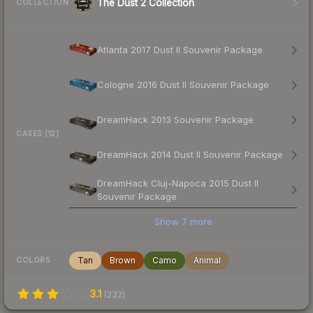
The Dust 2 Collection
COLLECTION
Atlanta 2017 Dust II Souvenir Package
Cologne 2016 Dust II Souvenir Package
DreamHack 2013 Souvenir Package
CASES (12)
DreamHack 2014 Dust II Souvenir Package
DreamHack Cluj-Napoca 2015 Dust II
Souvenir Package
Show
7
more
Tan
Brown
Camo
Animal
COLORS
3.1
(
232
)