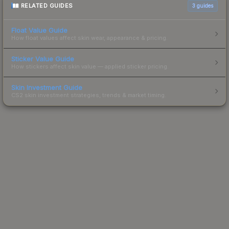
RELATED GUIDES
3
guides
Float Value Guide
How float values affect skin wear, appearance & pricing.
Sticker Value Guide
How stickers affect skin value — applied sticker pricing.
Skin Investment Guide
CS2 skin investment strategies, trends & market timing.