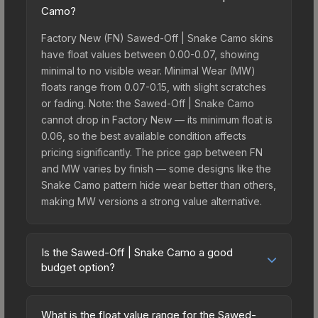
Camo?
Factory New (FN) Sawed-Off | Snake Camo skins
have float values between 0.00-0.07, showing
minimal to no visible wear. Minimal Wear (MW)
floats range from 0.07-0.15, with slight scratches
or fading. Note: the Sawed-Off | Snake Camo
cannot drop in Factory New — its minimum float is
0.06, so the best available condition affects
pricing significantly. The price gap between FN
and MW varies by finish — some designs like the
Snake Camo pattern hide wear better than others,
making MW versions a strong value alternative.
Is the Sawed-Off | Snake Camo a good
budget option?
Yes, the Sawed-Off | Snake Camo is an excellent
budget-friendly choice. Priced affordably, it offers
What is the float value range for the Sawed-