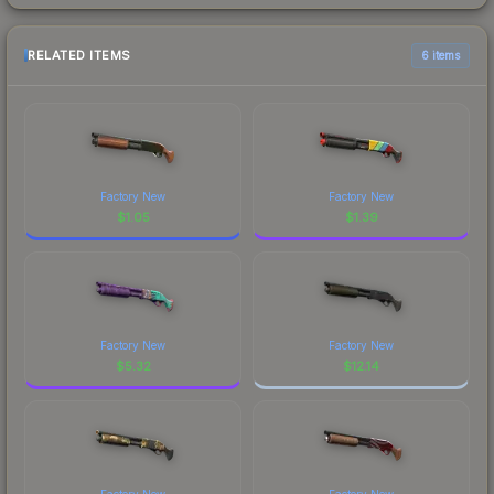
RELATED ITEMS
6 items
Factory New
Factory New
$
1.05
$
1.39
Factory New
Factory New
$
5.32
$
12.14
Factory New
Factory New