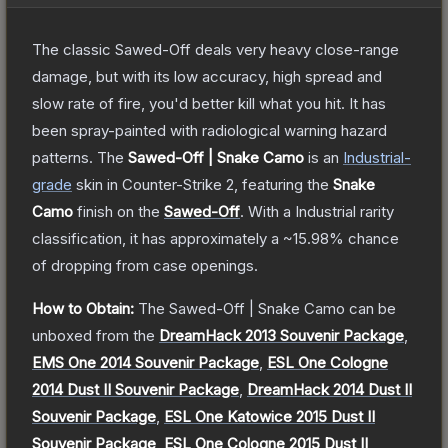
The classic Sawed-Off deals very heavy close-range
damage, but with its low accuracy, high spread and
slow rate of fire, you'd better kill what you hit. It has
been spray-painted with radiological warning hazard
patterns.
The
Sawed-Off | Snake Camo
is a
n
Industrial
-
grade
skin
in Counter-Strike 2
, featuring the
Snake
Camo
finish on the
Sawed-Off
.
With a
Industrial
rarity
classification, it has approximately a
~15.98%
chance
of dropping from case openings.
How to Obtain:
The
Sawed-Off | Snake Camo
can be
unboxed from the
DreamHack 2013 Souvenir Package
,
EMS One 2014 Souvenir Package
,
ESL One Cologne
2014 Dust II Souvenir Package
,
DreamHack 2014 Dust II
Souvenir Package
,
ESL One Katowice 2015 Dust II
Souvenir Package
,
ESL One Cologne 2015 Dust II