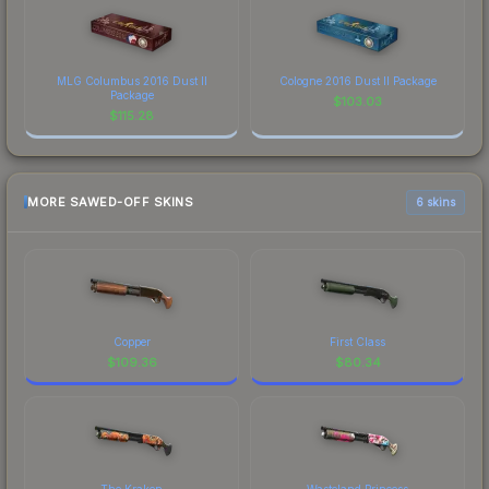
MLG Columbus 2016 Dust II
Cologne 2016 Dust II Package
Package
$
103.03
$
115.28
MORE SAWED-OFF SKINS
6 skins
Copper
First Class
$
109.36
$
80.34
The Kraken
Wasteland Princess