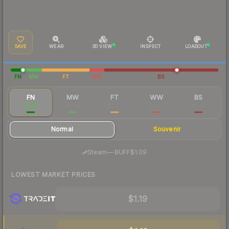
SAVE
WEAR
3D VIEW
INSPECT
LOADOUT
FN
MW
FT
WW
BS
FN
MW
FT
WW
BS
$1.51
$0.19
$0.03
$0.04
$0.05
Normal
Souvenir
·
Steam
—
BUFF
$1.09
LOWEST MARKET PRICES
$1.19