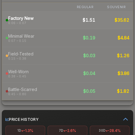
REGULAR
SOUVENIR
Factory New
$1.51
$35.62
0.06 – 0.07
Minimal Wear
$0.19
$4.84
0.07 – 0.15
Field-Tested
$0.03
$1.26
0.15 – 0.38
Well-Worn
$0.04
$3.86
0.38 – 0.45
Battle-Scarred
$0.05
$1.82
0.45 – 0.80
PRICE HISTORY
-1.3%
-2.6%
-28.4%
1D
7D
30D