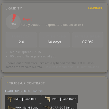
LIQUIDITY
RANKINGS
7
Illiquid
Rarely trades — expect to discount to exit
/ 100
TRADES / DAY
LISTINGS AHEAD
BUY/SELL SPREAD
2.0
60 days
87.8%
bid/ask spread 87.8%
60 days of listings ahead of you
Scored out of 100 from units actually traded over the last
30
days
across the markets we track.
How we measure this
·
Liquidity rankings
TRADE-UP CONTRACT
TRADE-UP INPUTS
(lower tier)
MP9 | Sand Dashed
P250 | Sand Dune
P90 | Sand Spray
SCAR-20 | Sand Mesh