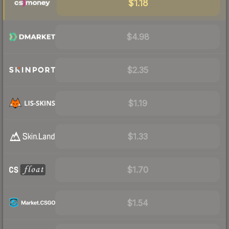
$1.18
$4.98
$2.35
$1.19
$1.33
$1.70
$1.54