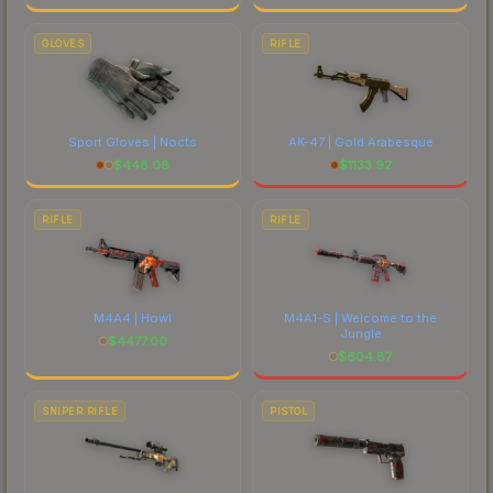
GLOVES
RIFLE
Sport Gloves | Nocts
AK-47 | Gold Arabesque
$
448.08
$
1133.92
RIFLE
RIFLE
M4A4 | Howl
M4A1-S | Welcome to the
Jungle
$
4477.00
$
604.87
SNIPER RIFLE
PISTOL