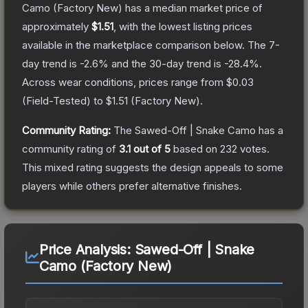
Camo
(Factory New)
has a median market price of
approximately
$1.51
, with the lowest listing prices
available in the marketplace comparison below.
The 7-
day trend is
-2.6
% and the 30-day trend is
-28.4
%.
Across wear conditions, prices range from
$0.03
(
Field-Tested
) to
$1.51
(
Factory New
).
Community Rating:
The
Sawed-Off | Snake Camo
has a
community rating of
3.1
out of 5
based on
232
votes
.
This mixed rating suggests the design appeals to some
players while others prefer alternative finishes.
Price Analysis:
Sawed-Off | Snake
Camo (Factory New)