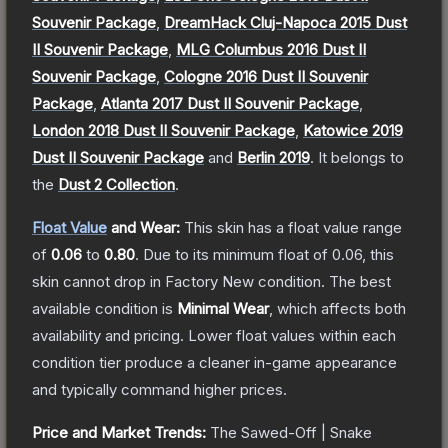
Souvenir Package
,
DreamHack Cluj-Napoca 2015 Dust
II Souvenir Package
,
MLG Columbus 2016 Dust II
Souvenir Package
,
Cologne 2016 Dust II Souvenir
Package
,
Atlanta 2017 Dust II Souvenir Package
,
London 2018 Dust II Souvenir Package
,
Katowice 2019
Dust II Souvenir Package
and
Berlin 2019
.
It belongs to
the
Dust 2 Collection
.
Float Value
and Wear:
This skin has a float value range
of
0.06
to
0.80
.
Due to its minimum float of
0.06
, this
skin cannot drop in Factory New condition. The best
available condition is
Minimal Wear
, which affects both
availability and pricing.
Lower float values within each
condition tier produce a cleaner in-game appearance
and typically command higher prices.
Price and Market Trends:
The
Sawed-Off | Snake