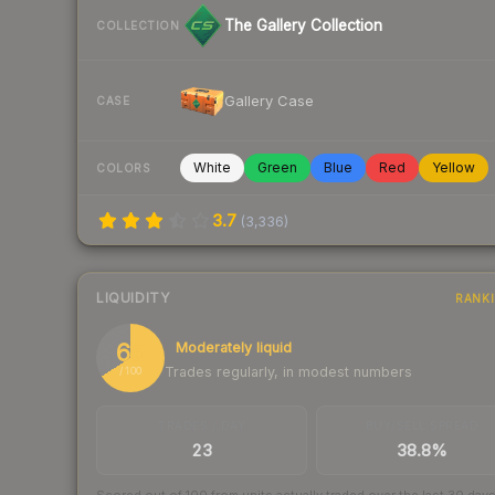
The Gallery Collection
COLLECTION
Gallery Case
CASE
White
Green
Blue
Red
Yellow
COLORS
3.7
(
3,336
)
LIQUIDITY
RANK
66
Moderately liquid
Trades regularly, in modest numbers
/ 100
TRADES / DAY
BUY/SELL SPREAD
23
38.8%