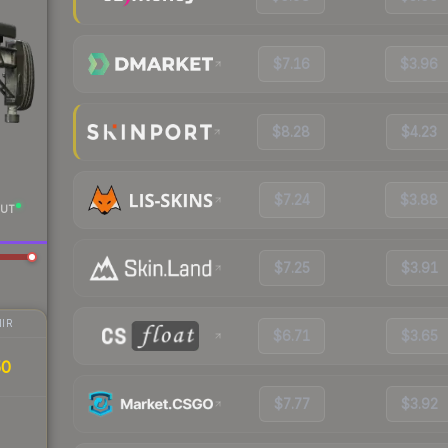
$7.16
$3.96
$8.28
$4.23
$7.24
$3.88
UT
$7.25
$3.91
IR
$6.71
$3.65
50
$7.77
$3.92