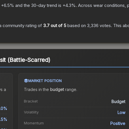
s
+
6.5
% and the 30-day trend is
+
4.3
%.
Across wear conditions, 
a community rating of
3.7
out of 5
based on
3,336
votes
.
This abo
it (Battle-Scarred)
MARKET POSITION
s a
Trades in the
budget
range
.
Bracket
Budget
1.0%
Volatility
Low
.5%
Momentum
Positive