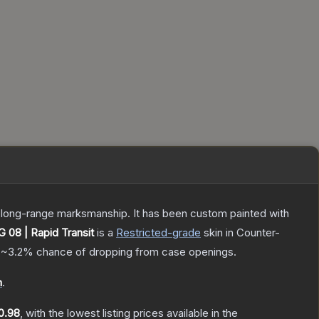
nd long-range marksmanship. It has been custom painted with
 08 | Rapid Transit
is a
Restricted
-grade
skin
in Counter-
a
~3.2%
chance of dropping from case openings.
n
.
0.98
, with the lowest listing prices available in the