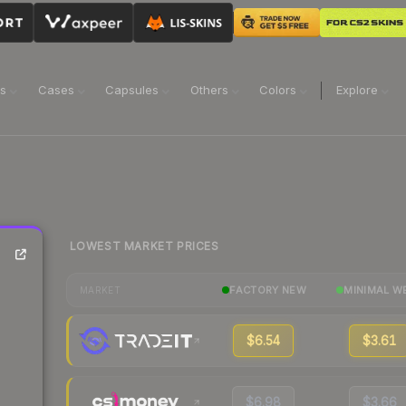
ns
Cases
Capsules
Others
Colors
Explore
LOWEST MARKET PRICES
FACTORY NEW
MINIMAL W
MARKET
$6.54
$3.61
$6.98
$3.66