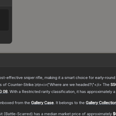
t-effective sniper rifle, making it a smart choice for early-rou
ps of Counter-Strike.\n\n<i>\"Where are we headed?\"</i>
The
SSG
G 08
.
With a
Restricted
rarity classification, it has approximately 
nboxed from the
Gallery Case
.
It belongs to the
Gallery Collectio
it
(Battle-Scarred)
has a median market price of approximately
$