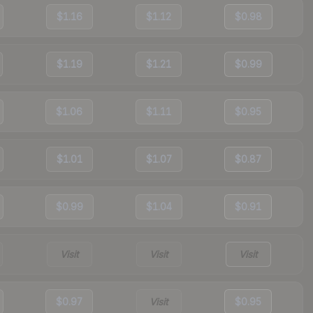
$1.16
$1.12
$0.98
$1.19
$1.21
$0.99
$1.06
$1.11
$0.95
$1.01
$1.07
$0.87
$0.99
$1.04
$0.91
Visit
Visit
Visit
$0.97
Visit
$0.95