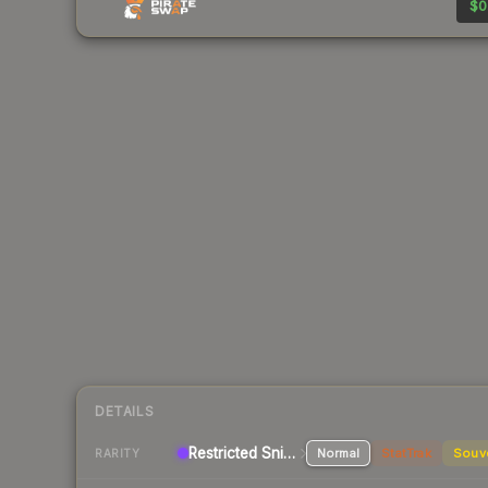
$0
DETAILS
Restricted
Sniper Rifle
Normal
StatTrak
Souv
RARITY