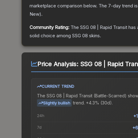
marketplace comparison below.
The 7-day trend i
New
).
Community Rating:
The
SSG 08 | Rapid Transit
has 
solid choice among
SSG 08
skins.
Price Analysis:
SSG 08 | Rapid Trans
CURRENT TREND
The
SSG 08 | Rapid Transit (Battle-Scarred)
show
trend.
+4.3% (30d).
Slightly bullish
24h
+
7d
+6