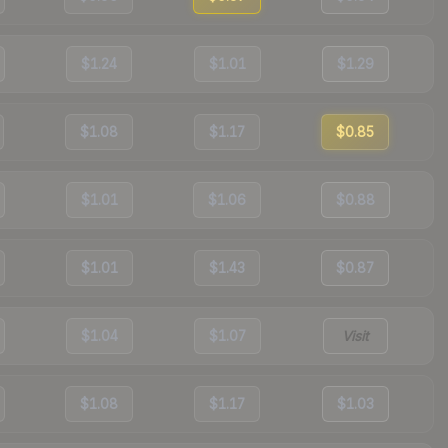
$1.24
$1.01
$1.29
$1.08
$1.17
$0.85
$1.01
$1.06
$0.88
$1.01
$1.43
$0.87
$1.04
$1.07
Visit
$1.08
$1.17
$1.03