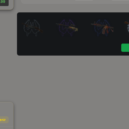
.99
enir