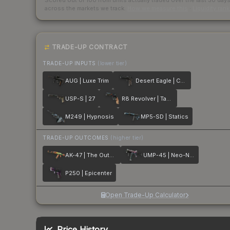
Scored out of 100 from units actually traded over the last
30
day
across the markets we track.
How we measure this
·
Liquidity ran
TRADE-UP CONTRACT
TRADE-UP INPUTS
(lower tier)
AUG | Luxe Trim
Desert Eagle | Calligraffiti
USP-S | 27
R8 Revolver | Tango
M249 | Hypnosis
MP5-SD | Statics
TRADE-UP OUTCOMES
(higher tier)
AK-47 | The Outsiders
UMP-45 | Neo-Noir
P250 | Epicenter
Open Trade-Up Calculator
Price History