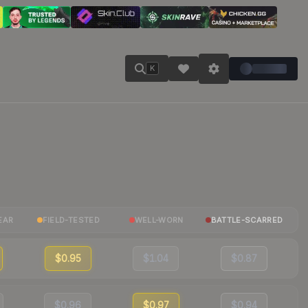
K
EAR
FIELD-TESTED
WELL-WORN
BATTLE-SCARRED
$0.95
$1.04
$0.87
$0.96
$0.97
$0.94