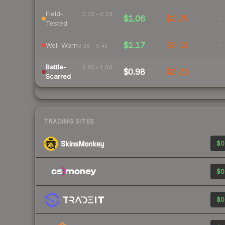
Field-
0.15 – 0.38
$1.06
$2.76
-
Tested
$1.17
$3.18
-
Well-Worn
0.38 – 0.45
Battle-
0.45 – 1.00
$0.98
$2.21
-
Scarred
TRADING SITES
$0
$0
$0