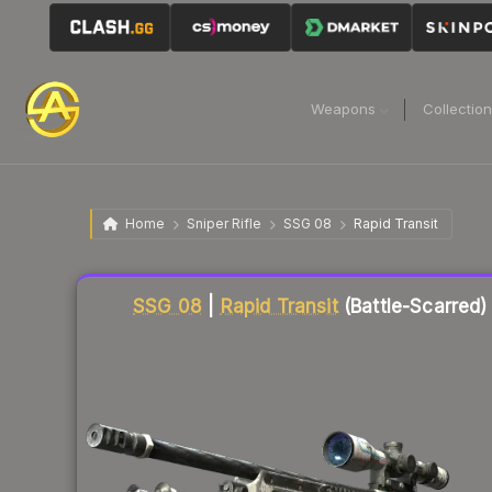
Weapons
Collectio
Home
Sniper Rifle
SSG 08
Rapid Transit
Liquidity score
66
out of 100.
SSG 08
|
Rapid Transit
(Battle-Scarred)