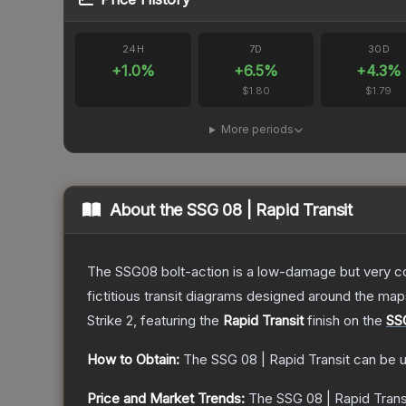
24H
7D
30D
+
1.0
%
+
6.5
%
+
4.3
%
$1.80
$1.79
More periods
About the
SSG 08 | Rapid Transit
The SSG08 bolt-action is a low-damage but very cos
fictitious transit diagrams designed around the ma
Strike 2
, featuring the
Rapid Transit
finish on the
SS
How to Obtain:
The
SSG 08 | Rapid Transit
can be u
Price and Market Trends:
The
SSG 08 | Rapid Trans