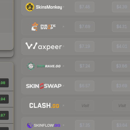
$7.48
$4.39
$7.69
$4.31
$7.19
$4.01
$7.24
$3.86
.98
$6.57
$3.69
.94
Visit
Visit
.87
$7.35
$3.64