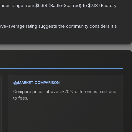
prices range from
$0.98
(
Battle-Scarred
) to
$7.18
(
Factory
ve-average rating suggests the community considers it a
MARKET COMPARISON
Compare prices above. 5-20% differences exist due
to fees.