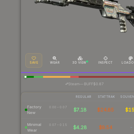
SAVE
WEAR
3D VIEW
INSPECT
LOADO
·
Steam
—
BUFF
$0.87
REGULAR
STATTRAK
SOUVEN
Factory
0.00 – 0.07
$7.18
$24.85
$1
New
Minimal
0.07 – 0.15
$4.28
$9.54
-
Wear