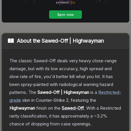
About the
Sawed-Off | Highwayman
The classic Sawed-Off deals very heavy close-range
damage, but with its low accuracy, high spread and
slow rate of fire, you'd better kill what you hit. It has
been spray-painted with radiological warning hazard
patterns.
The
Sawed-Off | Highwayman
is a
Restricted
-
grade
skin
in Counter-Strike 2
, featuring the
Highwayman
finish on the
Sawed-Off
.
With a
Restricted
rarity classification, it has approximately a
~3.2%
chance of dropping from case openings.