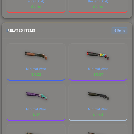
efire (Gold)
Brollan (Gold)
$
2.96
$
2.96
RELATED ITEMS
6 items
Minimal Wear
Minimal Wear
$
0.22
$
0.57
Minimal Wear
Minimal Wear
$
1.17
$
11.44