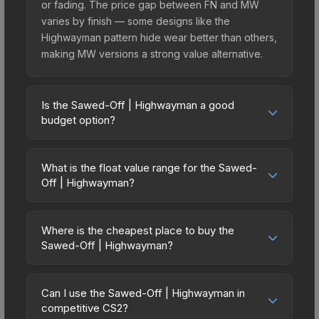
or fading. The price gap between FN and MW
varies by finish — some designs like the
Highwayman pattern hide wear better than others,
making MW versions a strong value alternative.
Is the Sawed-Off | Highwayman a good
budget option?
Yes, the Sawed-Off | Highwayman is an excellent
budget-friendly choice. Priced affordably, it offers
What is the float value range for the Sawed-
the Highwayman aesthetic without breaking the
Off | Highwayman?
bank. Budget skins like this are ideal for players
Float values in CS2 determine a skin's wear level
building their first inventory or those who prefer
on a scale from 0.00 (perfect) to 1.00 (maximum
spending on multiple skins rather than one
Where is the cheapest place to buy the
wear). With a float range of 0.00 to 1.00, this skin
Sawed-Off | Highwayman?
expensive item. The lower price point also means
has specific wear availability that affects pricing.
less financial risk if you decide to trade or sell
Prices for the Sawed-Off | Highwayman vary
Lower float values within any condition category
later.
across marketplaces due to fees, regional
(e.g., 0.01 vs 0.06 in Factory New) result in
Can I use the Sawed-Off | Highwayman in
pricing, and seller competition. This skin can be
competitive CS2?
cleaner appearances and typically command