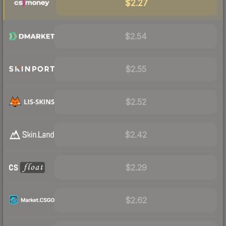
$2.27
$2.54
$2.55
$2.52
$2.42
$2.29
$2.62