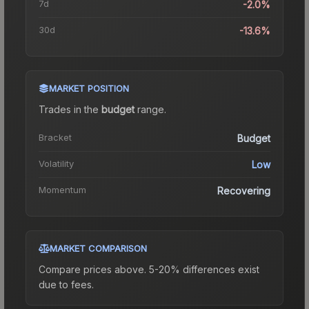
7d
-2.0%
30d
-13.6%
MARKET POSITION
Trades in the
budget
range
.
Bracket
Budget
Volatility
Low
Momentum
Recovering
MARKET COMPARISON
Compare prices above. 5-20% differences exist
due to fees.