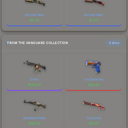
Minimal Wear
Minimal Wear
$
0.34
$
1.00
FROM THE VANGUARD COLLECTION
6 skins
Griffin
Fire Elemental
$
129.90
$
98.51
Wasteland Rebel
Tranquility
$
92.59
$
12.97