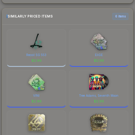
SIMILARLY PRICED ITEMS
6 items
Recoil SG 553
EliGE
$
2.96
$
2.96
VINI
Tree Adams, Seventh Moon
$
2.96
$
2.96