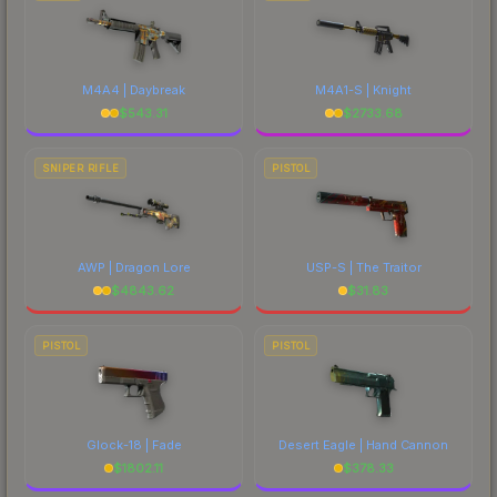
M4A4 | Daybreak
M4A1-S | Knight
$
543.31
$
2733.68
SNIPER RIFLE
PISTOL
AWP | Dragon Lore
USP-S | The Traitor
$
4843.62
$
31.83
PISTOL
PISTOL
Glock-18 | Fade
Desert Eagle | Hand Cannon
$
1802.11
$
378.33