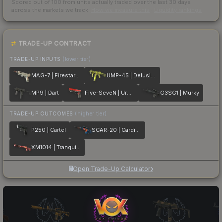
Scored out of 100 from units actually traded over the last
30
days
across the markets we track.
How we measure this
·
Liquidity rankings
TRADE-UP CONTRACT
TRADE-UP INPUTS
(lower tier)
MAG-7 | Firestarter
UMP-45 | Delusion
MP9 | Dart
Five-SeveN | Urban Hazard
G3SG1 | Murky
TRADE-UP OUTCOMES
(higher tier)
P250 | Cartel
SCAR-20 | Cardiac
XM1014 | Tranquility
Open Trade-Up Calculator