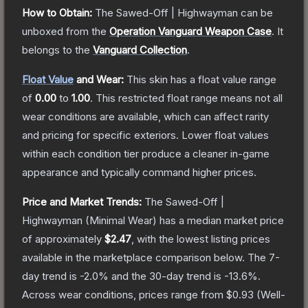
How to Obtain:
The
Sawed-Off | Highwayman
can be
unboxed from the
Operation Vanguard Weapon Case
.
It
belongs to the
Vanguard Collection
.
Float Value
and Wear:
This skin has a float value range
of
0.00
to
1.00
.
This restricted float range means not all
wear conditions are available, which can affect rarity
and pricing for specific exteriors.
Lower float values
within each condition tier produce a cleaner in-game
appearance and typically command higher prices.
Price and Market Trends:
The
Sawed-Off |
Highwayman
(Minimal Wear)
has a median market price
of approximately
$2.47
, with the lowest listing prices
available in the marketplace comparison below.
The 7-
day trend is
-2.0
% and the 30-day trend is
-13.6
%.
Across wear conditions, prices range from
$0.93
(
Well-