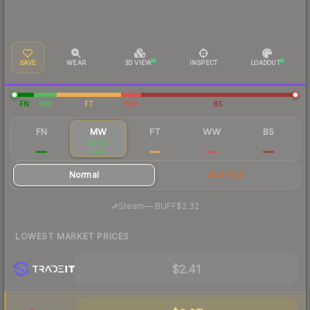
SAVE
WEAR
3D VIEW
INSPECT
LOADOUT
FN
MW
FT
WW
BS
FN
MW
FT
WW
BS
$7.91
$2.47
$1.17
$0.93
$0.97
Normal
StatTrak
·
Steam
—
BUFF
$2.32
LOWEST MARKET PRICES
$2.41