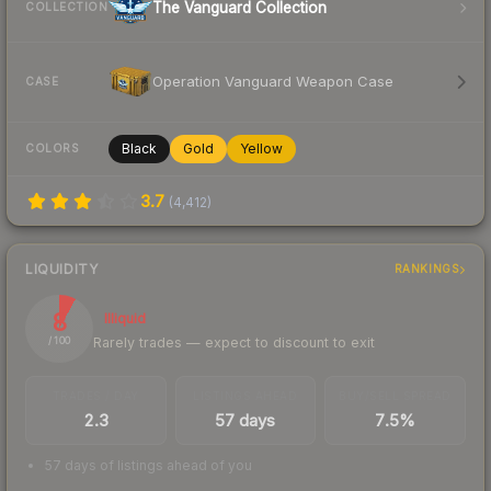
The Vanguard Collection
COLLECTION
Operation Vanguard Weapon Case
CASE
Black
Gold
Yellow
COLORS
3.7
(
4,412
)
LIQUIDITY
RANKINGS
8
Illiquid
Rarely trades — expect to discount to exit
/ 100
TRADES / DAY
LISTINGS AHEAD
BUY/SELL SPREAD
2.3
57 days
7.5%
57 days of listings ahead of you