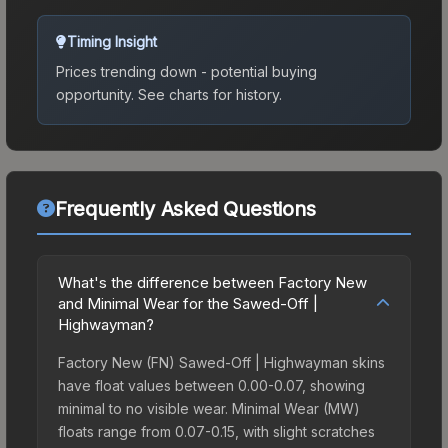
Timing Insight
Prices trending down - potential buying
opportunity.
See charts for history.
Frequently Asked Questions
What's the difference between Factory New
and Minimal Wear for the Sawed-Off |
Highwayman?
Factory New (FN) Sawed-Off | Highwayman skins
have float values between 0.00-0.07, showing
minimal to no visible wear. Minimal Wear (MW)
floats range from 0.07-0.15, with slight scratches