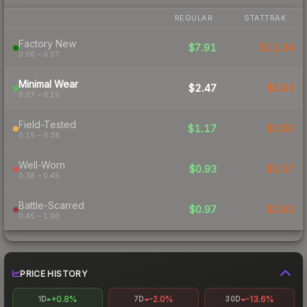
REGULAR
STATTRAK
Factory New
$7.91
$12.34
0.00 – 0.07
Minimal Wear
$2.47
$5.93
0.07 – 0.15
Field-Tested
$1.17
$2.60
0.15 – 0.38
Well-Worn
$0.93
$2.57
0.38 – 0.45
Battle-Scarred
$0.97
$2.63
0.45 – 1.00
PRICE HISTORY
+0.8%
-2.0%
-13.6%
1D
7D
30D