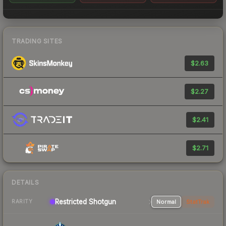
TRADING SITES
$2.63
$2.27
$2.41
$2.71
DETAILS
Restricted Shotgun
Normal
StatTrak
RARITY