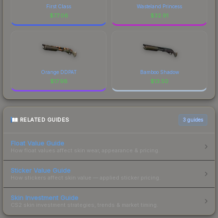
First Class
Wasteland Princess
$
77.06
$
32.91
Orange DDPAT
Bamboo Shadow
$
17.98
$
13.50
RELATED GUIDES
3
guides
Float Value Guide
How float values affect skin wear, appearance & pricing.
Sticker Value Guide
How stickers affect skin value — applied sticker pricing.
Skin Investment Guide
CS2 skin investment strategies, trends & market timing.