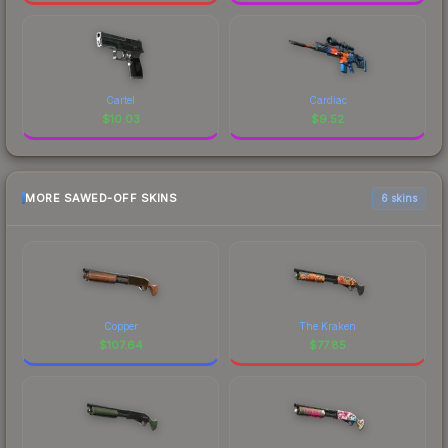
Cartel
Cardiac
$
10.03
$
9.52
MORE SAWED-OFF SKINS
6 skins
Copper
The Kraken
$
107.64
$
77.85