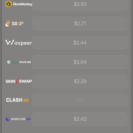
$2.63
$2.71
$2.44
$2.64
$2.29
Visit
$2.42