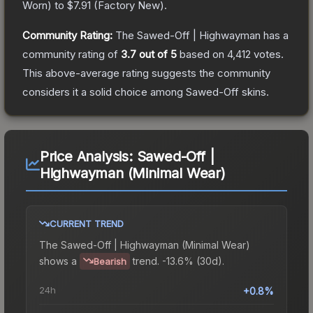
Worn
) to
$7.91
(
Factory New
).
Community Rating:
The
Sawed-Off | Highwayman
has a
community rating of
3.7
out of 5
based on
4,412
votes
.
This above-average rating suggests the community
considers it a solid choice among
Sawed-Off
skins.
Price Analysis:
Sawed-Off |
Highwayman (Minimal Wear)
CURRENT TREND
The
Sawed-Off | Highwayman (Minimal Wear)
shows a
trend.
-13.6% (30d).
Bearish
24h
+0.8%