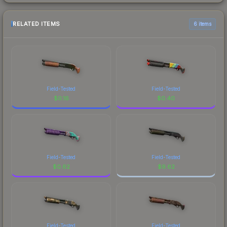
RELATED ITEMS
6 items
Field-Tested
Field-Tested
$
0.16
$
0.40
Field-Tested
Field-Tested
$
0.62
$
9.62
Field-Tested
Field-Tested