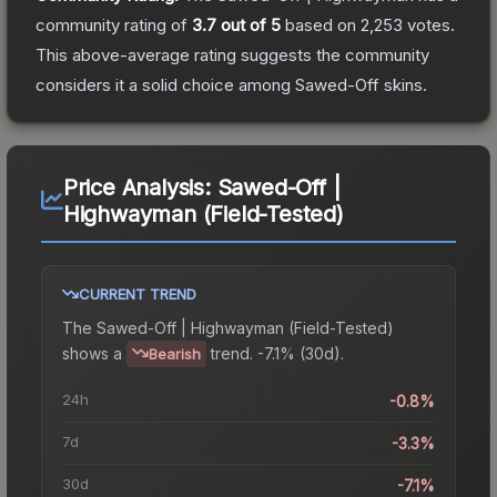
community rating of
3.7
out of 5
based on
2,253
votes
.
This above-average rating suggests the community
considers it a solid choice among
Sawed-Off
skins.
Price Analysis:
Sawed-Off |
Highwayman (Field-Tested)
CURRENT TREND
The
Sawed-Off | Highwayman (Field-Tested)
shows a
trend.
-7.1% (30d).
Bearish
24h
-0.8%
7d
-3.3%
30d
-7.1%