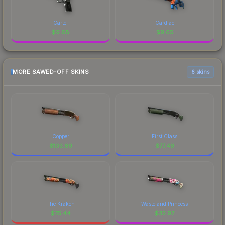
Cartel
Cardiac
$
9.68
$
9.65
MORE SAWED-OFF SKINS
6 skins
Copper
First Class
$
103.69
$
77.49
The Kraken
Wasteland Princess
$
75.44
$
32.97