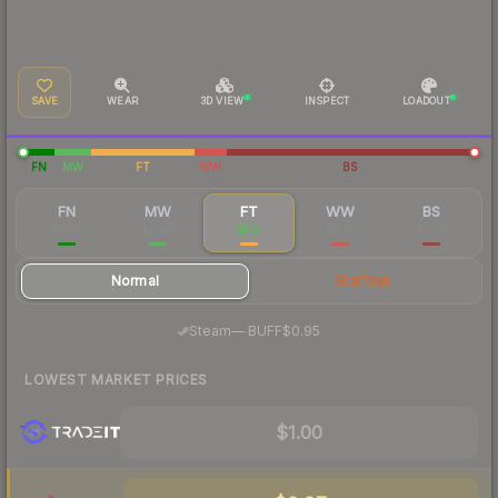
SAVE
WEAR
3D VIEW
INSPECT
LOADOUT
FN
MW
FT
WW
BS
FN
MW
FT
WW
BS
$7.88
$2.44
$1.17
$0.91
$0.94
Normal
StatTrak
·
Steam
—
BUFF
$0.95
LOWEST MARKET PRICES
$1.00