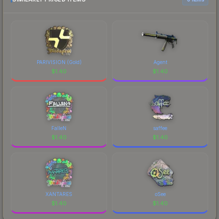
PARIVISION (Gold)
Agent
$
1.40
$
1.40
FalleN
saffee
$
1.40
$
1.40
XANTARES
oSee
$
1.40
$
1.40