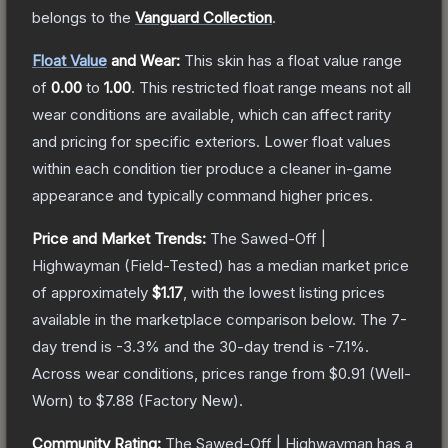
belongs to the
Vanguard Collection
.
Float Value
and Wear:
This skin has a float value range
of
0.00
to
1.00
.
This restricted float range means not all
wear conditions are available, which can affect rarity
and pricing for specific exteriors.
Lower float values
within each condition tier produce a cleaner in-game
appearance and typically command higher prices.
Price and Market Trends:
The
Sawed-Off |
Highwayman
(Field-Tested)
has a median market price
of approximately
$1.17
, with the lowest listing prices
available in the marketplace comparison below.
The 7-
day trend is
-3.3
% and the 30-day trend is
-7.1
%.
Across wear conditions, prices range from
$0.91
(
Well-
Worn
) to
$7.88
(
Factory New
).
Community Rating:
The
Sawed-Off | Highwayman
has a