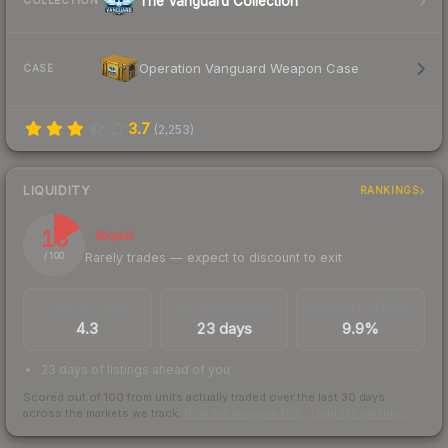
The Vanguard Collection
COLLECTION
Operation Vanguard Weapon Case
CASE
3.7
(
2,253
)
LIQUIDITY
RANKINGS
16
Illiquid
Rarely trades — expect to discount to exit
/ 100
TRADES / DAY
LISTINGS AHEAD
BUY/SELL SPREAD
4.3
23 days
9.9%
23 days of listings ahead of you
Scored out of 100 from units actually traded over the last
30
days
across the markets we track.
How we measure this
·
Liquidity rankings