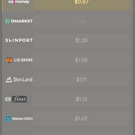
$0.97
Visit
$1.29
$1.06
$1.11
$1.13
$1.07