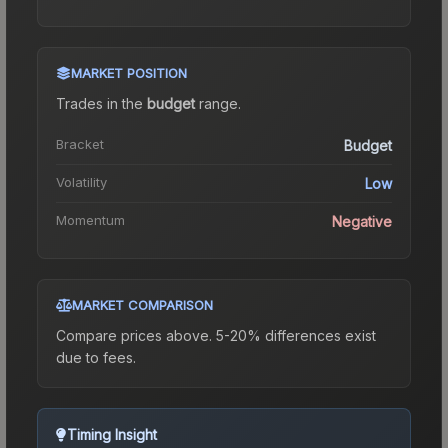
MARKET POSITION
Trades in the
budget
range
.
Bracket
Budget
Volatility
Low
Momentum
Negative
MARKET COMPARISON
Compare prices above. 5-20% differences exist
due to fees.
Timing Insight