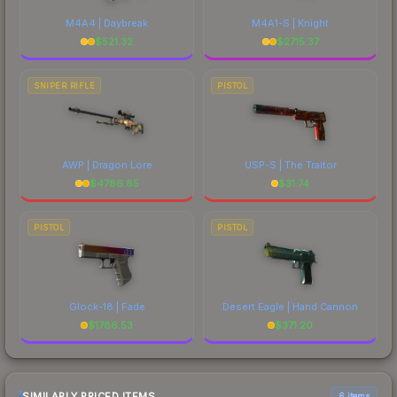
M4A4 | Daybreak
M4A1-S | Knight
$
521.32
$
2715.37
SNIPER RIFLE
PISTOL
AWP | Dragon Lore
USP-S | The Traitor
$
4786.85
$
31.74
PISTOL
PISTOL
Glock-18 | Fade
Desert Eagle | Hand Cannon
$
1786.53
$
371.20
SIMILARLY PRICED ITEMS
6 items