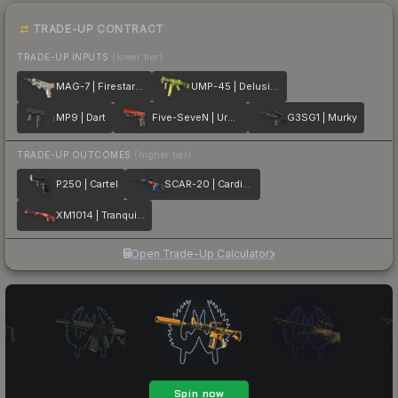
TRADE-UP CONTRACT
TRADE-UP INPUTS
(lower tier)
MAG-7 | Firestarter
UMP-45 | Delusion
MP9 | Dart
Five-SeveN | Urban Hazard
G3SG1 | Murky
TRADE-UP OUTCOMES
(higher tier)
P250 | Cartel
SCAR-20 | Cardiac
XM1014 | Tranquility
Open Trade-Up Calculator