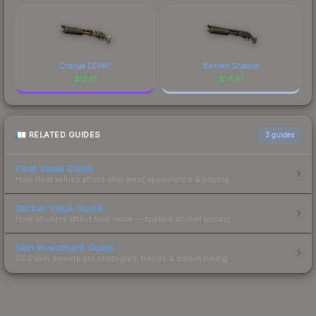
Orange DDPAT
Bamboo Shadow
$
17.61
$
14.81
RELATED GUIDES
3
guides
Float Value Guide
How float values affect skin wear, appearance & pricing.
Sticker Value Guide
How stickers affect skin value — applied sticker pricing.
Skin Investment Guide
CS2 skin investment strategies, trends & market timing.