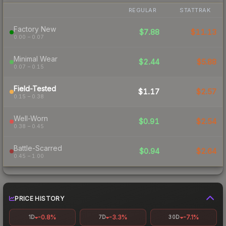
REGULAR
STATTRAK
Factory New
$7.88
$11.13
0.00 – 0.07
Minimal Wear
$2.44
$5.88
0.07 – 0.15
Field-Tested
$1.17
$2.57
0.15 – 0.38
Well-Worn
$0.91
$2.54
0.38 – 0.45
Battle-Scarred
$0.94
$2.64
0.45 – 1.00
PRICE HISTORY
-0.8%
-3.3%
-7.1%
1D
7D
30D