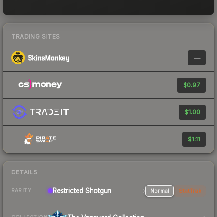
TRADING SITES
—
$0.97
$1.00
$1.11
DETAILS
Restricted Shotgun
Normal
StatTrak
RARITY