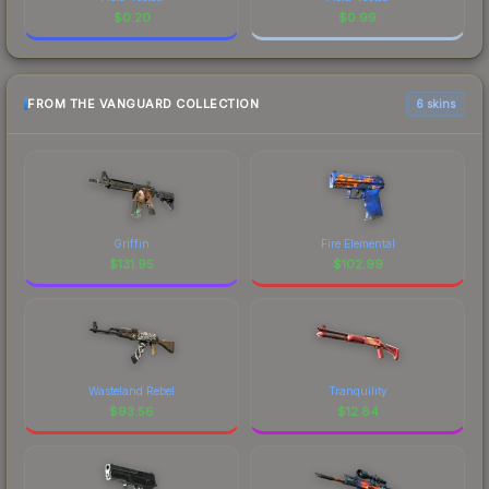
$
0.20
$
0.99
FROM THE VANGUARD COLLECTION
6 skins
Griffin
Fire Elemental
$
131.95
$
102.99
Wasteland Rebel
Tranquility
$
93.56
$
12.84