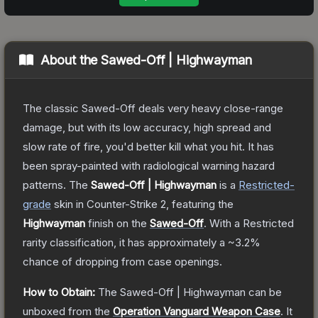
About the
Sawed-Off | Highwayman
The classic Sawed-Off deals very heavy close-range
damage, but with its low accuracy, high spread and
slow rate of fire, you'd better kill what you hit. It has
been spray-painted with radiological warning hazard
patterns.
The
Sawed-Off | Highwayman
is a
Restricted
-
grade
skin
in Counter-Strike 2
, featuring the
Highwayman
finish on the
Sawed-Off
.
With a
Restricted
rarity classification, it has approximately a
~3.2%
chance of dropping from case openings.
How to Obtain:
The
Sawed-Off | Highwayman
can be
unboxed from the
Operation Vanguard Weapon Case
.
It