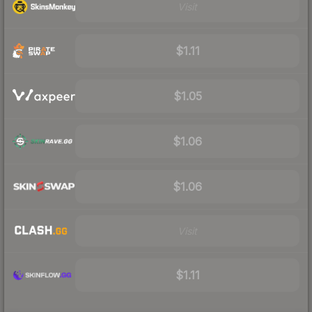
Visit
$1.11
$1.05
$1.06
$1.06
Visit
$1.11