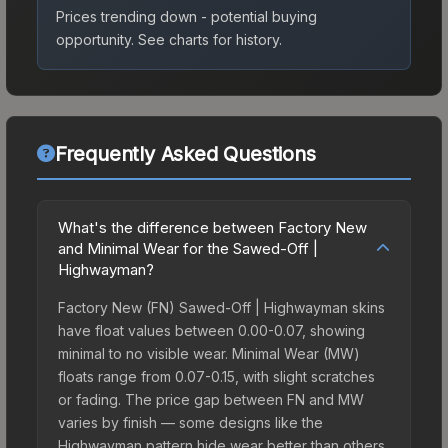
Prices trending down - potential buying
opportunity.
See charts for history.
Frequently Asked Questions
What's the difference between Factory New
and Minimal Wear for the Sawed-Off |
Highwayman?
Factory New (FN) Sawed-Off | Highwayman skins
have float values between 0.00-0.07, showing
minimal to no visible wear. Minimal Wear (MW)
floats range from 0.07-0.15, with slight scratches
or fading. The price gap between FN and MW
varies by finish — some designs like the
Highwayman pattern hide wear better than others,