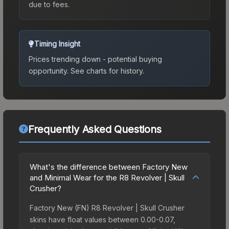
due to fees.
Timing Insight
Prices trending down - potential buying
opportunity.
See charts for history.
Frequently Asked Questions
What's the difference between Factory New
and Minimal Wear for the R8 Revolver | Skull
Crusher?
Factory New (FN) R8 Revolver | Skull Crusher
skins have float values between 0.00-0.07,