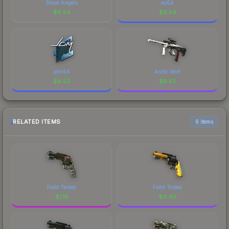
Blood Angels
apEX
$
8.54
$
8.54
jdm64
Arctic Wolf
$
8.53
$
8.53
RELATED ITEMS
6 items
Field-Tested
Field-Tested
$
1.18
$
0.40