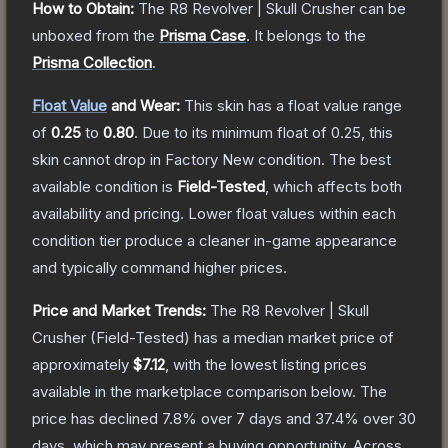
How to Obtain:
The
R8 Revolver | Skull Crusher
can be
unboxed from the
Prisma Case
.
It belongs to the
Prisma Collection
.
Float Value
and Wear:
This skin has a float value range
of
0.25
to
0.80
.
Due to its minimum float of
0.25
, this
skin cannot drop in Factory New condition. The best
available condition is
Field-Tested
, which affects both
availability and pricing.
Lower float values within each
condition tier produce a cleaner in-game appearance
and typically command higher prices.
Price and Market Trends:
The
R8 Revolver | Skull
Crusher
(Field-Tested)
has a median market price of
approximately
$7.12
, with the lowest listing prices
available in the marketplace comparison below.
The
price has declined
7.8
% over 7 days and
37.4
% over 30
days, which may present a buying opportunity.
Across