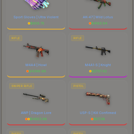
Sport Gloves | Ultra Violent
AK-47 | Wild Lotus
$
605.75
$
4163.94
RIFLE
RIFLE
M4A4 | Howl
M4A1-S | Knight
$
4396.96
$
2737.42
SNIPER RIFLE
PISTOL
AWP | Dragon Lore
USP-S | Kill Confirmed
$
4853.98
$
57.08
PISTOL
PISTOL