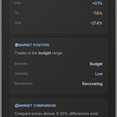
24h
+0.1%
7d
-7.8%
30d
-37.4%
MARKET POSITION
Trades in the
budget
range
.
Bracket
Budget
Volatility
Low
Momentum
Recovering
MARKET COMPARISON
Compare prices above. 5-20% differences exist