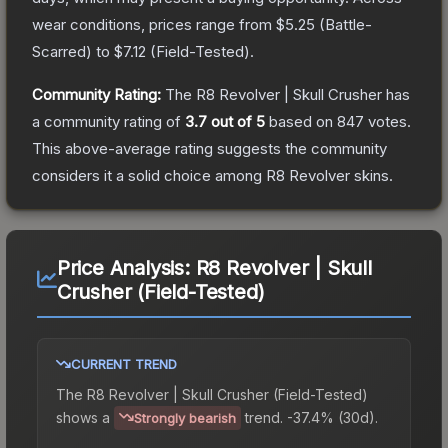
wear conditions, prices range from
$5.25
(
Battle-
Scarred
) to
$7.12
(
Field-Tested
).
Community Rating:
The
R8 Revolver | Skull Crusher
has
a community rating of
3.7
out of 5
based on
847
votes
.
This above-average rating suggests the community
considers it a solid choice among
R8 Revolver
skins.
Price Analysis:
R8 Revolver | Skull
Crusher (Field-Tested)
CURRENT TREND
The
R8 Revolver | Skull Crusher (Field-Tested)
shows a
trend.
-37.4% (30d).
Strongly bearish