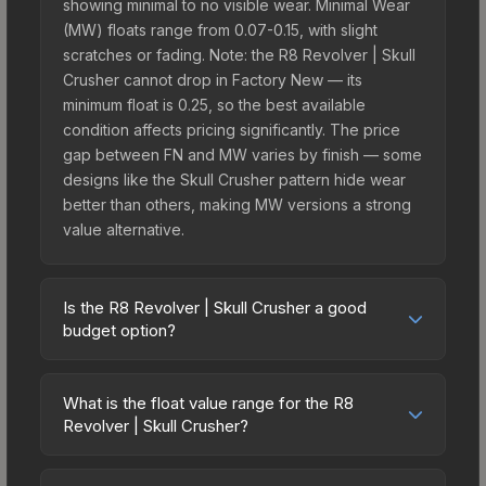
showing minimal to no visible wear. Minimal Wear
(MW) floats range from 0.07-0.15, with slight
scratches or fading. Note: the R8 Revolver | Skull
Crusher cannot drop in Factory New — its
minimum float is 0.25, so the best available
condition affects pricing significantly. The price
gap between FN and MW varies by finish — some
designs like the Skull Crusher pattern hide wear
better than others, making MW versions a strong
value alternative.
Is the R8 Revolver | Skull Crusher a good
budget option?
Yes, the R8 Revolver | Skull Crusher is an
excellent budget-friendly choice. Priced
What is the float value range for the R8
affordably, it offers the Skull Crusher aesthetic
Revolver | Skull Crusher?
without breaking the bank. Budget skins like this
Float values in CS2 determine a skin's wear level
are ideal for players building their first inventory