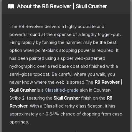
About the
R8 Revolver | Skull Crusher
The R8 Revolver delivers a highly accurate and
powerful round at the expense of a lengthy trigger-pull.
Firing rapidly by fanning the hammer may be the best
option when point-blank stopping power is required. It
has been painted using a spider web-patterned
hydrographic over a red base coat and finished with a
semi-gloss topcoat. Be careful where you walk, you
never know where the web is spread
The
R8 Revolver |
Skull Crusher
is a
Classified
-grade
skin
in Counter-
Strike 2
, featuring the
Skull Crusher
finish on the
R8
Revolver
.
With a
Classified
rarity classification, it has
approximately a
~0.64%
chance of dropping from case
openings.