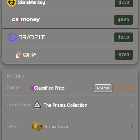
$7.33
$6.60
$6.50
$7.53
DETAILS
Classified Pistol
Normal
StatTrak
RARITY
The Prisma Collection
COLLECTION
Prisma Case
CASE