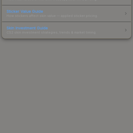
Sticker Value Guide
How stickers affect skin value — applied sticker pricing.
Skin Investment Guide
CS2 skin investment strategies, trends & market timing.