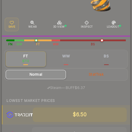
SAVE
WEAR
3D VIEW
INSPECT
LOADOUT
FN
MW
FT
WW
BS
FT
WW
BS
$7.12
$5.71
$5.25
Normal
StatTrak
·
Steam
—
BUFF
$6.37
LOWEST MARKET PRICES
$6.50