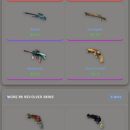
Atheris
Incinegator
$
7.89
$
6.03
Momentum
Skull Crusher
$
5.92
$
5.71
MORE R8 REVOLVER SKINS
6 skins