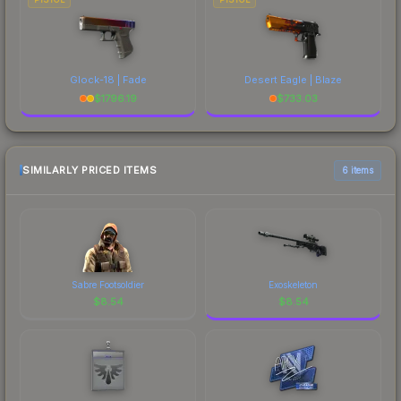
Glock-18 | Fade
Desert Eagle | Blaze
$
1796.19
$
733.03
SIMILARLY PRICED ITEMS
6 items
Sabre Footsoldier
Exoskeleton
$
8.54
$
8.54