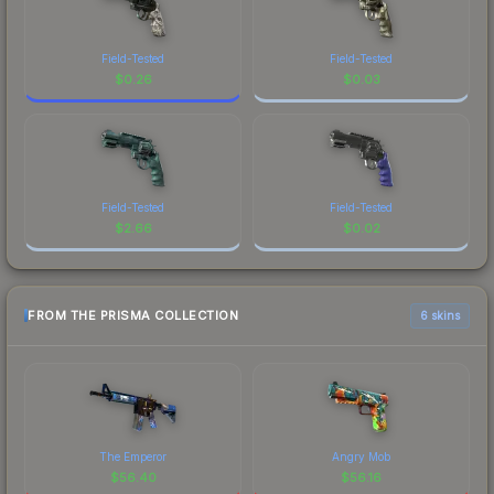
Field-Tested
Field-Tested
$
0.26
$
0.03
Field-Tested
Field-Tested
$
2.66
$
0.02
FROM THE PRISMA COLLECTION
6 skins
The Emperor
Angry Mob
$
56.40
$
56.16