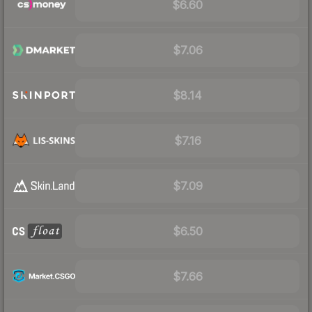
$6.60
$7.06
$8.14
$7.16
$7.09
$6.50
$7.66