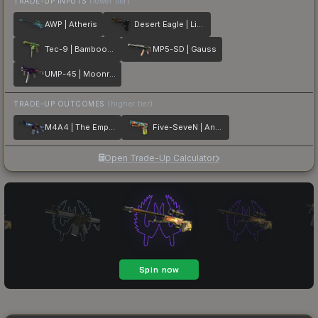
TRADE-UP INPUTS
(lower tier)
AWP | Atheris
Desert Eagle | Light Rail
Tec-9 | Bamboozle
MP5-SD | Gauss
UMP-45 | Moonrise
TRADE-UP OUTCOMES
(higher tier)
M4A4 | The Emperor
Five-SeveN | Angry Mob
Open Trade-Up Calculator