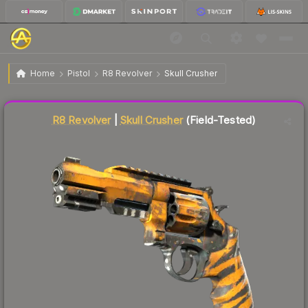
$7.12
R8 Revolver | Skull Crusher
Field-Tested
Home
Pistol
R8 Revolver
Skull Crusher
↓
Dropped 7.8% this week — buy opportunity
Liquidity score
37
out of 100.
R8 Revolver
|
Skull Crusher
(Field-Tested)