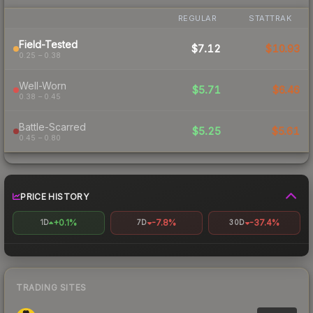
REGULAR
STATTRAK
Field-Tested
$7.12
$10.93
0.25 – 0.38
Well-Worn
$5.71
$6.46
0.38 – 0.45
Battle-Scarred
$5.25
$5.61
0.45 – 0.80
PRICE HISTORY
+0.1%
-7.8%
-37.4%
1D
7D
30D
TRADING SITES