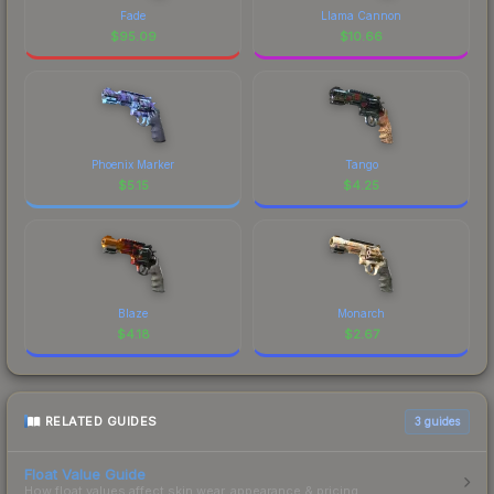
Fade
Llama Cannon
$
95.09
$
10.66
Phoenix Marker
Tango
$
5.15
$
4.25
Blaze
Monarch
$
4.18
$
2.67
RELATED GUIDES
3
guides
Float Value Guide
How float values affect skin wear, appearance & pricing.