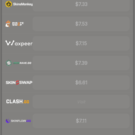
$7.33
$7.53
$7.15
$7.39
$6.61
Visit
$7.11