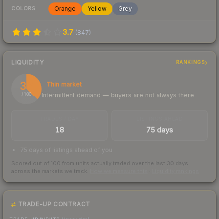
Orange
Yellow
Grey
COLORS
3.7
(
847
)
LIQUIDITY
RANKINGS
37
Thin market
Intermittent demand — buyers are not always there
/ 100
TRADES / DAY
LISTINGS AHEAD
18
75 days
75 days of listings ahead of you
Scored out of 100 from units actually traded over the last
30
days
across the markets we track.
How we measure this
·
Liquidity rankings
TRADE-UP CONTRACT