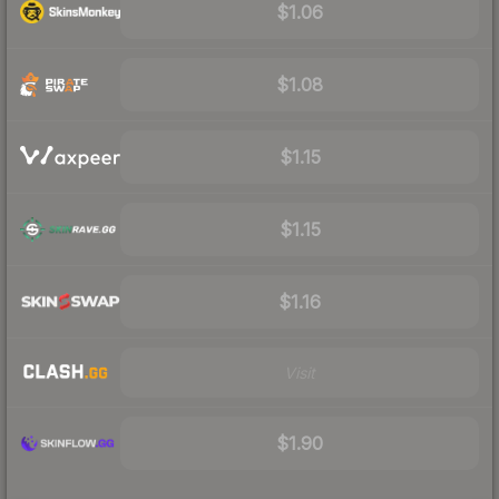
$1.06
$1.08
$1.15
$1.15
$1.16
Visit
$1.90