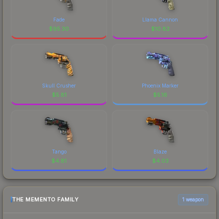
Fade
Llama Cannon
$
95.30
$
10.82
Skull Crusher
Phoenix Marker
$
5.81
$
5.16
Tango
Blaze
$
4.81
$
4.03
THE MEMENTO FAMILY
1 weapon