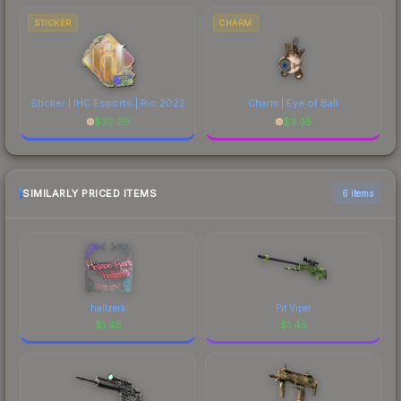
STICKER
CHARM
Sticker | IHC Esports | Rio 2022
Charm | Eye of Ball
$
22.29
$
3.35
SIMILARLY PRICED ITEMS
6 items
hallzerk
Pit Viper
$
1.45
$
1.45