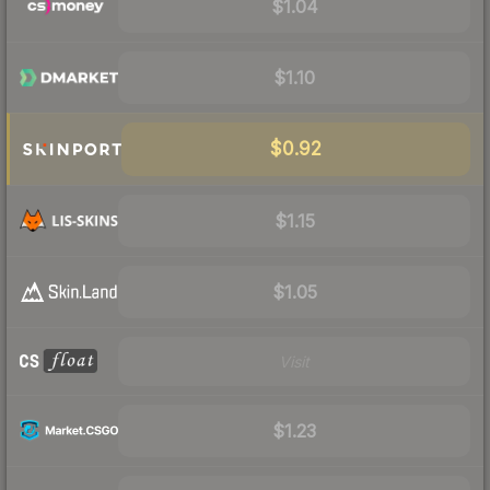
$1.04
$1.10
$0.92
$1.15
$1.05
Visit
$1.23