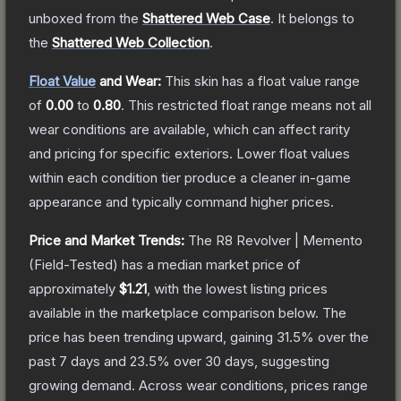
unboxed from the
Shattered Web Case
.
It belongs to
the
Shattered Web Collection
.
Float Value
and Wear:
This skin has a float value range
of
0.00
to
0.80
.
This restricted float range means not all
wear conditions are available, which can affect rarity
and pricing for specific exteriors.
Lower float values
within each condition tier produce a cleaner in-game
appearance and typically command higher prices.
Price and Market Trends:
The
R8 Revolver | Memento
(Field-Tested)
has a median market price of
approximately
$1.21
, with the lowest listing prices
available in the marketplace comparison below.
The
price has been trending upward, gaining
31.5
% over the
past 7 days and
23.5
% over 30 days, suggesting
growing demand.
Across wear conditions, prices range