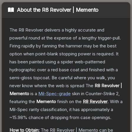
About the
R8 Revolver | Memento
The R8 Revolver delivers a highly accurate and
powerful round at the expense of a lengthy trigger-pull.
Firing rapidly by fanning the hammer may be the best
option when point-blank stopping power is required. It
has been painted using a spider web-patterned
hydrographic over a red base coat and finished with a
semi-gloss topcoat. Be careful where you walk, you
never know where the web is spread
The
R8 Revolver |
Memento
is a
Mil-Spec
-grade
skin
in Counter-Strike 2
,
featuring the
Memento
finish on the
R8 Revolver
.
With a
Mil-Spec
rarity classification, it has approximately a
~15.98%
chance of dropping from case openings.
How to Obtain:
The
R8 Revolver | Memento
can be