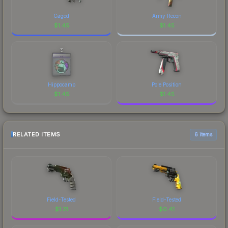
Caged
Army Recon
$
1.45
$
1.45
Hippocamp
Pole Position
$
1.45
$
1.45
RELATED ITEMS
6 items
Field-Tested
Field-Tested
$
1.21
$
0.41