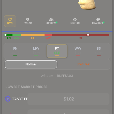
SAVE
WEAR
3D VIEW
INSPECT
LOADOUT
FN
MW
FT
WW
BS
FN
MW
FT
WW
BS
$12.77
$2.70
$1.21
$1.73
$0.84
Normal
StatTrak
·
Steam
—
BUFF
$1.03
LOWEST MARKET PRICES
$1.02