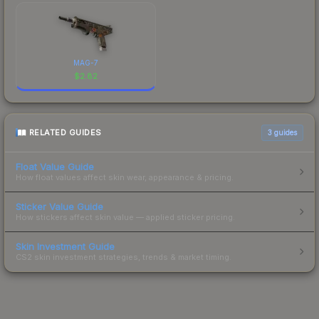
MAG-7
$
2.82
RELATED GUIDES
3
guides
Float Value Guide
How float values affect skin wear, appearance & pricing.
Sticker Value Guide
How stickers affect skin value — applied sticker pricing.
Skin Investment Guide
CS2 skin investment strategies, trends & market timing.