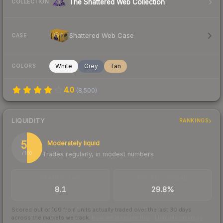
The Shattered Web Collection
COLLECTION
Shattered Web Case
CASE
White
Grey
Tan
COLORS
4.0
(
8,500
)
LIQUIDITY
RANKINGS
50
Moderately liquid
Trades regularly, in modest numbers
/ 100
TRADES / DAY
BUY/SELL SPREAD
8.1
29.8%
Scored out of 100 from units actually traded over the last
30
days
across the markets we track.
How we measure this
·
Liquidity rankings