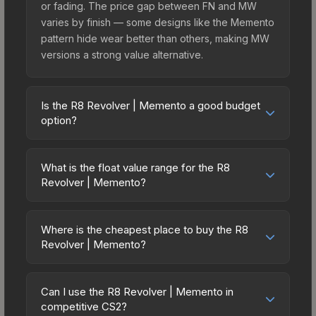
or fading. The price gap between FN and MW
varies by finish — some designs like the Memento
pattern hide wear better than others, making MW
versions a strong value alternative.
Is the R8 Revolver | Memento a good budget
option?
Yes, the R8 Revolver | Memento is an excellent
budget-friendly choice. Priced affordably, it offers
What is the float value range for the R8
the Memento aesthetic without breaking the bank.
Revolver | Memento?
Budget skins like this are ideal for players building
Float values in CS2 determine a skin's wear level
their first inventory or those who prefer spending
on a scale from 0.00 (perfect) to 1.00 (maximum
on multiple skins rather than one expensive item.
Where is the cheapest place to buy the R8
wear). With a float range of 0.00 to 0.80, this skin
Revolver | Memento?
The lower price point also means less financial
has specific wear availability that affects pricing.
risk if you decide to trade or sell later.
Prices for the R8 Revolver | Memento vary across
Lower float values within any condition category
marketplaces due to fees, regional pricing, and
(e.g., 0.01 vs 0.06 in Factory New) result in
Can I use the R8 Revolver | Memento in
seller competition. This skin can be obtained by
competitive CS2?
cleaner appearances and typically command