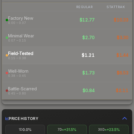
REGULAR
STATTRAK
Factory New
$12.77
$10.33
0.00 – 0.07
Minimal Wear
$2.70
$3.30
0.07 – 0.15
Field-Tested
$1.21
$1.44
0.15 – 0.38
Well-Worn
$1.73
$6.53
0.38 – 0.45
Battle-Scarred
$0.84
$2.11
0.45 – 0.80
PRICE HISTORY
0.0%
+31.5%
+23.5%
1D
7D
30D