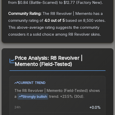
from
$0.84
(
Battle-Scarred
) to
$12.77
(
Factory New
).
Community Rating:
The
R8 Revolver | Memento
has a
community rating of
4.0
out of 5
based on
8,500
votes
.
This above-average rating suggests the community
considers it a solid choice among
R8 Revolver
skins.
Price Analysis:
R8 Revolver |
Memento (Field-Tested)
CURRENT TREND
The
R8 Revolver | Memento (Field-Tested)
shows
a
trend.
+23.5% (30d).
Strongly bullish
24h
+0.0%