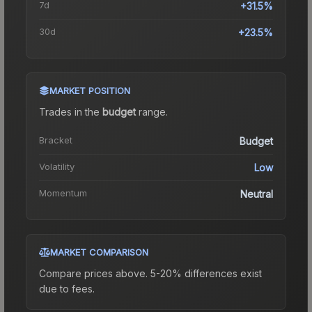
7d
+31.5%
30d
+23.5%
MARKET POSITION
Trades in the
budget
range
.
Bracket
Budget
Volatility
Low
Momentum
Neutral
MARKET COMPARISON
Compare prices above. 5-20% differences exist
due to fees.