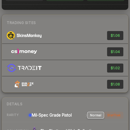
TRADING SITES
$1.06
$1.04
$1.02
$1.08
DETAILS
Mil-Spec Grade Pistol
Normal
StatTrak
RARITY