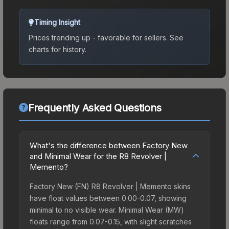
Timing Insight
Prices trending up - favorable for sellers.
See
charts for history.
Frequently Asked Questions
What's the difference between Factory New
and Minimal Wear for the R8 Revolver |
Memento?
Factory New (FN) R8 Revolver | Memento skins
have float values between 0.00-0.07, showing
minimal to no visible wear. Minimal Wear (MW)
floats range from 0.07-0.15, with slight scratches