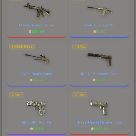
M4A4 | Eye of Horus
M4A1-S | Fizzy POP
$
181.86
$
1.60
SNIPER RIFLE
PISTOL
AWP | Snake Camo
USP-S | Business Class
$
74.73
$
27.30
PISTOL
PISTOL
Glock-18 | Franklin
Desert Eagle | Golden Koi
$
85.11
$
202.83