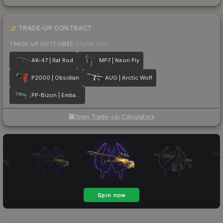
TRADE-UP CONTRACT
TRADE-UP OUTCOMES
(higher tier)
AK-47 | Rat Rod
MP7 | Neon Ply
P2000 | Obsidian
AUG | Arctic Wolf
PP-Bizon | Embargo
Open Trade-Up Calculator