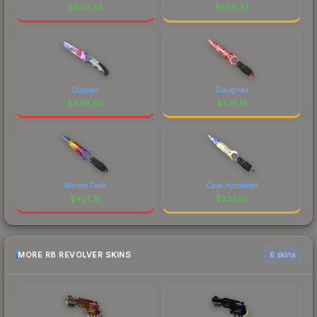
$
640.38
$
596.33
Doppler
Slaughter
$
499.60
$
425.18
Marble Fade
Case Hardened
$
401.75
$
337.80
MORE R8 REVOLVER SKINS
6 skins