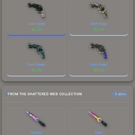
Field-Tested
Field-Tested
$
0.28
$
0.03
Field-Tested
Field-Tested
$
2.69
$
0.02
FROM THE SHATTERED WEB COLLECTION
6 skins
Doppler
Fade