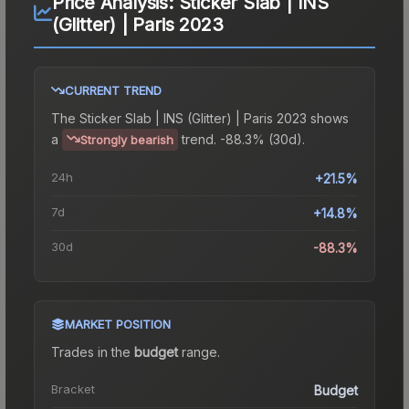
Price Analysis:
Sticker Slab | INS
(Glitter) | Paris 2023
CURRENT TREND
The
Sticker Slab | INS (Glitter) | Paris 2023
shows
a
trend.
-88.3% (30d).
Strongly bearish
24h
+21.5%
7d
+14.8%
30d
-88.3%
MARKET POSITION
Trades in the
budget
range
.
Bracket
Budget