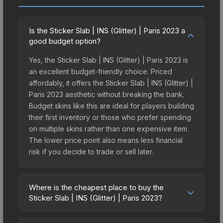
Is the Sticker Slab | INS (Glitter) | Paris 2023 a
good budget option?
Yes, the Sticker Slab | INS (Glitter) | Paris 2023 is
an excellent budget-friendly choice. Priced
affordably, it offers the Sticker Slab | INS (Glitter) |
Paris 2023 aesthetic without breaking the bank.
Budget skins like this are ideal for players building
their first inventory or those who prefer spending
on multiple skins rather than one expensive item.
The lower price point also means less financial
risk if you decide to trade or sell later.
Where is the cheapest place to buy the
Sticker Slab | INS (Glitter) | Paris 2023?
Prices for the Sticker Slab | INS (Glitter) | Paris