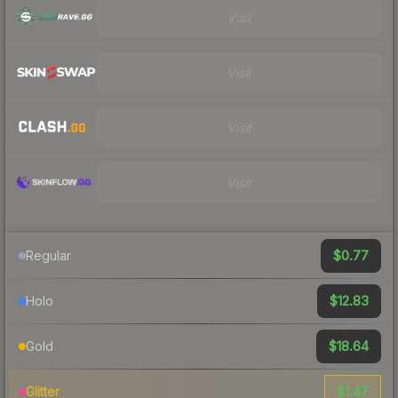
Visit
Visit
Visit
Visit
$0.77
Regular
$12.83
Holo
$18.64
Gold
$1.47
Glitter