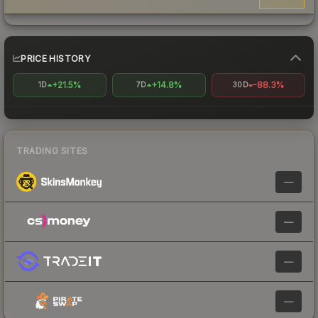
PRICE HISTORY
+21.5%
+14.8%
-88.3%
1D
7D
30D
TRADING SITES
—
—
—
—