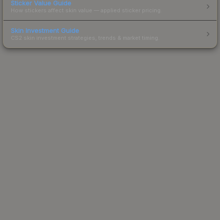
Sticker Value Guide
How stickers affect skin value — applied sticker pricing.
Skin Investment Guide
CS2 skin investment strategies, trends & market timing.