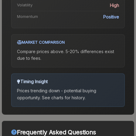
Volatility
High
Momentum
Positive
MARKET COMPARISON
Compare prices above. 5-20% differences exist
due to fees.
Timing Insight
Prices trending down - potential buying
opportunity.
See charts for history.
Frequently Asked Questions