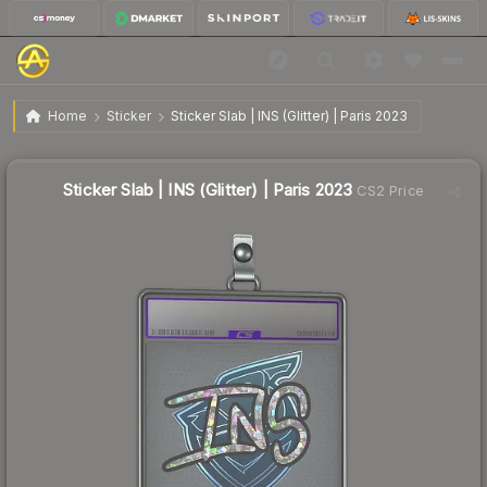
$1.47
Sticker Slab | INS (Glitter) | Paris 2023
Home
Sticker
Sticker Slab | INS (Glitter) | Paris 2023
🔥
Up 21.5% today — trending
Sticker Slab | INS (Glitter) | Paris 2023
CS2 Price