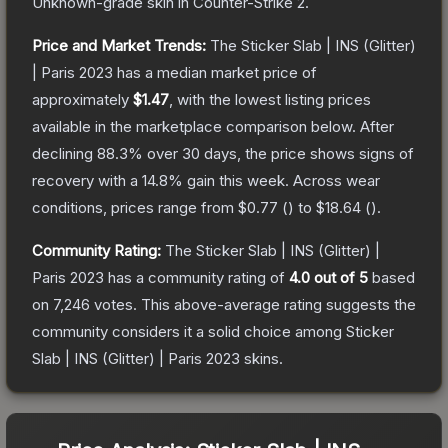
Unknown
-grade
skin
in Counter-Strike 2
.
Price and Market Trends:
The
Sticker Slab | INS (Glitter)
| Paris 2023
has a median market price of
approximately
$1.47
, with the lowest listing prices
available in the marketplace comparison below.
After
declining
88.3
% over 30 days, the price shows signs of
recovery with a
14.8
% gain this week.
Across wear
conditions, prices range from
$0.77
(
) to
$18.64
(
).
Community Rating:
The
Sticker Slab | INS (Glitter) |
Paris 2023
has a community rating of
4.0
out of 5
based
on
7,246
votes
.
This above-average rating suggests the
community considers it a solid choice among
Sticker
Slab | INS (Glitter) | Paris 2023
skins.