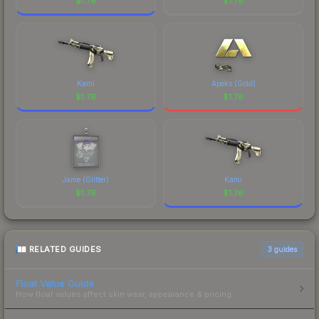
$
1.76
$
1.76
Kami
Apeks (Gold)
$
1.76
$
1.76
Jame (Glitter)
Kami
$
1.76
$
1.76
RELATED GUIDES
3
guides
Float Value Guide
How float values affect skin wear, appearance & pricing.