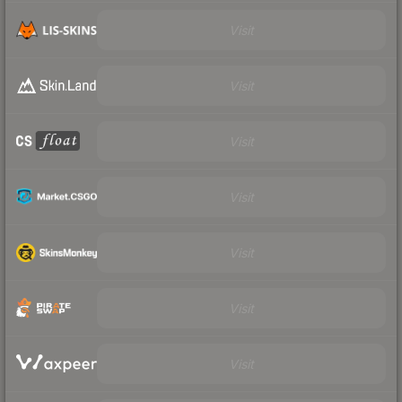
Visit
Visit
Visit
Visit
Visit
Visit
Visit