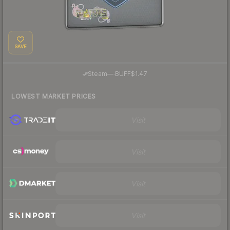
SAVE
·
Steam
—
BUFF
$1.47
LOWEST MARKET PRICES
Visit
Visit
Visit
Visit