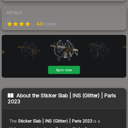
DETAILS
4.0
(
7,246
)
About the
Sticker Slab | INS (Glitter) | Paris
2023
The
Sticker Slab | INS (Glitter) | Paris 2023
is a