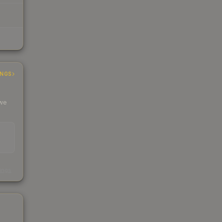
INGS
 we
s
kings