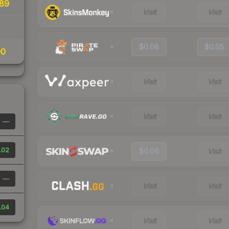
89
Visit
Visit
$0.08
$0.05
00
Visit
Visit
Visit
Visit
—
.02
$0.06
Visit
—
Visit
Visit
.04
Visit
Visit