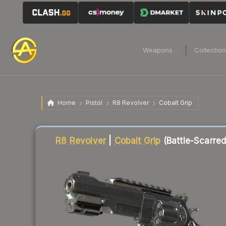
Weapons
Collectio
Home
Pistol
R8 Revolver
Cobalt Grip
Liquidity score
82
out of 100.
R8 Revolver
|
Cobalt Grip
(Battle-Scarred