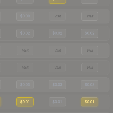
$0.08
Visit
Visit
$0.02
$0.02
$0.02
Visit
Visit
Visit
Visit
Visit
Visit
$0.03
$0.03
$0.03
$0.01
$0.01
$0.01