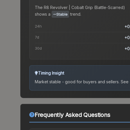
The
R8 Revolver | Cobalt Grip (Battle-Scarred)
shows a
trend.
Stable
24h
+0
7d
+0
30d
+0
Timing Insight
Market stable - good for buyers and sellers.
See c
Frequently Asked Questions