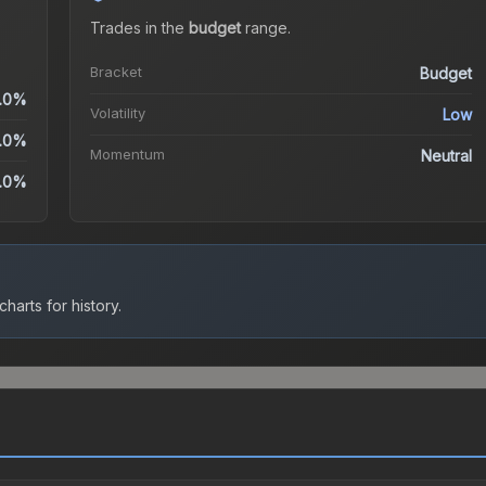
Trades in the
budget
range
.
Bracket
Budget
.0%
Volatility
Low
.0%
Momentum
Neutral
.0%
harts for history.