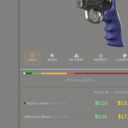
SAVE
WEAR
3D VIEW
INSPECT
LOADO
·
Steam
—
BUFF
—
REGULAR
SOUVEN
$0.10
$12.
Factory New
0.00 – 0.07
$0.03
$17.
Minimal Wear
0.07 – 0.15