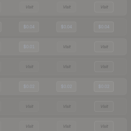
Visit
Visit
Visit
$0.04
$0.04
$0.04
$0.01
Visit
Visit
Visit
Visit
Visit
$0.02
$0.02
$0.02
Visit
Visit
Visit
Visit
Visit
Visit