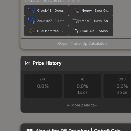
TRADE-UP OUTCOMES
(higher tier)
Glock-18 | Ocean Topo
Negev | Sour Grapes
Zeus x27 | Electric Blue
M4A4 | Naval Shred Camo
Dual Berettas | Rose Nacre
Galil AR | Robins Egg
Open Trade-Up Calculator
Price History
24H
7D
30D
0.0
%
0.0
%
0.0
%
$0.05
$0.05
More periods