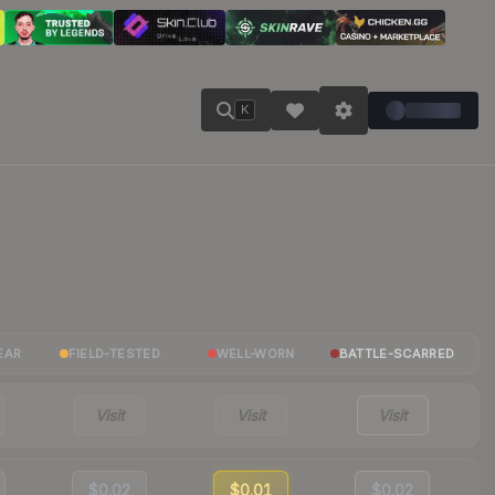
K
EAR
FIELD-TESTED
WELL-WORN
BATTLE-SCARRED
Visit
Visit
Visit
$0.02
$0.01
$0.02