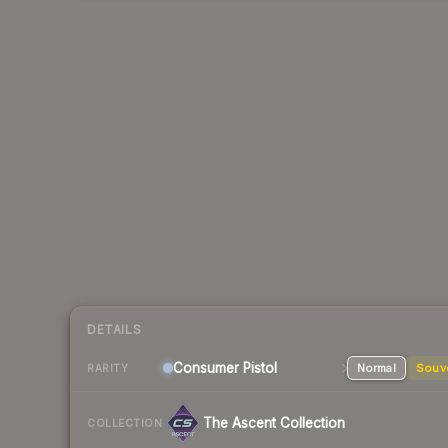
DETAILS
Consumer
Pistol
Normal
Souv
RARITY
The Ascent Collection
COLLECTION