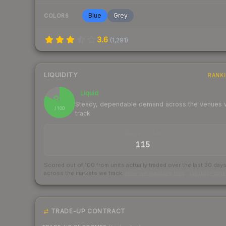
Blue
Grey
COLORS
3.6
(
1,291
)
LIQUIDITY
RANK
Liquid
82
Steady, dependable demand across the venues
/ 100
track
TRADES / DAY
115
Scored out of 100 from units actually traded over the last
30
day
across the markets we track.
How we measure this
·
Liquidity ran
TRADE-UP CONTRACT