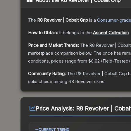
About the
R8 Revolver | Cobalt Grip
The
R8 Revolver | Cobalt Grip
is a
Consumer
-grad
How to Obtain:
It belongs to the
Ascent Collection
.
Price and Market Trends:
The
R8 Revolver | Cobalt
marketplace comparison below.
The price has rem
conditions, prices range from
$0.02
(
Field-Tested
)
Community Rating:
The
R8 Revolver | Cobalt Grip
h
solid choice among
R8 Revolver
skins.
Price Analysis:
R8 Revolver | Cobalt
CURRENT TREND