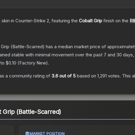
e
skin
in Counter-Strike 2
, featuring the
Cobalt Grip
finish on the
R8
 Grip
(Battle-Scarred)
has a median market price of approximate
ained stable with minimal movement over the past 7 and 30 days,
 to
$0.10
(
Factory New
).
as a community rating of
3.6
out of 5
based on
1,291
votes
.
This a
 Grip (Battle-Scarred)
MARKET POSITION