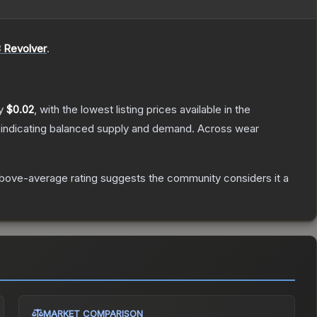
 Revolver
.
ly
$0.02
, with the lowest listing prices available in the
 indicating balanced supply and demand.
Across wear
bove-average rating suggests the community considers it a
MARKET COMPARISON