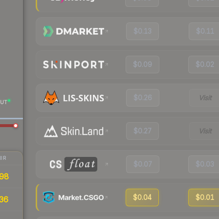
$0.13
$0.11
$0.09
$0.02
$0.26
Visit
UT
$0.27
Visit
IR
$0.07
$0.03
98
$0.04
$0.01
36