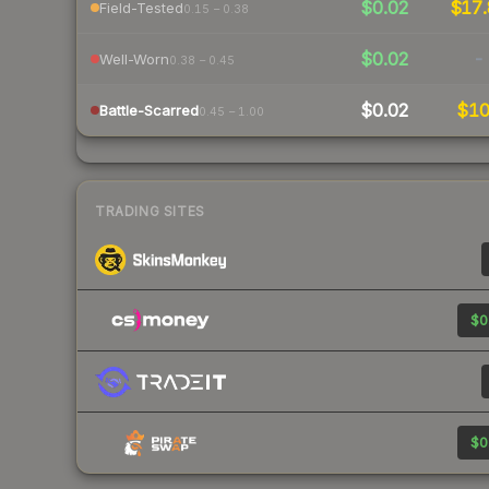
$0.02
$17.
Field-Tested
0.15 – 0.38
$0.02
-
Well-Worn
0.38 – 0.45
$0.02
$1
Battle-Scarred
0.45 – 1.00
TRADING SITES
$0
$0