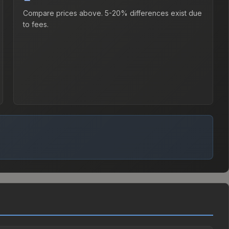
Compare prices above. 5-20% differences exist due
to fees.