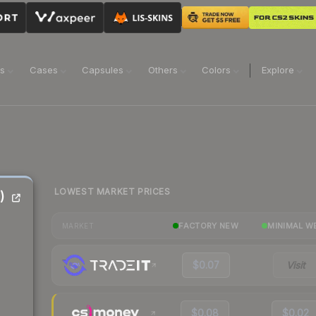
ns
Cases
Capsules
Others
Colors
Explore
LOWEST MARKET PRICES
)
FACTORY NEW
MINIMAL W
MARKET
$0.07
Visit
$0.08
$0.02