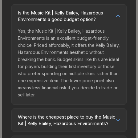
Is the Music Kit | Kelly Bailey, Hazardous
Environments a good budget option?
Yes, the Music Kit | Kelly Bailey, Hazardous
Environments is an excellent budget-friendly
choice. Priced affordably, it offers the Kelly Bailey,
Hazardous Environments aesthetic without
breaking the bank. Budget skins like this are ideal
for players building their first inventory or those
who prefer spending on multiple skins rather than
one expensive item. The lower price point also
means less financial risk if you decide to trade or
sell later.
Where is the cheapest place to buy the Music
Kit | Kelly Bailey, Hazardous Environments?
Prices for the Music Kit | Kelly Bailey, Hazardous