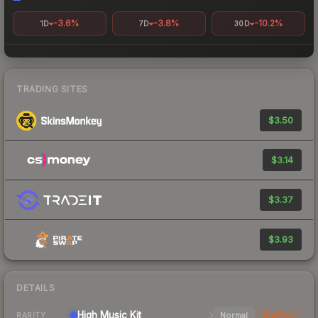
-3.6%
-3.8%
-10.2%
1D
7D
30D
TRADING SITES
$3.50
$3.14
$3.37
$3.93
DETAILS
High
Music Kit
Normal
StatTrak
RARITY