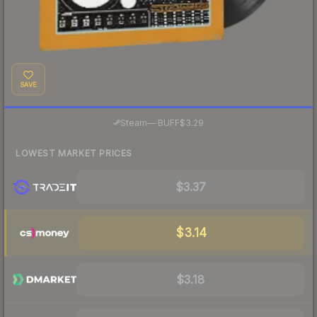
SAVE
·
Steam
—
BUFF
$3.29
LOWEST MARKET PRICES
$3.37
$3.14
$3.18