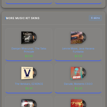
MORE MUSIC KIT SKINS
6 skins
Damjan Mravunac, The Talos
Lennie Moore, Java Havana
Principle
Funkaloo
$
3.56
$
3.53
The Verkkars, EZ4ENCE
Darude, Moments CSGO
$
3.41
$
3.23