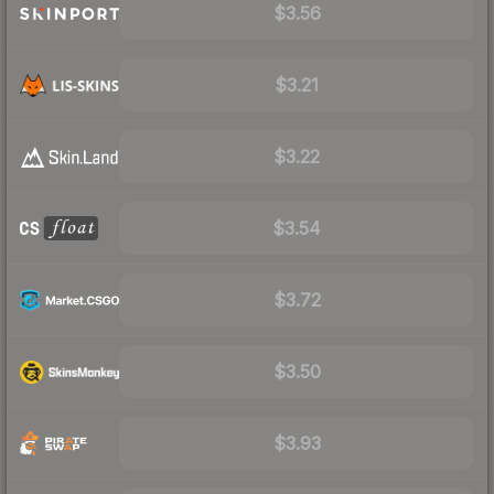
$3.56
$3.21
$3.22
$3.54
$3.72
$3.50
$3.93