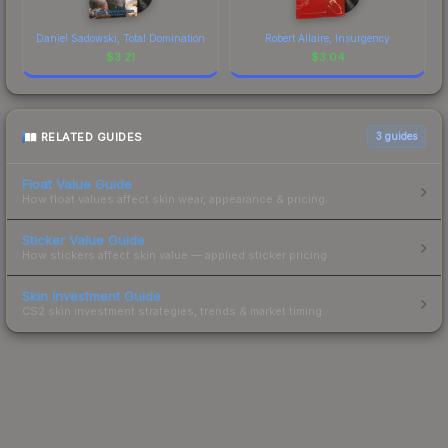
Daniel Sadowski, Total Domination
Robert Allaire, Insurgency
$
3.21
$
3.04
RELATED GUIDES
3
guides
Float Value Guide
How float values affect skin wear, appearance & pricing.
Sticker Value Guide
How stickers affect skin value — applied sticker pricing.
Skin Investment Guide
CS2 skin investment strategies, trends & market timing.