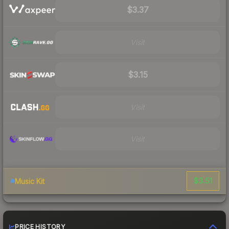
$3.37
Visit
$3.15
Visit
Visit
$3.51
Music Kit
PRICE HISTORY