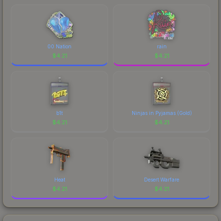
marketplace's fees when comparing total costs.
00 Nation
rain
$
4.21
$
4.21
b1t
Ninjas in Pyjamas (Gold)
$
4.21
$
4.21
Heat
Desert Warfare
$
4.21
$
4.21