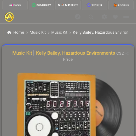
$3.51
Music Kit | Kelly Bailey, Hazardous Environments
Home
Music Kit
Music Kit
Kelly Bailey, Hazardous Environmen
↓
Dropped 3.6% today — buy opportunity
Liquidity score
2
out of 100.
Music Kit
|
Kelly Bailey, Hazardous Environments
CS2
Price