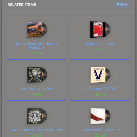
RELATED ITEMS
6 items
Lennie Moore, Java Havana
Scarlxrd: King, Scar
Funkaloo
$
1.76
$
3.53
Sean Murray, A*D*8
The Verkkars, EZ4ENCE
$
1.55
$
3.41
Troels Folmann, Uber Blasto Phone
Austin Wintory, Desert Fire
$
1.99
$
2.66