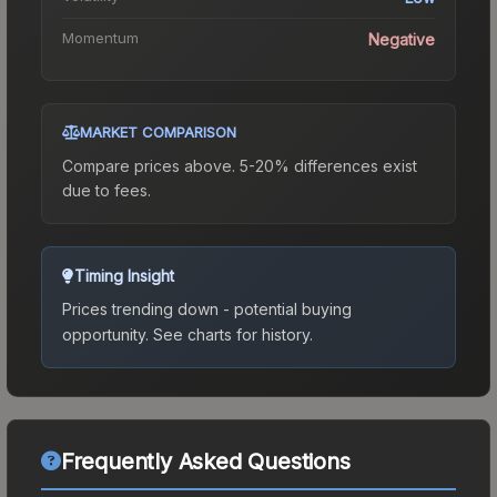
Momentum
Negative
MARKET COMPARISON
Compare prices above. 5-20% differences exist
due to fees.
Timing Insight
Prices trending down - potential buying
opportunity.
See charts for history.
Frequently Asked Questions