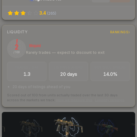
3.4
(
265
)
LIQUIDITY
RANKINGS
2
Illiquid
Rarely trades — expect to discount to exit
/ 100
TRADES / DAY
LISTINGS AHEAD
BUY/SELL SPREAD
1.3
20 days
14.0%
20 days of listings ahead of you
Scored out of 100 from units actually traded over the last
30
days
across the markets we track.
How we measure this
·
Liquidity rankings