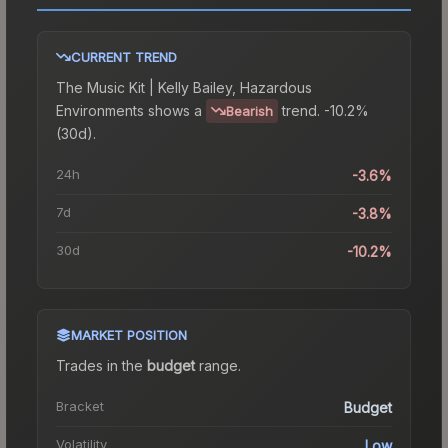
CURRENT TREND
The
Music Kit | Kelly Bailey, Hazardous
Environments
shows a
trend.
-10.2%
Bearish
(30d).
24h
-3.6%
7d
-3.8%
30d
-10.2%
MARKET POSITION
Trades in the
budget
range
.
Bracket
Budget
Volatility
Low