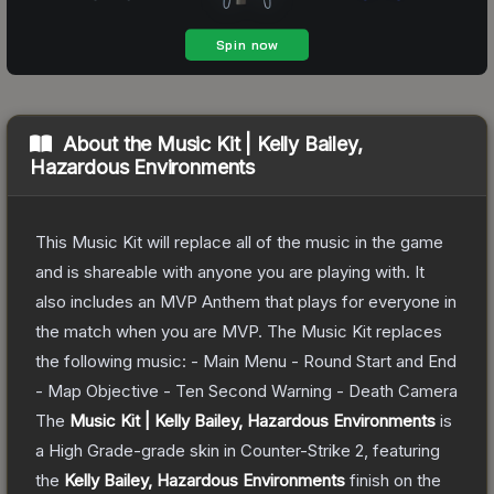
About the
Music Kit | Kelly Bailey,
Hazardous Environments
This Music Kit will replace all of the music in the game
and is shareable with anyone you are playing with. It
also includes an MVP Anthem that plays for everyone in
the match when you are MVP. The Music Kit replaces
the following music: - Main Menu - Round Start and End
- Map Objective - Ten Second Warning - Death Camera
The
Music Kit | Kelly Bailey, Hazardous Environments
is
a
High Grade
-grade
skin
in Counter-Strike 2
, featuring
the
Kelly Bailey, Hazardous Environments
finish on the