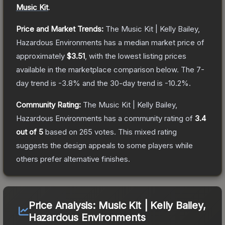
Music Kit
.
Price and Market Trends:
The
Music Kit | Kelly Bailey,
Hazardous Environments
has a median market price of
approximately
$3.51
, with the lowest listing prices
available in the marketplace comparison below.
The 7-
day trend is
-3.8
% and the 30-day trend is
-10.2
%.
Community Rating:
The
Music Kit | Kelly Bailey,
Hazardous Environments
has a community rating of
3.4
out of 5
based on
265
votes
.
This mixed rating
suggests the design appeals to some players while
others prefer alternative finishes.
Price Analysis:
Music Kit | Kelly Bailey,
Hazardous Environments