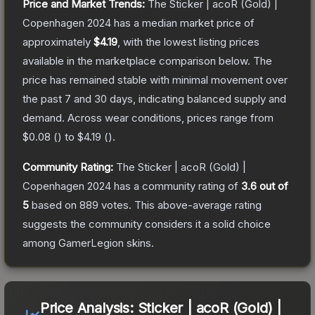
Price and Market Trends:
The
Sticker | acoR (Gold) |
Copenhagen 2024
has a median market price of
approximately
$4.19
, with the lowest listing prices
available in the marketplace comparison below.
The
price has remained stable with minimal movement over
the past 7 and 30 days, indicating balanced supply and
demand.
Across wear conditions, prices range from
$0.08
(
) to
$4.19
(
).
Community Rating:
The
Sticker | acoR (Gold) |
Copenhagen 2024
has a community rating of
3.6
out of
5
based on
889
votes
.
This above-average rating
suggests the community considers it a solid choice
among
GamerLegion
skins.
Price Analysis:
Sticker | acoR (Gold) |