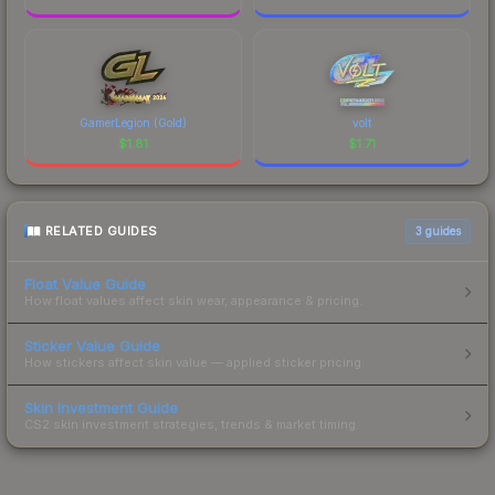
GamerLegion (Gold)
volt
$
1.81
$
1.71
RELATED GUIDES
3
guides
Float Value Guide
How float values affect skin wear, appearance & pricing.
Sticker Value Guide
How stickers affect skin value — applied sticker pricing.
Skin Investment Guide
CS2 skin investment strategies, trends & market timing.