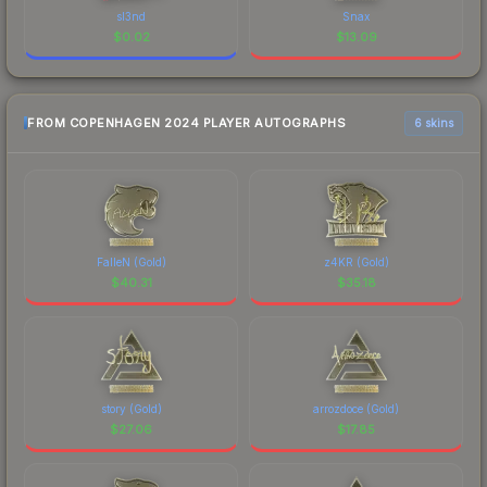
sl3nd
Snax
$
0.02
$
13.09
FROM COPENHAGEN 2024 PLAYER AUTOGRAPHS
6 skins
FalleN (Gold)
z4KR (Gold)
$
40.31
$
35.18
story (Gold)
arrozdoce (Gold)
$
27.06
$
17.85