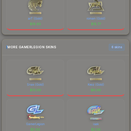
arT (Gold)
roman (Gold)
$
16.65
$
15.77
MORE GAMERLEGION SKINS
6 skins
Snax (Gold)
Keoz (Gold)
$
13.09
$
6.06
GamerLegion
isak
$
3.93
$
2.56