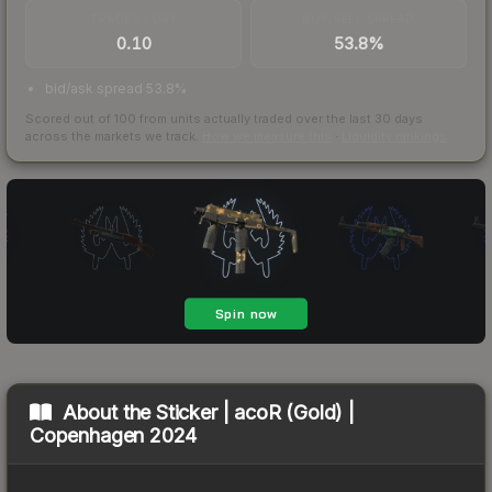
TRADES / DAY
BUY/SELL SPREAD
0.10
53.8%
bid/ask spread 53.8%
Scored out of 100 from units actually traded over the last
30
days
across the markets we track.
How we measure this
·
Liquidity rankings
About the
Sticker | acoR (Gold) |
Copenhagen 2024