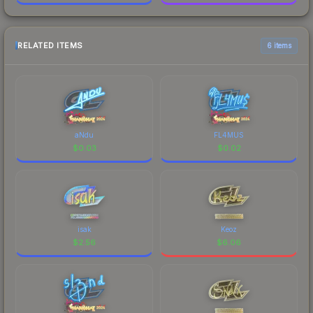
RELATED ITEMS
6 items
aNdu
FL4MUS
$
0.03
$
0.02
isak
Keoz
$
2.56
$
6.06