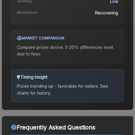
Volatility
Low
Momentum
Recovering
MARKET COMPARISON
Compare prices above. 5-20% differences exist
due to fees.
Timing Insight
Prices trending up - favorable for sellers.
See
charts for history.
Frequently Asked Questions