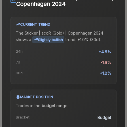
Copenhagen 2024
CURRENT TREND
The
Sticker | acoR (Gold) | Copenhagen 2024
shows a
trend.
+1.0% (30d).
Slightly bullish
24h
+4.8%
7d
-1.6%
30d
+1.0%
MARKET POSITION
Trades in the
budget
range
.
Bracket
Budget