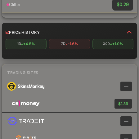
$0.29
Glitter
PRICE HISTORY
+4.8%
-1.6%
+1.0%
1D
7D
30D
TRADING SITES
—
$1.39
—
—