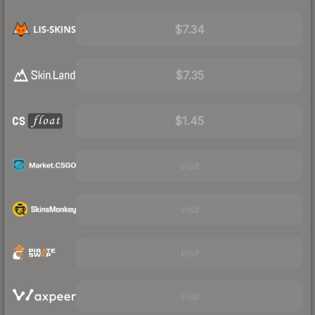
$7.34
$7.35
$1.45
Visit
Visit
Visit
Visit