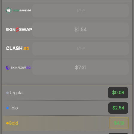
Visit
$1.54
Visit
$7.31
$0.08
Regular
$2.54
Holo
$4.19
Gold