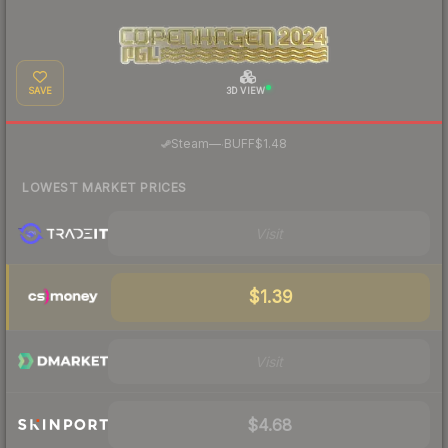
SAVE
3D VIEW
·
Steam
—
BUFF
$1.48
LOWEST MARKET PRICES
Visit
$1.39
Visit
$4.68