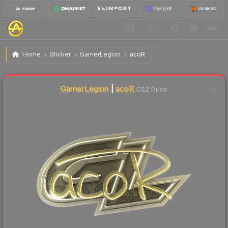
$4.19
Sticker | acoR (Gold) | Copenhagen 2024
Home
Sticker
GamerLegion
acoR
🔥
Up 4.8% today — trending
Liquidity score
7
out of 100.
GamerLegion
|
acoR
CS2 Price