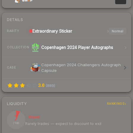
DETAILS
Extraordinary
Sticker
Normal
RARITY
Copenhagen 2024 Player Autographs
COLLECTION
Copenhagen 2024 Challengers Autograph
CASE
Capsule
3.6
(
889
)
LIQUIDITY
RANKINGS
7
Illiquid
Rarely trades — expect to discount to exit
/ 100