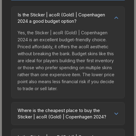
Is the Sticker | acoR (Gold) | Copenhagen
2024 a good budget option?
Yes, the Sticker | acoR (Gold) | Copenhagen
2024 is an excellent budget-friendly choice.
Priced affordably, it offers the acoR aesthetic
without breaking the bank. Budget skins like this
are ideal for players building their first inventory
or those who prefer spending on multiple skins
rather than one expensive item. The lower price
point also means less financial risk if you decide
to trade or sell later.
Where is the cheapest place to buy the
Sticker | acoR (Gold) | Copenhagen 2024?
Prices for the Sticker | acoR (Gold) | Copenhagen
2024 vary across marketplaces due to fees,