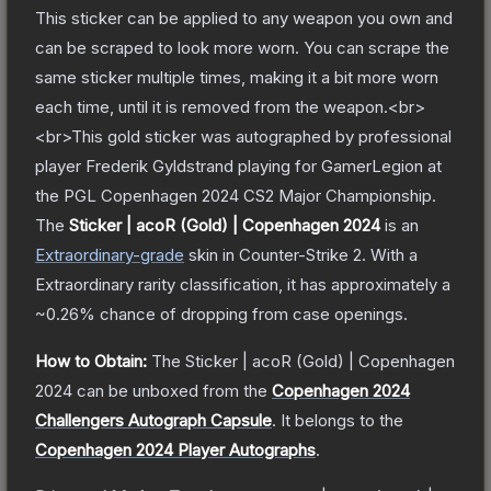
This sticker can be applied to any weapon you own and
can be scraped to look more worn. You can scrape the
same sticker multiple times, making it a bit more worn
each time, until it is removed from the weapon.<br>
<br>This gold sticker was autographed by professional
player Frederik Gyldstrand playing for GamerLegion at
the PGL Copenhagen 2024 CS2 Major Championship.
The
Sticker | acoR (Gold) | Copenhagen 2024
is a
n
Extraordinary
-grade
skin
in Counter-Strike 2
.
With a
Extraordinary
rarity classification, it has approximately a
~0.26%
chance of dropping from case openings.
How to Obtain:
The
Sticker | acoR (Gold) | Copenhagen
2024
can be unboxed from the
Copenhagen 2024
Challengers Autograph Capsule
.
It belongs to the
Copenhagen 2024 Player Autographs
.