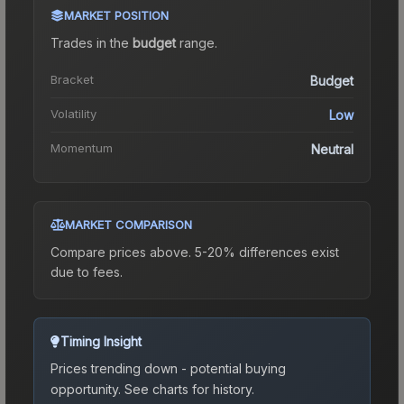
MARKET POSITION
Trades in the
budget
range
.
Bracket
Budget
Volatility
Low
Momentum
Neutral
MARKET COMPARISON
Compare prices above. 5-20% differences exist
due to fees.
Timing Insight
Prices trending down - potential buying
opportunity.
See charts for history.