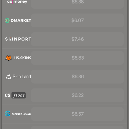
$6.38
$6.07
$7.46
$6.83
$6.36
$6.22
$6.57