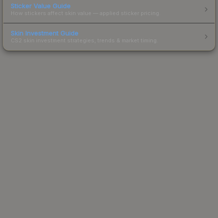
Sticker Value Guide
How stickers affect skin value — applied sticker pricing.
Skin Investment Guide
CS2 skin investment strategies, trends & market timing.