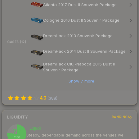
Atlanta 2017 Dust II Souvenir Package
Cologne 2016 Dust II Souvenir Package
DreamHack 2013 Souvenir Package
CASES (12)
DreamHack 2014 Dust II Souvenir Package
DreamHack Cluj-Napoca 2015 Dust II
Souvenir Package
Show
7
more
4.0
(
388
)
LIQUIDITY
RANKINGS
Liquid
77
Steady, dependable demand across the venues we
/ 100