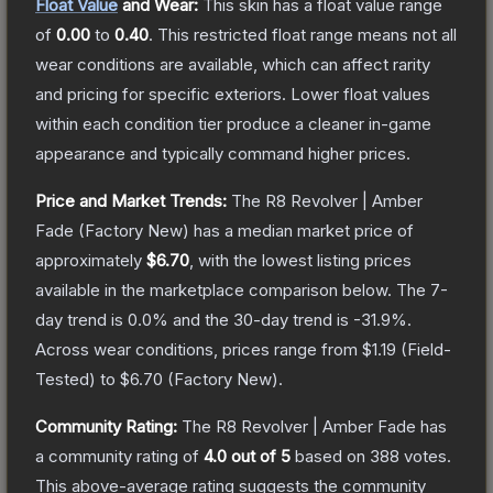
Float Value
and Wear:
This skin has a float value range
of
0.00
to
0.40
.
This restricted float range means not all
wear conditions are available, which can affect rarity
and pricing for specific exteriors.
Lower float values
within each condition tier produce a cleaner in-game
appearance and typically command higher prices.
Price and Market Trends:
The
R8 Revolver | Amber
Fade
(Factory New)
has a median market price of
approximately
$6.70
, with the lowest listing prices
available in the marketplace comparison below.
The 7-
day trend is
0.0
% and the 30-day trend is
-31.9
%.
Across wear conditions, prices range from
$1.19
(
Field-
Tested
) to
$6.70
(
Factory New
).
Community Rating:
The
R8 Revolver | Amber Fade
has
a community rating of
4.0
out of 5
based on
388
votes
.
This above-average rating suggests the community