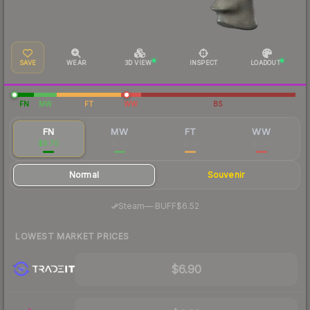
SAVE
WEAR
3D VIEW
INSPECT
LOADOUT
FN
MW
FT
WW
BS
FN
MW
FT
WW
$6.70
$1.32
$1.19
$2.73
Normal
Souvenir
·
Steam
—
BUFF
$6.52
LOWEST MARKET PRICES
$6.90