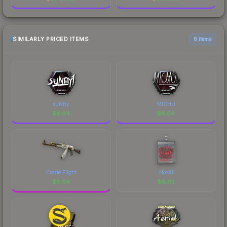
SIMILARLY PRICED ITEMS
6 items
suNny
MICHU
$
8.04
$
8.04
Crane Flight
HooXi
$
8.04
$
8.03