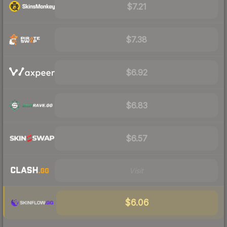
$7.21
$7.38
$6.92
$6.83
$6.57
Visit
$6.06