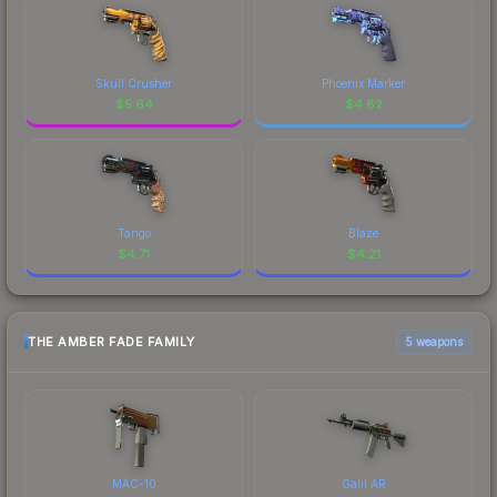
Skull Crusher
Phoenix Marker
$
5.64
$
4.82
Tango
Blaze
$
4.71
$
4.21
THE AMBER FADE FAMILY
5 weapons
MAC-10
Galil AR