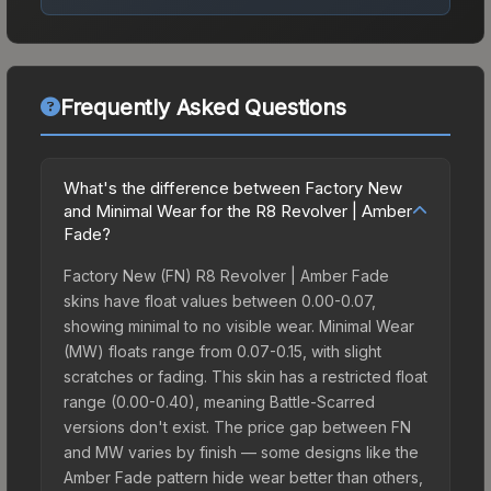
Frequently Asked Questions
What's the difference between Factory New
and Minimal Wear for the R8 Revolver | Amber
Fade?
Factory New (FN) R8 Revolver | Amber Fade
skins have float values between 0.00-0.07,
showing minimal to no visible wear. Minimal Wear
(MW) floats range from 0.07-0.15, with slight
scratches or fading. This skin has a restricted float
range (0.00-0.40), meaning Battle-Scarred
versions don't exist. The price gap between FN
and MW varies by finish — some designs like the
Amber Fade pattern hide wear better than others,