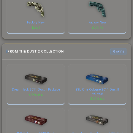
Factory New
Factory New
$
1.03
$
23.31
FROM THE DUST 2 COLLECTION
6 skins
DreamHack 2014 Dust II Package
ESL One Cologne 2014 Dust II
Package
$
776.84
$
759.64