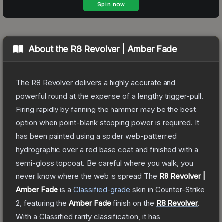
About the
R8 Revolver | Amber Fade
The R8 Revolver delivers a highly accurate and
powerful round at the expense of a lengthy trigger-pull.
Firing rapidly by fanning the hammer may be the best
option when point-blank stopping power is required. It
has been painted using a spider web-patterned
hydrographic over a red base coat and finished with a
semi-gloss topcoat. Be careful where you walk, you
never know where the web is spread
The
R8 Revolver |
Amber Fade
is a
Classified
-grade
skin
in Counter-Strike
2
, featuring the
Amber Fade
finish on the
R8 Revolver
.
With a
Classified
rarity classification, it has