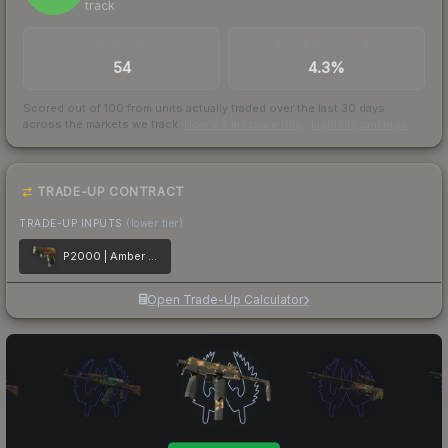
track
TRADES / DAY
BUY/SELL SPREAD
54
4.3%
Scored out of 100 from units actually traded over the last
30
days
across the markets we track.
How we measure this
·
Liquidity rankings
TRADE-UP CONTRACT
TRADE-UP INPUTS
(lower tier)
P2000 | Amber Fade
Open Trade-Up Calculator