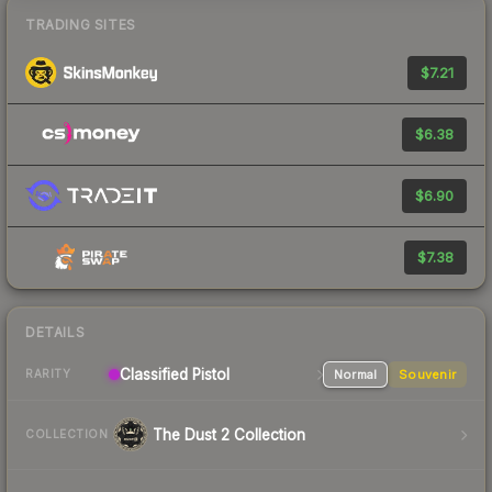
TRADING SITES
$7.21
$6.38
$6.90
$7.38
DETAILS
Classified Pistol
Normal
Souvenir
RARITY
The Dust 2 Collection
COLLECTION