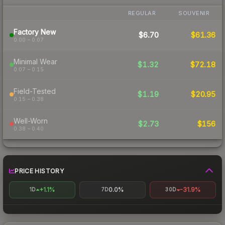
REGULAR
SOUVENIR
Factory New
$6.70
$61.36
0.00 – 0.07
Minimal Wear
$1.32
$72.18
0.07 – 0.15
Field-Tested
$1.19
$20.95
0.15 – 0.38
Well-Worn
$2.73
$156
0.38 – 0.40
PRICE HISTORY
+1.1%
0.0%
-31.9%
1D
7D
30D