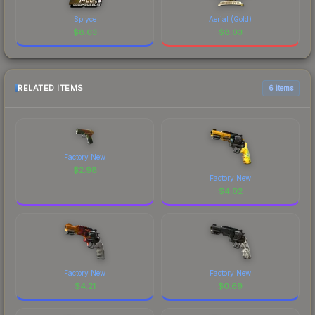
Splyce
Aerial (Gold)
$
8.03
$
8.03
RELATED ITEMS
6 items
Factory New
$
2.98
Factory New
$
4.02
Factory New
Factory New
$
4.21
$
0.69