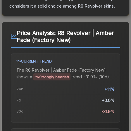
considers it a solid choice among
R8 Revolver
skins.
Price Analysis:
R8 Revolver | Amber
Fade (Factory New)
CURRENT TREND
The
R8 Revolver | Amber Fade (Factory New)
shows a
trend.
-31.9% (30d).
Strongly bearish
24h
+1.1%
7d
+0.0%
30d
-31.9%