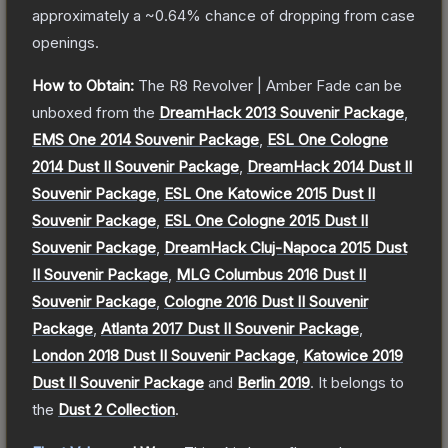
approximately a
~0.64%
chance of dropping from case
openings.
How to Obtain:
The
R8 Revolver | Amber Fade
can be
unboxed from the
DreamHack 2013 Souvenir Package
,
EMS One 2014 Souvenir Package
,
ESL One Cologne
2014 Dust II Souvenir Package
,
DreamHack 2014 Dust II
Souvenir Package
,
ESL One Katowice 2015 Dust II
Souvenir Package
,
ESL One Cologne 2015 Dust II
Souvenir Package
,
DreamHack Cluj-Napoca 2015 Dust
II Souvenir Package
,
MLG Columbus 2016 Dust II
Souvenir Package
,
Cologne 2016 Dust II Souvenir
Package
,
Atlanta 2017 Dust II Souvenir Package
,
London 2018 Dust II Souvenir Package
,
Katowice 2019
Dust II Souvenir Package
and
Berlin 2019
.
It belongs to
the
Dust 2 Collection
.