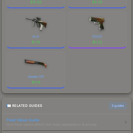
$
15.96
$
8.08
AUG
P2000
$
1.78
$
0.52
Sawed-Off
$
0.16
RELATED GUIDES
3
guides
Float Value Guide
How float values affect skin wear, appearance & pricing.