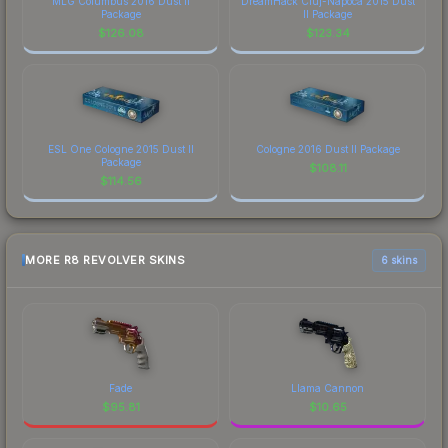
MLG Columbus 2016 Dust II
DreamHack Cluj-Napoca 2015 Dust
Package
II Package
$
126.08
$
123.34
ESL One Cologne 2015 Dust II
Cologne 2016 Dust II Package
Package
$
108.11
$
114.56
MORE R8 REVOLVER SKINS
6 skins
Fade
Llama Cannon
$
95.81
$
10.65