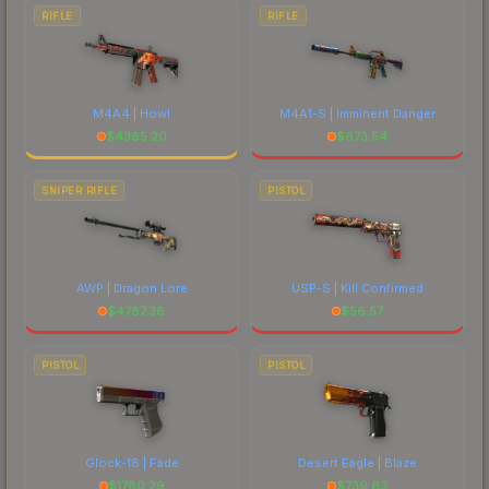
RIFLE
RIFLE
M4A4 | Howl
M4A1-S | Imminent Danger
$
4385.20
$
673.54
SNIPER RIFLE
PISTOL
AWP | Dragon Lore
USP-S | Kill Confirmed
$
4787.38
$
56.57
PISTOL
PISTOL
Glock-18 | Fade
Desert Eagle | Blaze
$
1780.29
$
739.63