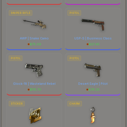
SNIPER RIFLE
PISTOL
AWP | Snake Camo
USP-S | Business Class
$
75.09
$
27.45
PISTOL
PISTOL
Glock-18 | Wasteland Rebel
Desert Eagle | Pilot
$
115.70
$
76.25
STICKER
CHARM