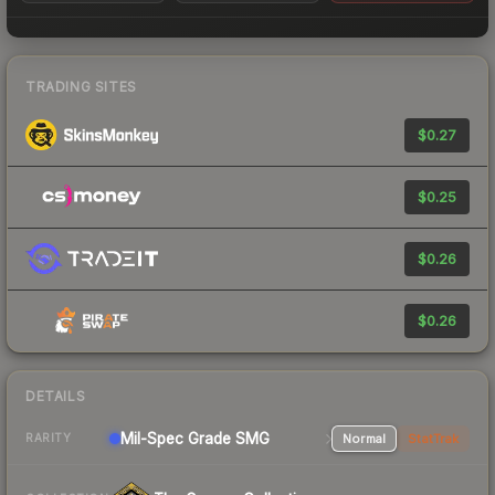
TRADING SITES
$0.27
$0.25
$0.26
$0.26
DETAILS
Mil-Spec Grade SMG
Normal
StatTrak
RARITY