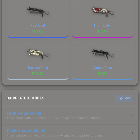
Rust Coat
High Roller
$
15.62
$
10.67
Bamboo Print
Carbon Fiber
$
10.40
$
5.84
RELATED GUIDES
3
guides
Float Value Guide
How float values affect skin wear, appearance & pricing.
Sticker Value Guide
How stickers affect skin value — applied sticker pricing.