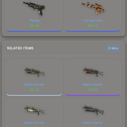
Popdog
Orange Crash
$
0.33
$
0.33
RELATED ITEMS
6 items
Battle-Scarred
Battle-Scarred
$
0.41
$
5.82
Battle-Scarred
Battle-Scarred