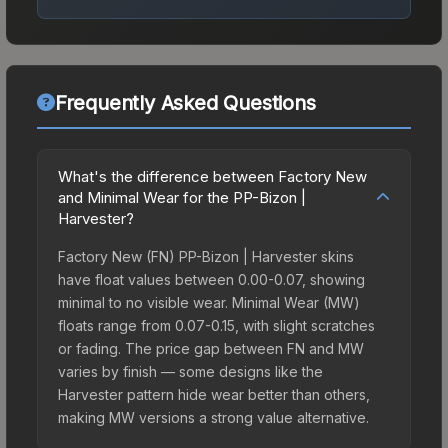
Frequently Asked Questions
What's the difference between Factory New
and Minimal Wear for the PP-Bizon |
Harvester?
Factory New (FN) PP-Bizon | Harvester skins
have float values between 0.00-0.07, showing
minimal to no visible wear. Minimal Wear (MW)
floats range from 0.07-0.15, with slight scratches
or fading. The price gap between FN and MW
varies by finish — some designs like the
Harvester pattern hide wear better than others,
making MW versions a strong value alternative.