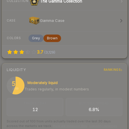
The Gamma Collection
COLLECTION
Gamma Case
CASE
Grey
Brown
COLORS
3.7
(
3,129
)
LIQUIDITY
RANKINGS
56
Moderately liquid
Trades regularly, in modest numbers
/ 100
TRADES / DAY
BUY/SELL SPREAD
12
6.8%
Scored out of 100 from units actually traded over the last
30
days
across the markets we track.
How we measure this
·
Liquidity rankings