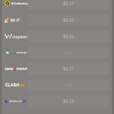
$0.27
$0.26
$0.26
Visit
$0.27
Visit
$0.27