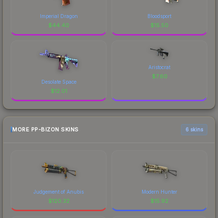
Imperial Dragon
Bloodsport
$
44.40
$
15.50
Aristocrat
$
7.60
Desolate Space
$
12.01
MORE PP-BIZON SKINS
6 skins
Judgement of Anubis
Modern Hunter
$
120.32
$
15.92