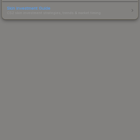
Skin Investment Guide
CS2 skin investment strategies, trends & market timing.
Powered by Steam.
Not affiliated with Valve Corp.
© 2013-2026 SteamAnalyst.com - Tracking prices since
2013