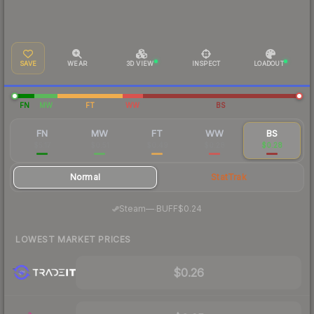
SAVE
WEAR
3D VIEW
INSPECT
LOADOUT
FN
MW
FT
WW
BS
FN
MW
FT
WW
BS
$5.17
$0.51
$0.49
$0.28
$0.28
Normal
StatTrak
·
Steam
—
BUFF
$0.24
LOWEST MARKET PRICES
$0.26