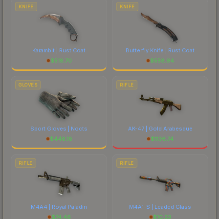
costs.
KNIFE
KNIFE
Karambit | Rust Coat
Butterfly Knife | Rust Coat
$
518.70
$
558.94
GLOVES
RIFLE
Sport Gloves | Nocts
AK-47 | Gold Arabesque
$
448.18
$
1136.74
RIFLE
RIFLE
M4A4 | Royal Paladin
M4A1-S | Leaded Glass
$
74.46
$
10.23