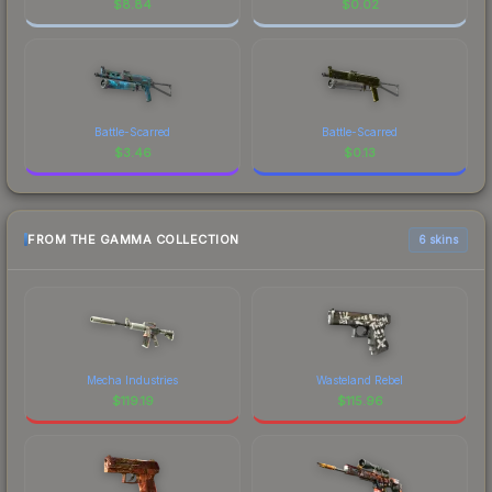
$
8.84
$
0.02
Battle-Scarred
Battle-Scarred
$
3.46
$
0.13
FROM THE GAMMA COLLECTION
6 skins
Mecha Industries
Wasteland Rebel
$
119.19
$
115.96