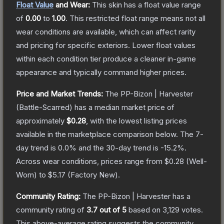
Float Value
and Wear:
This skin has a float value range
of
0.00
to
1.00
.
This restricted float range means not all
wear conditions are available, which can affect rarity
and pricing for specific exteriors.
Lower float values
within each condition tier produce a cleaner in-game
appearance and typically command higher prices.
Price and Market Trends:
The
PP-Bizon | Harvester
(Battle-Scarred)
has a median market price of
approximately
$0.28
, with the lowest listing prices
available in the marketplace comparison below.
The 7-
day trend is
0.0
% and the 30-day trend is
-15.2
%.
Across wear conditions, prices range from
$0.28
(
Well-
Worn
) to
$5.17
(
Factory New
).
Community Rating:
The
PP-Bizon | Harvester
has a
community rating of
3.7
out of 5
based on
3,129
votes
.
This above-average rating suggests the community