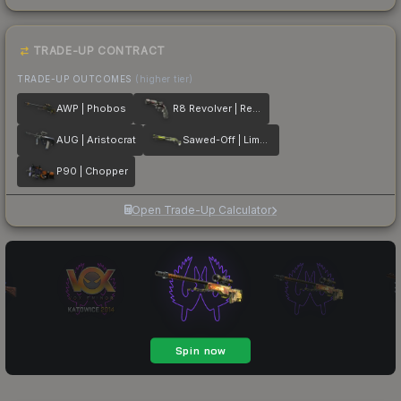
TRADE-UP CONTRACT
TRADE-UP OUTCOMES
(higher tier)
AWP | Phobos
R8 Revolver | Reboot
AUG | Aristocrat
Sawed-Off | Limelight
P90 | Chopper
Open Trade-Up Calculator