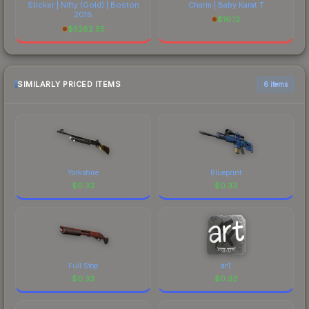
Sticker | Nifty (Gold) | Boston
Charm | Baby Karat T
2018
$
16.12
$
5262.55
SIMILARLY PRICED ITEMS
6 items
Yorkshire
Blueprint
$
0.33
$
0.33
Full Stop
arT
$
0.33
$
0.33