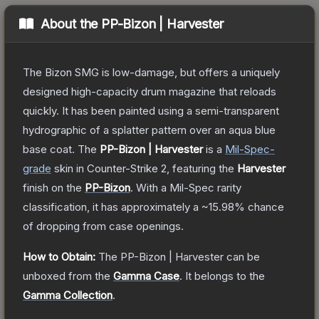
About the
PP-Bizon | Harvester
The Bizon SMG is low-damage, but offers a uniquely
designed high-capacity drum magazine that reloads
quickly. It has been painted using a semi-transparent
hydrographic of a splatter pattern over an aqua blue
base coat.
The
PP-Bizon | Harvester
is a
Mil-Spec
-
grade
skin
in Counter-Strike 2
, featuring the
Harvester
finish on the
PP-Bizon
.
With a
Mil-Spec
rarity
classification, it has approximately a
~15.98%
chance
of dropping from case openings.
How to Obtain:
The
PP-Bizon | Harvester
can be
unboxed from the
Gamma Case
.
It belongs to the
Gamma Collection
.