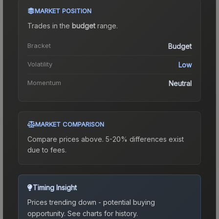
MARKET POSITION
Trades in the
budget
range
.
Bracket
Budget
Volatility
Low
Momentum
Neutral
MARKET COMPARISON
Compare prices above. 5-20% differences exist
due to fees.
Timing Insight
Prices trending down - potential buying
opportunity.
See charts for history.