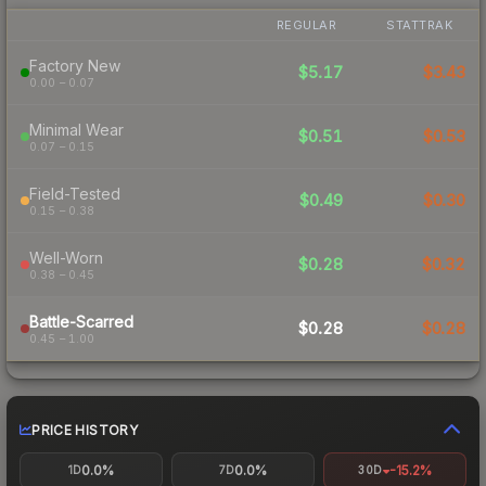
REGULAR
STATTRAK
Factory New
$5.17
$3.43
0.00 – 0.07
Minimal Wear
$0.51
$0.53
0.07 – 0.15
Field-Tested
$0.49
$0.30
0.15 – 0.38
Well-Worn
$0.28
$0.32
0.38 – 0.45
Battle-Scarred
$0.28
$0.28
0.45 – 1.00
PRICE HISTORY
0.0%
0.0%
-15.2%
1D
7D
30D