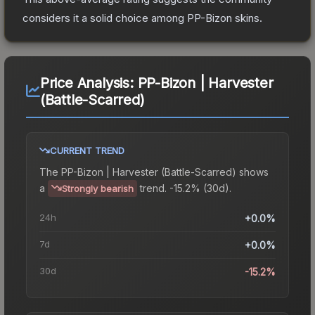
considers it a solid choice among
PP-Bizon
skins.
Price Analysis:
PP-Bizon | Harvester
(Battle-Scarred)
CURRENT TREND
The
PP-Bizon | Harvester (Battle-Scarred)
shows
a
trend.
-15.2% (30d).
Strongly bearish
24h
+0.0%
7d
+0.0%
30d
-15.2%