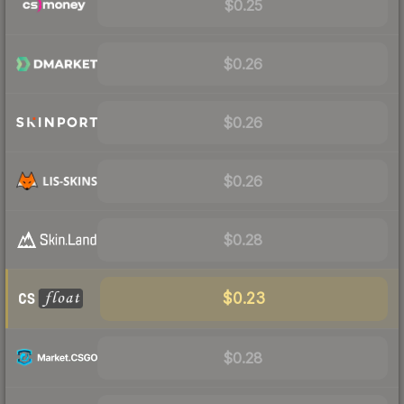
$0.25
$0.26
$0.26
$0.26
$0.28
$0.23
$0.28