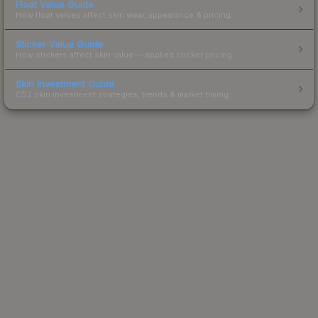
Float Value Guide
How float values affect skin wear, appearance & pricing.
Sticker Value Guide
How stickers affect skin value — applied sticker pricing.
Skin Investment Guide
CS2 skin investment strategies, trends & market timing.