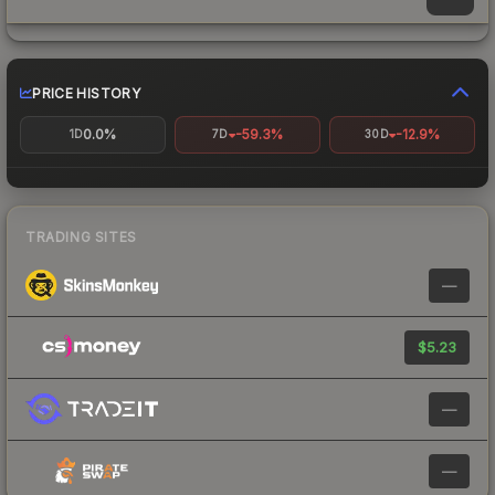
PRICE HISTORY
0.0%
-59.3%
-12.9%
1D
7D
30D
TRADING SITES
—
$5.23
—
—