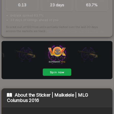
0.13
23 days
63.7%
bid/ask spread 63.7%
23 days of listings ahead of you
Scored out of 100 from units actually traded over the last
30
days
across the markets we track.
How we measure this
·
Liquidity rankings
About the
Sticker | Maikelele | MLG
Columbus 2016