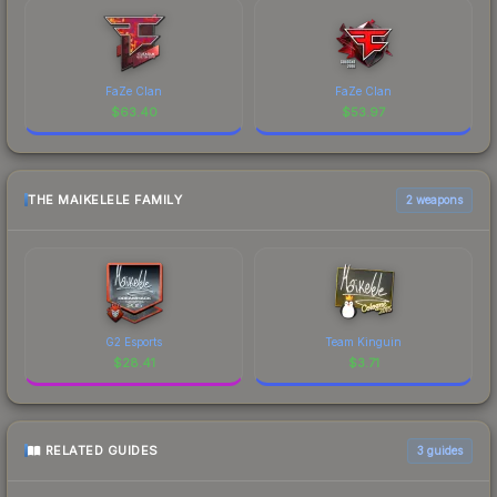
FaZe Clan
FaZe Clan
$
63.40
$
53.97
THE MAIKELELE FAMILY
2 weapons
G2 Esports
Team Kinguin
$
28.41
$
3.71
RELATED GUIDES
3
guides