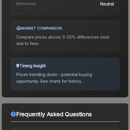
Momentum
Neutral
MARKET COMPARISON
Compare prices above. 5-20% differences exist
due to fees.
Timing Insight
Prices trending down - potential buying
opportunity.
See charts for history.
Frequently Asked Questions