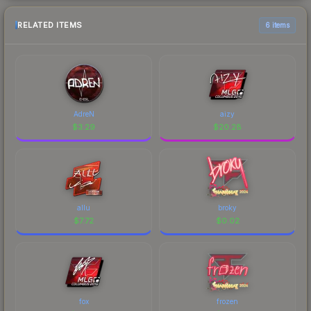
RELATED ITEMS
6 items
AdreN
aizy
$
3.29
$
20.28
allu
broky
$
7.72
$
0.02
fox
frozen