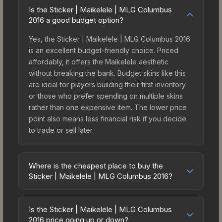
Is the Sticker | Maikelele | MLG Columbus
2016 a good budget option?
Yes, the Sticker | Maikelele | MLG Columbus 2016
is an excellent budget-friendly choice. Priced
affordably, it offers the Maikelele aesthetic
without breaking the bank. Budget skins like this
are ideal for players building their first inventory
or those who prefer spending on multiple skins
rather than one expensive item. The lower price
point also means less financial risk if you decide
to trade or sell later.
Where is the cheapest place to buy the
Sticker | Maikelele | MLG Columbus 2016?
Prices for the Sticker | Maikelele | MLG Columbus
2016 vary across marketplaces due to fees,
Is the Sticker | Maikelele | MLG Columbus
regional pricing, and seller competition. This skin
2016 price going up or down?