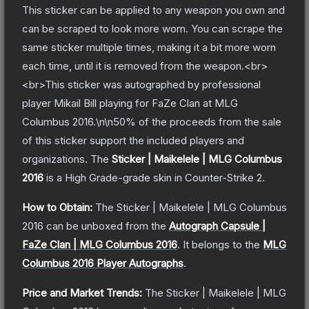
This sticker can be applied to any weapon you own and
can be scraped to look more worn. You can scrape the
same sticker multiple times, making it a bit more worn
each time, until it is removed from the weapon.<br>
<br>This sticker was autographed by professional
player Mikail Bill playing for FaZe Clan at MLG
Columbus 2016.\n\n50% of the proceeds from the sale
of this sticker support the included players and
organizations.
The
Sticker | Maikelele | MLG Columbus
2016
is a
High Grade
-grade
skin
in Counter-Strike 2
.
How to Obtain:
The
Sticker | Maikelele | MLG Columbus
2016
can be unboxed from the
Autograph Capsule |
FaZe Clan | MLG Columbus 2016
.
It belongs to the
MLG
Columbus 2016 Player Autographs
.
Price and Market Trends:
The
Sticker | Maikelele | MLG