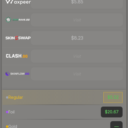
$5.85
Visit
$8.23
Visit
Visit
$5.52
Regular
$20.67
Foil
—
Gold