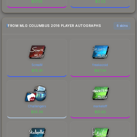
$
37.55
$
0.02
FROM MLG COLUMBUS 2016 PLAYER AUTOGRAPHS
6 skins
ScreaM
freakazoid
$
75.91
$
67.34
Challengers
markeloff
$
55.36
$
51.62