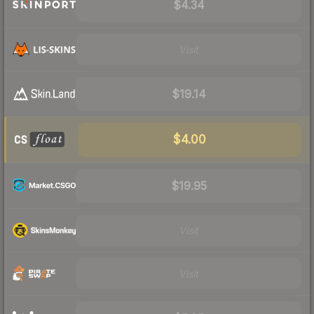
$4.34
Visit
$19.14
$4.00
$19.95
Visit
Visit