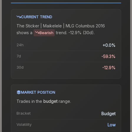
CURRENT TREND
The
Sticker | Maikelele | MLG Columbus 2016
shows a
trend.
-12.9% (30d).
Bearish
24h
+0.0%
7d
-59.3%
30d
-12.9%
MARKET POSITION
Trades in the
budget
range
.
Bracket
Budget
Volatility
Low