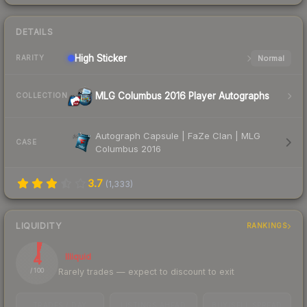
DETAILS
High
Sticker
Normal
RARITY
MLG Columbus 2016 Player Autographs
COLLECTION
Autograph Capsule | FaZe Clan | MLG
CASE
Columbus 2016
3.7
(
1,333
)
LIQUIDITY
RANKINGS
4
Illiquid
Rarely trades — expect to discount to exit
/ 100
TRADES / DAY
LISTINGS AHEAD
BUY/SELL SPREAD