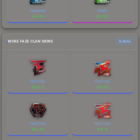
Skadoodle
B1ad3
$
50.19
$
47.29
MORE FAZE CLAN SKINS
6 skins
FaZe Clan
FaZe Clan
$
123.51
$
117.65
FaZe Clan
FaZe Clan
$
93.40
$
74.31