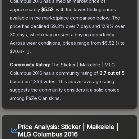
Columbus 2016
has a median market price of
approximately
$5.52
, with the lowest listing prices
available in the marketplace comparison below.
The
price has declined
59.3
% over 7 days and
12.9
% over
30 days, which may present a buying opportunity.
Across wear conditions, prices range from
$5.52
(
) to
$20.67
(
).
Community Rating:
The
Sticker | Maikelele | MLG
Columbus 2016
has a community rating of
3.7
out of 5
based on
1,333
votes
.
This above-average rating
suggests the community considers it a solid choice
among
FaZe Clan
skins.
Price Analysis:
Sticker | Maikelele |
MLG Columbus 2016