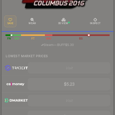
SAVE
WEAR
3D VIEW
INSPECT
FN
MW
FT
WW
BS
·
Steam
—
BUFF
$5.30
LOWEST MARKET PRICES
Visit
$5.23
Visit