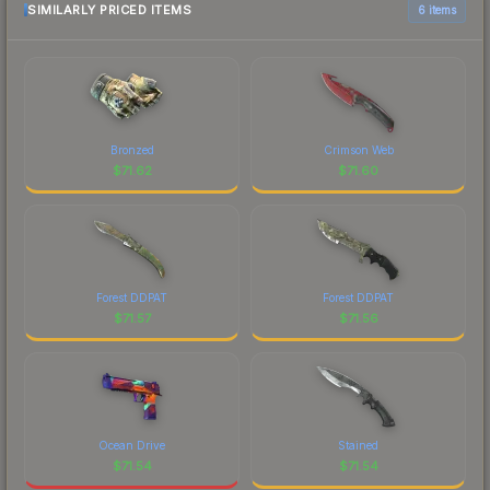
SIMILARLY PRICED ITEMS
6 items
Bronzed
Crimson Web
$
71.62
$
71.60
Forest DDPAT
Forest DDPAT
$
71.57
$
71.56
Ocean Drive
Stained
$
71.54
$
71.54