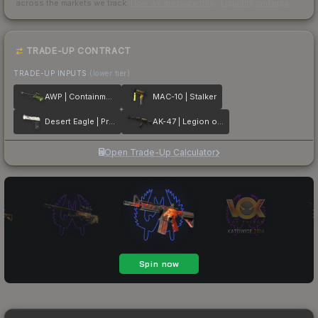
across the markets we track.
How we measure this
·
Liquidity rankings
TRADE-UP CONTRACT
TRADE-UP INPUTS
(lower tier)
AWP | Containment Breach
MAC-10 | Stalker
Desert Eagle | Printstream
AK-47 | Legion of Anubis
Open Trade-Up Calculator