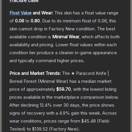
Fracture Case
.
Float Value
and Wear:
This skin has a float value range
of
0.06
to
0.80
.
Due to its minimum float of
0.06
, this
skin cannot drop in Factory New condition. The best
available condition is
Minimal Wear
, which affects both
availability and pricing.
Lower float values within each
condition tier produce a cleaner in-game appearance
and typically command higher prices.
Price and Market Trends:
The
★ Paracord Knife |
Boreal Forest
(Minimal Wear)
has a median market
price of approximately
$59.70
, with the lowest listing
prices available in the marketplace comparison below.
After declining
12.4
% over 30 days, the price shows
signs of recovery with a
4.9
% gain this week.
Across
wear conditions, prices range from
$45.48
(
Field-
Tested
) to
$139.52
(
Factory New
).