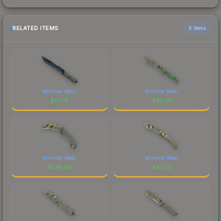
RELATED ITEMS
6 items
Minimal Wear
Minimal Wear
$
93.18
$
70.95
Minimal Wear
Minimal Wear
$
239.86
$
47.39