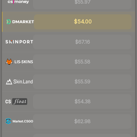
$55.97
$54.00
$67.16
$55.58
$55.59
$54.38
$62.98