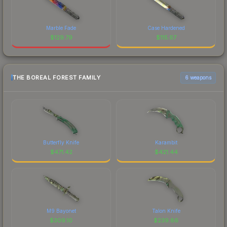
Marble Fade
Case Hardened
$
129.79
$
115.67
THE BOREAL FOREST FAMILY
6 weapons
Butterfly Knife
Karambit
$
471.42
$
421.44
M9 Bayonet
Talon Knife
$
309.10
$
239.86