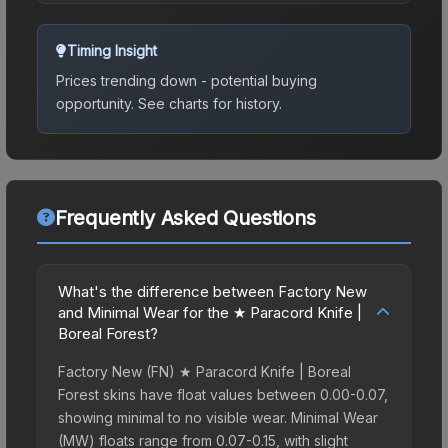
Timing Insight
Prices trending down - potential buying
opportunity.
See charts for history.
Frequently Asked Questions
What's the difference between Factory New
and Minimal Wear for the ★ Paracord Knife |
Boreal Forest?
Factory New (FN) ★ Paracord Knife | Boreal
Forest skins have float values between 0.00-0.07,
showing minimal to no visible wear. Minimal Wear
(MW) floats range from 0.07-0.15, with slight