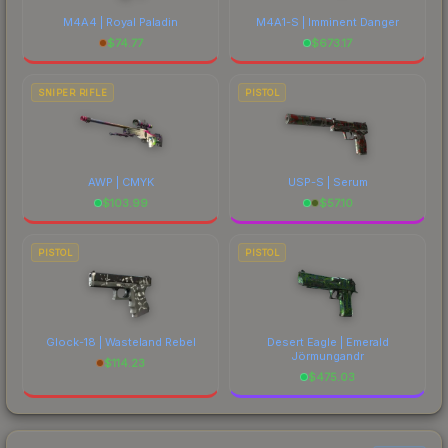
M4A4 | Royal Paladin
M4A1-S | Imminent Danger
$
74.77
$
673.17
SNIPER RIFLE
PISTOL
AWP | CMYK
USP-S | Serum
$
103.99
$
57.10
PISTOL
PISTOL
Glock-18 | Wasteland Rebel
Desert Eagle | Emerald
Jörmungandr
$
114.23
$
475.03