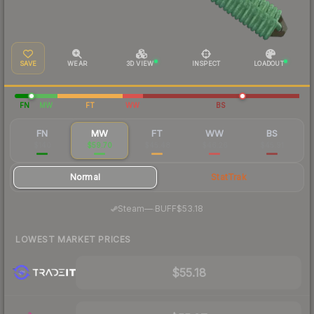
SAVE
WEAR
3D VIEW
INSPECT
LOADOUT
FN
MW
FT
WW
BS
FN
MW
FT
WW
BS
$140
$59.70
$45.48
$46.26
$45.91
Normal
StatTrak
·
Steam
—
BUFF
$53.18
LOWEST MARKET PRICES
$55.18