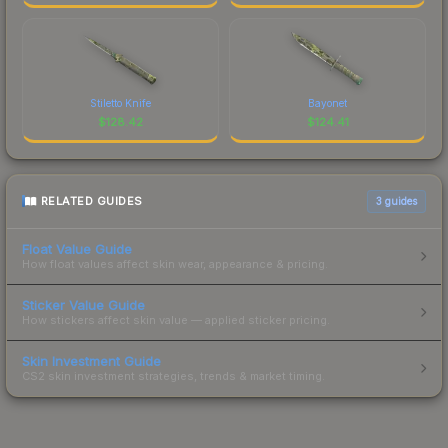
Stiletto Knife
Bayonet
$
128.42
$
124.41
RELATED GUIDES
3
guides
Float Value Guide
How float values affect skin wear, appearance & pricing.
Sticker Value Guide
How stickers affect skin value — applied sticker pricing.
Skin Investment Guide
CS2 skin investment strategies, trends & market timing.