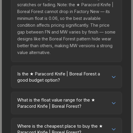
scratches or fading. Note: the ★ Paracord Knife |
Boreal Forest cannot drop in Factory New — its
minimum float is 0.06, so the best available
condition affects pricing significantly. The price
gap between FN and MW varies by finish — some
designs like the Boreal Forest pattern hide wear
better than others, making MW versions a strong
value alternative.
Is the ★ Paracord Knife | Boreal Forest a
good budget option?
Yes, the ★ Paracord Knife | Boreal Forest is an
excellent budget-friendly choice. Priced
What is the float value range for the ★
affordably, it offers the Boreal Forest aesthetic
Paracord Knife | Boreal Forest?
without breaking the bank. Budget skins like this
Float values in CS2 determine a skin's wear level
are ideal for players building their first inventory
on a scale from 0.00 (perfect) to 1.00 (maximum
or those who prefer spending on multiple skins
Where is the cheapest place to buy the ★
wear). This skin cannot be obtained in Factory
Paracord Knife | Boreal Forest?
rather than one expensive item. The lower price