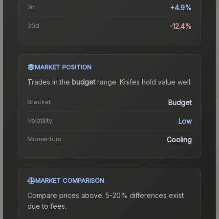
7d
+4.9%
30d
-12.4%
MARKET POSITION
Trades in the
budget
range
.
Knife
s hold value well.
Bracket
Budget
Volatility
Low
Momentum
Cooling
MARKET COMPARISON
Compare prices above. 5-20% differences exist
due to fees.