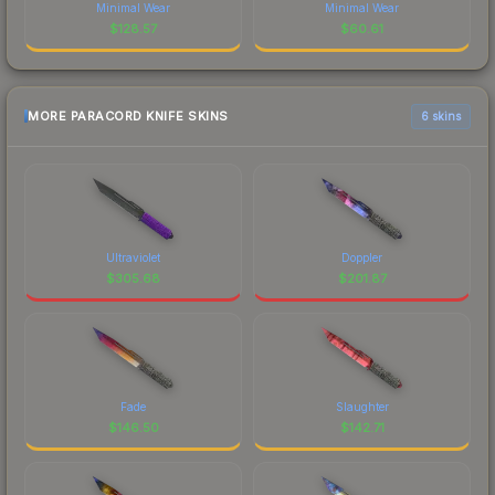
Minimal Wear
Minimal Wear
$
128.57
$
60.61
MORE PARACORD KNIFE SKINS
6 skins
Ultraviolet
Doppler
$
305.68
$
201.87
Fade
Slaughter
$
146.50
$
142.71