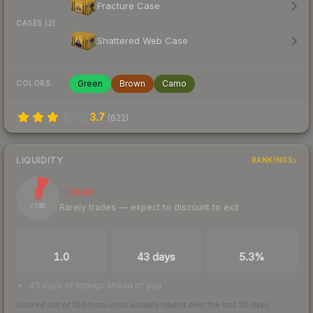
Fracture Case
CASES (2)
Shattered Web Case
Green
Brown
Camo
COLORS
3.7
(
622
)
LIQUIDITY
RANKINGS
9
Illiquid
Rarely trades — expect to discount to exit
/ 100
TRADES / DAY
LISTINGS AHEAD
BUY/SELL SPREAD
1.0
43 days
5.3%
43 days of listings ahead of you
Scored out of 100 from units actually traded over the last
30
days