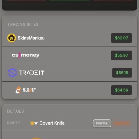
TRADING SITES
$62.87
$55.97
$55.18
$64.59
DETAILS
★ Covert Knife
Normal
StatTrak
RARITY