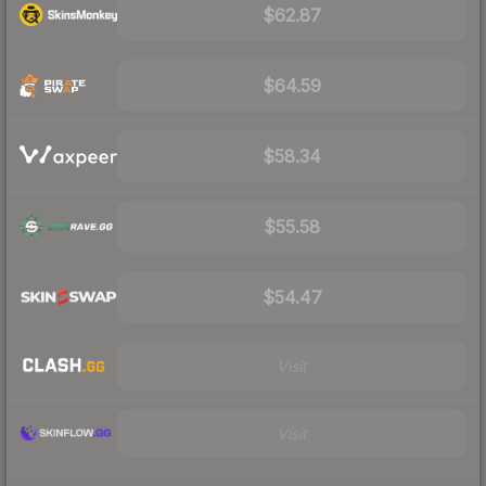
$62.87
$64.59
$58.34
$55.58
$54.47
Visit
Visit