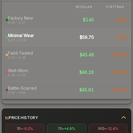
REGULAR
STATTRAK
Factory New
$140
$403
0.06 – 0.07
Minimal Wear
$59.70
$103
0.07 – 0.15
Field-Tested
$45.48
$60.06
0.15 – 0.38
Well-Worn
$46.26
$69.40
0.38 – 0.45
Battle-Scarred
$45.91
$70.54
0.45 – 0.80
PRICE HISTORY
-0.2%
+4.9%
-12.4%
1D
7D
30D