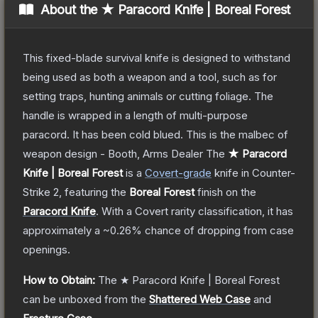
About the
★ Paracord Knife | Boreal Forest
This fixed-blade survival knife is designed to withstand
being used as both a weapon and a tool, such as for
setting traps, hunting animals or cutting foliage. The
handle is wrapped in a length of multi-purpose
paracord. It has been cold blued. This is the malbec of
weapon design - Booth, Arms Dealer
The
★ Paracord
Knife | Boreal Forest
is a
Covert
-grade
knife
in Counter-
Strike 2
, featuring the
Boreal Forest
finish on the
Paracord Knife
.
With a
Covert
rarity classification, it has
approximately a
~0.26%
chance of dropping from case
openings.
How to Obtain:
The
★ Paracord Knife | Boreal Forest
can be unboxed from the
Shattered Web Case
and