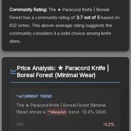
Community Rating:
The
★ Paracord Knife | Boreal
Forest
has a community rating of
3.7
out of 5
based on
622
votes
.
This above-average rating suggests the
community considers it a solid choice among
knife
skins.
Price Analysis:
★ Paracord Knife |
Boreal Forest (Minimal Wear)
CURRENT TREND
The
★ Paracord Knife | Boreal Forest (Minimal
Wear)
shows a
trend.
-12.4% (30d).
Bearish
24h
-0.2%