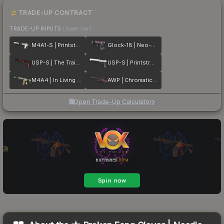
TRADE-UP CONTRACT
TRADE-UP INPUTS
(lower tier)
M4A1-S | Printstream
Glock-18 | Neo-Noir
USP-S | The Traitor
USP-S | Printstream
M4A4 | In Living Color
AWP | Chromatic Aberration
Open Trade-Up Calculator