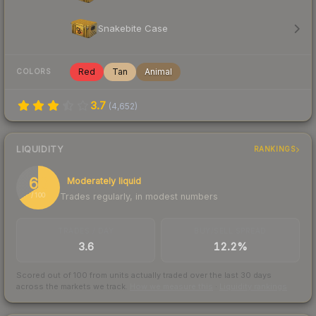
Snakebite Case
Red
Tan
Animal
COLORS
3.7
(
4,652
)
LIQUIDITY
RANKINGS
66
Moderately liquid
Trades regularly, in modest numbers
/ 100
TRADES / DAY
BUY/SELL SPREAD
3.6
12.2%
Scored out of 100 from units actually traded over the last
30
days
across the markets we track.
How we measure this
·
Liquidity rankings