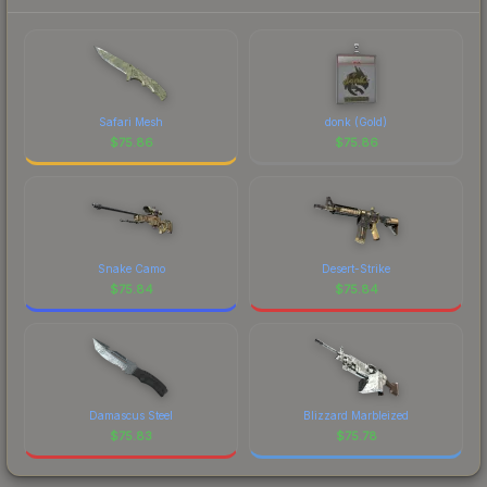
Safari Mesh
donk (Gold)
$
75.86
$
75.86
Snake Camo
Desert-Strike
$
75.84
$
75.84
Damascus Steel
Blizzard Marbleized
$
75.83
$
75.78