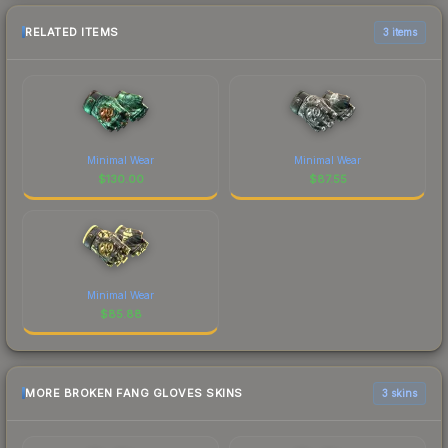
RELATED ITEMS
3 items
Minimal Wear
Minimal Wear
$
130.00
$
87.55
Minimal Wear
$
85.88
MORE BROKEN FANG GLOVES SKINS
3 skins