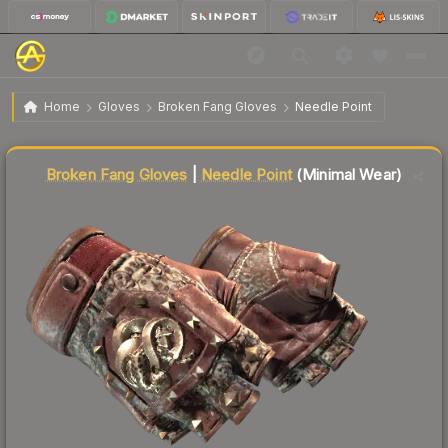
$63.22
★ Broken Fang Gloves | Needle Point
Minimal Wear
Home
Gloves
Broken Fang Gloves
Needle Point
↓
Dropped 7.7% this week — buy opportunity
Liquidity score
66
out of 100.
Broken Fang Gloves
|
Needle Point
(Minimal Wear)