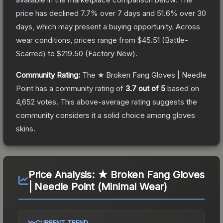
price has declined
7.7
% over 7 days and
51.6
% over 30
days, which may present a buying opportunity.
Across
wear conditions, prices range from
$45.51
(
Battle-
Scarred
) to
$219.50
(
Factory New
).
Community Rating:
The
★ Broken Fang Gloves | Needle
Point
has a community rating of
3.7
out of 5
based on
4,652
votes
.
This above-average rating suggests the
community considers it a solid choice among
gloves
skins.
Price Analysis:
★ Broken Fang Gloves
| Needle Point (Minimal Wear)
CURRENT TREND