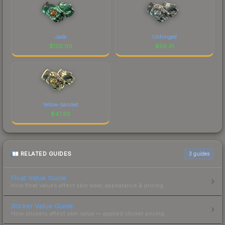
Jade
Unhinged
$
130.00
$
56.41
Yellow-banded
$
47.68
RELATED GUIDES
3
guides
Float Value Guide
How float values affect skin wear, appearance & pricing.
Sticker Value Guide
How stickers affect skin value — applied sticker pricing.