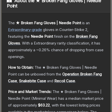
About the
★ Broken Fang Gloves | Needle
Point
The
★ Broken Fang Gloves | Needle Point
is a
n
Extraordinary
-grade
gloves
in Counter-Strike 2
,
featuring the
Needle Point
finish on the
Broken Fang
Gloves
.
With a
Extraordinary
rarity classification, it has
approximately a
~0.26%
chance of dropping from case
openings.
How to Obtain:
The
★ Broken Fang Gloves | Needle
Point
can be unboxed from the
Operation Broken Fang
Case
,
Snakebite Case
and
Recoil Case
.
Price and Market Trends:
The
★ Broken Fang Gloves |
Needle Point
(Minimal Wear)
has a median market price
of approximately
$63.22
, with the lowest listing prices
available in the marketplace comparison below.
The