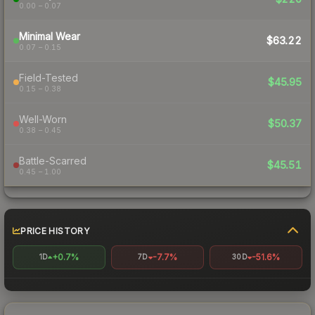
0.00 – 0.07
Minimal Wear
$63.22
0.07 – 0.15
Field-Tested
$45.95
0.15 – 0.38
Well-Worn
$50.37
0.38 – 0.45
Battle-Scarred
$45.51
0.45 – 1.00
PRICE HISTORY
+0.7%
-7.7%
-51.6%
1D
7D
30D