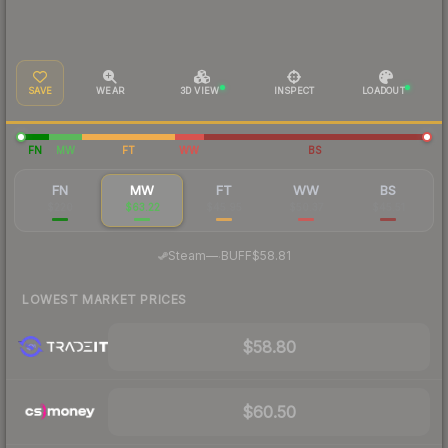
SAVE
WEAR
3D VIEW
INSPECT
LOADOUT
FN
MW
FT
WW
BS
FN
MW
FT
WW
BS
$220
$63.22
$45.95
$50.37
$45.51
·
Steam
—
BUFF
$58.81
LOWEST MARKET PRICES
$58.80
$60.50