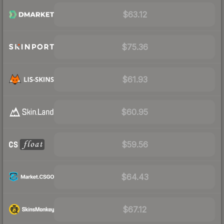
$63.12
$75.36
$61.93
$60.95
$59.56
$64.43
$67.12