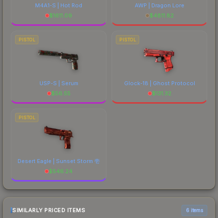
M4A1-S | Hot Rod
AWP | Dragon Lore
$
1611.09
$
4811.82
PISTOL
PISTOL
USP-S | Serum
Glock-18 | Ghost Protocol
$
56.55
$
131.32
PISTOL
Desert Eagle | Sunset Storm 壱
$
546.24
SIMILARLY PRICED ITEMS
6 items