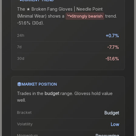
The
★ Broken Fang Gloves | Needle Point
(Minimal Wear)
shows a
trend.
Strongly bearish
-51.6% (30d).
24h
+0.7%
7d
-7.7%
30d
-51.6%
MARKET POSITION
Trades in the
budget
range
.
Gloves
s hold value
well.
Bracket
Budget
Volatility
Low
Momentum
Recovering