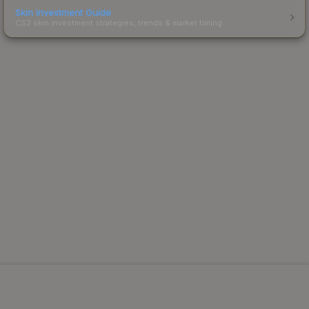
Skin Investment Guide
CS2 skin investment strategies, trends & market timing.