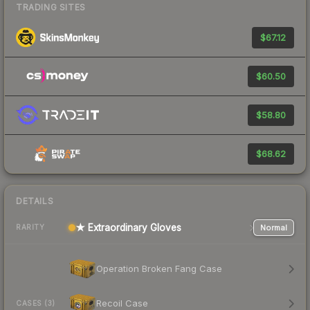
TRADING SITES
$67.12
$60.50
$58.80
$68.62
DETAILS
★ Extraordinary Gloves
Normal
RARITY
Operation Broken Fang Case
Recoil Case
CASES (3)