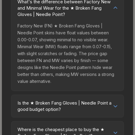
What's the difference between Factory New
and Minimal Wear for the ★ Broken Fang
Gloves | Needle Point?
Factory New (FN) ★ Broken Fang Gloves |
Needle Point skins have float values between
0.00-0.07, showing minimal to no visible wear.
Minimal Wear (MW) floats range from 0.07-0.15,
with slight scratches or fading. The price gap
between FN and MW varies by finish — some
designs like the Needle Point pattern hide wear
better than others, making MW versions a strong
value alternative.
Is the ★ Broken Fang Gloves | Needle Point a
good budget option?
Yes, the ★ Broken Fang Gloves | Needle Point is
an excellent budget-friendly choice. Priced
Where is the cheapest place to buy the ★
affordably, it offers the Needle Point aesthetic