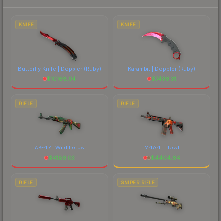
prices, and remember to factor in each
marketplace's fees when comparing total costs.
KNIFE
KNIFE
Butterfly Knife | Doppler
(Ruby)
Karambit | Doppler
(Ruby)
$
10168.04
$
7436.31
RIFLE
RIFLE
AK-47 | Wild Lotus
M4A4 | Howl
$
4189.03
$
4404.64
RIFLE
SNIPER RIFLE