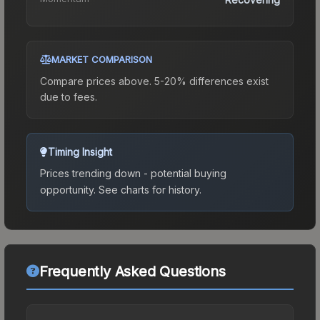
MARKET COMPARISON
Compare prices above. 5-20% differences exist
due to fees.
Timing Insight
Prices trending down - potential buying
opportunity.
See charts for history.
Frequently Asked Questions