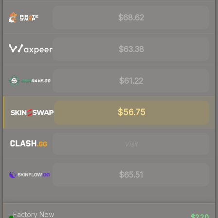
$68.62
$63.38
$61.22
$56.75
Visit
$65.51
Factory New
$220