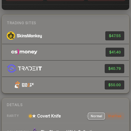
TRADING SITES
$47.55
$41.40
$40.79
$50.00
DETAILS
★ Covert Knife
Normal
StatTrak
RARITY