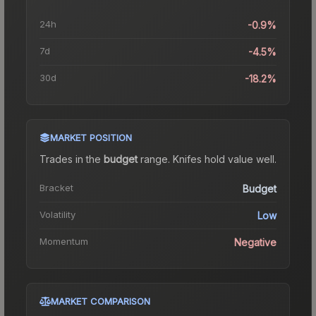
24h
-0.9%
7d
-4.5%
30d
-18.2%
MARKET POSITION
Trades in the
budget
range
.
Knife
s hold value well.
Bracket
Budget
Volatility
Low
Momentum
Negative
MARKET COMPARISON