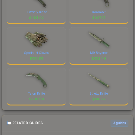
Butterfly Knife
Karambit
$
454.02
$
427.77
Specialist Gloves
M9 Bayonet
$
391.93
$
302.44
Talon Knife
Stiletto Knife
$
206.86
$
136.27
RELATED GUIDES
3
guides