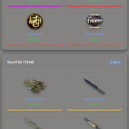
$
52.37
$
52.36
hutji (Gold)
frozen (Gold)
$
52.35
$
52.33
RELATED ITEMS
6 items
Battle-Scarred
Battle-Scarred
$
121.00
$
72.50