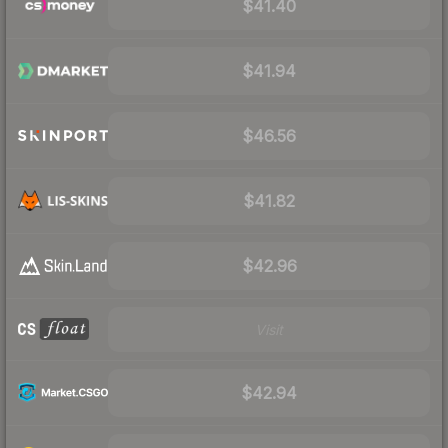
$41.40
$41.94
$46.56
$41.82
$42.96
Visit
$42.94