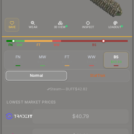
SAVE
WEAR
3D VIEW
INSPECT
LOADOUT
FN
MW
FT
WW
BS
FN
MW
FT
WW
BS
$98.15
$49.25
$43.28
$46.41
$43.69
Normal
StatTrak
·
Steam
—
BUFF
$42.82
LOWEST MARKET PRICES
$40.79