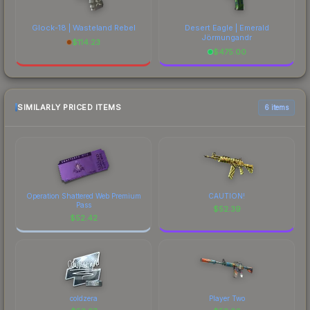
Glock-18 | Wasteland Rebel
Desert Eagle | Emerald
Jörmungandr
$
114.23
$
475.00
SIMILARLY PRICED ITEMS
6 items
Operation Shattered Web Premium
CAUTION!
Pass
$
52.39
$
52.42
coldzera
Player Two