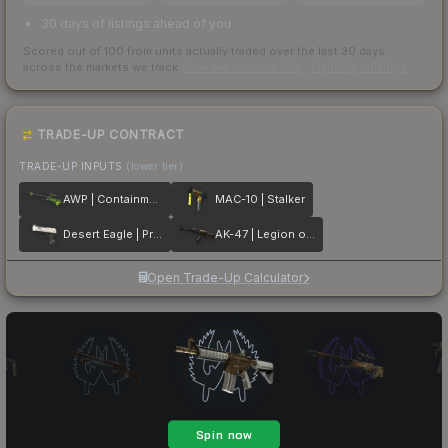
30 days of listings ahead of you
Scored out of 100 from units actually traded over the last
30
days
across the markets we track.
How we measure this
·
Liquidity rankings
TRADE-UP CONTRACT
TRADE-UP INPUTS
(lower tier)
AWP | Containment Breach
MAC-10 | Stalker
Desert Eagle | Printstream
AK-47 | Legion of Anubis
Open Trade-Up Calculator