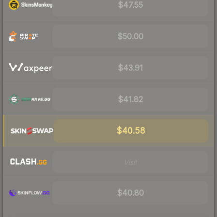
$47.55
$50.00
$43.91
$41.82
$40.58
Visit
$40.80