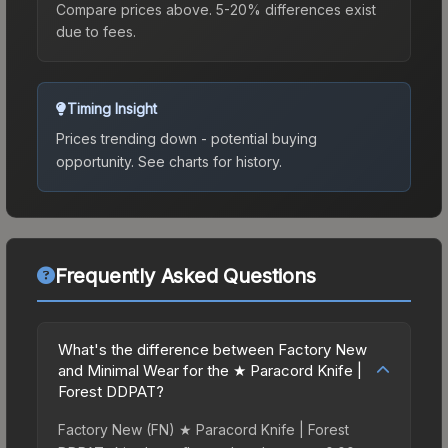
Compare prices above. 5-20% differences exist
due to fees.
Timing Insight
Prices trending down - potential buying
opportunity.
See charts for history.
Frequently Asked Questions
What's the difference between Factory New
and Minimal Wear for the ★ Paracord Knife |
Forest DDPAT?
Factory New (FN) ★ Paracord Knife | Forest