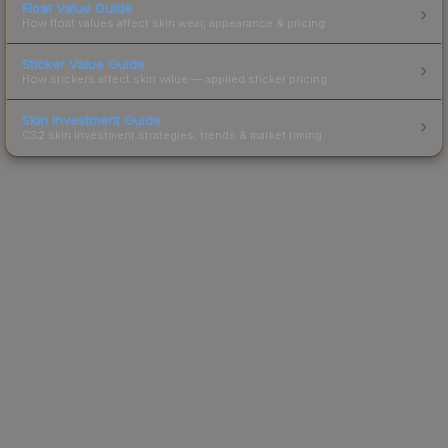
Float Value Guide
How float values affect skin wear, appearance & pricing.
Sticker Value Guide
How stickers affect skin value — applied sticker pricing.
Skin Investment Guide
CS2 skin investment strategies, trends & market timing.