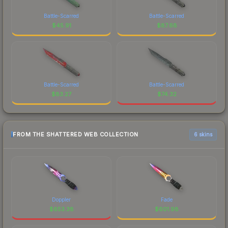
Battle-Scarred
Battle-Scarred
$
45.91
$
87.68
Battle-Scarred
Battle-Scarred
$
83.27
$
74.32
FROM THE SHATTERED WEB COLLECTION
6 skins
Doppler
Fade
$
653.38
$
601.98