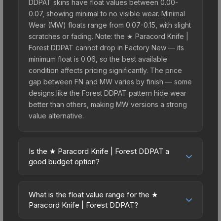
DDPAT skins have float values between 0.00-
0.07, showing minimal to no visible wear. Minimal
Wear (MW) floats range from 0.07-0.15, with slight
scratches or fading. Note: the ★ Paracord Knife |
Forest DDPAT cannot drop in Factory New — its
minimum float is 0.06, so the best available
condition affects pricing significantly. The price
gap between FN and MW varies by finish — some
designs like the Forest DDPAT pattern hide wear
better than others, making MW versions a strong
value alternative.
Is the ★ Paracord Knife | Forest DDPAT a
good budget option?
Yes, the ★ Paracord Knife | Forest DDPAT is an
excellent budget-friendly choice. Priced
What is the float value range for the ★
affordably, it offers the Forest DDPAT aesthetic
Paracord Knife | Forest DDPAT?
without breaking the bank. Budget skins like this