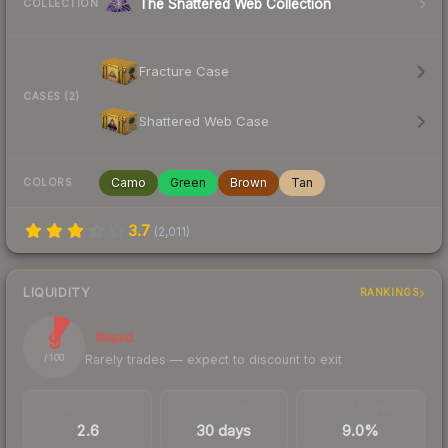
The Shattered Web Collection
COLLECTION
Fracture Case
CASES (2)
Shattered Web Case
Camo
Green
Brown
Tan
COLORS
3.7
(
2,011
)
LIQUIDITY
RANKINGS
9
Illiquid
Rarely trades — expect to discount to exit
/ 100
TRADES / DAY
LISTINGS AHEAD
BUY/SELL SPREAD
2.6
30 days
9.0%