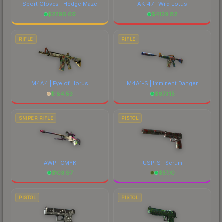
Sport Gloves | Hedge Maze
AK-47 | Wild Lotus
$
2296.69
$
4129.82
RIFLE
RIFLE
M4A4 | Eye of Horus
M4A1-S | Imminent Danger
$
184.53
$
673.15
SNIPER RIFLE
PISTOL
AWP | CMYK
USP-S | Serum
$
103.97
$
57.10
PISTOL
PISTOL