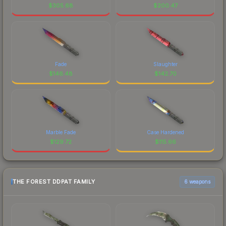
$
305.68
$
200.47
Fade
Slaughter
$
146.48
$
142.70
Marble Fade
Case Hardened
$
129.72
$
115.66
THE FOREST DDPAT FAMILY
6 weapons