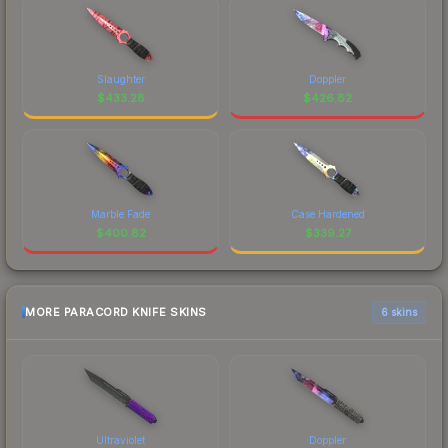
Slaughter
Doppler
$
433.28
$
426.82
Marble Fade
Case Hardened
$
400.82
$
339.27
MORE PARACORD KNIFE SKINS
6 skins
Ultraviolet
Doppler