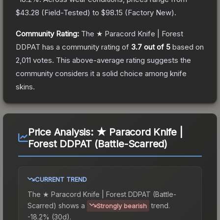
$43.28
(
Field-Tested
) to
$98.15
(
Factory New
).
Community Rating:
The
★ Paracord Knife | Forest
DDPAT
has a community rating of
3.7
out of 5
based on
2,011
votes
.
This above-average rating suggests the
community considers it a solid choice among
knife
skins.
Price Analysis:
★ Paracord Knife |
Forest DDPAT (Battle-Scarred)
CURRENT TREND
The
★ Paracord Knife | Forest DDPAT (Battle-
Scarred)
shows a
trend.
Strongly bearish
-18.2% (30d).