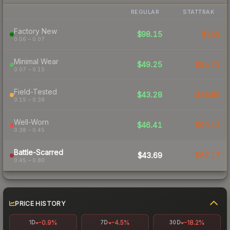
REGULAR
STATTRAK
Factory New
$98.15
$259
0.06 – 0.07
Minimal Wear
$49.25
$85.71
0.07 – 0.15
Field-Tested
$43.28
$55.80
0.15 – 0.38
Well-Worn
$46.41
$90.13
0.38 – 0.45
Battle-Scarred
$43.69
$67.17
0.45 – 0.80
PRICE HISTORY
-0.9%
-4.5%
-18.2%
1D
7D
30D