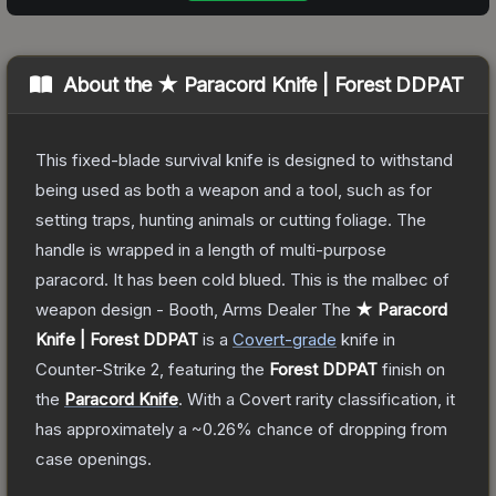
About the
★ Paracord Knife | Forest DDPAT
This fixed-blade survival knife is designed to withstand
being used as both a weapon and a tool, such as for
setting traps, hunting animals or cutting foliage. The
handle is wrapped in a length of multi-purpose
paracord. It has been cold blued. This is the malbec of
weapon design - Booth, Arms Dealer
The
★ Paracord
Knife | Forest DDPAT
is a
Covert
-grade
knife
in
Counter-Strike 2
, featuring the
Forest DDPAT
finish on
the
Paracord Knife
.
With a
Covert
rarity classification, it
has approximately a
~0.26%
chance of dropping from
case openings.