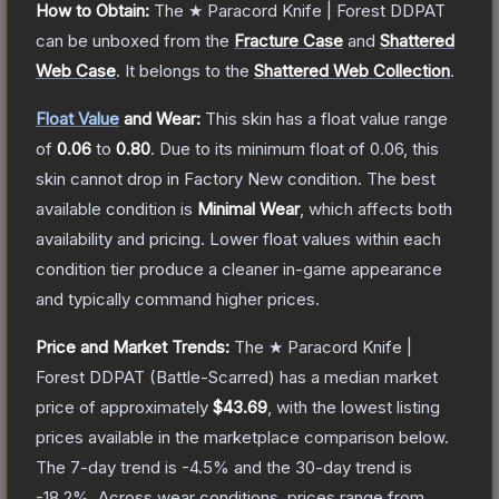
How to Obtain:
The
★ Paracord Knife | Forest DDPAT
can be unboxed from the
Fracture Case
and
Shattered
Web Case
.
It belongs to the
Shattered Web Collection
.
Float Value
and Wear:
This skin has a float value range
of
0.06
to
0.80
.
Due to its minimum float of
0.06
, this
skin cannot drop in Factory New condition. The best
available condition is
Minimal Wear
, which affects both
availability and pricing.
Lower float values within each
condition tier produce a cleaner in-game appearance
and typically command higher prices.
Price and Market Trends:
The
★ Paracord Knife |
Forest DDPAT
(Battle-Scarred)
has a median market
price of approximately
$43.69
, with the lowest listing
prices available in the marketplace comparison below.
The 7-day trend is
-4.5
% and the 30-day trend is
-18.2
%.
Across wear conditions, prices range from