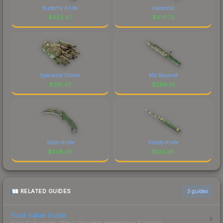
Butterfly Knife
Karambit
$
453.47
$
414.73
Specialist Gloves
M9 Bayonet
$
381.47
$
299.01
Talon Knife
Stiletto Knife
$
208.36
$
134.36
RELATED GUIDES
3
guides
Float Value Guide
How float values affect skin wear, appearance & pricing.