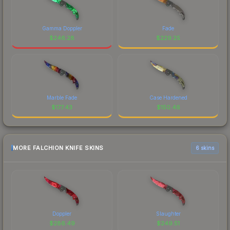
Gamma Doppler
Fade
$
246.28
$
229.25
Marble Fade
Case Hardened
$
177.43
$
150.46
MORE FALCHION KNIFE SKINS
6 skins
Doppler
Slaughter
$
286.49
$
249.51