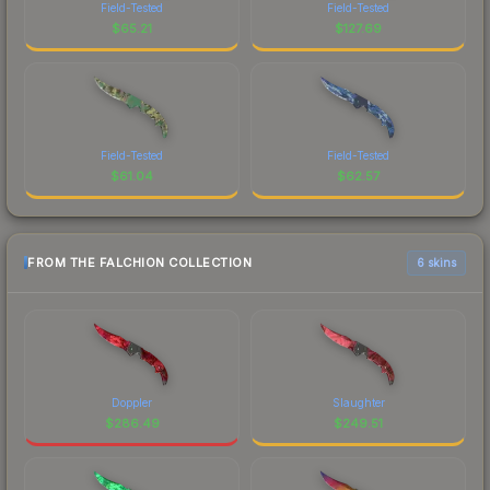
Field-Tested
Field-Tested
$
65.21
$
127.69
Field-Tested
Field-Tested
$
61.04
$
62.57
FROM THE FALCHION COLLECTION
6 skins
Doppler
Slaughter
$
286.49
$
249.51