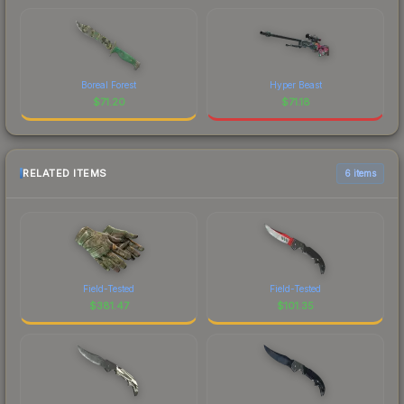
Boreal Forest
Hyper Beast
$
71.20
$
71.18
RELATED ITEMS
6 items
Field-Tested
Field-Tested
$
381.47
$
101.35