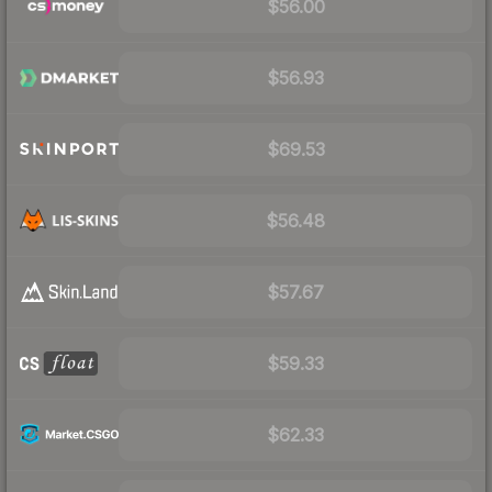
$56.00
$56.93
$69.53
$56.48
$57.67
$59.33
$62.33