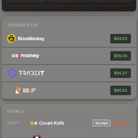
TRADING SITES
$64.93
$56.00
$56.27
$66.92
DETAILS
★ Covert Knife
Normal
StatTrak
RARITY