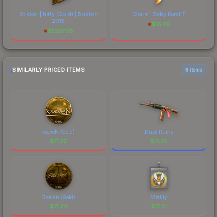
Sticker | Nifty (Gold) | Boston
Charm | Baby Karat T
2018
$
16.26
$
5267.58
SIMILARLY PRICED ITEMS
6 items
xseveN (Gold)
Dusk Ruins
$
71.32
$
71.30
Brollan (Gold)
Vitality
$
71.24
$
71.21