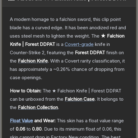
A modern homage to a falchion sword, this clip point
blade has a curved edge. It has been anodized red and
uses steel mesh to lighten the weight.
The
★ Falchion
Knife | Forest DDPAT
is a
Covert
-grade
knife
in
Counter-Strike 2
, featuring the
Forest DDPAT
finish on
the
Falchion Knife
.
With a
Covert
rarity classification, it
has approximately a
~0.26%
chance of dropping from
case openings.
How to Obtain:
The
★ Falchion Knife | Forest DDPAT
can be unboxed from the
Falchion Case
.
It belongs to
the
Falchion Collection
.
Float Value
and Wear:
This skin has a float value range
of
0.06
to
0.80
.
Due to its minimum float of
0.06
, this
skin cannot drop in Factory New condition. The best