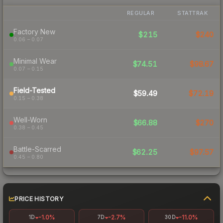
REGULAR
STATTRAK
Factory New
$215
$240
0.06 – 0.07
Minimal Wear
$74.51
$98.67
0.07 – 0.15
Field-Tested
$59.49
$72.19
0.15 – 0.38
Well-Worn
$66.88
$270
0.38 – 0.45
Battle-Scarred
$62.25
$97.57
0.45 – 0.80
PRICE HISTORY
-1.0%
-2.7%
-11.0%
1D
7D
30D