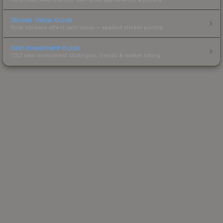
Sticker Value Guide
How stickers affect skin value — applied sticker pricing.
Skin Investment Guide
CS2 skin investment strategies, trends & market timing.