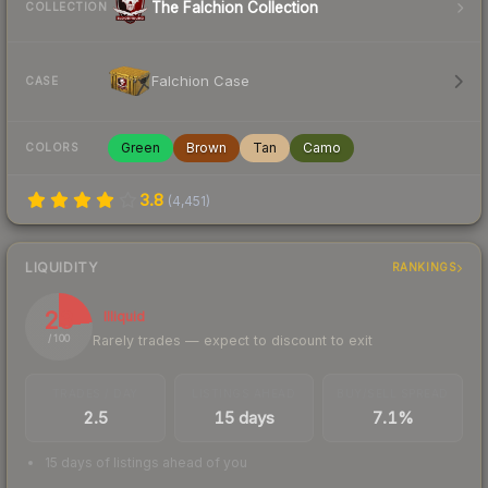
The Falchion Collection
COLLECTION
Falchion Case
CASE
Green
Brown
Tan
Camo
COLORS
3.8
(
4,451
)
LIQUIDITY
RANKINGS
23
Illiquid
Rarely trades — expect to discount to exit
/ 100
TRADES / DAY
LISTINGS AHEAD
BUY/SELL SPREAD
2.5
15 days
7.1%
15 days of listings ahead of you