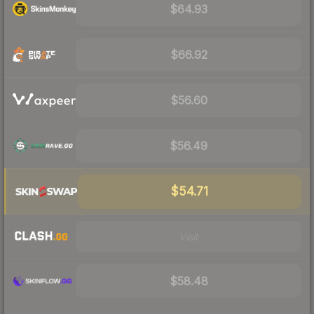
$64.93
$66.92
$56.60
$56.49
$54.71
Visit
$58.48