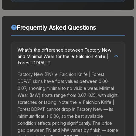
Frequently Asked Questions
What's the difference between Factory New
and Minimal Wear for the ★ Falchion Knife |
Forest DDPAT?
Factory New (FN) ★ Falchion Knife | Forest
DDPAT skins have float values between 0.00-
0.07, showing minimal to no visible wear. Minimal
Wear (MW) floats range from 0.07-0.15, with slight
scratches or fading. Note: the ★ Falchion Knife |
Forest DDPAT cannot drop in Factory New — its
minimum float is 0.06, so the best available
condition affects pricing significantly. The price
gap between FN and MW varies by finish — some