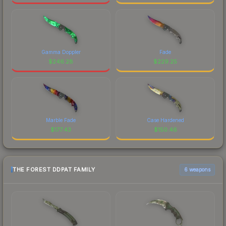
Gamma Doppler
Fade
$
246.28
$
229.25
Marble Fade
Case Hardened
$
177.43
$
150.46
THE FOREST DDPAT FAMILY
6 weapons