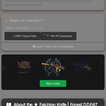
Scored out of 100 from units actually traded over the last
30
days
across the markets we track.
How we measure this
·
Liquidity rankings
TRADE-UP CONTRACT
TRADE-UP INPUTS
(lower tier)
AWP | Hyper Beast
AK-47 | Aquamarine Revenge
Open Trade-Up Calculator
About the
★ Falchion Knife | Forest DDPAT