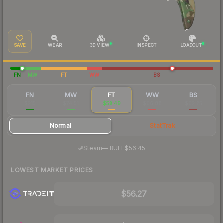
SAVE
WEAR
3D VIEW
INSPECT
LOADOUT
FN
MW
FT
WW
BS
FN
MW
FT
WW
BS
$215
$74.51
$59.49
$66.88
$62.25
Normal
StatTrak
·
Steam
—
BUFF
$56.45
LOWEST MARKET PRICES
$56.27