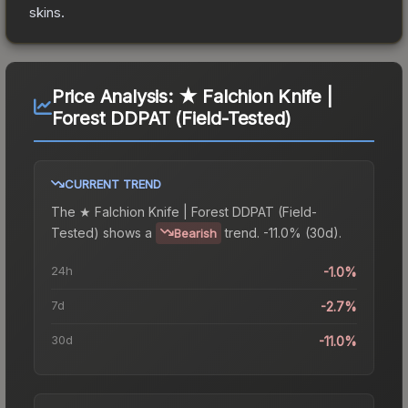
skins.
Price Analysis:
★ Falchion Knife |
Forest DDPAT (Field-Tested)
CURRENT TREND
The
★ Falchion Knife | Forest DDPAT (Field-
Tested)
shows a
trend.
-11.0% (30d).
Bearish
24h
-1.0%
7d
-2.7%
30d
-11.0%