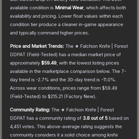
available condition is
Minimal Wear
, which affects both
availability and pricing.
Lower float values within each
condition tier produce a cleaner in-game appearance
and typically command higher prices.
Price and Market Trends:
The
★ Falchion Knife | Forest
DDPAT
(Field-Tested)
has a median market price of
approximately
$59.49
, with the lowest listing prices
available in the marketplace comparison below.
The 7-
day trend is
-2.7
% and the 30-day trend is
-11.0
%.
Across wear conditions, prices range from
$59.49
(
Field-Tested
) to
$215.21
(
Factory New
).
Community Rating:
The
★ Falchion Knife | Forest
DDPAT
has a community rating of
3.8
out of 5
based on
4,451
votes
.
This above-average rating suggests the
community considers it a solid choice among
knife