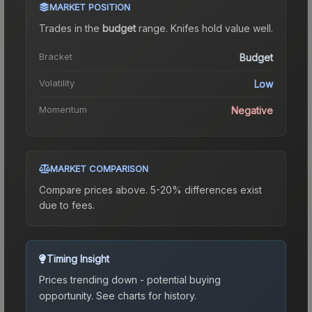
MARKET POSITION
Trades in the
budget
range
.
Knife
s hold value well.
Bracket
Budget
Volatility
Low
Momentum
Negative
MARKET COMPARISON
Compare prices above. 5-20% differences exist
due to fees.
Timing Insight
Prices trending down - potential buying
opportunity.
See charts for history.