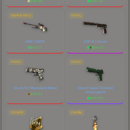
$
181.86
$
681.47
SNIPER RIFLE
PISTOL
AWP | CMYK
USP-S | Serum
$
107.51
$
56.37
PISTOL
PISTOL
Glock-18 | Wasteland Rebel
Desert Eagle | Emerald
Jörmungandr
$
115.64
$
481.86
STICKER
CHARM