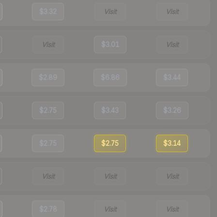
$3.32
Visit
Visit
Visit
$3.01
Visit
$2.89
$6.86
$3.44
$2.75
$3.43
$3.26
$2.75
$2.75
$3.14
Visit
Visit
Visit
$2.78
Visit
Visit