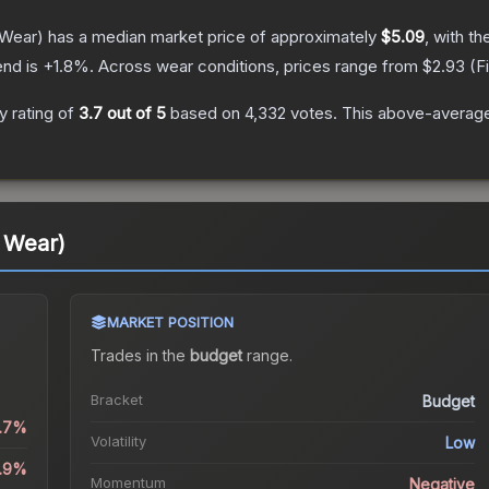
 Wear)
has a median market price of approximately
$5.09
, with t
end is
+
1.8
%.
Across wear conditions, prices range from
$2.93
(
F
 rating of
3.7
out of 5
based on
4,332
votes
.
This above-average 
l Wear)
MARKET POSITION
Trades in the
budget
range
.
Bracket
Budget
1.7%
Volatility
Low
4.9%
Momentum
Negative