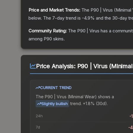
Price and Market Trends:
The
P90 | Virus
(Minimal
below.
The 7-day trend is
-4.9
% and the 30-day tr
Community Rating:
The
P90 | Virus
has a community
among
P90
skins.
Price Analysis:
P90 | Virus (Minima
CURRENT TREND
The
P90 | Virus (Minimal Wear)
shows a
trend.
+1.8% (30d).
Slightly bullish
24h
-
7d
-