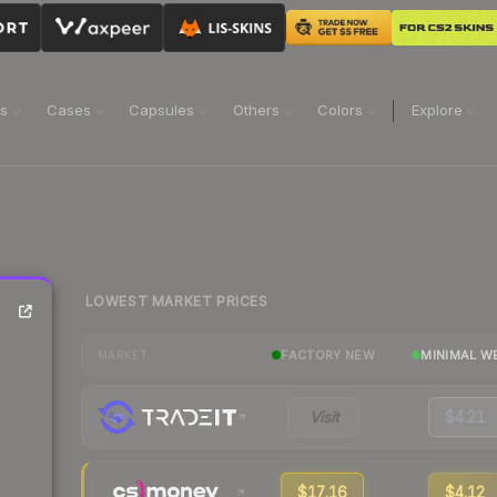
ns
Cases
Capsules
Others
Colors
Explore
LOWEST MARKET PRICES
FACTORY NEW
MINIMAL W
MARKET
Visit
$4.21
$17.16
$4.12