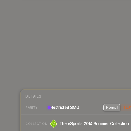
DETAILS
Restricted SMG
Normal
Stat
RARITY
The eSports 2014 Summer Collection
COLLECTION