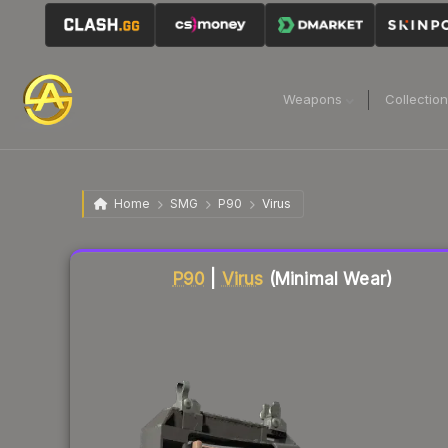
Weapons
Collectio
Home
SMG
P90
Virus
Liquidity score
2
out of 100.
P90
|
Virus
(Minimal Wear)