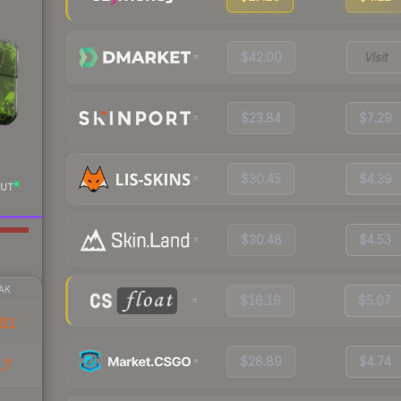
$42.00
Visit
$23.84
$7.29
$30.45
$4.39
UT
$30.48
$4.53
AK
$18.19
$5.07
61
$28.89
$4.74
17