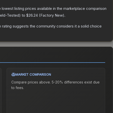
he lowest listing prices available in the marketplace comparison
ield-Tested
) to
$26.24
(
Factory New
).
rating suggests the community considers it a solid choice
MARKET COMPARISON
Compare prices above. 5-20% differences exist due
to fees.