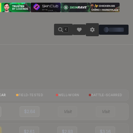
K
EAR
FIELD-TESTED
WELL-WORN
BATTLE-SCARRED
$2.64
Visit
Visit
$2.61
$2.93
$3.16