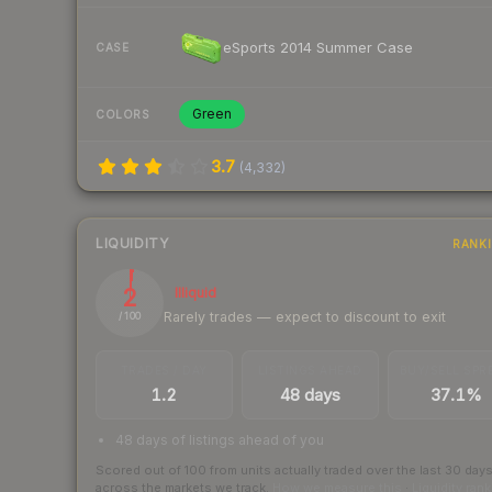
eSports 2014 Summer Case
CASE
Green
COLORS
3.7
(
4,332
)
LIQUIDITY
RANK
2
Illiquid
Rarely trades — expect to discount to exit
/ 100
TRADES / DAY
LISTINGS AHEAD
BUY/SELL SPR
1.2
48 days
37.1%
48 days of listings ahead of you
Scored out of 100 from units actually traded over the last
30
day
across the markets we track.
How we measure this
·
Liquidity ran