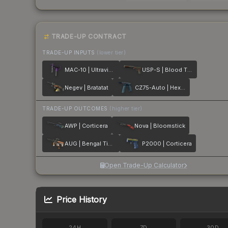
TRADE-UP CONTRACT
TRADE-UP INPUTS
(lower tier)
MAC-10 | Ultraviolet
USP-S | Blood Tiger
Negev | Bratatat
CZ75-Auto | Hexane
TRADE-UP OUTCOMES
(higher tier)
AWP | Corticera
Nova | Bloomstick
AUG | Bengal Tiger
P2000 | Corticera
Open Trade-Up Calculator
Price History
24H
7D
30D