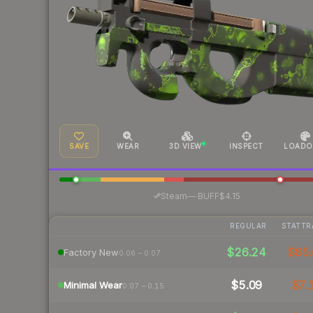
SAVE
WEAR
3D VIEW
INSPECT
LOADO
·
Steam
—
BUFF
$4.15
REGULAR
STATTR
$26.24
$65.
Factory New
0.06 – 0.07
$5.09
$7.
Minimal Wear
0.07 – 0.15