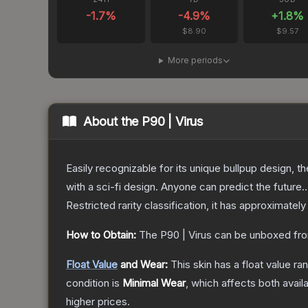
-1.7
%
-4.9
%
+
1.8
%
$8.90
$9.57
More periods
About the
P90 | Virus
Easily recognizable for its unique bullpup design, 
with a sci-fi design. Anyone can predict the future..
Restricted
rarity classification, it has approximately
How to Obtain:
The
P90 | Virus
can be unboxed fro
Float Value
and Wear:
This skin has a float value r
condition is
Minimal Wear
, which affects both availa
higher prices.