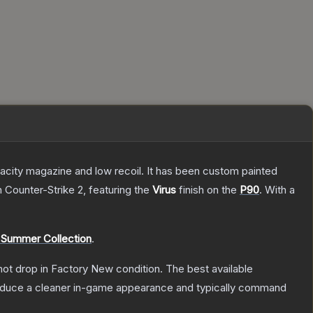
pacity magazine and low recoil. It has been custom painted
n Counter-Strike 2
, featuring the
Virus
finish on the
P90
.
With a
 Summer Collection
.
nnot drop in Factory New condition. The best available
produce a cleaner in-game appearance and typically command