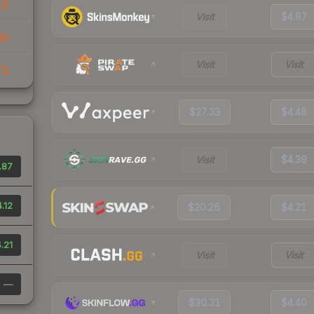
10
Visit
$4.87
00
Visit
Visit
73
$27.33
$4.48
Visit
$4.39
.87
.12
$20.26
$4.21
.21
Visit
Visit
—
$30.31
$4.40