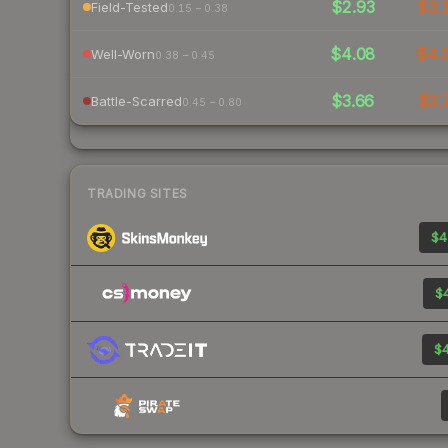
$2.93
$3.
Field-Tested
0.15 – 0.38
$4.08
$4.
Well-Worn
0.38 – 0.45
$3.66
$3.
Battle-Scarred
0.45 – 0.80
TRADING SITES
$4
$4
$4