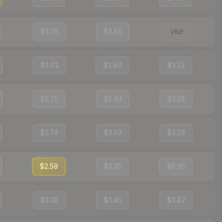
$3.76
$3.85
Visit
$3.01
$2.80
$3.33
$2.75
$5.93
$3.28
$2.74
$3.07
$3.16
$2.59
$3.35
$6.95
$3.28
$3.45
$3.82