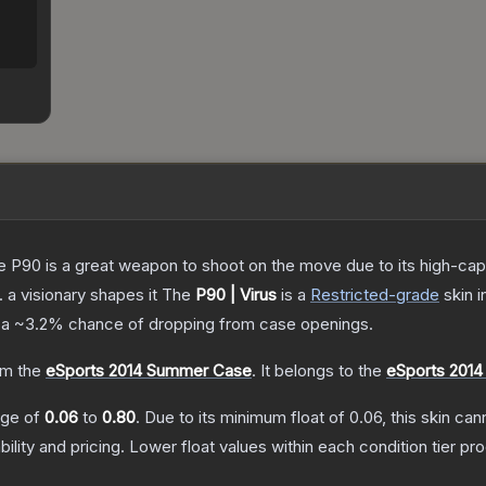
the P90 is a great weapon to shoot on the move due to its high-ca
. a visionary shapes it
The
P90 | Virus
is a
Restricted
-grade
skin
i
 a
~3.2%
chance of dropping from case openings.
m the
eSports 2014 Summer Case
.
It belongs to the
eSports 2014
ange of
0.06
to
0.80
.
Due to its minimum float of
0.06
, this skin ca
bility and pricing.
Lower float values within each condition tier 