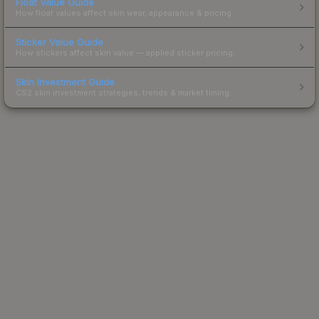
Float Value Guide
How float values affect skin wear, appearance & pricing.
Sticker Value Guide
How stickers affect skin value — applied sticker pricing.
Skin Investment Guide
CS2 skin investment strategies, trends & market timing.