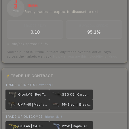
3
Illiquid
Rarely trades — expect to discount to exit
/ 100
TRADES / DAY
BUY/SELL SPREAD
0.10
95.1%
bid/ask spread 95.1%
Scored out of 100 from units actually traded over the last
30
days
across the markets we track.
How we measure this
·
Liquidity rankings
TRADE-UP CONTRACT
TRADE-UP INPUTS
(lower tier)
Glock-18 | Red Tire
SSG 08 | Carbon Fiber
UMP-45 | Mechanism
PP-Bizon | Breaker Box
TRADE-UP OUTCOMES
(higher tier)
Galil AR | CAUTION!
P250 | Digital Architect