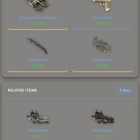
3rd Commando Company
Sand Dune
$
44.02
$
44.01
Night Stripe
Safari Mesh
$
43.95
$
43.93
RELATED ITEMS
6 items
Battle-Scarred
Battle-Scarred
$
0.14
$
1.33