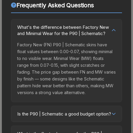
Frequently Asked Questions
What's the difference between Factory New
and Minimal Wear for the P90 | Schematic?
Factory New (FN) P90 | Schematic skins have
float values between 0.00-0.07, showing minimal
to no visible wear. Minimal Wear (MW) floats
range from 0.07-0.15, with slight scratches or
fading. The price gap between FN and MW varies
by finish — some designs like the Schematic
pattern hide wear better than others, making MW
versions a strong value alternative.
Is the P90 | Schematic a good budget option?
Yes, the P90 | Schematic is an excellent budget-
friendly choice. Priced affordably, it offers the