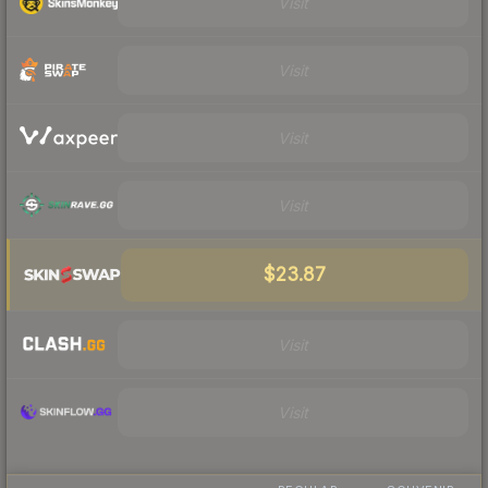
Visit
Visit
Visit
Visit
$23.87
Visit
Visit