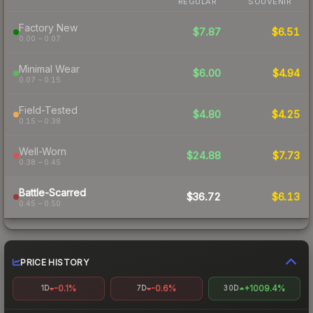
REGULAR
SOUVENIR
Factory New
$7.87
$6.51
0.00 – 0.07
Minimal Wear
$6.00
$4.94
0.07 – 0.15
Field-Tested
$4.80
$4.25
0.15 – 0.38
Well-Worn
$24.88
$7.73
0.38 – 0.45
Battle-Scarred
$36.72
$6.13
0.45 – 0.50
PRICE HISTORY
-0.1%
-0.6%
+1009.4%
1D
7D
30D