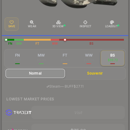
SAVE
WEAR
3D VIEW
INSPECT
LOADOUT
FN
MW
FT
WW
BS
FN
MW
FT
WW
BS
$7.87
$6.00
$4.80
$24.88
$36.72
Normal
Souvenir
·
Steam
—
BUFF
$27.11
LOWEST MARKET PRICES
Visit