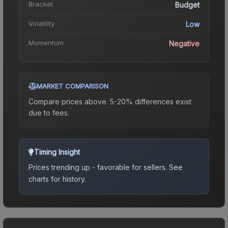
Bracket
Budget
Volatility
Low
Momentum
Negative
MARKET COMPARISON
Compare prices above. 5-20% differences exist
due to fees.
Timing Insight
Prices trending up - favorable for sellers.
See
charts for history.