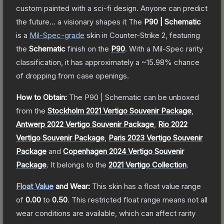
custom painted with a sci-fi design. Anyone can predict
the future... a visionary shapes it
The
P90 | Schematic
is a
Mil-Spec
-grade
skin
in Counter-Strike 2
, featuring
the
Schematic
finish on the
P90
.
With a
Mil-Spec
rarity
classification, it has approximately a
~15.98%
chance
of dropping from case openings.
How to Obtain:
The
P90 | Schematic
can be unboxed
from the
Stockholm 2021 Vertigo Souvenir Package
,
Antwerp 2022 Vertigo Souvenir Package
,
Rio 2022
Vertigo Souvenir Package
,
Paris 2023 Vertigo Souvenir
Package
and
Copenhagen 2024 Vertigo Souvenir
Package
.
It belongs to the
2021 Vertigo Collection
.
Float Value
and Wear:
This skin has a float value range
of
0.00
to
0.50
.
This restricted float range means not all
wear conditions are available, which can affect rarity