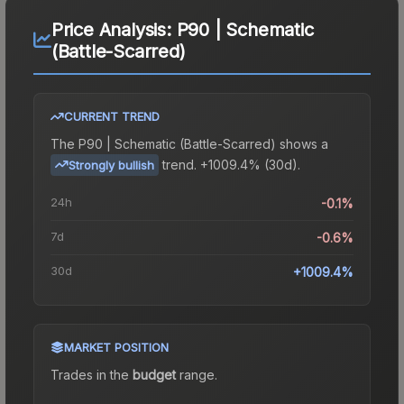
Price Analysis:
P90 | Schematic
(Battle-Scarred)
CURRENT TREND
The
P90 | Schematic (Battle-Scarred)
shows a
trend.
+1009.4% (30d).
Strongly bullish
24h
-0.1%
7d
-0.6%
30d
+1009.4%
MARKET POSITION
Trades in the
budget
range
.