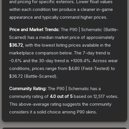
and pricing for specific exteriors.
Lower float values
within each condition tier produce a cleaner in-game
appearance and typically command higher prices.
Price and Market Trends:
The
P90 | Schematic
(Battle-
Scarred)
has a median market price of approximately
$36.72
, with the lowest listing prices available in the
marketplace comparison below.
The 7-day trend is
-0.6
% and the 30-day trend is
+
1009.4
%.
Across wear
conditions, prices range from
$4.80
(
Field-Tested
) to
$36.72
(
Battle-Scarred
).
Community Rating:
The
P90 | Schematic
has a
community rating of
4.0
out of 5
based on
12,517
votes
.
This above-average rating suggests the community
considers it a solid choice among
P90
skins.