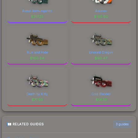
Astral Jörmungandr
Asiimov
$
317.25
$
185.80
Run and Hide
Emerald Dragon
$
160.84
$
90.47
Death by Kitty
Cold Blooded
$
77.93
$
58.13
RELATED GUIDES
3
guides