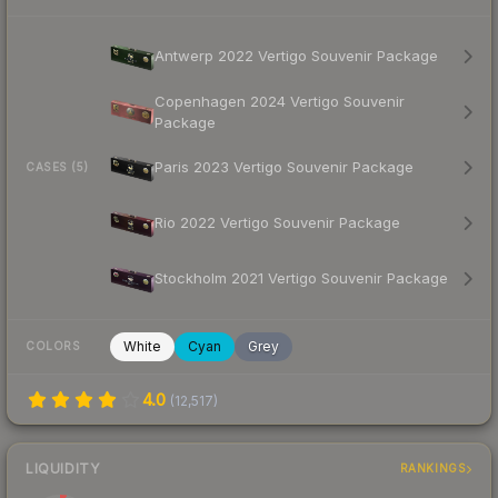
Antwerp 2022 Vertigo Souvenir Package
Copenhagen 2024 Vertigo Souvenir
Package
Paris 2023 Vertigo Souvenir Package
CASES (5)
Rio 2022 Vertigo Souvenir Package
Stockholm 2021 Vertigo Souvenir Package
White
Cyan
Grey
COLORS
4.0
(
12,517
)
LIQUIDITY
RANKINGS