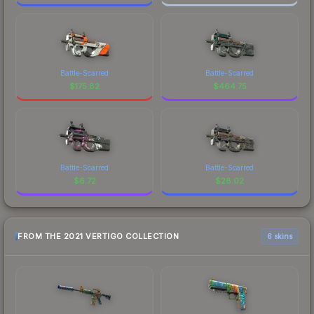
Battle-Scarred
Battle-Scarred
$
175.82
$
464.75
Battle-Scarred
Battle-Scarred
$
6.72
$
28.02
FROM THE 2021 VERTIGO COLLECTION
6 skins