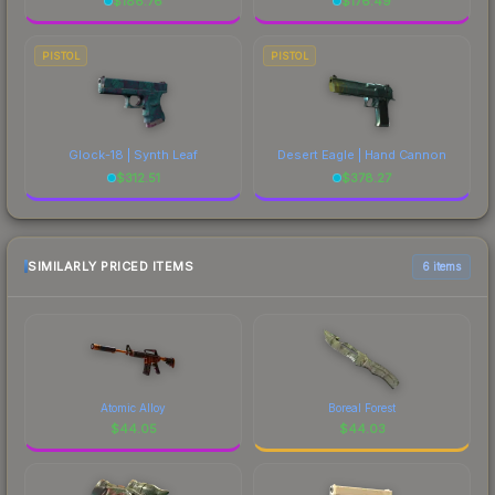
$
186.76
$
176.49
PISTOL
PISTOL
Glock-18 | Synth Leaf
Desert Eagle | Hand Cannon
$
312.51
$
378.27
SIMILARLY PRICED ITEMS
6 items
Atomic Alloy
Boreal Forest
$
44.05
$
44.03