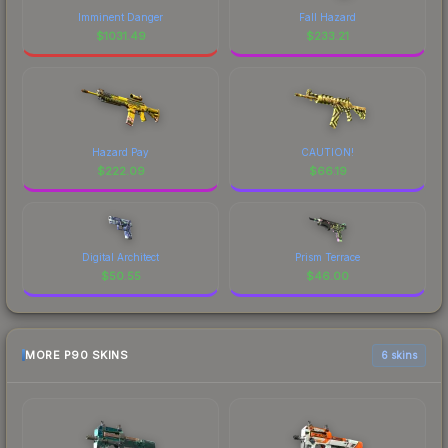
Imminent Danger
Fall Hazard
$
1031.49
$
233.21
Hazard Pay
CAUTION!
$
222.09
$
66.19
Digital Architect
Prism Terrace
$
50.55
$
46.00
MORE P90 SKINS
6 skins