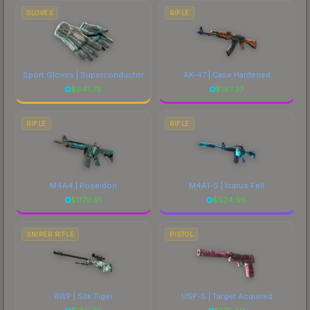
GLOVES
RIFLE
Sport Gloves | Superconductor
AK-47 | Case Hardened
$
941.78
$
187.37
RIFLE
RIFLE
M4A4 | Poseidon
M4A1-S | Icarus Fell
$
1179.91
$
524.96
SNIPER RIFLE
PISTOL
AWP | Silk Tiger
USP-S | Target Acquired