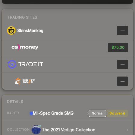
TRADING SITES
—
$75.00
—
—
DETAILS
Mil-Spec Grade SMG
Normal
Souvenir
RARITY
The 2021 Vertigo Collection
COLLECTION