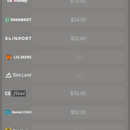
$75.00
$24.50
$25.60
Visit
Visit
$39.00
$53.29