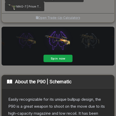
MAG-7 | Prism Terrace
Open Trade-Up Calculator
About the
P90 | Schematic
Easily recognizable for its unique bullpup design, the
P90 is a great weapon to shoot on the move due to its
high-capacity magazine and low recoil. It has been