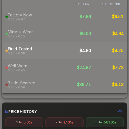
REGULAR
SOUVENIR
Factory New
$7.86
$6.51
0.00 – 0.07
Minimal Wear
$6.00
$4.94
0.07 – 0.15
Field-Tested
$4.80
$4.25
0.15 – 0.38
Well-Worn
$24.87
$7.73
0.38 – 0.45
Battle-Scarred
$36.71
$6.13
0.45 – 0.50
PRICE HISTORY
-0.6%
-17.3%
+561.6%
1D
7D
30D