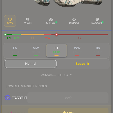
SAVE
WEAR
3D VIEW
INSPECT
LOADOUT
FN
MW
FT
WW
BS
FN
MW
FT
WW
BS
$7.86
$6.00
$4.80
$24.87
$36.71
Normal
Souvenir
·
Steam
—
BUFF
$4.71
LOWEST MARKET PRICES
Visit