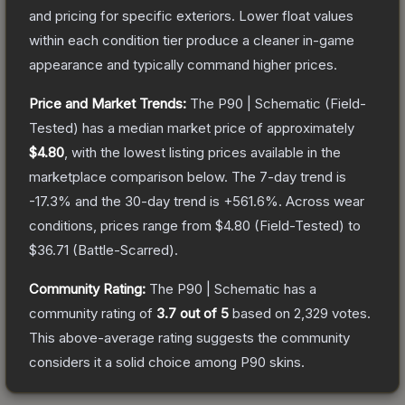
and pricing for specific exteriors.
Lower float values
within each condition tier produce a cleaner in-game
appearance and typically command higher prices.
Price and Market Trends:
The
P90 | Schematic
(Field-
Tested)
has a median market price of approximately
$4.80
, with the lowest listing prices available in the
marketplace comparison below.
The 7-day trend is
-17.3
% and the 30-day trend is
+
561.6
%.
Across wear
conditions, prices range from
$4.80
(
Field-Tested
) to
$36.71
(
Battle-Scarred
).
Community Rating:
The
P90 | Schematic
has a
community rating of
3.7
out of 5
based on
2,329
votes
.
This above-average rating suggests the community
considers it a solid choice among
P90
skins.