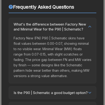
Frequently Asked Questions
What's the difference between Factory New
and Minimal Wear for the P90 | Schematic?
Factory New (FN) P90 | Schematic skins have
float values between 0.00-0.07, showing minimal
to no visible wear. Minimal Wear (MW) floats
range from 0.07-0.15, with slight scratches or
fading. The price gap between FN and MW varies
by finish — some designs like the Schematic
pattern hide wear better than others, making MW
versions a strong value alternative.
Is the P90 | Schematic a good budget option?
Yes, the P90 | Schematic is an excellent budget-