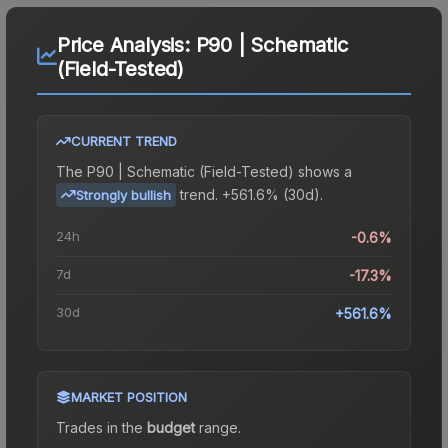
Price Analysis:
P90 | Schematic
(Field-Tested)
CURRENT TREND
The
P90 | Schematic (Field-Tested)
shows a
trend.
+561.6% (30d).
Strongly bullish
24h
-0.6%
7d
-17.3%
30d
+561.6%
MARKET POSITION
Trades in the
budget
range
.