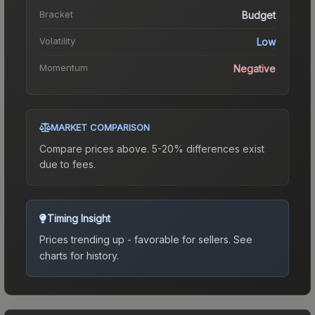
Bracket
Budget
Volatility
Low
Momentum
Negative
MARKET COMPARISON
Compare prices above. 5-20% differences exist
due to fees.
Timing Insight
Prices trending up - favorable for sellers.
See
charts for history.