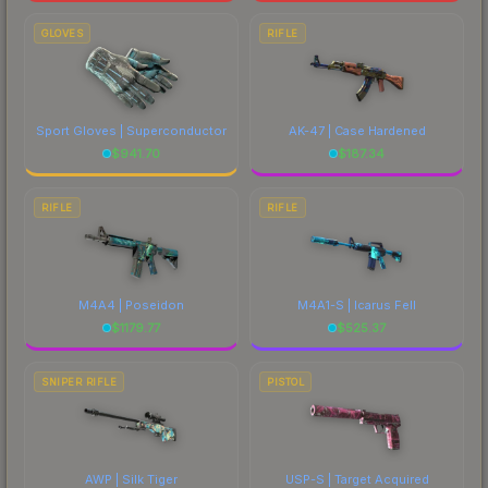
GLOVES
RIFLE
Sport Gloves | Superconductor
AK-47 | Case Hardened
$
941.70
$
187.34
RIFLE
RIFLE
M4A4 | Poseidon
M4A1-S | Icarus Fell
$
1179.77
$
525.37
SNIPER RIFLE
PISTOL
AWP | Silk Tiger
USP-S | Target Acquired