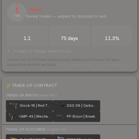
1
Illiquid
Rarely trades — expect to discount to exit
/ 100
TRADES / DAY
LISTINGS AHEAD
BUY/SELL SPREAD
1.1
75 days
11.3%
75 days of listings ahead of you
Scored out of 100 from units actually traded over the last
30
days
across the markets we track.
How we measure this
·
Liquidity rankings
TRADE-UP CONTRACT
TRADE-UP INPUTS
(lower tier)
Glock-18 | Red Tire
SSG 08 | Carbon Fiber
UMP-45 | Mechanism
PP-Bizon | Breaker Box
TRADE-UP OUTCOMES
(higher tier)