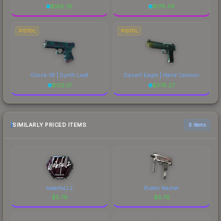
$
186.76
$
176.49
PISTOL
PISTOL
Glock-18 | Synth Leaf
Desert Eagle | Hand Cannon
$
312.51
$
378.27
SIMILARLY PRICED ITEMS
6 items
waterfaLLZ
Button Masher
$
5.76
$
5.76