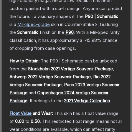
high-capacity magazine and low recoil. It has been
custom painted with a sci-fi design. Anyone can predict
the future... a visionary shapes it
The
P90 | Schematic
is a
Mil-Spec
-grade
skin
in Counter-Strike 2
, featuring
the
Schematic
finish on the
P90
.
With a
Mil-Spec
rarity
classification, it has approximately a
~15.98%
chance
of dropping from case openings.
How to Obtain:
The
P90 | Schematic
can be unboxed
from the
Stockholm 2021 Vertigo Souvenir Package
,
Antwerp 2022 Vertigo Souvenir Package
,
Rio 2022
Vertigo Souvenir Package
,
Paris 2023 Vertigo Souvenir
Package
and
Copenhagen 2024 Vertigo Souvenir
Package
.
It belongs to the
2021 Vertigo Collection
.
Float Value
and Wear:
This skin has a float value range
of
0.00
to
0.50
.
This restricted float range means not all
wear conditions are available, which can affect rarity