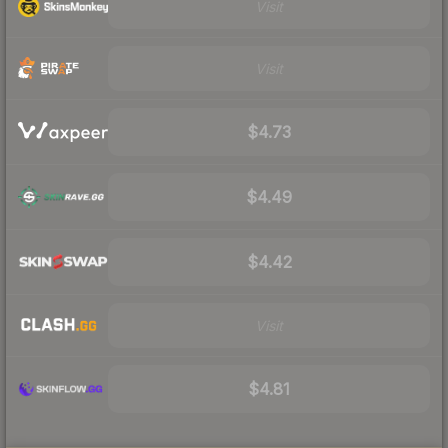
Visit
Visit
$4.73
$4.49
$4.42
Visit
$4.81