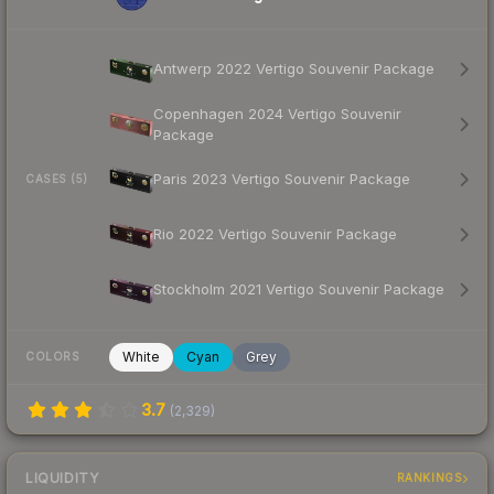
Antwerp 2022 Vertigo Souvenir Package
Copenhagen 2024 Vertigo Souvenir
Package
Paris 2023 Vertigo Souvenir Package
CASES (5)
Rio 2022 Vertigo Souvenir Package
Stockholm 2021 Vertigo Souvenir Package
White
Cyan
Grey
COLORS
3.7
(
2,329
)
LIQUIDITY
RANKINGS