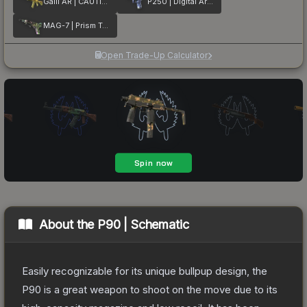
Galil AR | CAUTION!
P250 | Digital Architect
MAG-7 | Prism Terrace
Open Trade-Up Calculator
About the
P90 | Schematic
Easily recognizable for its unique bullpup design, the
P90 is a great weapon to shoot on the move due to its