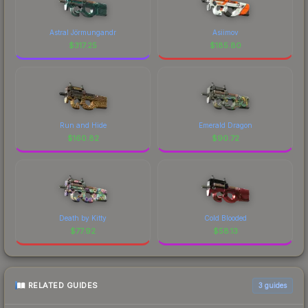
Astral Jörmungandr
Asiimov
$
317.25
$
185.80
Run and Hide
Emerald Dragon
$
160.82
$
90.72
Death by Kitty
Cold Blooded
$
77.92
$
58.13
RELATED GUIDES
3
guides