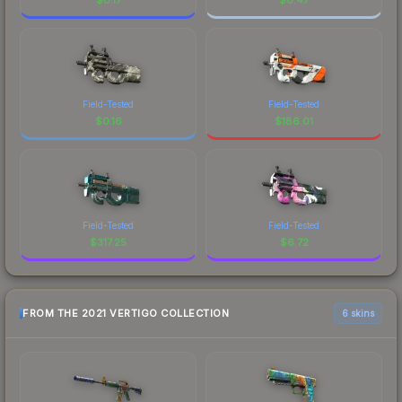
Field-Tested
Field-Tested
$
0.16
$
186.01
Field-Tested
Field-Tested
$
317.25
$
6.72
FROM THE 2021 VERTIGO COLLECTION
6 skins