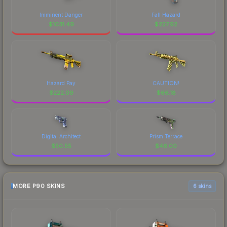
Imminent Danger
Fall Hazard
$
1031.49
$
227.92
Hazard Pay
CAUTION!
$
222.09
$
66.18
Digital Architect
Prism Terrace
$
50.55
$
46.00
MORE P90 SKINS
6 skins