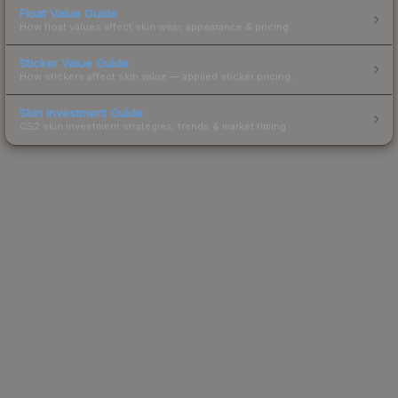
Float Value Guide
How float values affect skin wear, appearance & pricing.
Sticker Value Guide
How stickers affect skin value — applied sticker pricing.
Skin Investment Guide
CS2 skin investment strategies, trends & market timing.