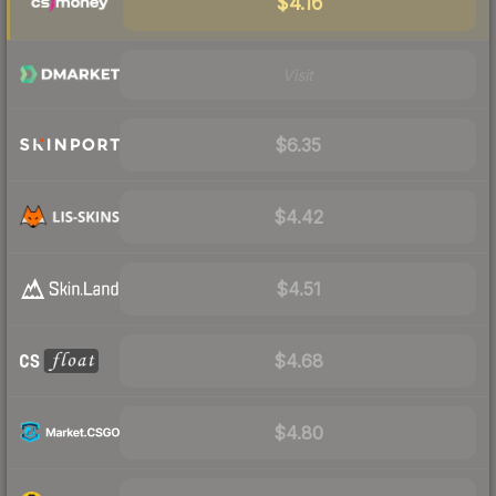
$4.16
Visit
$6.35
$4.42
$4.51
$4.68
$4.80