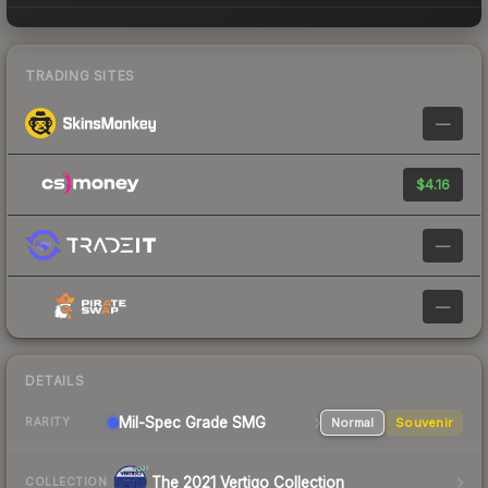
TRADING SITES
—
$4.16
—
—
DETAILS
Mil-Spec Grade SMG
Normal
Souvenir
RARITY
The 2021 Vertigo Collection
COLLECTION