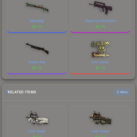
Watchdog
Rapid Eye Movement
$
5.76
$
5.76
Sobeks Bite
Grim (Gold)
$
5.76
$
5.76
RELATED ITEMS
6 items
Field-Tested
Field-Tested
$
0.17
$
0.47