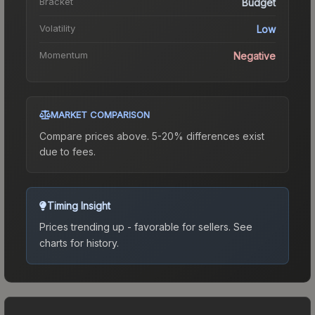
Bracket
Budget
Volatility
Low
Momentum
Negative
MARKET COMPARISON
Compare prices above. 5-20% differences exist
due to fees.
Timing Insight
Prices trending up - favorable for sellers.
See
charts for history.