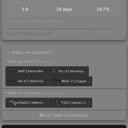
TRADES / DAY
LISTINGS AHEAD
BUY/SELL SPREAD
2.6
28 days
19.7%
28 days of listings ahead of you
Scored out of 100 from units actually traded over the last
30
days
across the markets we track.
How we measure this
·
Liquidity rankings
TRADE-UP CONTRACT
TRADE-UP INPUTS
(lower tier)
AWP | Black Nile
Tec-9 | Mummys Rot
AK-47 | Steel Delta
MAG-7 | Copper Coated
TRADE-UP OUTCOMES
(higher tier)
FAMAS | Waters of Nephthys
P250 | Apeps Curse
Open Trade-Up Calculator