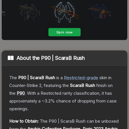
About the
P90 | ScaraB Rush
The
P90 | ScaraB Rush
is a
Restricted
-grade
skin
in
Counter-Strike 2
, featuring the
ScaraB Rush
finish on
the
P90
.
With a
Restricted
rarity classification, it has
approximately a
~3.2%
chance of dropping from case
openings.
How to Obtain:
The
P90 | ScaraB Rush
can be unboxed
from the
Anubis Collection Package
,
Paris 2023 Anubis