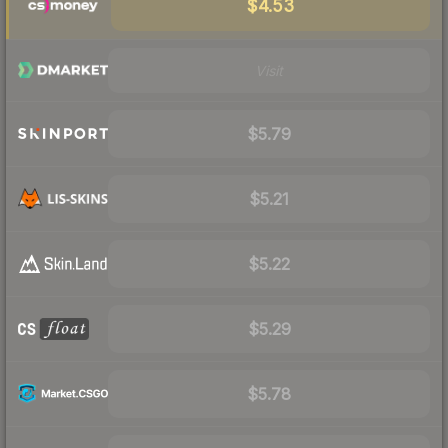
$4.53
Visit
$5.79
$5.21
$5.22
$5.29
$5.78