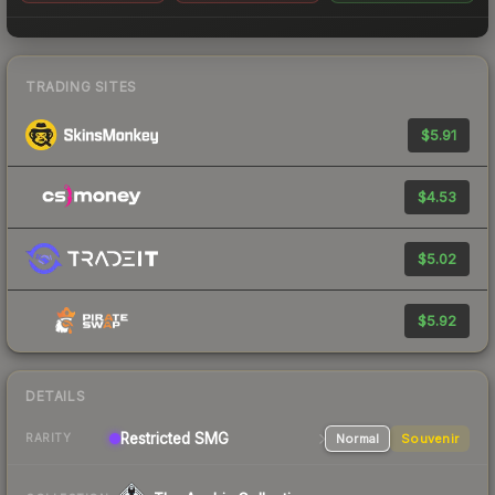
TRADING SITES
$5.91
$4.53
$5.02
$5.92
DETAILS
Restricted SMG
Normal
Souvenir
RARITY