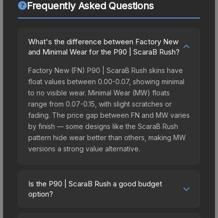
Frequently Asked Questions
What's the difference between Factory New
and Minimal Wear for the P90 | ScaraB Rush?
Factory New (FN) P90 | ScaraB Rush skins have
float values between 0.00-0.07, showing minimal
to no visible wear. Minimal Wear (MW) floats
range from 0.07-0.15, with slight scratches or
fading. The price gap between FN and MW varies
by finish — some designs like the ScaraB Rush
pattern hide wear better than others, making MW
versions a strong value alternative.
Is the P90 | ScaraB Rush a good budget
option?
Yes, the P90 | ScaraB Rush is an excellent