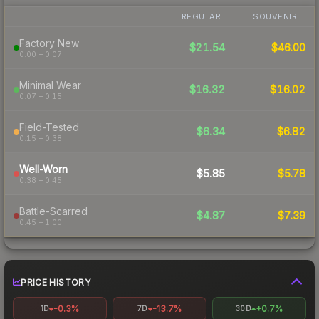
REGULAR
SOUVENIR
Factory New
$21.54
$46.00
0.00 – 0.07
Minimal Wear
$16.32
$16.02
0.07 – 0.15
Field-Tested
$6.34
$6.82
0.15 – 0.38
Well-Worn
$5.85
$5.78
0.38 – 0.45
Battle-Scarred
$4.87
$7.39
0.45 – 1.00
PRICE HISTORY
-0.3%
-13.7%
+0.7%
1D
7D
30D