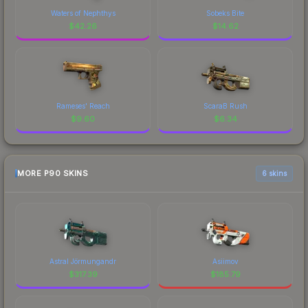
Waters of Nephthys
Sobeks Bite
$
42.26
$
14.62
Rameses' Reach
ScaraB Rush
$
9.60
$
6.34
MORE P90 SKINS
6 skins
Astral Jörmungandr
Asiimov
$
317.39
$
185.79