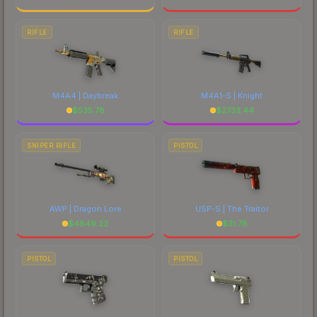
RIFLE
RIFLE
M4A4 | Daybreak
M4A1-S | Knight
$
535.78
$
2733.44
SNIPER RIFLE
PISTOL
AWP | Dragon Lore
USP-S | The Traitor
$
4849.22
$
31.78
PISTOL
PISTOL