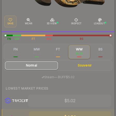
SAVE
WEAR
3D VIEW
INSPECT
LOADOUT
FN
MW
FT
WW
BS
FN
MW
FT
WW
BS
$21.54
$16.32
$6.34
$5.85
$4.87
Normal
Souvenir
·
Steam
—
BUFF
$5.02
LOWEST MARKET PRICES
$5.02