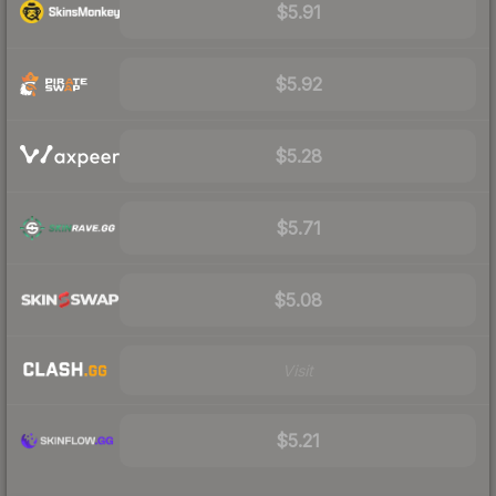
$5.91
$5.92
$5.28
$5.71
$5.08
Visit
$5.21