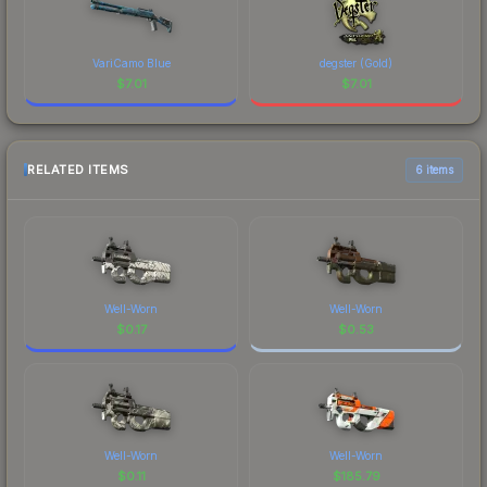
VariCamo Blue
degster (Gold)
$
7.01
$
7.01
RELATED ITEMS
6 items
Well-Worn
Well-Worn
$
0.17
$
0.53
Well-Worn
Well-Worn
$
0.11
$
185.79