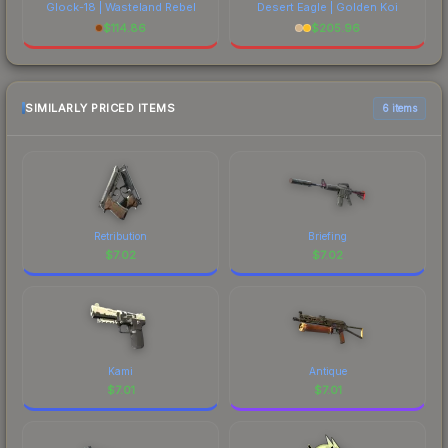
Glock-18 | Wasteland Rebel
Desert Eagle | Golden Koi
$
114.86
$
205.96
SIMILARLY PRICED ITEMS
6 items
Retribution
Briefing
$
7.02
$
7.02
Kami
Antique
$
7.01
$
7.01