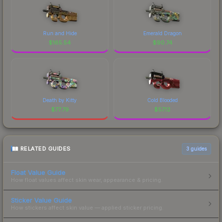
Run and Hide
Emerald Dragon
$
165.54
$
90.74
Death by Kitty
Cold Blooded
$
77.79
$
57.12
RELATED GUIDES
3
guides
Float Value Guide
How float values affect skin wear, appearance & pricing.
Sticker Value Guide
How stickers affect skin value — applied sticker pricing.