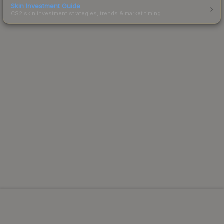
Skin Investment Guide
CS2 skin investment strategies, trends & market timing.