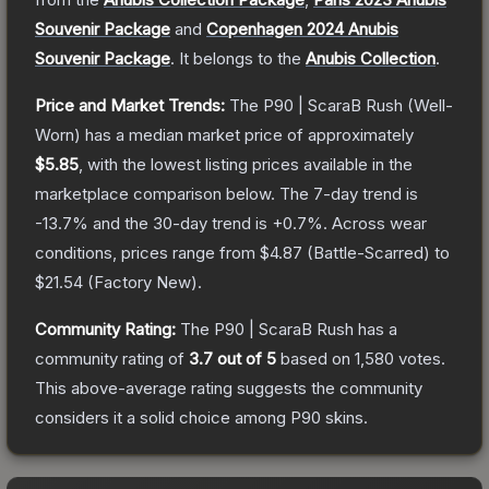
Souvenir Package
and
Copenhagen 2024 Anubis
Souvenir Package
.
It belongs to the
Anubis Collection
.
Price and Market Trends:
The
P90 | ScaraB Rush
(Well-
Worn)
has a median market price of approximately
$5.85
, with the lowest listing prices available in the
marketplace comparison below.
The 7-day trend is
-13.7
% and the 30-day trend is
+
0.7
%.
Across wear
conditions, prices range from
$4.87
(
Battle-Scarred
) to
$21.54
(
Factory New
).
Community Rating:
The
P90 | ScaraB Rush
has a
community rating of
3.7
out of 5
based on
1,580
votes
.
This above-average rating suggests the community
considers it a solid choice among
P90
skins.