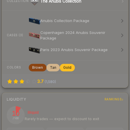
The Anubis Collection
COLLECTION
Anubis Collection Package
Copenhagen 2024 Anubis Souvenir
CASES (3)
Package
Paris 2023 Anubis Souvenir Package
Brown
Tan
Gold
COLORS
3.7
(
1,580
)
LIQUIDITY
RANKINGS
10
Illiquid
Rarely trades — expect to discount to exit
/ 100