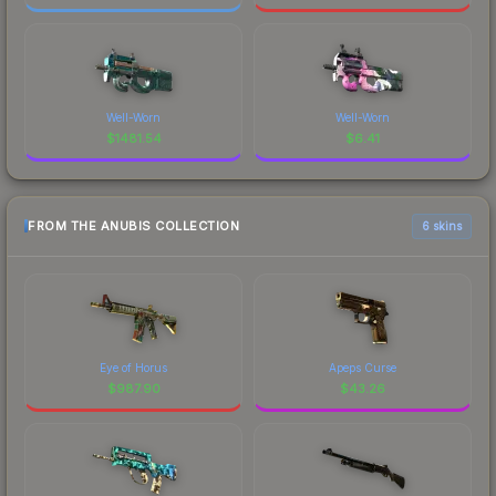
Well-Worn
Well-Worn
$
1481.54
$
6.41
FROM THE ANUBIS COLLECTION
6 skins
Eye of Horus
Apeps Curse
$
987.90
$
43.26