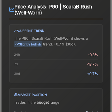
Price Analysis:
P90 | ScaraB Rush
(Well-Worn)
CURRENT TREND
The
P90 | ScaraB Rush (Well-Worn)
shows a
trend.
+0.7% (30d).
Slightly bullish
24h
-0.3%
7d
-13.7%
30d
+0.7%
MARKET POSITION
Trades in the
budget
range
.