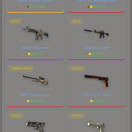
Sport Gloves | Nocts
AK-47 | Gold Arabesque
$
446.66
$
1141.67
RIFLE
RIFLE
M4A4 | Daybreak
M4A1-S | Knight
$
534.15
$
2725.11
SNIPER RIFLE
PISTOL
AWP | Dragon Lore
USP-S | The Traitor
$
4825.12
$
31.76
PISTOL
PISTOL