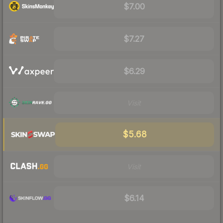
$7.00
$7.27
$6.29
Visit
$5.68
Visit
$6.14