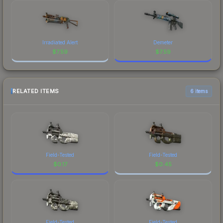
Irradiated Alert
Demeter
$
7.59
$
7.59
RELATED ITEMS
6 items
Field-Tested
Field-Tested
$
0.17
$
0.45
Field-Tested
Field-Tested