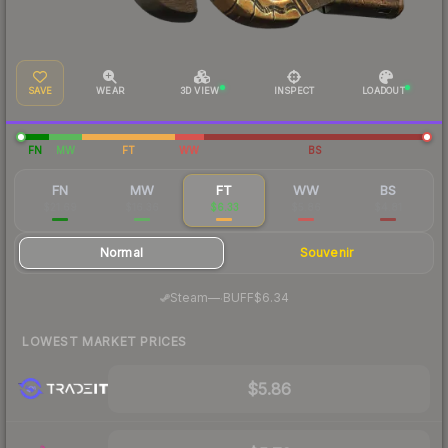
SAVE
WEAR
3D VIEW
INSPECT
LOADOUT
FN
MW
FT
WW
BS
FN
MW
FT
WW
BS
$21.69
$16.36
$6.33
$5.86
$4.81
Normal
Souvenir
·
Steam
—
BUFF
$6.34
LOWEST MARKET PRICES
$5.86