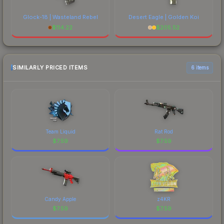
Glock-18 | Wasteland Rebel
Desert Eagle | Golden Koi
$
114.22
$
205.52
SIMILARLY PRICED ITEMS
6 items
Team Liquid
Rat Rod
$
7.59
$
7.59
Candy Apple
z4KR
$
7.59
$
7.59