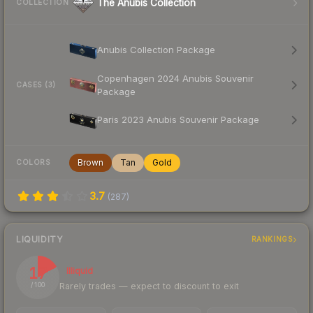
The Anubis Collection
COLLECTION
Anubis Collection Package
Copenhagen 2024 Anubis Souvenir
CASES (3)
Package
Paris 2023 Anubis Souvenir Package
Brown
Tan
Gold
COLORS
3.7
(
287
)
LIQUIDITY
RANKINGS
17
Illiquid
Rarely trades — expect to discount to exit
/ 100