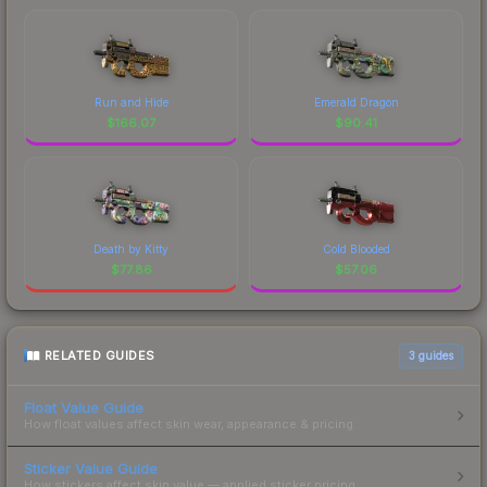
Run and Hide
Emerald Dragon
$
166.07
$
90.41
Death by Kitty
Cold Blooded
$
77.86
$
57.06
RELATED GUIDES
3
guides
Float Value Guide
How float values affect skin wear, appearance & pricing.
Sticker Value Guide
How stickers affect skin value — applied sticker pricing.