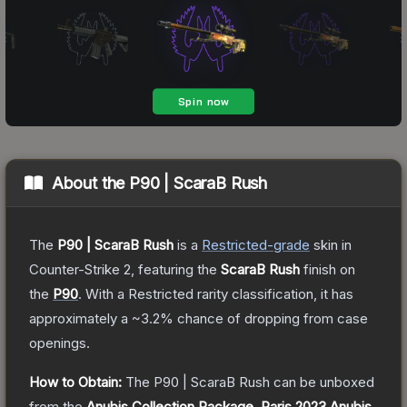
About the
P90 | ScaraB Rush
The
P90 | ScaraB Rush
is a
Restricted
-grade
skin
in
Counter-Strike 2
, featuring the
ScaraB Rush
finish on
the
P90
.
With a
Restricted
rarity classification, it has
approximately a
~3.2%
chance of dropping from case
openings.
How to Obtain:
The
P90 | ScaraB Rush
can be unboxed
from the
Anubis Collection Package
,
Paris 2023 Anubis