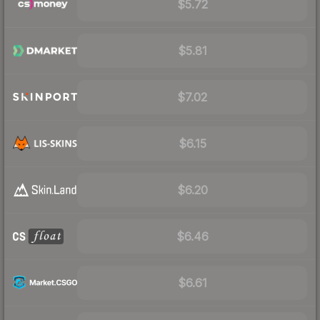
$5.72
$5.81
$7.02
$6.15
$6.20
$6.46
$6.61