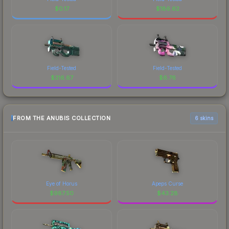
$
0.17
$
186.62
Field-Tested
Field-Tested
$
316.67
$
6.76
FROM THE ANUBIS COLLECTION
6 skins
Eye of Horus
Apeps Curse
$
987.50
$
43.28