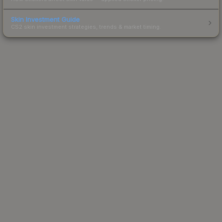
Skin Investment Guide
CS2 skin investment strategies, trends & market timing.