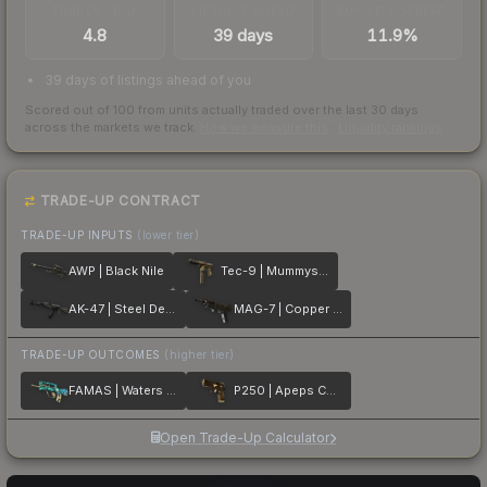
TRADES / DAY
LISTINGS AHEAD
BUY/SELL SPREAD
4.8
39 days
11.9%
39 days of listings ahead of you
Scored out of 100 from units actually traded over the last
30
days
across the markets we track.
How we measure this
·
Liquidity rankings
TRADE-UP CONTRACT
TRADE-UP INPUTS
(lower tier)
AWP | Black Nile
Tec-9 | Mummys Rot
AK-47 | Steel Delta
MAG-7 | Copper Coated
TRADE-UP OUTCOMES
(higher tier)
FAMAS | Waters of Nephthys
P250 | Apeps Curse
Open Trade-Up Calculator