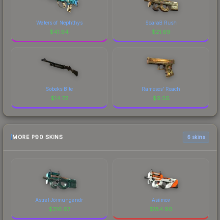
Waters of Nephthys
ScaraB Rush
$
41.94
$
21.69
Sobeks Bite
Rameses' Reach
$
14.72
$
9.56
MORE P90 SKINS
6 skins
Astral Jörmungandr
Asiimov
$
316.67
$
184.90