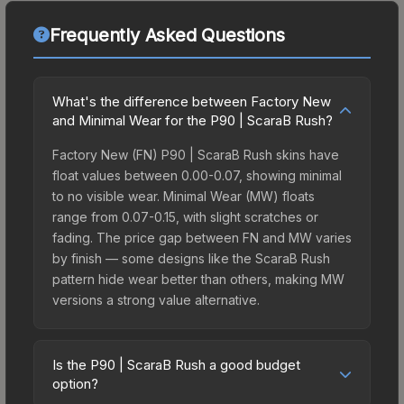
Frequently Asked Questions
What's the difference between Factory New
and Minimal Wear for the P90 | ScaraB Rush?
Factory New (FN) P90 | ScaraB Rush skins have
float values between 0.00-0.07, showing minimal
to no visible wear. Minimal Wear (MW) floats
range from 0.07-0.15, with slight scratches or
fading. The price gap between FN and MW varies
by finish — some designs like the ScaraB Rush
pattern hide wear better than others, making MW
versions a strong value alternative.
Is the P90 | ScaraB Rush a good budget
option?