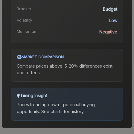
Bracket
Budget
Volatility
Low
Momentum
Negative
MARKET COMPARISON
Compare prices above. 5-20% differences exist
due to fees.
Timing Insight
Prices trending down - potential buying
opportunity.
See charts for history.