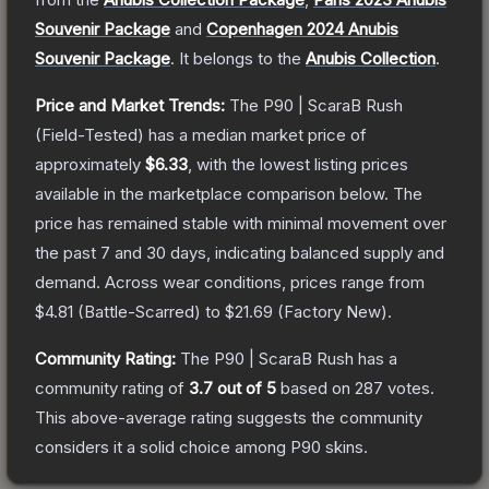
Souvenir Package
and
Copenhagen 2024 Anubis
Souvenir Package
.
It belongs to the
Anubis Collection
.
Price and Market Trends:
The
P90 | ScaraB Rush
(Field-Tested)
has a median market price of
approximately
$6.33
, with the lowest listing prices
available in the marketplace comparison below.
The
price has remained stable with minimal movement over
the past 7 and 30 days, indicating balanced supply and
demand.
Across wear conditions, prices range from
$4.81
(
Battle-Scarred
) to
$21.69
(
Factory New
).
Community Rating:
The
P90 | ScaraB Rush
has a
community rating of
3.7
out of 5
based on
287
votes
.
This above-average rating suggests the community
considers it a solid choice among
P90
skins.