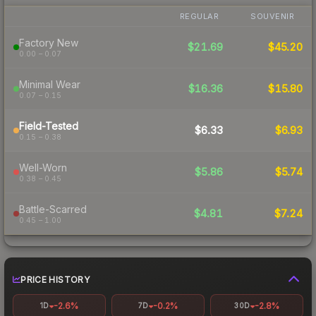
REGULAR
SOUVENIR
Factory New
$21.69
$45.20
0.00 – 0.07
Minimal Wear
$16.36
$15.80
0.07 – 0.15
Field-Tested
$6.33
$6.93
0.15 – 0.38
Well-Worn
$5.86
$5.74
0.38 – 0.45
Battle-Scarred
$4.81
$7.24
0.45 – 1.00
PRICE HISTORY
-2.6%
-0.2%
-2.8%
1D
7D
30D