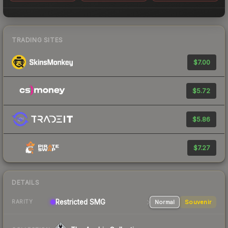
TRADING SITES
$7.00
$5.72
$5.86
$7.27
DETAILS
Restricted SMG
Normal
Souvenir
RARITY