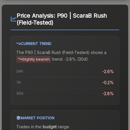
Price Analysis:
P90 | ScaraB Rush
(Field-Tested)
CURRENT TREND
The
P90 | ScaraB Rush (Field-Tested)
shows a
trend.
-2.8% (30d).
Slightly bearish
24h
-2.6%
7d
-0.2%
30d
-2.8%
MARKET POSITION
Trades in the
budget
range
.