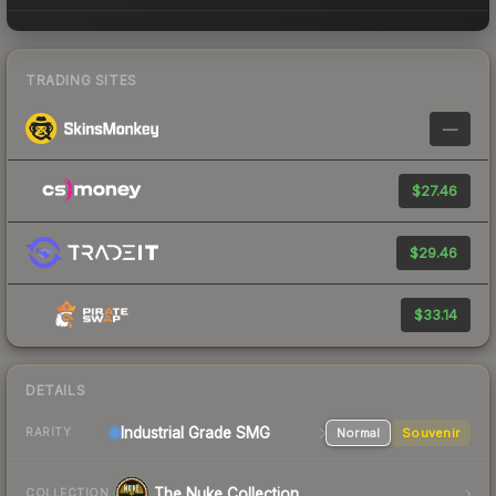
TRADING SITES
—
$27.46
$29.46
$33.14
DETAILS
Industrial Grade SMG
Normal
Souvenir
RARITY
The Nuke Collection
COLLECTION