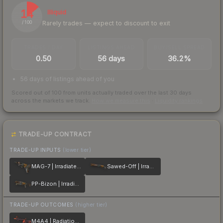
14
Illiquid
Rarely trades — expect to discount to exit
/ 100
TRADES / DAY
LISTINGS AHEAD
BUY/SELL SPREAD
0.50
56 days
36.2%
56 days of listings ahead of you
Scored out of 100 from units actually traded over the last
30
days
across the markets we track.
How we measure this
·
Liquidity rankings
TRADE-UP CONTRACT
TRADE-UP INPUTS
(lower tier)
MAG-7 | Irradiated Alert
Sawed-Off | Irradiated Alert
PP-Bizon | Irradiated Alert
TRADE-UP OUTCOMES
(higher tier)
M4A4 | Radiation Hazard