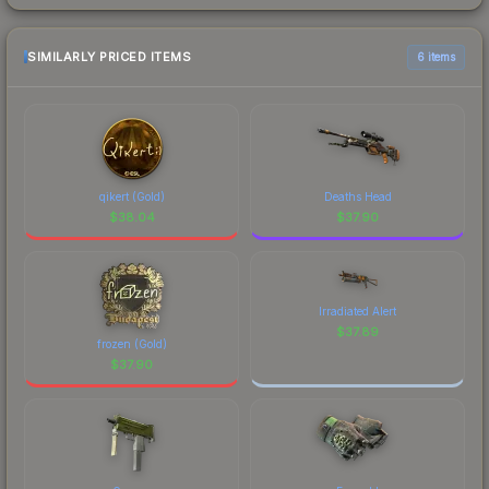
SIMILARLY PRICED ITEMS
6 items
qikert (Gold)
Deaths Head
$
38.04
$
37.90
Irradiated Alert
$
37.89
frozen (Gold)
$
37.90