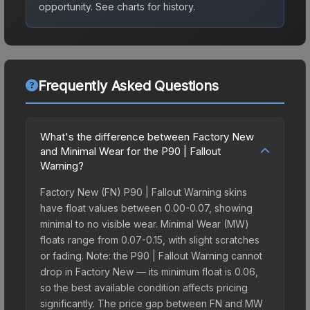
opportunity.
See charts for history.
Frequently Asked Questions
What's the difference between Factory New
and Minimal Wear for the P90 | Fallout
Warning?
Factory New (FN) P90 | Fallout Warning skins
have float values between 0.00-0.07, showing
minimal to no visible wear. Minimal Wear (MW)
floats range from 0.07-0.15, with slight scratches
or fading. Note: the P90 | Fallout Warning cannot
drop in Factory New — its minimum float is 0.06,
so the best available condition affects pricing
significantly. The price gap between FN and MW