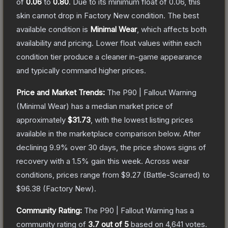
of
0.06
to
0.80
.
Due to its minimum float of
0.06
, this
skin cannot drop in Factory New condition. The best
available condition is
Minimal Wear
, which affects both
availability and pricing.
Lower float values within each
condition tier produce a cleaner in-game appearance
and typically command higher prices.
Price and Market Trends:
The
P90 | Fallout Warning
(Minimal Wear)
has a median market price of
approximately
$31.73
, with the lowest listing prices
available in the marketplace comparison below.
After
declining
9.9
% over 30 days, the price shows signs of
recovery with a
1.5
% gain this week.
Across wear
conditions, prices range from
$9.27
(
Battle-Scarred
) to
$96.38
(
Factory New
).
Community Rating:
The
P90 | Fallout Warning
has a
community rating of
3.7
out of 5
based on
4,641
votes
.