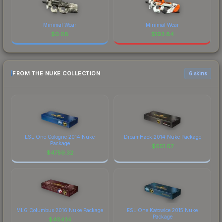
Minimal Wear
Minimal Wear
$
0.08
$
193.84
FROM THE NUKE COLLECTION
6 skins
ESL One Cologne 2014 Nuke
DreamHack 2014 Nuke Package
Package
$
651.67
$
4759.32
MLG Columbus 2016 Nuke Package
ESL One Katowice 2015 Nuke
Package
$
404.14