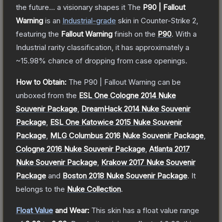
the future... a visionary shapes it
The
P90 | Fallout
Warning
is a
n
Industrial
-grade
skin
in Counter-Strike 2
,
featuring the
Fallout Warning
finish on the
P90
.
With a
Industrial
rarity classification, it has approximately a
~15.98%
chance of dropping from case openings.
How to Obtain:
The
P90 | Fallout Warning
can be
unboxed from the
ESL One Cologne 2014 Nuke
Souvenir Package
,
DreamHack 2014 Nuke Souvenir
Package
,
ESL One Katowice 2015 Nuke Souvenir
Package
,
MLG Columbus 2016 Nuke Souvenir Package
,
Cologne 2016 Nuke Souvenir Package
,
Atlanta 2017
Nuke Souvenir Package
,
Krakow 2017 Nuke Souvenir
Package
and
Boston 2018 Nuke Souvenir Package
.
It
belongs to the
Nuke Collection
.
Float Value
and Wear:
This skin has a float value range