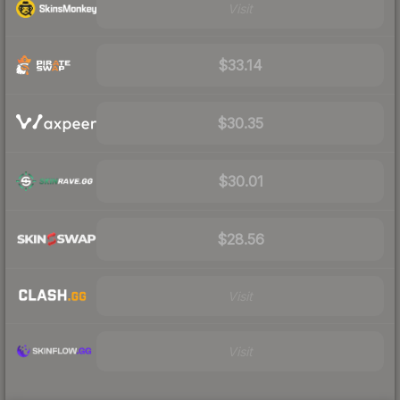
Visit
$33.14
$30.35
$30.01
$28.56
Visit
Visit