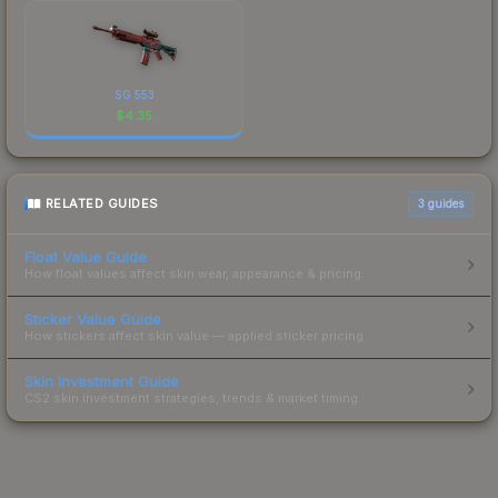
SG 553
$
4.35
RELATED GUIDES
3
guides
Float Value Guide
How float values affect skin wear, appearance & pricing.
Sticker Value Guide
How stickers affect skin value — applied sticker pricing.
Skin Investment Guide
CS2 skin investment strategies, trends & market timing.