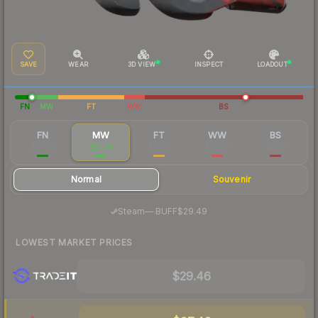
SAVE
WEAR
3D VIEW
INSPECT
LOADOUT
FN
MW
FT
WW
BS
FN
MW
FT
WW
BS
$96.38
$31.73
$9.84
$24.78
$9.27
Normal
Souvenir
·
Steam
—
BUFF
$29.49
LOWEST MARKET PRICES
$29.46