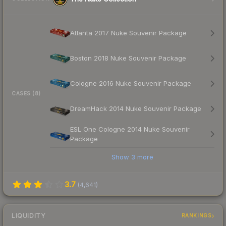
Atlanta 2017 Nuke Souvenir Package
Boston 2018 Nuke Souvenir Package
Cologne 2016 Nuke Souvenir Package
CASES (8)
DreamHack 2014 Nuke Souvenir Package
ESL One Cologne 2014 Nuke Souvenir
Package
Show
3
more
3.7
(
4,641
)
LIQUIDITY
RANKINGS