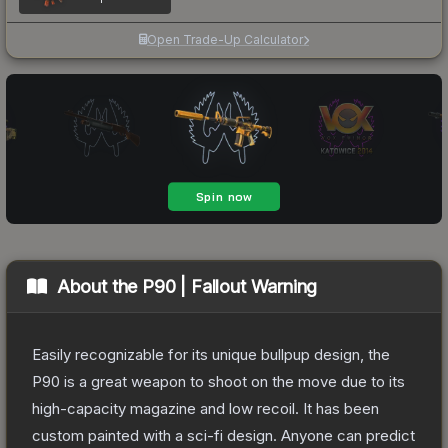
Open Trade-Up Calculator
About the
P90 | Fallout Warning
Easily recognizable for its unique bullpup design, the
P90 is a great weapon to shoot on the move due to its
high-capacity magazine and low recoil. It has been
custom painted with a sci-fi design. Anyone can predict