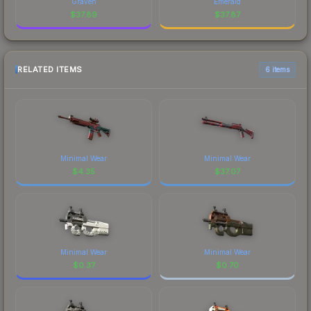
Graven
Emerald
$
37.89
$
37.87
RELATED ITEMS
6 items
Minimal Wear
Minimal Wear
$
4.35
$
37.07
Minimal Wear
Minimal Wear
$
0.37
$
0.70