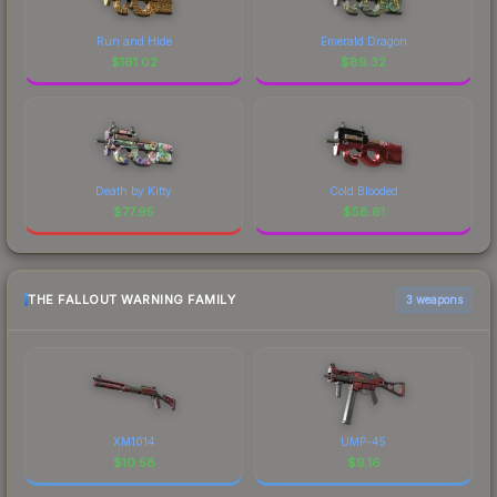
Run and Hide
Emerald Dragon
$
161.02
$
89.32
Death by Kitty
Cold Blooded
$
77.95
$
58.61
THE FALLOUT WARNING FAMILY
3 weapons
XM1014
UMP-45
$
10.58
$
9.16