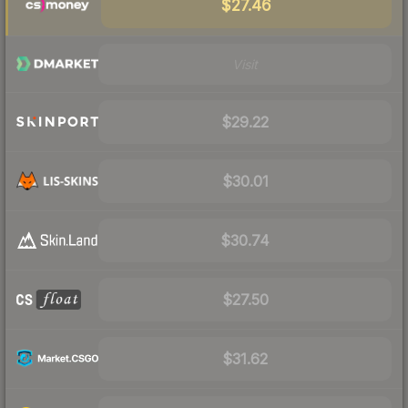
$27.46
Visit
$29.22
$30.01
$30.74
$27.50
$31.62