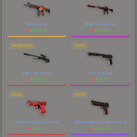
M4A4 | Howl
M4A1-S | Hot Rod
$
4385.20
$
1611.29
SNIPER RIFLE
PISTOL
AWP | The Prince
USP-S | Serum
$
1992.25
$
56.79
PISTOL
PISTOL
Glock-18 | Ghost Protocol
Desert Eagle | Sunset Storm 弐
$
136.93
$
545.48