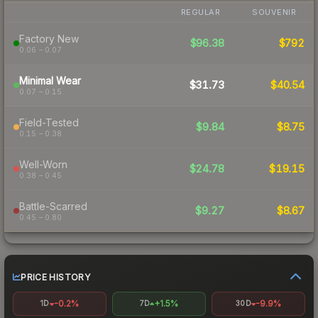
REGULAR
SOUVENIR
Factory New
$96.38
$792
0.06 – 0.07
Minimal Wear
$31.73
$40.54
0.07 – 0.15
Field-Tested
$9.84
$8.75
0.15 – 0.38
Well-Worn
$24.78
$19.15
0.38 – 0.45
Battle-Scarred
$9.27
$8.67
0.45 – 0.80
PRICE HISTORY
-0.2%
+1.5%
-9.9%
1D
7D
30D