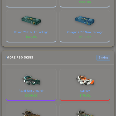
$
166.38
Boston 2018 Nuke Package
Cologne 2016 Nuke Package
$
122.85
$
106.27
MORE P90 SKINS
6 skins
Astral Jörmungandr
Asiimov
$
309.93
$
178.92