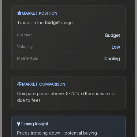
MARKET POSITION
Trades in the
budget
range
.
Bracket
Budget
Volatility
Low
Momentum
Cooling
MARKET COMPARISON
Compare prices above. 5-20% differences exist
due to fees.
Timing Insight
Prices trending down - potential buying