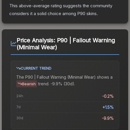
This above-average rating suggests the community
considers it a solid choice among
P90
skins.
Price Analysis:
P90 | Fallout Warning
(Minimal Wear)
CURRENT TREND
The
P90 | Fallout Warning (Minimal Wear)
shows a
trend.
-9.9% (30d).
Bearish
24h
-0.2%
7d
+1.5%
30d
-9.9%