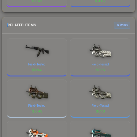
$
0.62
$
0.62
RELATED ITEMS
6 items
Field-Tested
Field-Tested
$
1.84
$
0.16
Field-Tested
Field-Tested
$
0.45
$
0.16