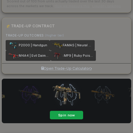
Scored out of 100 from units actually traded over the last
30
days
across the markets we track.
How we measure this
·
Liquidity rankings
TRADE-UP CONTRACT
TRADE-UP OUTCOMES
(higher tier)
P2000 | Handgun
FAMAS | Neural Net
M4A4 | Evil Daimyo
MP9 | Ruby Poison Dart
Open Trade-Up Calculator