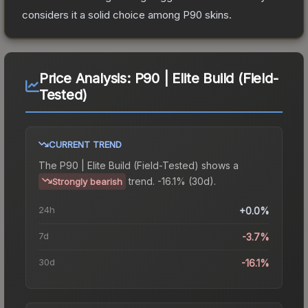
considers it a solid choice among
P90
skins.
Price Analysis:
P90 | Elite Build (Field-
Tested)
CURRENT TREND
The
P90 | Elite Build (Field-Tested)
shows a
trend.
-16.1% (30d).
Strongly bearish
24h
+0.0%
7d
-3.7%
30d
-16.1%