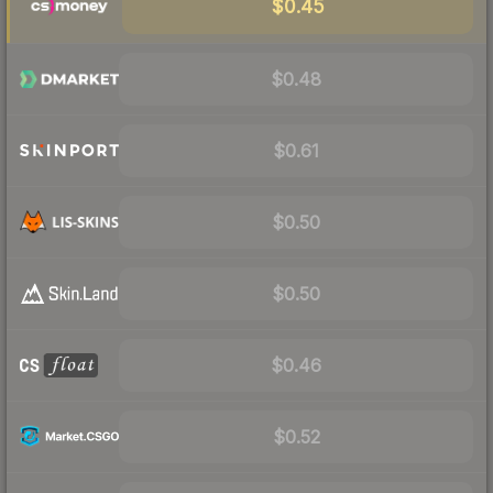
$0.45
$0.48
$0.61
$0.50
$0.50
$0.46
$0.52