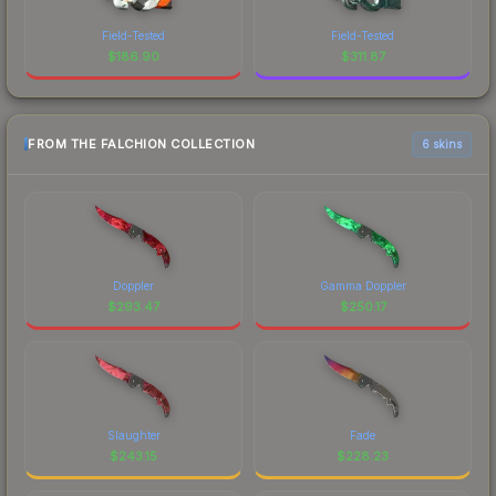
Field-Tested
Field-Tested
$
186.90
$
311.87
FROM THE FALCHION COLLECTION
6 skins
Doppler
Gamma Doppler
$
293.47
$
250.17
Slaughter
Fade
$
243.15
$
228.23