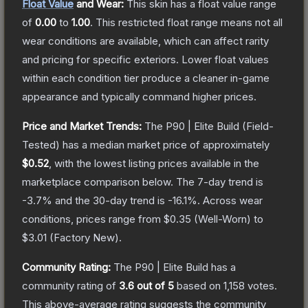
Float Value
and Wear:
This skin has a float value range
of
0.00
to
1.00
.
This restricted float range means not all
wear conditions are available, which can affect rarity
and pricing for specific exteriors.
Lower float values
within each condition tier produce a cleaner in-game
appearance and typically command higher prices.
Price and Market Trends:
The
P90 | Elite Build
(Field-
Tested)
has a median market price of approximately
$0.52
, with the lowest listing prices available in the
marketplace comparison below.
The 7-day trend is
-3.7
% and the 30-day trend is
-16.1
%.
Across wear
conditions, prices range from
$0.35
(
Well-Worn
) to
$3.01
(
Factory New
).
Community Rating:
The
P90 | Elite Build
has a
community rating of
3.6
out of 5
based on
1,158
votes
.
This above-average rating suggests the community