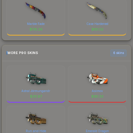
Marble Fade
Case Hardened
$
176.26
$
151.52
MORE P90 SKINS
6 skins
Astral Jörmungandr
Asiimov
$
311.87
$
181.33
Run and Hide
Emerald Dragon