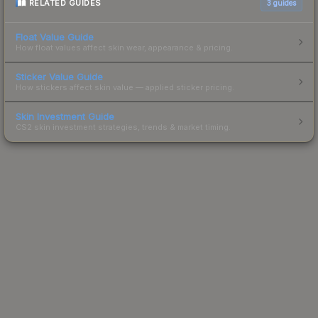
RELATED GUIDES
3
guides
Float Value Guide
How float values affect skin wear, appearance & pricing.
Sticker Value Guide
How stickers affect skin value — applied sticker pricing.
Skin Investment Guide
CS2 skin investment strategies, trends & market timing.