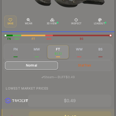
SAVE
WEAR
3D VIEW
INSPECT
LOADOUT
FN
MW
FT
WW
BS
FN
MW
FT
WW
BS
$3.01
$0.59
$0.52
$0.35
$0.38
Normal
StatTrak
·
Steam
—
BUFF
$0.49
LOWEST MARKET PRICES
$0.49