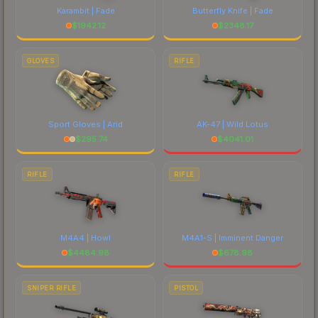
Karambit | Fade
Butterfly Knife | Fade
$
1942.12
$
2348.17
GLOVES
RIFLE
Sport Gloves | Arid
AK-47 | Wild Lotus
$
295.74
$
4041.01
RIFLE
RIFLE
M4A4 | Howl
M4A1-S | Imminent Danger
$
4484.98
$
678.98
SNIPER RIFLE
PISTOL