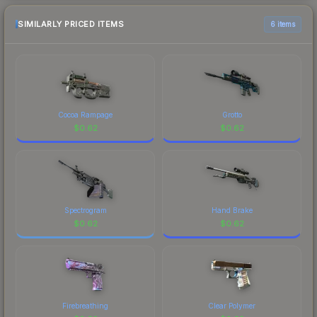
SIMILARLY PRICED ITEMS
6 items
Cocoa Rampage
Grotto
$
0.62
$
0.62
Spectrogram
Hand Brake
$
0.62
$
0.62
Firebreathing
Clear Polymer