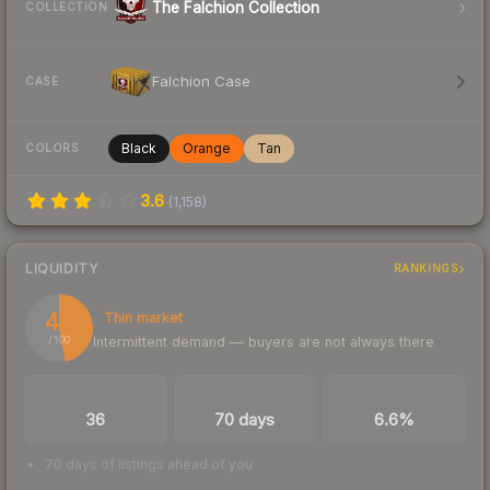
The Falchion Collection
COLLECTION
Falchion Case
CASE
Black
Orange
Tan
COLORS
3.6
(
1,158
)
LIQUIDITY
RANKINGS
47
Thin market
Intermittent demand — buyers are not always there
/ 100
TRADES / DAY
LISTINGS AHEAD
BUY/SELL SPREAD
36
70 days
6.6%
70 days of listings ahead of you