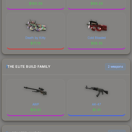
$
160.39
$
89.29
Death by Kitty
Cold Blooded
$
77.75
$
58.35
THE ELITE BUILD FAMILY
2 weapons
AWP
AK-47
$
19.81
$
1.41