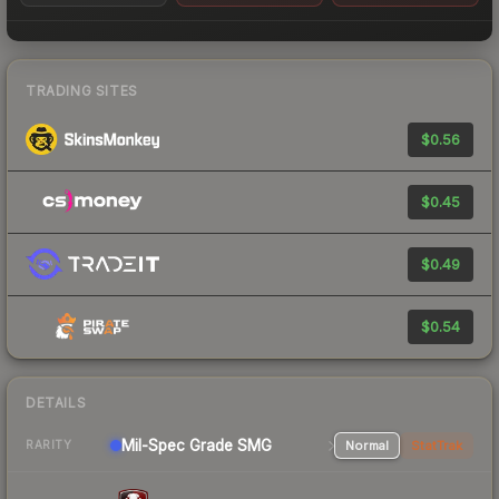
TRADING SITES
$0.56
$0.45
$0.49
$0.54
DETAILS
Mil-Spec Grade SMG
Normal
StatTrak
RARITY