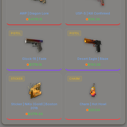
AWP | Dragon Lore
USP-S | Kill Confirmed
$
4778.15
$
56.36
PISTOL
PISTOL
Glock-18 | Fade
Desert Eagle | Blaze
$
1778.18
$
743.28
STICKER
CHARM
Sticker | NiKo (Gold) | Boston
Charm | Hot Howl
2018
$
23.54
$
3774.99