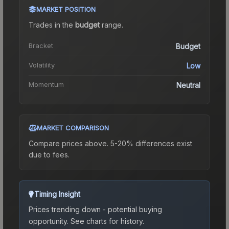
MARKET POSITION
Trades in the
budget
range
.
Bracket
Budget
Volatility
Low
Momentum
Neutral
MARKET COMPARISON
Compare prices above. 5-20% differences exist
due to fees.
Timing Insight
Prices trending down - potential buying
opportunity.
See charts for history.