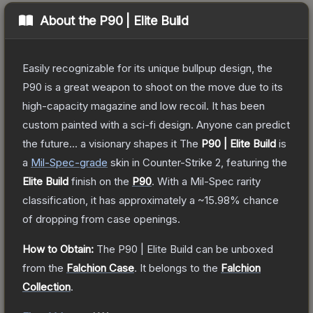
About the
P90 | Elite Build
Easily recognizable for its unique bullpup design, the
P90 is a great weapon to shoot on the move due to its
high-capacity magazine and low recoil. It has been
custom painted with a sci-fi design. Anyone can predict
the future... a visionary shapes it
The
P90 | Elite Build
is
a
Mil-Spec
-grade
skin
in Counter-Strike 2
, featuring the
Elite Build
finish on the
P90
.
With a
Mil-Spec
rarity
classification, it has approximately a
~15.98%
chance
of dropping from case openings.
How to Obtain:
The
P90 | Elite Build
can be unboxed
from the
Falchion Case
.
It belongs to the
Falchion
Collection
.