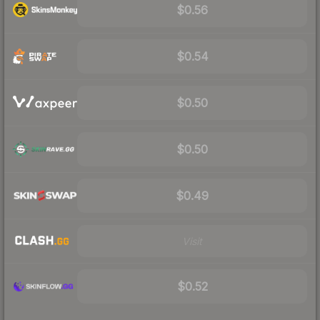
$0.56
$0.54
$0.50
$0.50
$0.49
Visit
$0.52