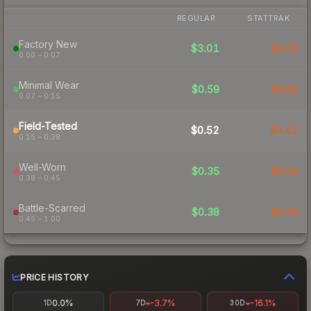
REGULAR
STATTRAK
Factory New
$3.01
$4.54
0.00 – 0.07
Minimal Wear
$0.59
$0.83
0.07 – 0.15
Field-Tested
$0.52
$0.42
0.15 – 0.38
Well-Worn
$0.35
$0.34
0.38 – 0.45
Battle-Scarred
$0.38
$0.33
0.45 – 1.00
PRICE HISTORY
0.0%
-3.7%
-16.1%
1D
7D
30D