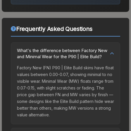
Frequently Asked Questions
What's the difference between Factory New
and Minimal Wear for the P90 | Elite Build?
Factory New (FN) P90 | Elite Build skins have float
values between 0.00-0.07, showing minimal to no
visible wear. Minimal Wear (MW) floats range from
0.07-0.15, with slight scratches or fading. The
price gap between FN and MW varies by finish —
some designs like the Elite Build pattern hide wear
better than others, making MW versions a strong
value alternative.