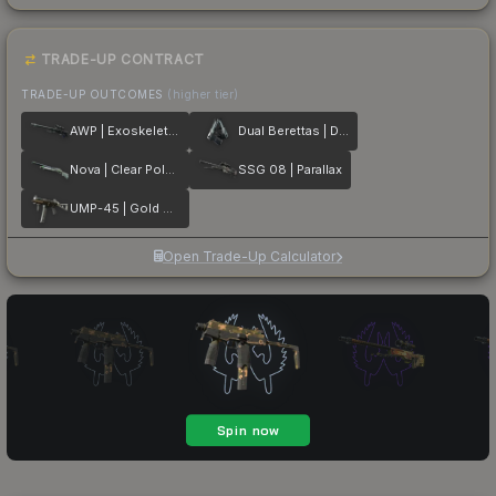
TRADE-UP CONTRACT
TRADE-UP OUTCOMES
(higher tier)
AWP | Exoskeleton
Dual Berettas | Dezastre
Nova | Clear Polymer
SSG 08 | Parallax
UMP-45 | Gold Bismuth
Open Trade-Up Calculator