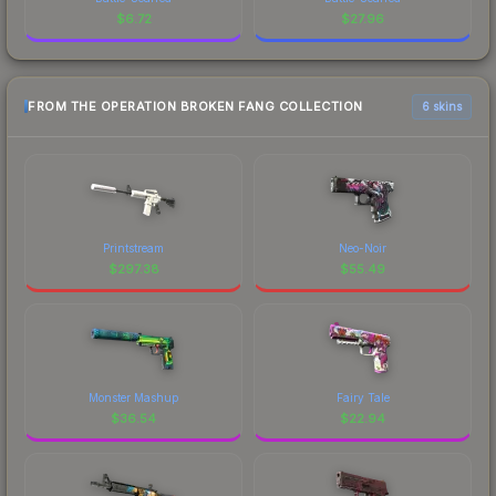
$
6.72
$
27.96
FROM THE OPERATION BROKEN FANG COLLECTION
6 skins
Printstream
Neo-Noir
$
297.38
$
55.49
Monster Mashup
Fairy Tale
$
36.54
$
22.94