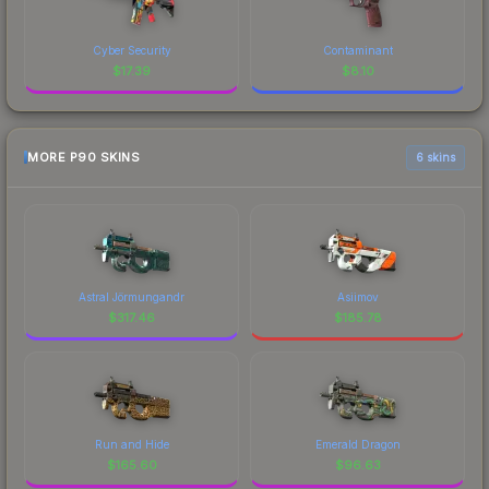
Cyber Security
Contaminant
$
17.39
$
8.10
MORE P90 SKINS
6 skins
Astral Jörmungandr
Asiimov
$
317.46
$
185.78
Run and Hide
Emerald Dragon
$
165.60
$
96.63