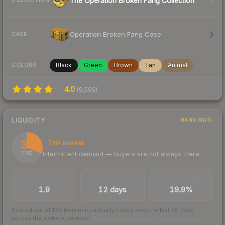
The Operation Broken Fang Collection
COLLECTION
Operation Broken Fang Case
CASE
Black
Green
Brown
Tan
Animal
COLORS
4.0
(
9,595
)
LIQUIDITY
RANKINGS
31
Thin market
Intermittent demand — buyers are not always there
/ 100
TRADES / DAY
LISTINGS AHEAD
BUY/SELL SPREAD
1.9
12 days
19.9%
Scored out of 100 from units actually traded over the last
30
days
across the markets we track.
How we measure this
·
Liquidity rankings