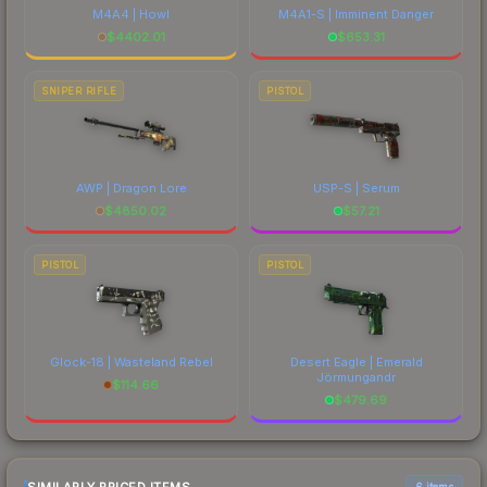
M4A4 | Howl
M4A1-S | Imminent Danger
$
4402.01
$
653.31
SNIPER RIFLE
PISTOL
AWP | Dragon Lore
USP-S | Serum
$
4850.02
$
57.21
PISTOL
PISTOL
Glock-18 | Wasteland Rebel
Desert Eagle | Emerald
Jörmungandr
$
114.66
$
479.69
6 items