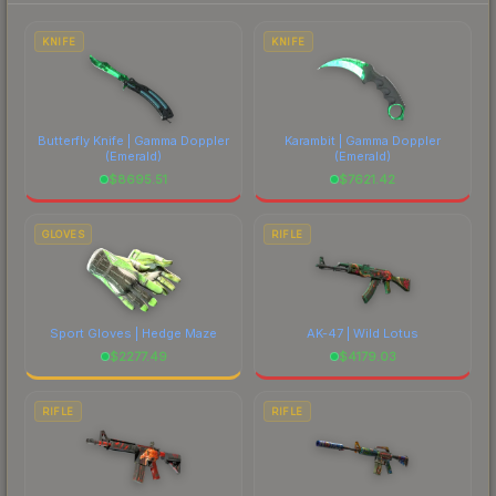
to factor in each marketplace's fees when
comparing total costs.
KNIFE
KNIFE
Butterfly Knife | Gamma Doppler
Karambit | Gamma Doppler
(Emerald)
(Emerald)
$
8695.51
$
7621.42
GLOVES
RIFLE
Sport Gloves | Hedge Maze
AK-47 | Wild Lotus
$
2277.49
$
4179.03
RIFLE
RIFLE