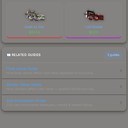
Death by Kitty
Cold Blooded
$
81.94
$
57.10
RELATED GUIDES
3
guides
Float Value Guide
How float values affect skin wear, appearance & pricing.
Sticker Value Guide
How stickers affect skin value — applied sticker pricing.
Skin Investment Guide
CS2 skin investment strategies, trends & market timing.