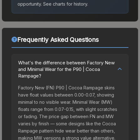
opportunity.
See charts for history.
Frequently Asked Questions
What's the difference between Factory New
and Minimal Wear for the P90 | Cocoa
Rampage?
Factory New (FN) P90 | Cocoa Rampage skins
have float values between 0.00-0.07, showing
minimal to no visible wear. Minimal Wear (MW)
floats range from 0.07-0.15, with slight scratches
or fading. The price gap between FN and MW
varies by finish — some designs like the Cocoa
Rampage pattern hide wear better than others,
making MW versions a strong value alternative.