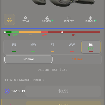
SAVE
WEAR
3D VIEW
INSPECT
LOADOUT
FN
MW
FT
WW
BS
FN
MW
FT
WW
BS
$2.64
$1.06
$0.87
$0.83
$0.61
Normal
StatTrak
·
Steam
—
BUFF
$0.57
LOWEST MARKET PRICES
$0.53