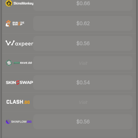
$0.66
$0.62
$0.56
Visit
$0.54
Visit
$0.56