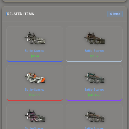
RELATED ITEMS
6 items
Battle-Scarred
Battle-Scarred
$
0.14
$
1.32
Battle-Scarred
Battle-Scarred
$
176.13
$
464.75
Battle-Scarred
Battle-Scarred