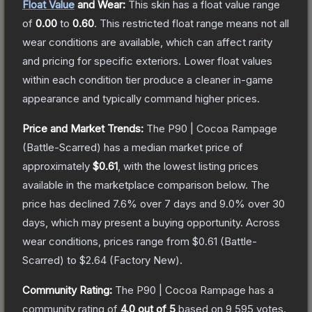
Float Value
and Wear:
This skin has a float value range
of
0.00
to
0.60
.
This restricted float range means not all
wear conditions are available, which can affect rarity
and pricing for specific exteriors.
Lower float values
within each condition tier produce a cleaner in-game
appearance and typically command higher prices.
Price and Market Trends:
The
P90 | Cocoa Rampage
(Battle-Scarred)
has a median market price of
approximately
$0.61
, with the lowest listing prices
available in the marketplace comparison below.
The
price has declined
7.6
% over 7 days and
9.0
% over 30
days, which may present a buying opportunity.
Across
wear conditions, prices range from
$0.61
(
Battle-
Scarred
) to
$2.64
(
Factory New
).
Community Rating:
The
P90 | Cocoa Rampage
has a
community rating of
4.0
out of 5
based on
9,595
votes
.