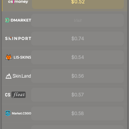
$0.52
Visit
$0.74
$0.54
$0.56
$0.57
$0.58