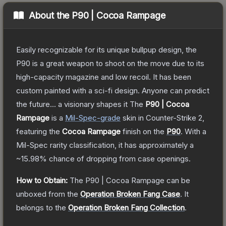
About the
P90 | Cocoa Rampage
Easily recognizable for its unique bullpup design, the
P90 is a great weapon to shoot on the move due to its
high-capacity magazine and low recoil. It has been
custom painted with a sci-fi design. Anyone can predict
the future... a visionary shapes it
The
P90 | Cocoa
Rampage
is a
Mil-Spec
-grade
skin
in Counter-Strike 2
,
featuring the
Cocoa Rampage
finish on the
P90
.
With a
Mil-Spec
rarity classification, it has approximately a
~15.98%
chance of dropping from case openings.
How to Obtain:
The
P90 | Cocoa Rampage
can be
unboxed from the
Operation Broken Fang Case
.
It
belongs to the
Operation Broken Fang Collection
.