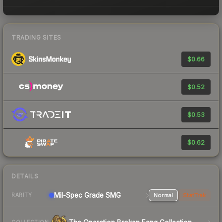
TRADING SITES
$0.66
$0.52
$0.53
$0.62
DETAILS
Mil-Spec Grade SMG
Normal
StatTrak
RARITY