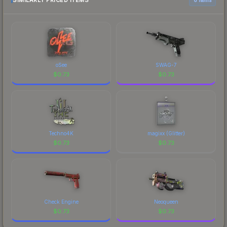
SIMILARLY PRICED ITEMS
oSee
SWAG-7
$
0.73
$
0.73
Techno4K
magixx (Glitter)
$
0.73
$
0.73
Check Engine
Neoqueen
$
0.73
$
0.73