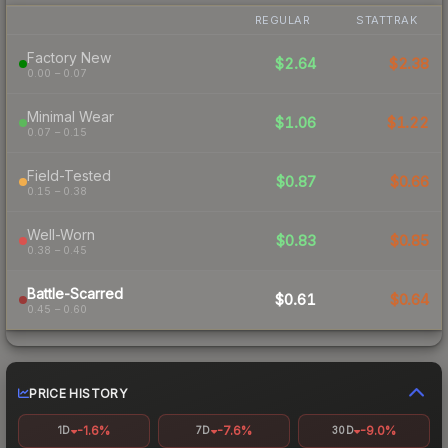
REGULAR
STATTRAK
Factory New
$2.64
$2.38
0.00 – 0.07
Minimal Wear
$1.06
$1.22
0.07 – 0.15
Field-Tested
$0.87
$0.66
0.15 – 0.38
Well-Worn
$0.83
$0.85
0.38 – 0.45
Battle-Scarred
$0.61
$0.64
0.45 – 0.60
PRICE HISTORY
-1.6%
-7.6%
-9.0%
1D
7D
30D