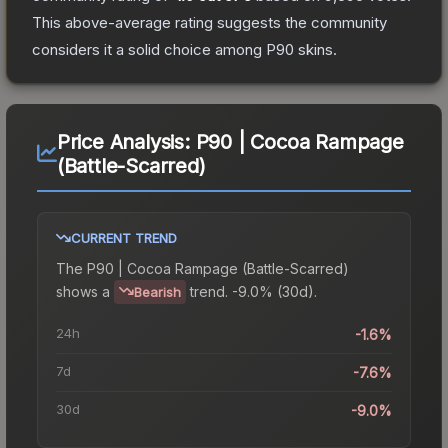
This above-average rating suggests the community
considers it a solid choice among
P90
skins.
Price Analysis:
P90 | Cocoa Rampage
(Battle-Scarred)
CURRENT TREND
The
P90 | Cocoa Rampage (Battle-Scarred)
shows a
trend.
-9.0% (30d).
Bearish
24h
-1.6%
7d
-7.6%
30d
-9.0%