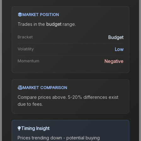
MARKET POSITION
Trades in the
budget
range
.
Bracket
Budget
Volatility
Low
Momentum
Negative
MARKET COMPARISON
Compare prices above. 5-20% differences exist
due to fees.
Timing Insight
Prices trending down - potential buying