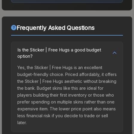
Frequently Asked Questions
Is the Sticker | Free Hugs a good budget
option?
Yes, the Sticker | Free Hugs is an excellent
budget-friendly choice. Priced affordably, it offers
the Sticker | Free Hugs aesthetic without breaking
the bank. Budget skins like this are ideal for
players building their first inventory or those who
prefer spending on multiple skins rather than one
expensive item. The lower price point also means
less financial risk if you decide to trade or sell
later.