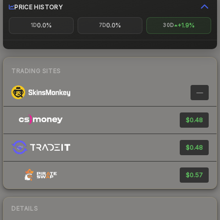
PRICE HISTORY
0.0%
0.0%
+1.9%
1D
7D
30D
TRADING SITES
—
$0.48
$0.48
$0.57
DETAILS