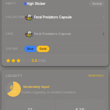
High
Sticker
Normal
RARITY
Feral Predators Capsule
COLLECTION
Feral Predators Capsule
CASE
Blue
Gold
COLORS
3.4
(
730
)
LIQUIDITY
RANKINGS
65
Moderately liquid
Trades regularly, in modest numbers
/ 100
TRADES / DAY
BUY/SELL SPREAD
22
6.2%