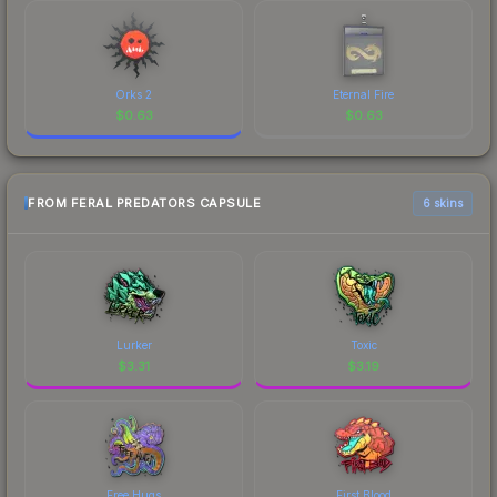
Orks 2
Eternal Fire
$
0.63
$
0.63
FROM FERAL PREDATORS CAPSULE
6 skins
Lurker
Toxic
$
3.31
$
3.19
Free Hugs
First Blood