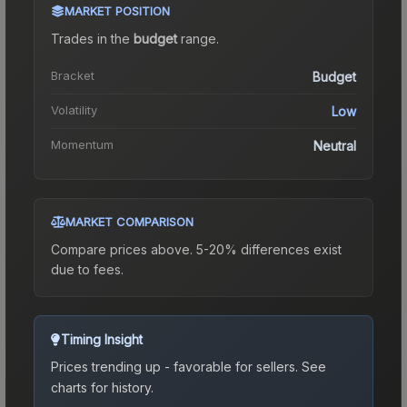
MARKET POSITION
Trades in the
budget
range
.
Bracket
Budget
Volatility
Low
Momentum
Neutral
MARKET COMPARISON
Compare prices above. 5-20% differences exist
due to fees.
Timing Insight
Prices trending up - favorable for sellers.
See
charts for history.