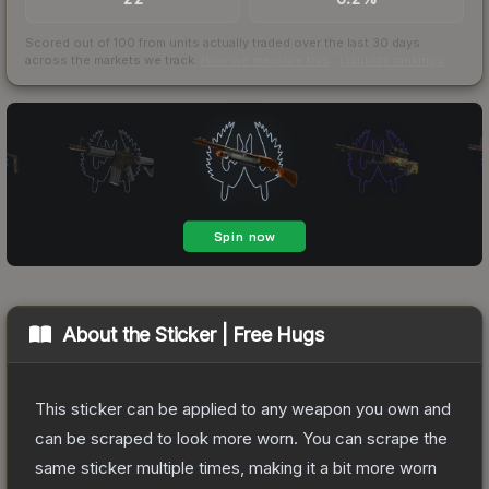
Scored out of 100 from units actually traded over the last
30
days
across the markets we track.
How we measure this
·
Liquidity rankings
About the
Sticker | Free Hugs
This sticker can be applied to any weapon you own and
can be scraped to look more worn. You can scrape the
same sticker multiple times, making it a bit more worn