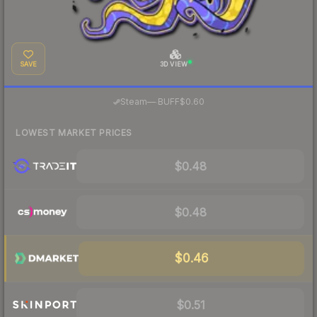
SAVE
3D VIEW
·
Steam
—
BUFF
$0.60
LOWEST MARKET PRICES
$0.48
$0.48
$0.46
$0.51