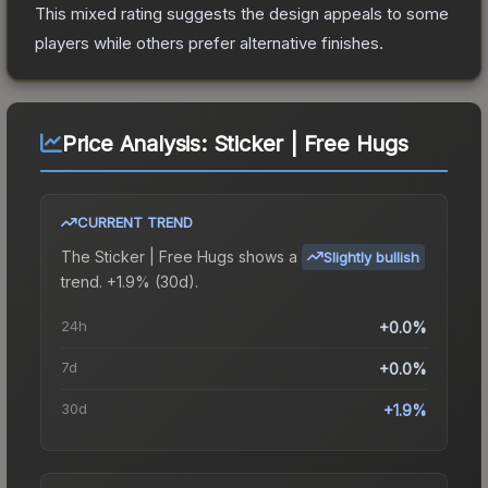
This mixed rating suggests the design appeals to some
players while others prefer alternative finishes.
Price Analysis:
Sticker | Free Hugs
CURRENT TREND
The
Sticker | Free Hugs
shows a
Slightly bullish
trend.
+1.9% (30d).
24h
+0.0%
7d
+0.0%
30d
+1.9%