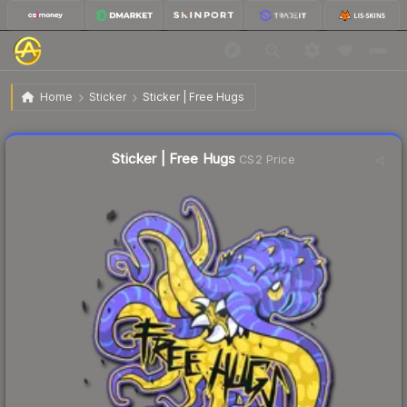
$0.53
Sticker | Free Hugs
Home
Sticker
Sticker | Free Hugs
Liquidity score
65
out of 100.
Sticker | Free Hugs
CS2 Price