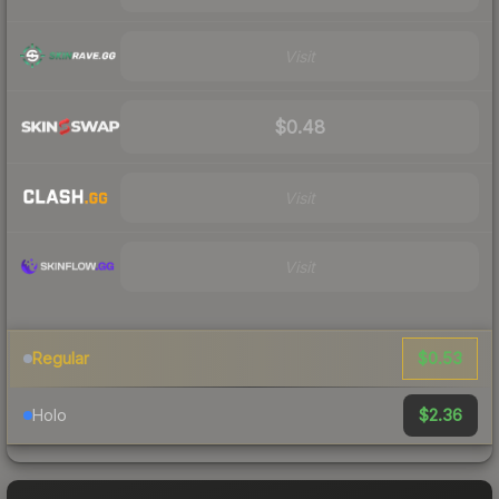
Visit
$0.48
Visit
Visit
$0.53
Regular
$2.36
Holo