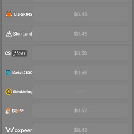
$0.48
$0.48
$0.58
$0.59
Visit
$0.57
$0.49