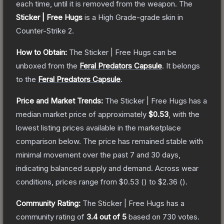
each time, until it is removed from the weapon.
The
Sticker | Free Hugs
is a
High Grade
-grade
skin
in
Counter-Strike 2
.
How to Obtain:
The
Sticker | Free Hugs
can be
unboxed from the
Feral Predators Capsule
.
It belongs
to the
Feral Predators Capsule
.
Price and Market Trends:
The
Sticker | Free Hugs
has a
median market price of approximately
$0.53
, with the
lowest listing prices available in the marketplace
comparison below.
The price has remained stable with
minimal movement over the past 7 and 30 days,
indicating balanced supply and demand.
Across wear
conditions, prices range from
$0.53
(
) to
$2.36
(
).
Community Rating:
The
Sticker | Free Hugs
has a
community rating of
3.4
out of 5
based on
730
votes
.