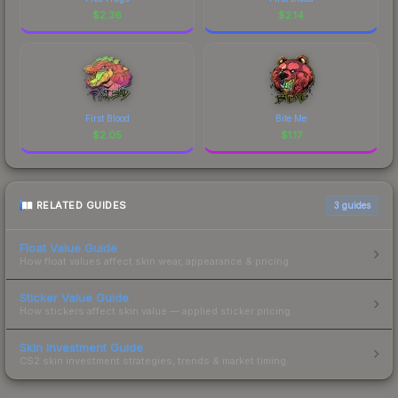
$
2.36
$
2.14
First Blood
Bite Me
$
2.05
$
1.17
RELATED GUIDES
3
guides
Float Value Guide
How float values affect skin wear, appearance & pricing.
Sticker Value Guide
How stickers affect skin value — applied sticker pricing.
Skin Investment Guide
CS2 skin investment strategies, trends & market timing.