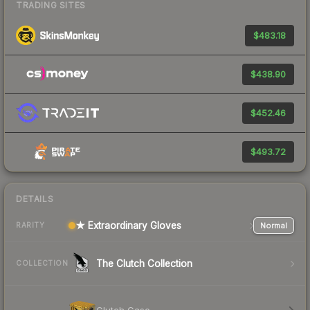
TRADING SITES
$483.18
$438.90
$452.46
$493.72
DETAILS
★ Extraordinary Gloves
Normal
RARITY
The Clutch Collection
COLLECTION