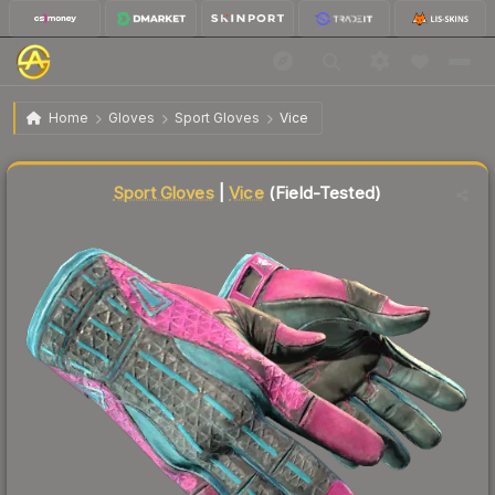
$441.41
★ Sport Gloves | Vice
Field-Tested
Home
Gloves
Sport Gloves
Vice
↓
Dropped 5.7% this week — buy opportunity
Liquidity score
100
out of 100.
Sport Gloves
|
Vice
(Field-Tested)