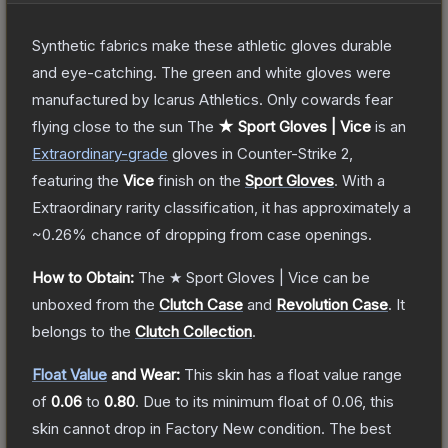
Synthetic fabrics make these athletic gloves durable
and eye-catching. The green and white gloves were
manufactured by Icarus Athletics. Only cowards fear
flying close to the sun
The
★ Sport Gloves | Vice
is a
n
Extraordinary
-grade
gloves
in Counter-Strike 2
,
featuring the
Vice
finish on the
Sport Gloves
.
With a
Extraordinary
rarity classification, it has approximately a
~0.26%
chance of dropping from case openings.
How to Obtain:
The
★ Sport Gloves | Vice
can be
unboxed from the
Clutch Case
and
Revolution Case
.
It
belongs to the
Clutch Collection
.
Float Value
and Wear:
This skin has a float value range
of
0.06
to
0.80
.
Due to its minimum float of
0.06
, this
skin cannot drop in Factory New condition. The best