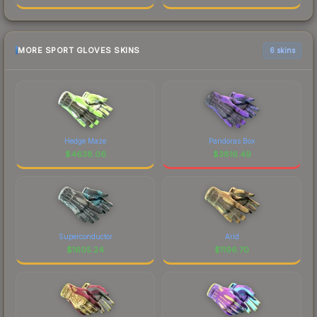
MORE SPORT GLOVES SKINS
6 skins
Hedge Maze
Pandoras Box
$
4638.06
$
3816.49
Superconductor
Arid
$
1605.24
$
1196.70