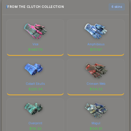
FROM THE CLUTCH COLLECTION
6 skins
Vice
Amphibious
$
1467.70
$
717.67
Cobalt Skulls
Crimson Web
$
220.34
$
134.52
Overprint
Mogul
$
116.20
$
106.81