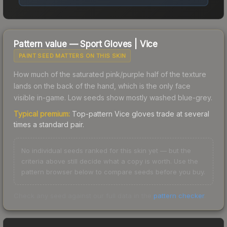
Pattern value —
Sport Gloves
|
Vice
PAINT SEED MATTERS ON THIS SKIN
How much of the saturated pink/purple half of the texture
lands on the back of the hand, which is the only face
visible in-game. Low seeds show mostly washed blue-grey.
Typical premium:
Top-pattern Vice gloves trade at several
times a standard pair.
No individual seeds ranked for this skin yet — but the
criteria above still decide what a copy is worth. Use the
pattern browser below to compare seeds before you buy.
Check any seed against our full data in the
pattern checker
.