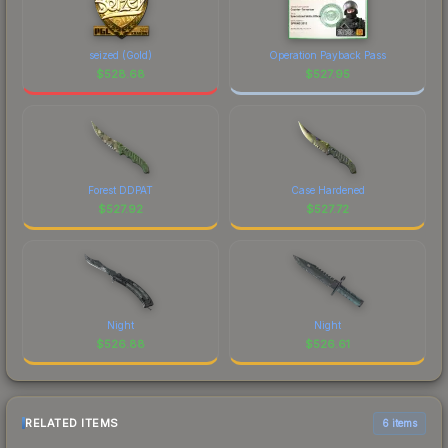
seized (Gold)
Operation Payback Pass
$
528.68
$
527.95
Forest DDPAT
Case Hardened
$
527.92
$
527.72
Night
Night
$
526.88
$
526.61
RELATED ITEMS
6 items