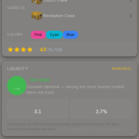
Clutch Case
CASES (2)
Revolution Case
Pink
Cyan
Blue
COLORS
4.0
(
10,706
)
LIQUIDITY
RANKINGS
Very liquid
100
Constant demand — among the most heavily traded
/ 100
items we track
TRADES / DAY
BUY/SELL SPREAD
3.1
2.7%
Scored out of 100 from units actually traded over the last
30
days
across the markets we track.
How we measure this
·
Liquidity rankings