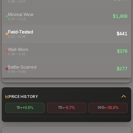
0.06 – 0.07
Minimal Wear
$1,468
0.07 – 0.15
Field-Tested
$441
0.15 – 0.38
Well-Worn
$378
0.38 – 0.45
Battle-Scarred
$277
0.45 – 0.80
PRICE HISTORY
+0.5%
-5.7%
-25.0%
1D
7D
30D