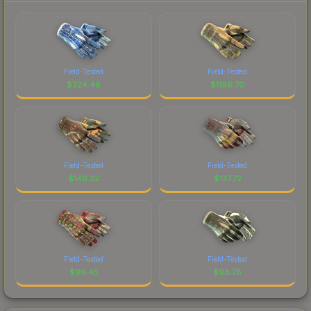
Field-Tested
Field-Tested
$
324.48
$
1196.70
Field-Tested
Field-Tested
$
146.22
$
137.72
Field-Tested
Field-Tested
$
90.45
$
98.78