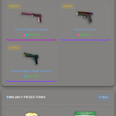
PISTOL
PISTOL
USP-S | Target Acquired
Glock-18 | Fade
$
178.83
$
1792.74
PISTOL
Desert Eagle | Hand Cannon
$
381.09
SIMILARLY PRICED ITEMS
6 items