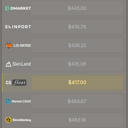
$445.00
$419.76
$430.25
$435.06
$417.00
$464.87
$483.18