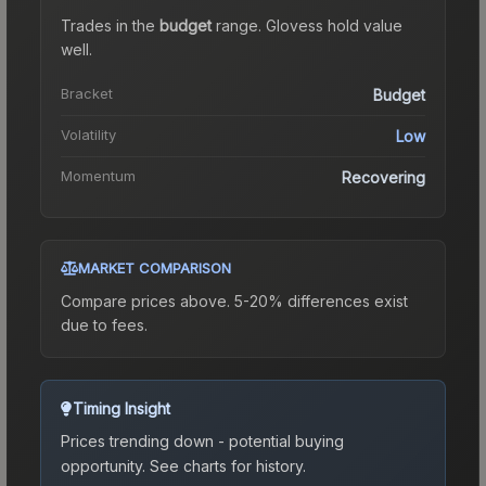
Trades in the
budget
range
.
Gloves
s hold value
well.
Bracket
Budget
Volatility
Low
Momentum
Recovering
MARKET COMPARISON
Compare prices above. 5-20% differences exist
due to fees.
Timing Insight
Prices trending down - potential buying
opportunity.
See charts for history.