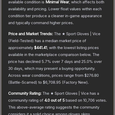
available condition is
Minimal Wear
, which affects both
availability and pricing.
Lower float values within each
condition tier produce a cleaner in-game appearance
and typically command higher prices.
Price and Market Trends:
The
★ Sport Gloves | Vice
(Field-Tested)
has a median market price of
approximately
$441.41
, with the lowest listing prices
available in the marketplace comparison below.
The
price has declined
5.7
% over 7 days and
25.0
% over
30 days, which may present a buying opportunity.
Across wear conditions, prices range from
$276.80
(
Battle-Scarred
) to
$6,708.95
(
Factory New
).
Community Rating:
The
★ Sport Gloves | Vice
has a
community rating of
4.0
out of 5
based on
10,706
votes
.
This above-average rating suggests the community
considers it a solid choice among
gloves
skins.