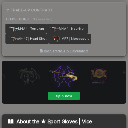
TRADE-UP CONTRACT
TRADE-UP INPUTS
(lower tier)
M4A4 | Temukau
M4A4 | Neo-Noir
AK-47 | Head Shot
MP7 | Bloodsport
Open Trade-Up Calculator
About the
★ Sport Gloves | Vice