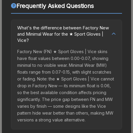
Frequently Asked Questions
What's the difference between Factory New
and Minimal Wear for the ★ Sport Gloves |
Vice?
Factory New (FN) ★ Sport Gloves | Vice skins
have float values between 0.00-0.07, showing
minimal to no visible wear. Minimal Wear (MW)
floats range from 0.07-0.15, with slight scratches
or fading. Note: the ★ Sport Gloves | Vice cannot
drop in Factory New — its minimum float is 0.06,
so the best available condition affects pricing
significantly. The price gap between FN and MW
varies by finish — some designs like the Vice
pattern hide wear better than others, making MW
versions a strong value alternative.