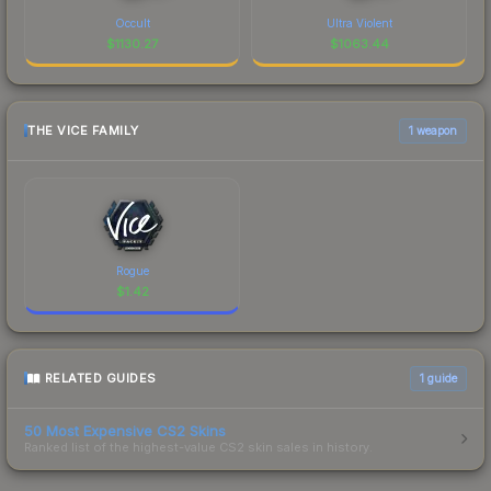
Occult
Ultra Violent
$
1130.27
$
1063.44
THE VICE FAMILY
1 weapon
Rogue
$
1.42
RELATED GUIDES
1
guide
50 Most Expensive CS2 Skins
Ranked list of the highest-value CS2 skin sales in history.