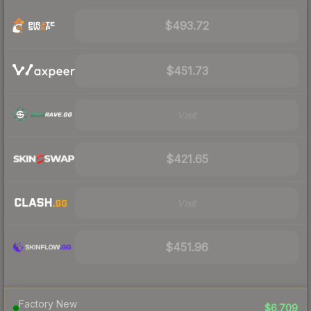
$493.72
$451.73
Visit
$421.65
Visit
$451.96
Factory New
$6,709