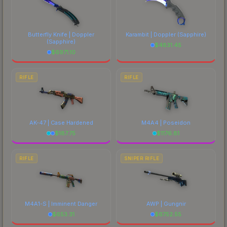
Butterfly Knife | Doppler
Karambit | Doppler
(Sapphire)
(Sapphire)
$
4831.45
$
6971.10
RIFLE
RIFLE
AK-47 | Case Hardened
M4A4 | Poseidon
$
187.75
$
1176.81
RIFLE
SNIPER RIFLE
M4A1-S | Imminent Danger
AWP | Gungnir
$
653.31
$
6752.55