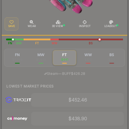
SAVE
WEAR
3D VIEW
INSPECT
LOADOUT
FN
MW
FT
WW
BS
FN
MW
FT
WW
BS
$6,709
$1,468
$441
$378
$277
·
Steam
—
BUFF
$426.28
LOWEST MARKET PRICES
$452.46
$438.90