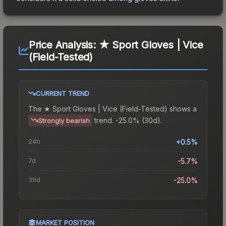
Price Analysis:
★ Sport Gloves | Vice
(Field-Tested)
CURRENT TREND
The
★ Sport Gloves | Vice (Field-Tested)
shows a
trend.
-25.0% (30d).
Strongly bearish
24h
+0.5%
7d
-5.7%
30d
-25.0%
MARKET POSITION