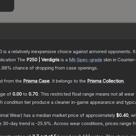
250 is a relatively inexpensive choice against armored opponents. 
lication
The
P250 | Verdigris
is a
Mil-Spec
-grade
skin
in Counter-
5.98%
chance of dropping from case openings.
d from the
Prisma Case
.
It belongs to the
Prisma Collection
.
ange of
0.00
to
0.70
.
This restricted float range means not all wear 
ch condition tier produce a cleaner in-game appearance and typic
imal Wear)
has a median market price of approximately
$0.40
, w
e 30-day trend is
-25.9
%.
Across wear conditions, prices range 