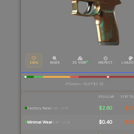
SAVE
WEAR
3D VIEW
INSPECT
LOADO
·
Steam
—
BUFF
$0.35
REGULAR
STATTR
$2.60
$1.
Factory New
0.00 – 0.07
$0.40
$0.
Minimal Wear
0.07 – 0.15