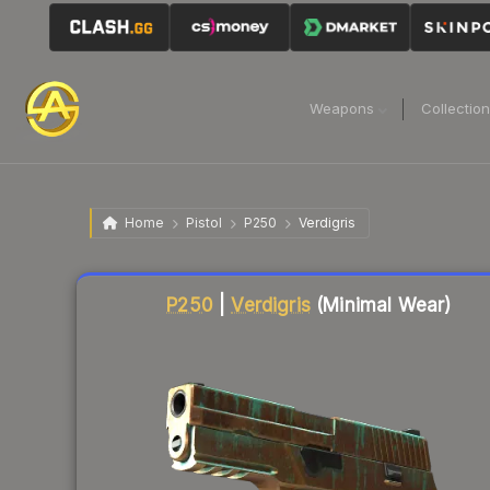
Weapons
Collectio
Home
Pistol
P250
Verdigris
Liquidity score
45
out of 100.
P250
|
Verdigris
(Minimal Wear)