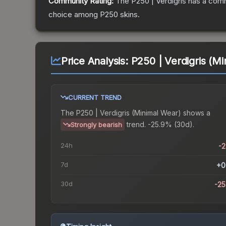
Community Rating:
The
P250 | Verdigris
has a comm
choice among
P250
skins.
Price Analysis:
P250 | Verdigris (M
CURRENT TREND
The
P250 | Verdigris (Minimal Wear)
shows a
trend.
-25.9% (30d).
Strongly bearish
24h
-
7d
+0
30d
-2