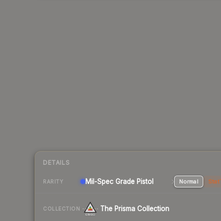
DETAILS
Mil-Spec Grade Pistol
Normal
Stat
RARITY
The Prisma Collection
COLLECTION