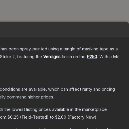
It has been spray-painted using a tangle of masking tape as a
Strike 2
, featuring the
Verdigris
finish on the
P250
.
With a
Mil-
conditions are available, which can affect rarity and pricing
ally command higher prices.
ith the lowest listing prices available in the marketplace
from
$0.25
(
Field-Tested
) to
$2.60
(
Factory New
).