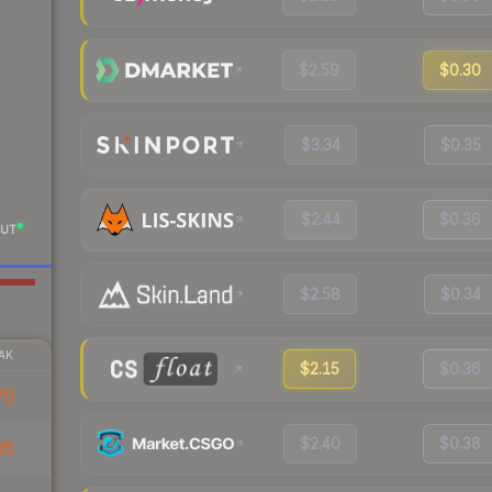
$2.59
$0.30
$3.34
$0.35
$2.44
$0.36
UT
$2.58
$0.34
AK
$2.15
$0.36
70
$2.40
$0.38
65