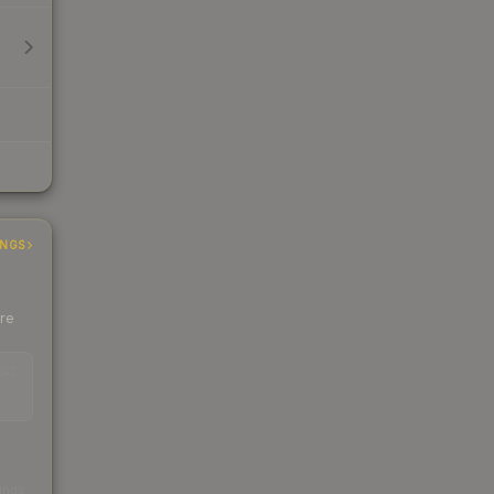
INGS
ere
EAD
s
kings