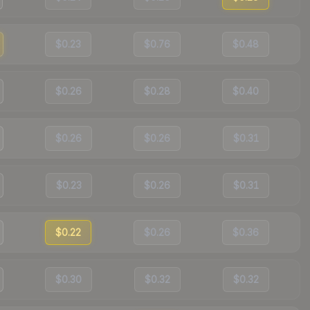
$0.23
$0.76
$0.48
$0.26
$0.28
$0.40
$0.26
$0.26
$0.31
$0.23
$0.26
$0.31
$0.22
$0.26
$0.36
$0.30
$0.32
$0.32