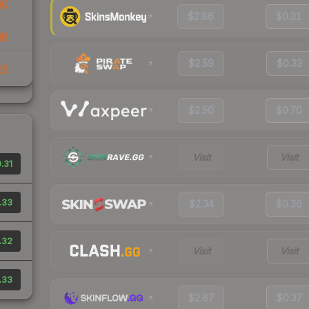
30
$2.86
$0.31
38
$2.59
$0.33
63
$2.50
$0.70
Visit
Visit
.31
.33
$2.34
$0.36
.32
Visit
Visit
.33
$2.67
$0.37