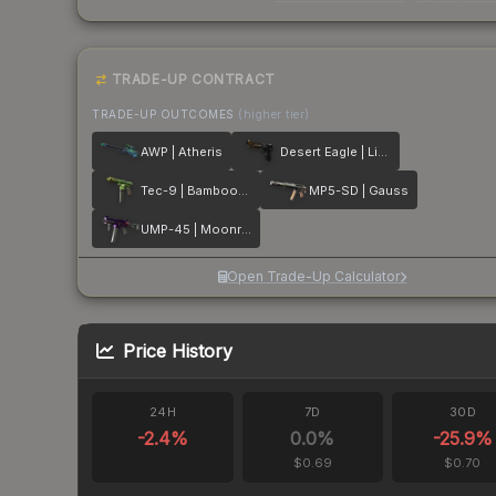
TRADE-UP CONTRACT
TRADE-UP OUTCOMES
(higher tier)
AWP | Atheris
Desert Eagle | Light Rail
Tec-9 | Bamboozle
MP5-SD | Gauss
UMP-45 | Moonrise
Open Trade-Up Calculator
Price History
24H
7D
30D
-2.4
%
0.0
%
-25.9
%
$0.69
$0.70