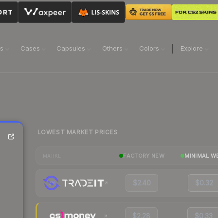
ns
Cases
Capsules
Others
Colors
Explore
LOWEST MARKET PRICES
FACTORY NEW
MINIMAL W
MARKET
$2.40
$0.32
$2.28
$0.33