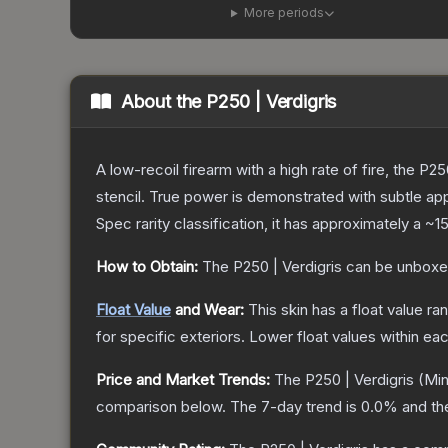
More periods
About the
P250 | Verdigris
A low-recoil firearm with a high rate of fire, the P
stencil. True power is demonstrated with subtle app
Spec
rarity classification, it has approximately a
~1
How to Obtain:
The
P250 | Verdigris
can be unboxe
Float Value
and Wear:
This skin has a float value r
for specific exteriors.
Lower float values within ea
Price and Market Trends:
The
P250 | Verdigris
(Min
comparison below.
The 7-day trend is
0.0
% and th