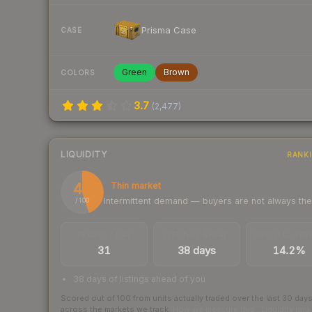
Prisma Case
CASE
Green
Brown
COLORS
3.7
(
2,477
)
LIQUIDITY
RANK
45
Thin market
Intermittent demand — buyers are not always th
/ 100
TRADES / DAY
LISTINGS AHEAD
BUY/SELL SPR
31
38 days
14.2%
38 days of listings ahead of you
Scored out of 100 from units actually traded over the last
30
day
across the markets we track.
How we measure this
·
Liquidity ran