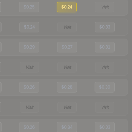
$0.25
$0.24
Visit
$0.24
Visit
$0.33
$0.29
$0.27
$0.31
Visit
Visit
Visit
$0.26
$0.28
$0.30
Visit
Visit
Visit
$0.26
$0.84
$0.33