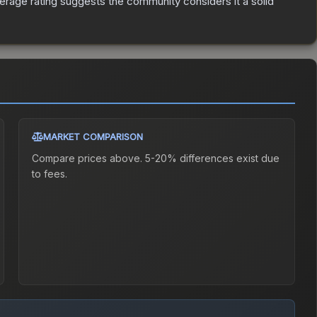
rage rating suggests the community considers it a solid
MARKET COMPARISON
Compare prices above. 5-20% differences exist due
to fees.