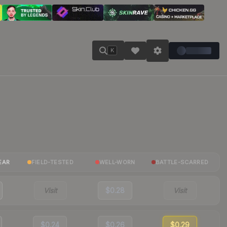
K
EAR
FIELD-TESTED
WELL-WORN
BATTLE-SCARRED
Visit
$0.28
Visit
$0.24
$0.26
$0.29