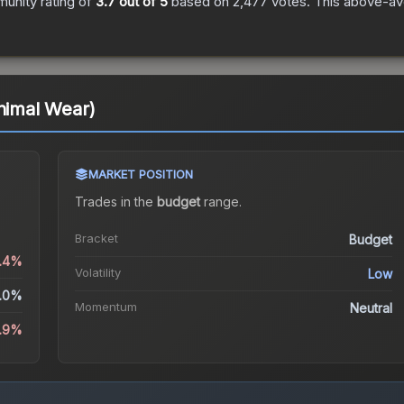
unity rating of
3.7
out of 5
based on
2,477
votes
.
This above-ave
inimal Wear)
MARKET POSITION
Trades in the
budget
range
.
Bracket
Budget
2.4%
Volatility
Low
.0%
Momentum
Neutral
5.9%