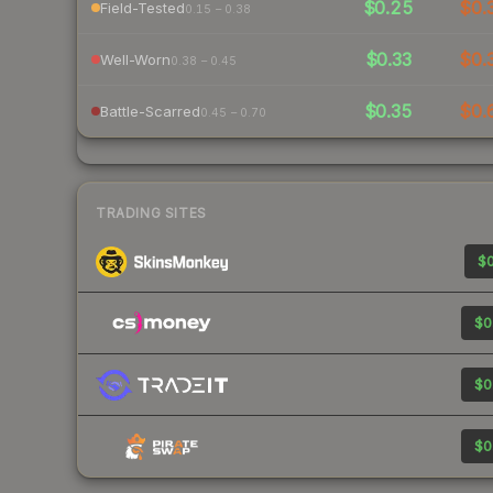
$0.25
$0.
Field-Tested
0.15 – 0.38
$0.33
$0.
Well-Worn
0.38 – 0.45
$0.35
$0.
Battle-Scarred
0.45 – 0.70
TRADING SITES
$0
$0
$0
$0