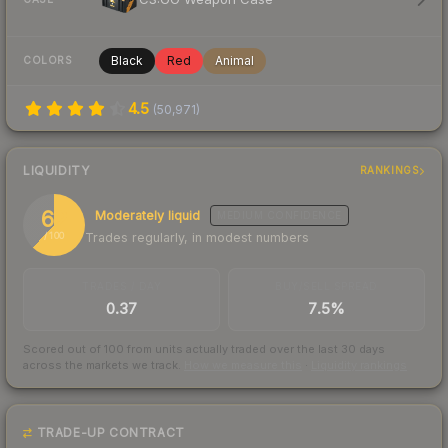
Black
Red
Animal
COLORS
4.5
(
50,971
)
LIQUIDITY
RANKINGS
62
Moderately liquid
MEDIUM
CONFIDENCE
Trades regularly, in modest numbers
/ 100
TRADES / DAY
BUY/SELL SPREAD
0.37
7.5%
Scored out of 100 from units actually traded over the last
30
days
across the markets we track.
How we measure this
·
Liquidity rankings
TRADE-UP CONTRACT