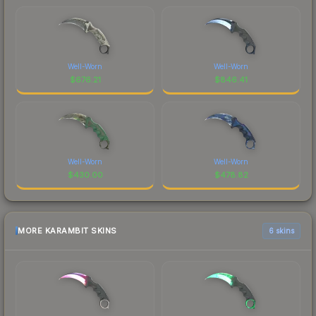
Well-Worn
Well-Worn
$
676.21
$
846.41
Well-Worn
Well-Worn
$
430.00
$
478.82
MORE KARAMBIT SKINS
6 skins