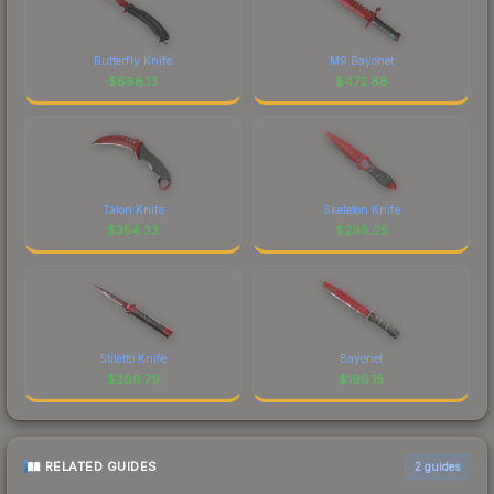
Butterfly Knife
M9 Bayonet
$
698.13
$
472.88
Talon Knife
Skeleton Knife
$
354.33
$
299.25
Stiletto Knife
Bayonet
$
209.79
$
190.15
RELATED GUIDES
2
guides