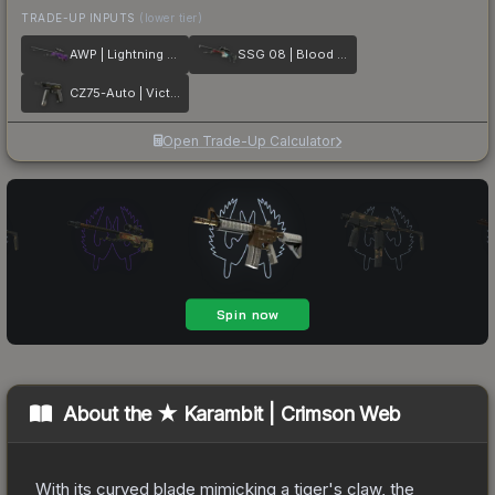
TRADE-UP INPUTS
(lower tier)
AWP | Lightning Strike
SSG 08 | Blood in the Water
CZ75-Auto | Victoria
Open Trade-Up Calculator
About the
★ Karambit | Crimson Web
With its curved blade mimicking a tiger's claw, the