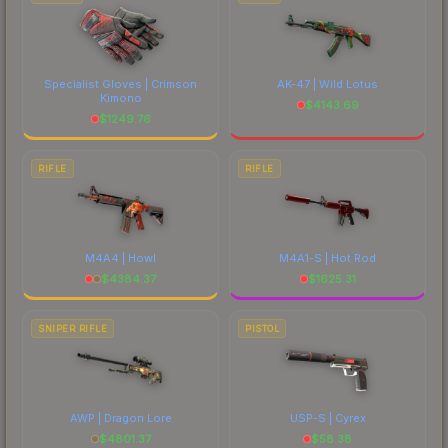
Specialist Gloves | Crimson
AK-47 | Wild Lotus
Kimono
$
4143.69
$
1249.76
RIFLE
RIFLE
M4A4 | Howl
M4A1-S | Hot Rod
$
4384.37
$
1625.31
SNIPER RIFLE
PISTOL
AWP | Dragon Lore
USP-S | Cyrex
$
4801.37
$
58.38