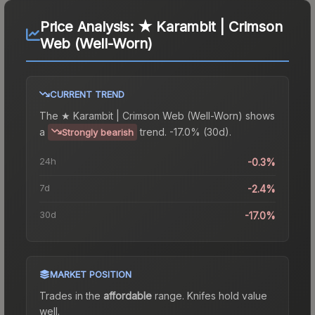
Price Analysis:
★ Karambit | Crimson
Web (Well-Worn)
CURRENT TREND
The
★ Karambit | Crimson Web (Well-Worn)
shows
a
trend.
-17.0% (30d).
Strongly bearish
24h
-0.3%
7d
-2.4%
30d
-17.0%
MARKET POSITION
Trades in the
affordable
range
.
Knife
s hold value
well.