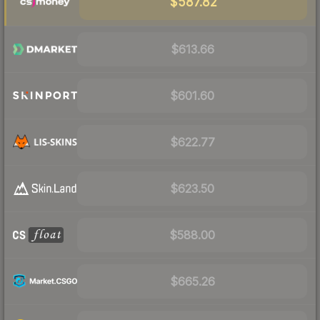
$587.82
$613.66
$601.60
$622.77
$623.50
$588.00
$665.26