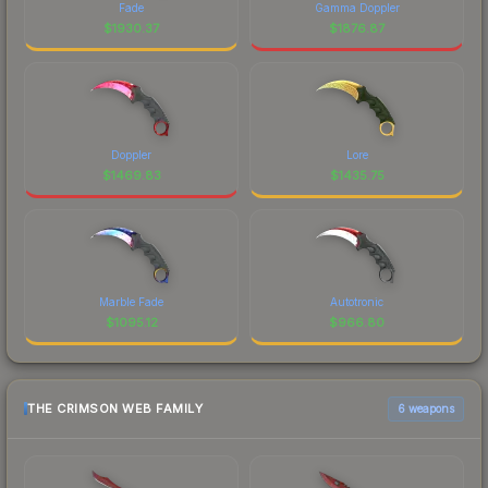
Fade
Gamma Doppler
$
1930.37
$
1876.87
Doppler
Lore
$
1469.83
$
1435.75
Marble Fade
Autotronic
$
1095.12
$
966.80
THE CRIMSON WEB FAMILY
6 weapons