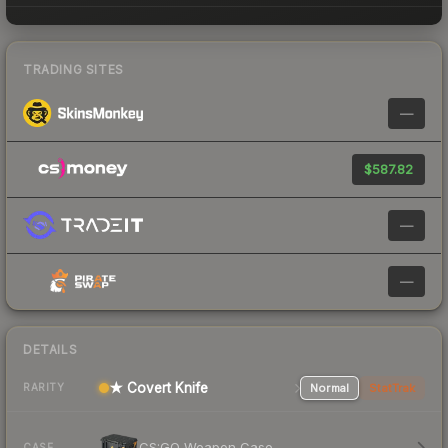
TRADING SITES
—
$587.82
—
—
DETAILS
★ Covert Knife
Normal
StatTrak
RARITY
CS:GO Weapon Case
CASE