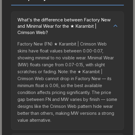
What's the difference between Factory New
and Minimal Wear for the ★ Karambit |
Crimson Web?
Factory New (FN) ★ Karambit | Crimson Web
skins have float values between 0.00-0.07,
showing minimal to no visible wear. Minimal Wear
(MW) floats range from 0.07-0.15, with slight
scratches or fading. Note: the ★ Karambit |
Crimson Web cannot drop in Factory New — its
minimum float is 0.06, so the best available
condition affects pricing significantly. The price
gap between FN and MW varies by finish — some
designs like the Crimson Web pattern hide wear
better than others, making MW versions a strong
value alternative.