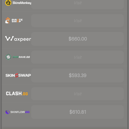
Visit
Visit
$660.00
Visit
$593.39
Visit
$610.81