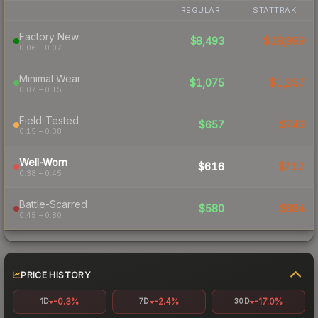
REGULAR
STATTRAK
Factory New
$8,493
$18,999
0.06 – 0.07
Minimal Wear
$1,075
$1,257
0.07 – 0.15
Field-Tested
$657
$743
0.15 – 0.38
Well-Worn
$616
$712
0.38 – 0.45
Battle-Scarred
$580
$684
0.45 – 0.80
PRICE HISTORY
-0.3%
-2.4%
-17.0%
1D
7D
30D