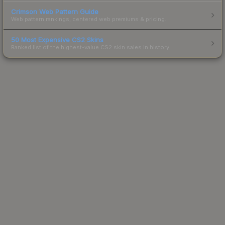
Crimson Web Pattern Guide
Web pattern rankings, centered web premiums & pricing.
50 Most Expensive CS2 Skins
Ranked list of the highest-value CS2 skin sales in history.