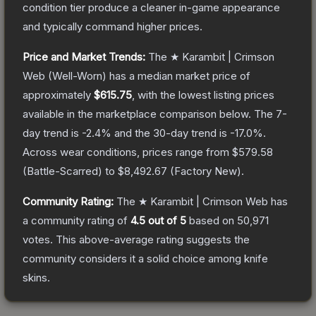
condition tier produce a cleaner in-game appearance
and typically command higher prices.
Price and Market Trends:
The
★ Karambit | Crimson
Web
(Well-Worn)
has a median market price of
approximately
$615.75
, with the lowest listing prices
available in the marketplace comparison below.
The 7-
day trend is
-2.4
% and the 30-day trend is
-17.0
%.
Across wear conditions, prices range from
$579.58
(
Battle-Scarred
) to
$8,492.67
(
Factory New
).
Community Rating:
The
★ Karambit | Crimson Web
has
a community rating of
4.5
out of 5
based on
50,971
votes
.
This above-average rating suggests the
community considers it a solid choice among
knife
skins.