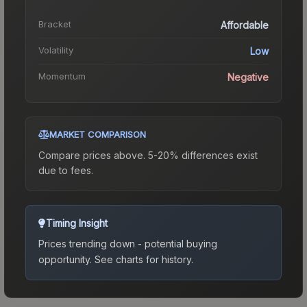
Bracket
Affordable
Volatility
Low
Momentum
Negative
MARKET COMPARISON
Compare prices above. 5-20% differences exist
due to fees.
Timing Insight
Prices trending down - potential buying
opportunity.
See charts for history.