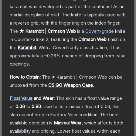
karambit was developed as part of the southeast Asian
martial discipline of silat. The knife is typically used with
a reverse grip, with the finger ring on the index finger.
The
★ Karambit | Crimson Web
is a
Covert
-grade
knife
in Counter-Strike 2
, featuring the
Crimson Web
finish on
the
Karambit
.
With a
Covert
rarity classification, it has
approximately a
~0.26%
chance of dropping from case
openings.
How to Obtain:
The
★ Karambit | Crimson Web
can be
unboxed from the
CS:GO Weapon Case
.
Float Value
and Wear:
This skin has a float value range
of
0.06
to
0.80
.
Due to its minimum float of
0.06
, this
skin cannot drop in Factory New condition. The best
available condition is
Minimal Wear
, which affects both
availability and pricing.
Lower float values within each