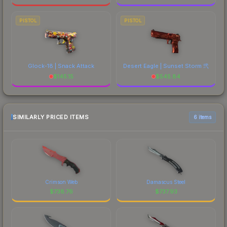
PISTOL
PISTOL
Glock-18 | Snack Attack
Desert Eagle | Sunset Storm 弐
$
145.15
$
545.84
SIMILARLY PRICED ITEMS
6 items
Crimson Web
Damascus Steel
$
738.76
$
737.93