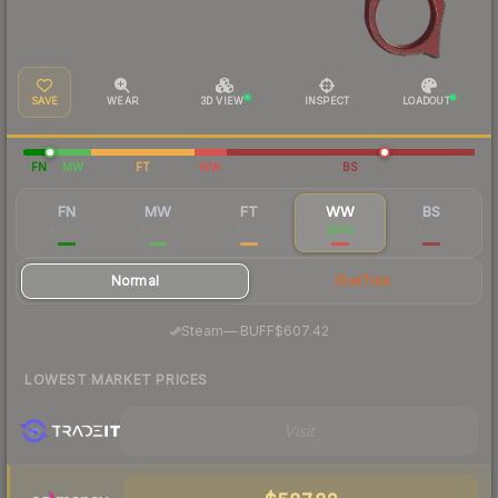
SAVE
WEAR
3D VIEW
INSPECT
LOADOUT
FN
MW
FT
WW
BS
FN
MW
FT
WW
BS
$8,493
$1,075
$657
$616
$580
Normal
StatTrak
·
Steam
—
BUFF
$607.42
LOWEST MARKET PRICES
Visit