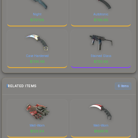
Night
Autotronic
$
737.68
$
736.85
Case Hardened
Stained Glass
$
736.46
$
733.99
RELATED ITEMS
6 items
Well-Worn
Well-Worn
$
123.84
$
886.16