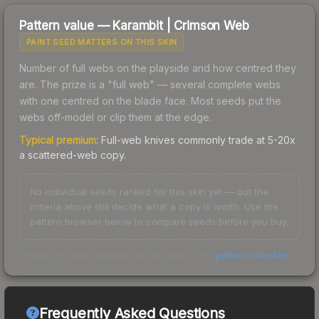
Pattern value —
Karambit
|
Crimson Web
PAINT SEED MATTERS ON THIS SKIN
Number of full webs on the playside and how centred they
are. The prize is a "full web" — several complete webs
with one centred on the blade face. Most seeds put the
webs off-model or clip them at the edge.
Typical premium:
Full-web knives commonly trade at 5-20x
a scattered-web copy.
No individual seeds ranked for this skin yet — but the
criteria above still decide what a copy is worth. Use the
pattern browser below to compare seeds before you buy.
Check any seed against our full data in the
pattern checker
.
Frequently Asked Questions