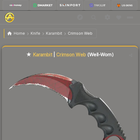
$615.75
★ Karambit | Crimson Web
Well-Worn
Home
Knife
Karambit
Crimson Web
Liquidity score
62
out of 100.
★
Karambit
|
Crimson Web
(Well-Worn)