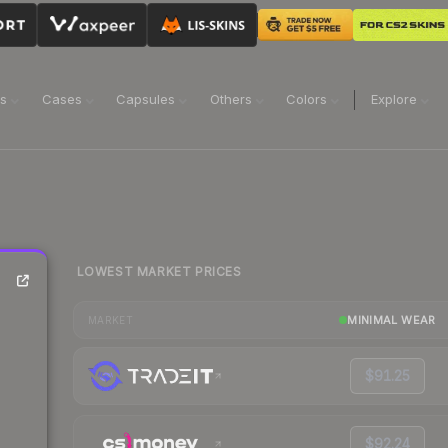
ns
Cases
Capsules
Others
Colors
Explore
LOWEST MARKET PRICES
MINIMAL WEAR
MARKET
$91.25
$92.24