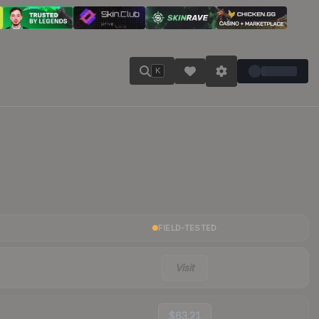
K
FIELD-TESTED
Visit
$63.21