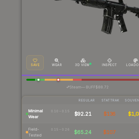
SAVE
WEAR
3D VIEW
INSPECT
LOADO
·
Steam
—
BUFF
$88.72
REGULAR
STATTRAK
SOUVEN
Minimal
0.10 – 0.15
$92.21
$136
$1,0
Wear
Field-
0.15 – 0.26
$65.24
$107
-
Tested