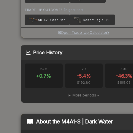
TRADE-UP OUTCOMES
(higher tier)
AK-47 | Case Hardened
Desert Eagle | Hypnotic
Open Trade-Up Calculator
Price History
24H
7D
30D
+
0.7
%
-5.4
%
-46.3
%
$192.80
$195.05
More periods
About the
M4A1-S | Dark Water