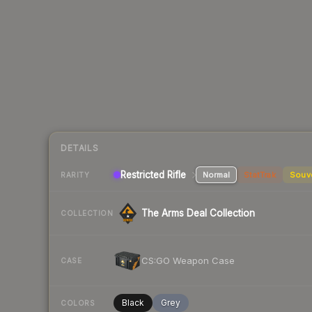
DETAILS
Restricted Rifle
Normal
StatTrak
Souv
RARITY
The Arms Deal Collection
COLLECTION
CS:GO Weapon Case
CASE
Black
Grey
COLORS