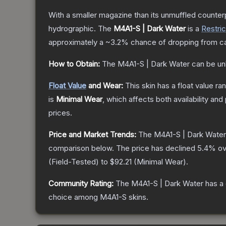
With a smaller magazine than its unmuffled counterp
hydrographic.
The
M4A1-S | Dark Water
is a
Restri
approximately a
~3.2%
chance of dropping from c
How to Obtain:
The
M4A1-S | Dark Water
can be un
Float Value
and Wear:
This skin has a float value r
is
Minimal Wear
, which affects both availability and 
prices.
Price and Market Trends:
The
M4A1-S | Dark Water
comparison below.
The price has declined
5.4
% ov
(
Field-Tested
) to
$92.21
(
Minimal Wear
).
Community Rating:
The
M4A1-S | Dark Water
has a 
choice among
M4A1-S
skins.