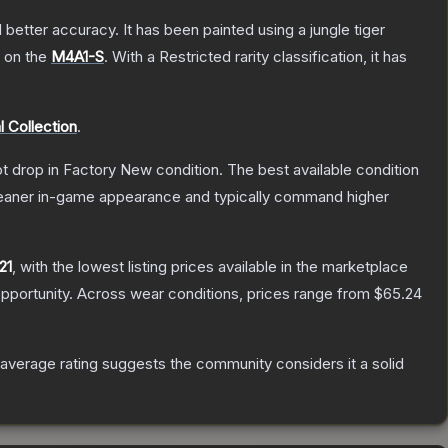
better accuracy. It has been painted using a jungle tiger
h on the
M4A1-S
.
With a
Restricted
rarity classification, it has
 Collection
.
not drop in Factory New condition. The best available condition
 cleaner in-game appearance and typically command higher
21
, with the lowest listing prices available in the marketplace
pportunity.
Across wear conditions, prices range from
$65.24
verage rating suggests the community considers it a solid