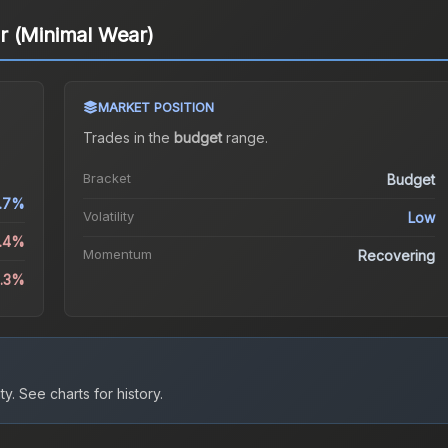
r (Minimal Wear)
MARKET POSITION
Trades in the
budget
range
.
Bracket
Budget
.7%
Volatility
Low
5.4%
Momentum
Recovering
6.3%
ty.
See charts for history.