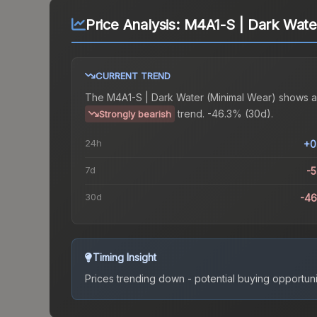
Price Analysis:
M4A1-S | Dark Wate
CURRENT TREND
The
M4A1-S | Dark Water (Minimal Wear)
shows a
trend.
-46.3% (30d).
Strongly bearish
24h
+0
7d
-
30d
-4
Timing Insight
Prices trending down - potential buying opportuni