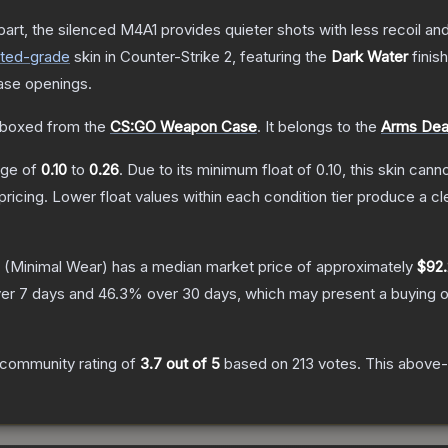
art, the silenced M4A1 provides quieter shots with less recoil and 
cted
-grade
skin
in Counter-Strike 2
, featuring the
Dark Water
finis
ase openings.
boxed from the
CS:GO Weapon Case
.
It belongs to the
Arms Deal
ange of
0.10
to
0.26
.
Due to its minimum float of
0.10
, this skin can
pricing.
Lower float values within each condition tier produce a
(Minimal Wear)
has a median market price of approximately
$92.
er 7 days and
46.3
% over 30 days, which may present a buying o
community rating of
3.7
out of 5
based on
213
votes
.
This above-a