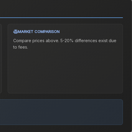
MARKET COMPARISON
Compare prices above. 5-20% differences exist due
to fees.