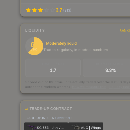
3.7
(
213
)
LIQUIDITY
RANK
62
Moderately liquid
Trades regularly, in modest numbers
/ 100
TRADES / DAY
BUY/SELL SPREAD
1.7
8.3%
Scored out of 100 from units actually traded over the last
30
day
across the markets we track.
How we measure this
·
Liquidity ran
TRADE-UP CONTRACT
TRADE-UP INPUTS
(lower tier)
SG 553 | Ultraviolet
AUG | Wings