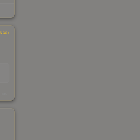
INGS
s
kings