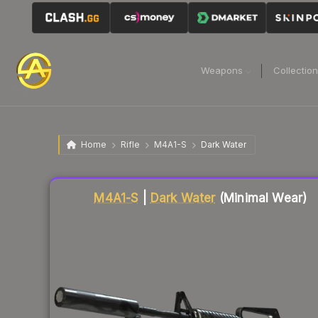
Weapons
Collectio
Home
Rifle
M4A1-S
Dark Water
Liquidity score
62
out of 100.
M4A1-S
|
Dark Water
(Minimal Wear)