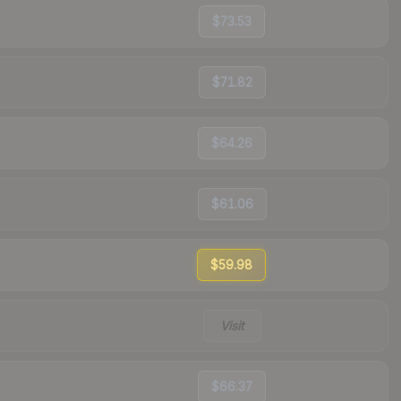
$73.53
$71.82
$64.26
$61.06
$59.98
Visit
$66.37