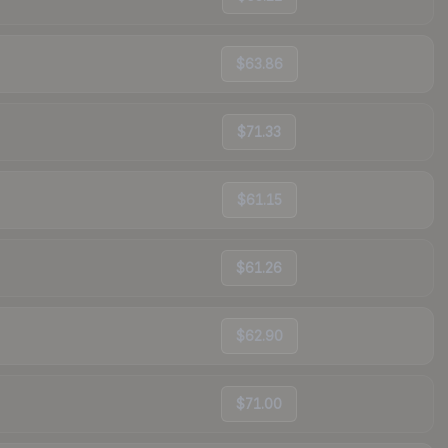
$63.86
$71.33
$61.15
$61.26
$62.90
$71.00