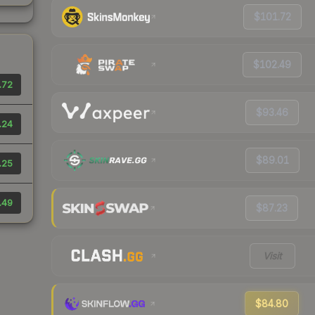
$101.72
$102.49
.72
$93.46
.24
$89.01
.25
.49
$87.23
Visit
$84.80