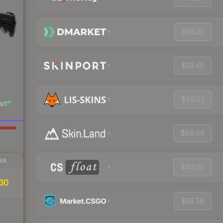
$95.15
$92.40
$89.01
UT
$89.09
IR
$90.00
30
$93.58