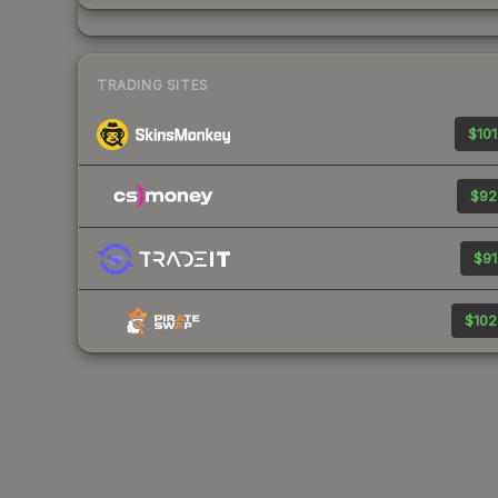
TRADING SITES
$101
$92
$91
$102