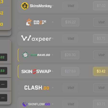
13
Visit
$7.02
52
$35.22
Visit
33
Visit
$3.75
$29.30
Visit
.02
.53
$27.89
$3.42
—
Visit
Visit
—
Visit
$3.71