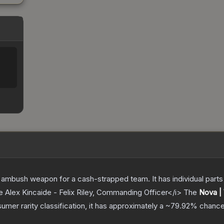
ambush weapon for a cash-strapped team. It has individual parts 
e Alex Kincaide - Felix Riley, Commanding Officer</i>
The
Nova |
sumer
rarity classification, it has approximately a
~79.92%
chance 