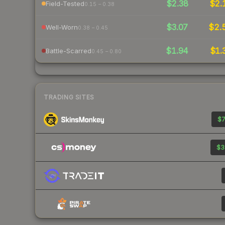
$2.38
$2.
Field-Tested
0.15 – 0.38
$3.07
$2.
Well-Worn
0.38 – 0.45
$1.94
$1.
Battle-Scarred
0.45 – 0.80
TRADING SITES
$7
$3