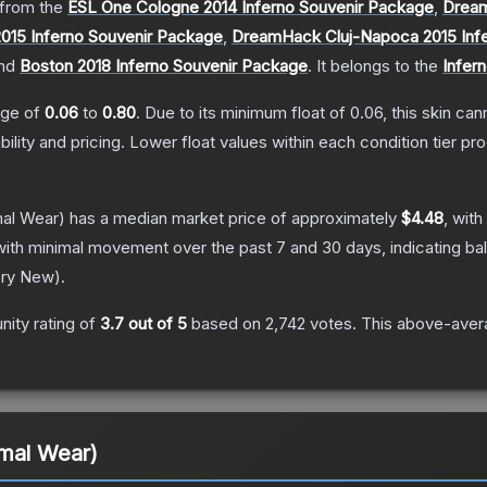
from the
ESL One Cologne 2014 Inferno Souvenir Package
,
Dream
015 Inferno Souvenir Package
,
DreamHack Cluj-Napoca 2015 Inf
nd
Boston 2018 Inferno Souvenir Package
.
It belongs to the
Infern
ange of
0.06
to
0.80
.
Due to its minimum float of
0.06
, this skin ca
bility and pricing.
Lower float values within each condition tier 
al Wear)
has a median market price of approximately
$4.48
, with
with minimal movement over the past 7 and 30 days, indicating b
ory New
).
ity rating of
3.7
out of 5
based on
2,742
votes
.
This above-avera
imal Wear)