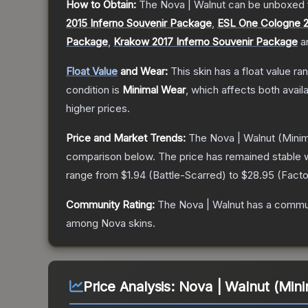
How to Obtain:
The
Nova | Walnut
can be unboxed 
2015 Inferno Souvenir Package
,
ESL One Cologne 2
Package
,
Krakow 2017 Inferno Souvenir Package
a
Float Value
and Wear:
This skin has a float value r
condition is
Minimal Wear
, which affects both availa
higher prices.
Price and Market Trends:
The
Nova | Walnut
(Minim
comparison below.
The price has remained stable 
range from
$1.94
(
Battle-Scarred
) to
$28.95
(
Fact
Community Rating:
The
Nova | Walnut
has a commun
among
Nova
skins.
Price Analysis:
Nova | Walnut (Min