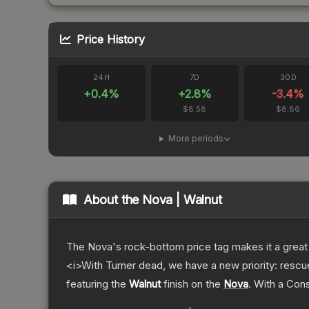
Price History
24H
7D
30D
+
0.4
%
+
2.8
%
-3.4
%
$8.58
$8.86
More periods
About the
Nova | Walnut
The Nova's rock-bottom price tag makes it a great 
<i>With Turner dead, we have a new priority: rescu
featuring the
Walnut
finish on the
Nova
.
With a
Con