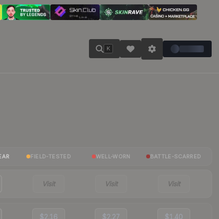
K
EAR
FIELD-TESTED
WELL-WORN
BATTLE-SCARRED
Visit
Visit
Visit
$2.16
$2.27
$1.40