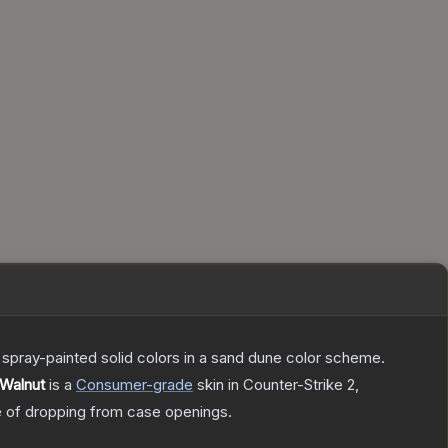
spray-painted solid colors in a sand dune color scheme.
 Walnut
is a
Consumer
-grade
skin
in Counter-Strike 2
,
of dropping from case openings.