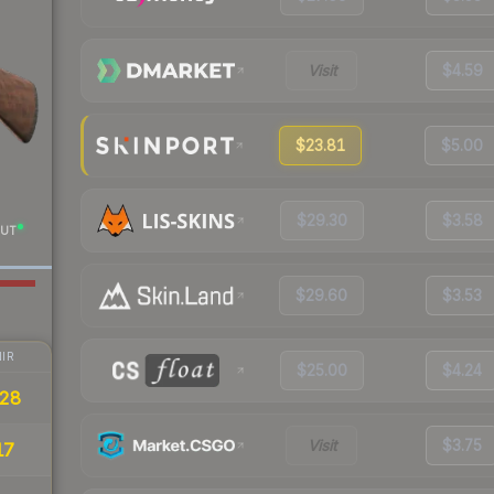
Visit
$4.59
$23.81
$5.00
$29.30
$3.58
UT
$29.60
$3.53
IR
$25.00
$4.24
28
Visit
$3.75
17