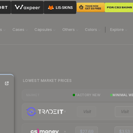
ns
Cases
Capsules
Others
Colors
Explore
LOWEST MARKET PRICES
FACTORY NEW
MINIMAL W
MARKET
Visit
Visit
$27.69
$3.53