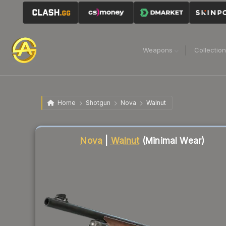
Weapons
Collectio
Home
Shotgun
Nova
Walnut
Liquidity score
23
out of 100.
Nova
|
Walnut
(Minimal Wear)