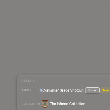
DETAILS
Consumer Grade Shotgun
Normal
Souv
RARITY
The Inferno Collection
COLLECTION