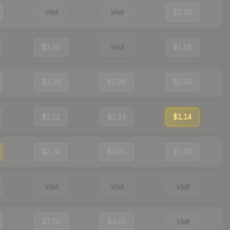
Visit
Visit
$2.18
$2.40
Visit
$1.58
$2.39
$3.86
$1.40
$2.22
$2.24
$1.14
$2.24
$4.00
$1.33
Visit
Visit
Visit
$2.70
$4.56
Visit