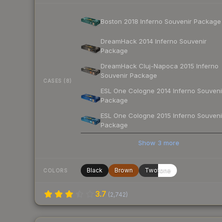
Boston 2018 Inferno Souvenir Package
DreamHack 2014 Inferno Souvenir
Package
DreamHack Cluj-Napoca 2015 Inferno
Souvenir Package
CASES (8)
ESL One Cologne 2014 Inferno Souveni
Package
ESL One Cologne 2015 Inferno Souveni
Package
Show
3
more
Black
Brown
Twotone
COLORS
3.7
(
2,742
)