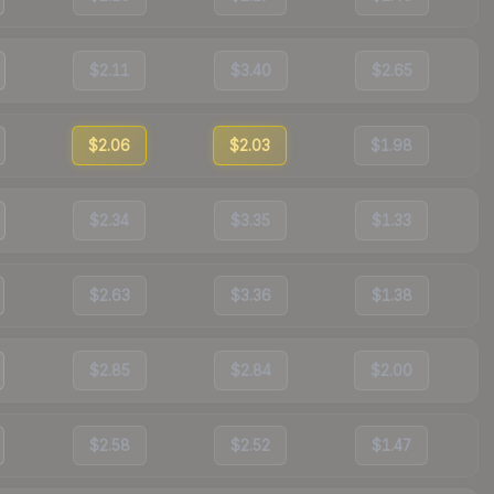
$2.11
$3.40
$2.65
$2.06
$2.03
$1.98
$2.34
$3.35
$1.33
$2.63
$3.36
$1.38
$2.85
$2.84
$2.00
$2.58
$2.52
$1.47