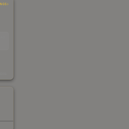
INGS
EAD
s
kings