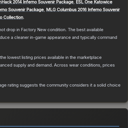
Hack 2014 Inferno Souvenir Package
,
ESL One Katowice
erno Souvenir Package
,
MLG Columbus 2016 Inferno Souvenir
o Collection
.
nnot drop in Factory New condition. The best available
produce a cleaner in-game appearance and typically command
 the lowest listing prices available in the marketplace
alanced supply and demand.
Across wear conditions, prices
ge rating suggests the community considers it a solid choice