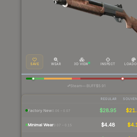
SAVE
WEAR
3D VIEW
INSPECT
LOADO
·
Steam
—
BUFF
$5.91
REGULAR
SOUVEN
$28.95
$21.
Factory New
0.06 – 0.07
$4.48
$4.
Minimal Wear
0.07 – 0.15