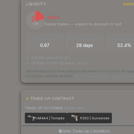
LIQUIDITY
RANK
23
Illiquid
Rarely trades — expect to discount to exit
/ 100
TRADES / DAY
LISTINGS AHEAD
BUY/SELL SPR
0.97
28 days
52.4%
bid/ask spread 52.4%
28 days of listings ahead of you
Scored out of 100 from units actually traded over the last
30
day
across the markets we track.
How we measure this
·
Liquidity ran
TRADE-UP CONTRACT
TRADE-UP OUTCOMES
(higher tier)
M4A4 | Tornado
P250 | Gunsmoke
Open Trade-Up Calculator