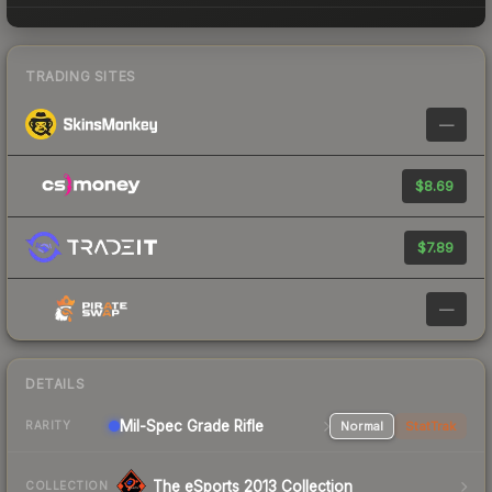
TRADING SITES
—
$8.69
$7.89
—
DETAILS
Mil-Spec Grade Rifle
Normal
StatTrak
RARITY
The eSports 2013 Collection
COLLECTION