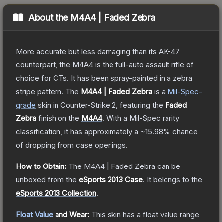
About the
M4A4 | Faded Zebra
More accurate but less damaging than its AK-47
counterpart, the M4A4 is the full-auto assault rifle of
choice for CTs. It has been spray-painted in a zebra
stripe pattern.
The
M4A4 | Faded Zebra
is a
Mil-Spec
-
grade
skin
in Counter-Strike 2
, featuring the
Faded
Zebra
finish on the
M4A4
.
With a
Mil-Spec
rarity
classification, it has approximately a
~15.98%
chance
of dropping from case openings.
How to Obtain:
The
M4A4 | Faded Zebra
can be
unboxed from the
eSports 2013 Case
.
It belongs to the
eSports 2013 Collection
.
Float Value
and Wear:
This skin has a float value range