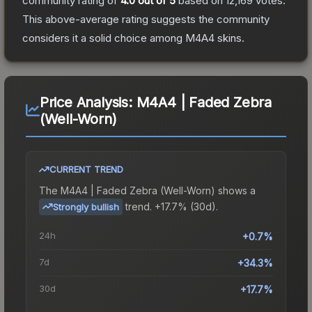
community rating of
4.0
out of 5
based on
12,169
votes
.
This above-average rating suggests the community
considers it a solid choice among
M4A4
skins.
Price Analysis:
M4A4 | Faded Zebra
(Well-Worn)
CURRENT TREND
The
M4A4 | Faded Zebra (Well-Worn)
shows a
trend.
+17.7% (30d).
Strongly bullish
24h
+0.7%
7d
+34.3%
30d
+17.7%