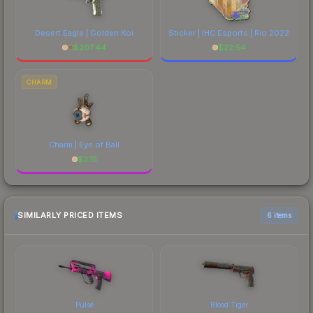
Desert Eagle | Golden Koi
Sticker | IHC Esports | Rio 2022
$
207.44
$
22.54
CHARM
Charm | Eye of Ball
$
3.15
SIMILARLY PRICED ITEMS
6 items
Pulse
Blood Tiger