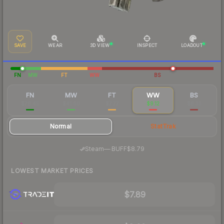
SAVE
WEAR
3D VIEW
INSPECT
LOADOUT
FN
MW
FT
WW
BS
FN
MW
FT
WW
BS
$78.45
$41.60
$7.77
$9.12
$8.33
Normal
StatTrak
·
Steam
—
BUFF
$8.79
LOWEST MARKET PRICES
$7.89