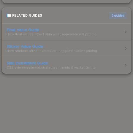
RELATED GUIDES
3
guides
Float Value Guide
How float values affect skin wear, appearance & pricing.
Sticker Value Guide
How stickers affect skin value — applied sticker pricing.
Skin Investment Guide
CS2 skin investment strategies, trends & market timing.