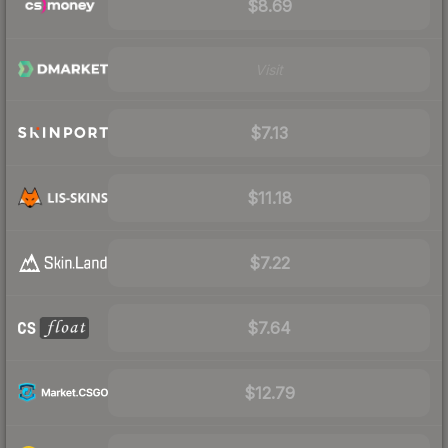
$8.69
Visit
$7.13
$11.18
$7.22
$7.64
$12.79