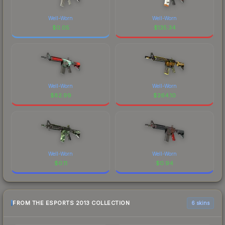
Well-Worn
Well-Worn
$
0.05
$
135.34
Well-Worn
Well-Worn
$
82.99
$
264.10
Well-Worn
Well-Worn
$
0.11
$
0.94
FROM THE ESPORTS 2013 COLLECTION
6 skins