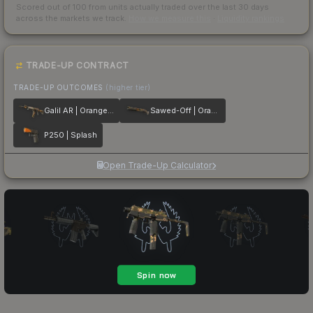
Scored out of 100 from units actually traded over the last
30
days
across the markets we track.
How we measure this
·
Liquidity rankings
TRADE-UP CONTRACT
TRADE-UP OUTCOMES
(higher tier)
Galil AR | Orange DDPAT
Sawed-Off | Orange DDPAT
P250 | Splash
Open Trade-Up Calculator