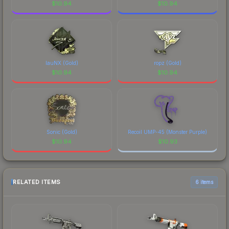
$
10.94
$
10.94
lauNX (Gold)
ropz (Gold)
$
10.94
$
10.94
Sonic (Gold)
Recoil UMP-45 (Monster Purple)
$
10.94
$
10.93
RELATED ITEMS
6 items