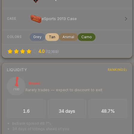
eSports 2013 Case
CASE
Grey
Tan
Animal
Camo
COLORS
4.0
(
12,169
)
LIQUIDITY
RANKINGS
4
Illiquid
Rarely trades — expect to discount to exit
/ 100
TRADES / DAY
LISTINGS AHEAD
BUY/SELL SPREAD
1.6
34 days
48.7%
bid/ask spread 48.7%
34 days of listings ahead of you