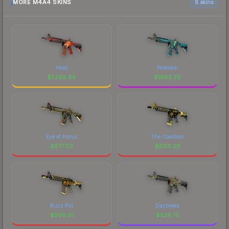
MORE M4A4 SKINS
6 skins
Howl
Poseidon
$
5268.88
$
1895.29
Eye of Horus
The Coalition
$
977.03
$
609.26
Buzz Kill
Daybreak
$
568.61
$
529.75