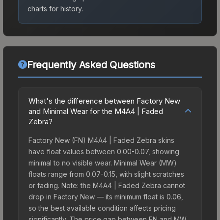
charts for history.
Frequently Asked Questions
What's the difference between Factory New
and Minimal Wear for the M4A4 | Faded
Zebra?
Factory New (FN) M4A4 | Faded Zebra skins
have float values between 0.00-0.07, showing
minimal to no visible wear. Minimal Wear (MW)
floats range from 0.07-0.15, with slight scratches
or fading. Note: the M4A4 | Faded Zebra cannot
drop in Factory New — its minimum float is 0.06,
so the best available condition affects pricing
significantly. The price gap between FN and MW