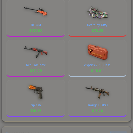
BOOM
Death by Kitty
$
133.80
$
78.38
Red Laminate
eSports 2013 Case
$
52.29
$
46.84
Splash
Orange DDPAT
$
18.26
$
18.26