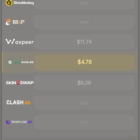
Visit
Visit
$11.74
$4.78
$8.29
Visit
Visit