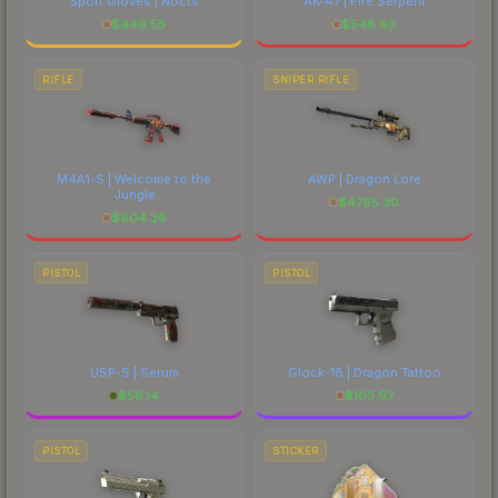
Sport Gloves | Nocts
AK-47 | Fire Serpent
$
449.55
$
546.93
RIFLE
SNIPER RIFLE
M4A1-S | Welcome to the
AWP | Dragon Lore
Jungle
$
4765.30
$
604.36
PISTOL
PISTOL
USP-S | Serum
Glock-18 | Dragon Tattoo
$
56.14
$
103.97
PISTOL
STICKER