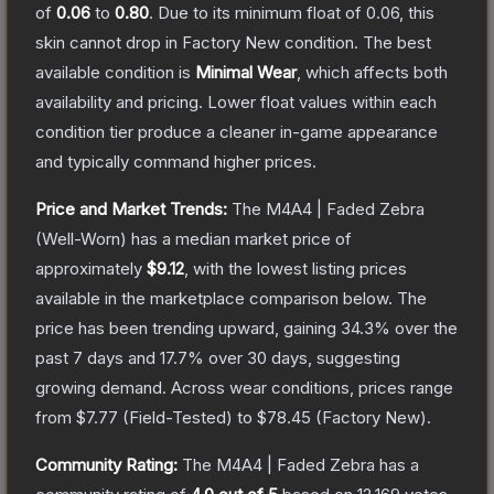
of
0.06
to
0.80
.
Due to its minimum float of
0.06
, this
skin cannot drop in Factory New condition. The best
available condition is
Minimal Wear
, which affects both
availability and pricing.
Lower float values within each
condition tier produce a cleaner in-game appearance
and typically command higher prices.
Price and Market Trends:
The
M4A4 | Faded Zebra
(Well-Worn)
has a median market price of
approximately
$9.12
, with the lowest listing prices
available in the marketplace comparison below.
The
price has been trending upward, gaining
34.3
% over the
past 7 days and
17.7
% over 30 days, suggesting
growing demand.
Across wear conditions, prices range
from
$7.77
(
Field-Tested
) to
$78.45
(
Factory New
).
Community Rating:
The
M4A4 | Faded Zebra
has a