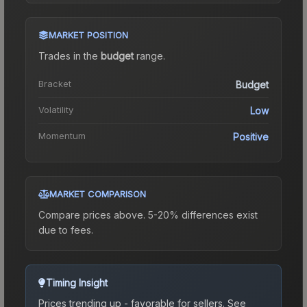
MARKET POSITION
Trades in the
budget
range
.
Bracket
Budget
Volatility
Low
Momentum
Positive
MARKET COMPARISON
Compare prices above. 5-20% differences exist
due to fees.
Timing Insight
Prices trending up - favorable for sellers.
See