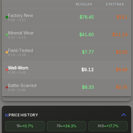
REGULAR
STATTRAK
Factory New
$78.45
$151
0.06 – 0.07
Minimal Wear
$41.60
$11.16
0.07 – 0.15
Field-Tested
$7.77
$5.06
0.15 – 0.38
Well-Worn
$9.12
$5.49
0.38 – 0.45
Battle-Scarred
$8.33
$5.70
0.45 – 0.80
PRICE HISTORY
+0.7%
+34.3%
+17.7%
1D
7D
30D