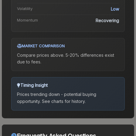
Volatility
Low
Momentum
Recovering
MARKET COMPARISON
Compare prices above. 5-20% differences exist
due to fees.
Timing Insight
Prices trending down - potential buying
opportunity.
See charts for history.
Frequently Asked Questions