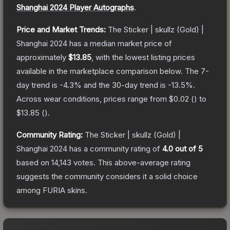
Shanghai 2024 Player Autographs
.
Price and Market Trends:
The
Sticker | skullz (Gold) |
Shanghai 2024
has a median market price of
approximately
$13.85
, with the lowest listing prices
available in the marketplace comparison below.
The 7-
day trend is
-4.3
% and the 30-day trend is
-13.5
%.
Across wear conditions, prices range from
$0.02
(
) to
$13.85
(
).
Community Rating:
The
Sticker | skullz (Gold) |
Shanghai 2024
has a community rating of
4.0
out of 5
based on
14,143
votes
.
This above-average rating
suggests the community considers it a solid choice
among
FURIA
skins.