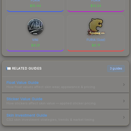
FURIA
FURIA
$
15.44
$
13.24
VINI
FURIA (Gold)
$
9.21
$
6.71
RELATED GUIDES
3
guides
Float Value Guide
How float values affect skin wear, appearance & pricing.
Sticker Value Guide
How stickers affect skin value — applied sticker pricing.
Skin Investment Guide
CS2 skin investment strategies, trends & market timing.