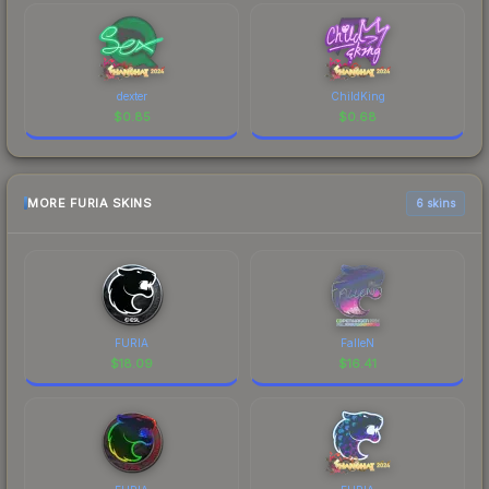
dexter
ChildKing
$
0.85
$
0.68
MORE FURIA SKINS
6 skins
FURIA
FalleN
$
18.09
$
16.41