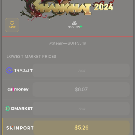
SAVE
3D VIEW
·
Steam
—
BUFF
$5.19
LOWEST MARKET PRICES
Visit
$6.07
Visit
$5.26