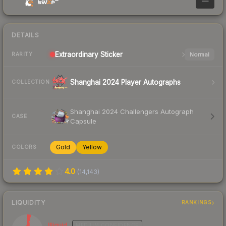
—
DETAILS
Extraordinary
Sticker
Normal
RARITY
Shanghai 2024 Player Autographs
COLLECTION
Shanghai 2024 Challengers Autograph
CASE
Capsule
Gold
Yellow
COLORS
4.0
(
14,143
)
LIQUIDITY
RANKINGS
Illiquid
MEDIUM
CONFIDENCE