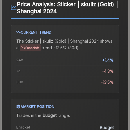
Price Analysis:
Sticker | skullz (Gold) |
Shanghai 2024
CURRENT TREND
The
Sticker | skullz (Gold) | Shanghai 2024
shows
a
trend.
-13.5% (30d).
Bearish
24h
+1.4%
7d
-4.3%
30d
-13.5%
MARKET POSITION
Trades in the
budget
range
.
Bracket
Budget