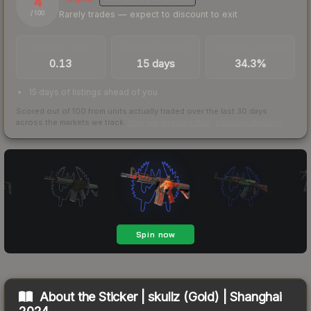
4
Rarely trades — expect to discount to exit
/ 100
TRADES / DAY
LISTINGS AHEAD
BUY/SELL SPREAD
0.13
15 days
34.3%
15 days of listings ahead of you
Scored out of 100 from units actually traded over the last
30
days
across the markets we track.
How we measure this
·
Liquidity rankings
About the
Sticker | skullz (Gold) | Shanghai