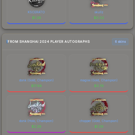
KSCERATO
skullz
$
1.26
$
0.02
FROM SHANGHAI 2024 PLAYER AUTOGRAPHS
6 skins
donk (Gold, Champion)
magixx (Gold, Champion)
$
17.68
$
3.79
donk (Holo, Champion)
chopper (Gold, Champion)
$
2.29
$
1.29