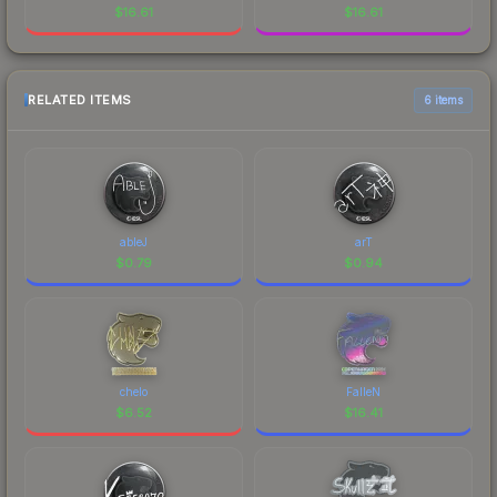
$
16.61
$
16.61
RELATED ITEMS
6 items
ableJ
arT
$
0.79
$
0.94
chelo
FalleN
$
6.52
$
16.41