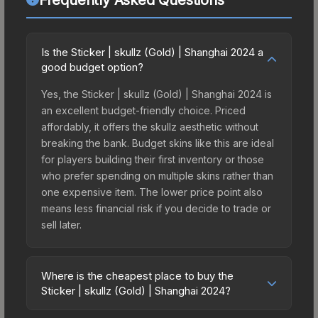
Is the Sticker | skullz (Gold) | Shanghai 2024 a
good budget option?
Yes, the Sticker | skullz (Gold) | Shanghai 2024 is
an excellent budget-friendly choice. Priced
affordably, it offers the skullz aesthetic without
breaking the bank. Budget skins like this are ideal
for players building their first inventory or those
who prefer spending on multiple skins rather than
one expensive item. The lower price point also
means less financial risk if you decide to trade or
sell later.
Where is the cheapest place to buy the
Sticker | skullz (Gold) | Shanghai 2024?
Prices for the Sticker | skullz (Gold) | Shanghai