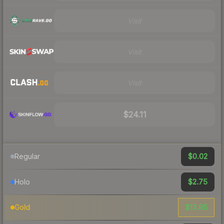
Visit
Visit
Visit
$24.11
$0.02
Regular
$2.75
Holo
$13.85
Gold