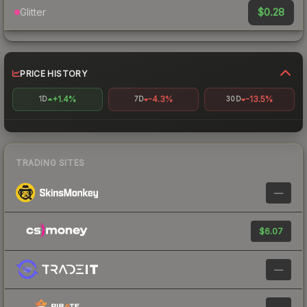
$0.28
Glitter
PRICE HISTORY
+1.4%
-4.3%
-13.5%
1D
7D
30D
TRADING SITES
—
$6.07
—