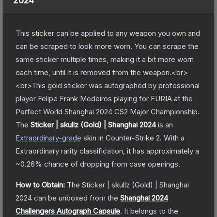
2024
This sticker can be applied to any weapon you own and
can be scraped to look more worn. You can scrape the
same sticker multiple times, making it a bit more worn
each time, until it is removed from the weapon.<br>
<br>This gold sticker was autographed by professional
player Felipe Frank Medeiros playing for FURIA at the
Perfect World Shanghai 2024 CS2 Major Championship.
The
Sticker | skullz (Gold) | Shanghai 2024
is a
n
Extraordinary
-grade
skin
in Counter-Strike 2
.
With a
Extraordinary
rarity classification, it has approximately a
~0.26%
chance of dropping from case openings.
How to Obtain:
The
Sticker | skullz (Gold) | Shanghai
2024
can be unboxed from the
Shanghai 2024
Challengers Autograph Capsule
.
It belongs to the