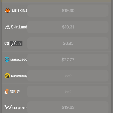
$19.30
$19.31
$6.85
$27.77
Visit
Visit
$19.63