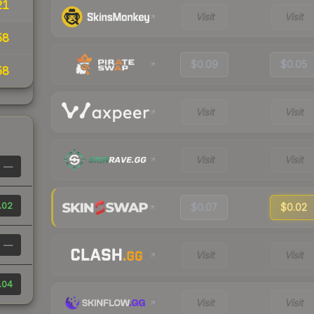
21
Visit
Visit
58
$0.09
$0.05
58
Visit
Visit
Visit
Visit
—
.02
$0.07
$0.02
—
Visit
Visit
.04
Visit
Visit