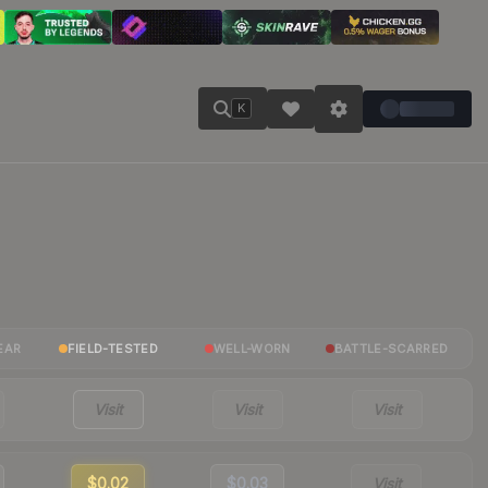
K
EAR
FIELD-TESTED
WELL-WORN
BATTLE-SCARRED
Visit
Visit
Visit
$0.02
$0.03
Visit