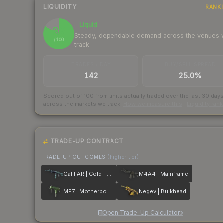
LIQUIDITY
RANK
Liquid
83
Steady, dependable demand across the venues
/ 100
track
TRADES / DAY
BUY/SELL SPREAD
142
25.0%
Scored out of 100 from units actually traded over the last
30
day
across the markets we track.
How we measure this
·
Liquidity ran
TRADE-UP CONTRACT
TRADE-UP OUTCOMES
(higher tier)
Galil AR | Cold Fusion
M4A4 | Mainframe
MP7 | Motherboard
Negev | Bulkhead
Open Trade-Up Calculator