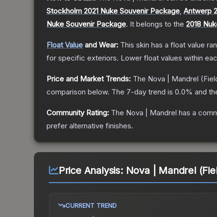
Stockholm 2021 Nuke Souvenir Package
,
Antwerp 
Nuke Souvenir Package
.
It belongs to the
2018 Nuk
Float Value
and Wear:
This skin has a float value r
for specific exteriors.
Lower float values within ea
Price and Market Trends:
The
Nova | Mandrel
(Fiel
comparison below.
The 7-day trend is
0.0
% and th
Community Rating:
The
Nova | Mandrel
has a commu
prefer alternative finishes.
Price Analysis:
Nova | Mandrel (Fie
CURRENT TREND