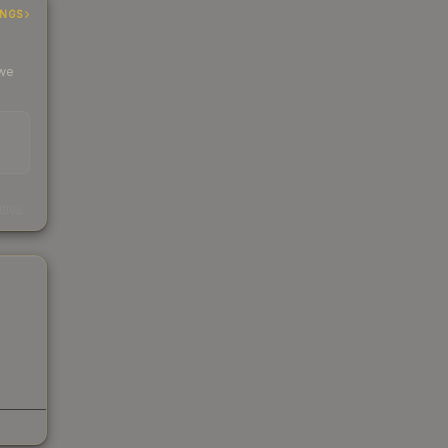
INGS
 we
s
kings