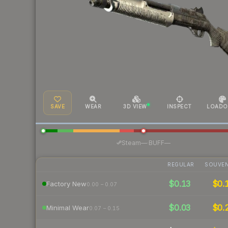
SAVE
WEAR
3D VIEW
INSPECT
LOADO
·
Steam
—
BUFF
—
REGULAR
SOUVEN
$0.13
$0.
Factory New
0.00 – 0.07
$0.03
$0.
Minimal Wear
0.07 – 0.15