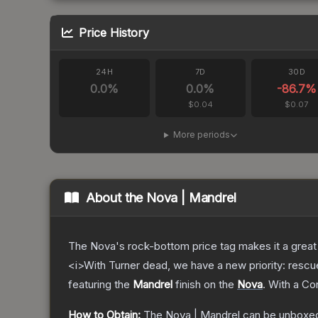
Price History
24H
7D
30D
0.0
%
0.0
%
-86.7
%
$0.04
$0.07
More periods
About the
Nova | Mandrel
The Nova's rock-bottom price tag makes it a great 
<i>With Turner dead, we have a new priority: rescu
featuring the
Mandrel
finish on the
Nova
.
With a
Co
How to Obtain:
The
Nova | Mandrel
can be unboxed