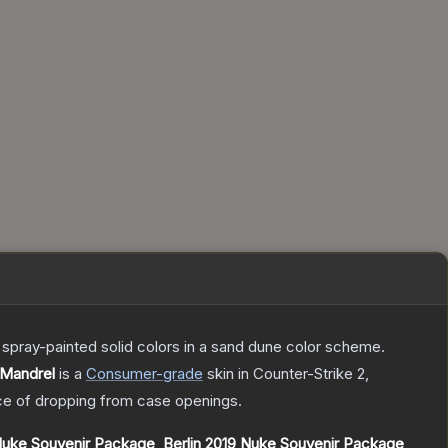
spray-painted solid colors in a sand dune color scheme.
 Mandrel
is a
Consumer
-grade
skin
in Counter-Strike 2
,
e of dropping from case openings.
Nuke Souvenir Package
,
Berlin 2019 Nuke Souvenir Package
,