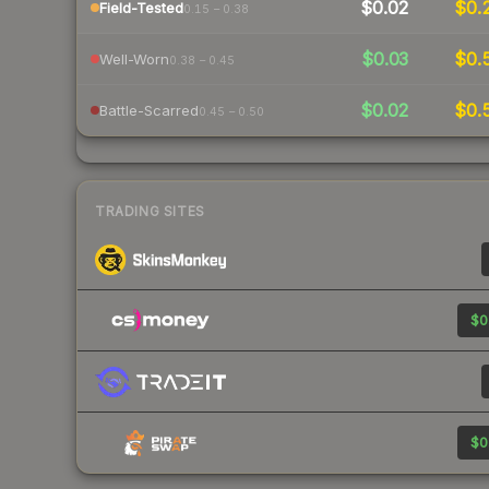
$0.02
$0.
Field-Tested
0.15 – 0.38
$0.03
$0.
Well-Worn
0.38 – 0.45
$0.02
$0.
Battle-Scarred
0.45 – 0.50
TRADING SITES
$0
$0