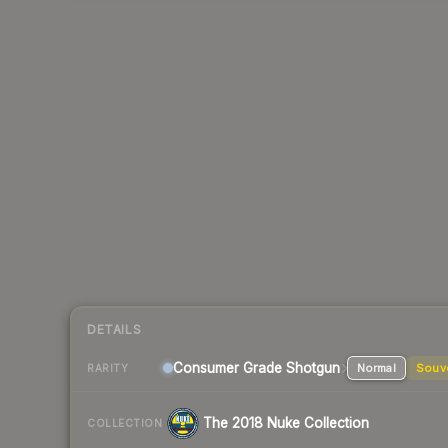
DETAILS
Consumer Grade Shotgun
Normal
Souv
RARITY
The 2018 Nuke Collection
COLLECTION