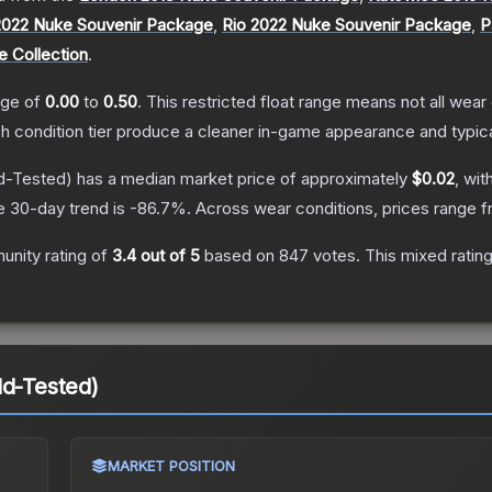
2022 Nuke Souvenir Package
,
Rio 2022 Nuke Souvenir Package
,
P
e Collection
.
ange of
0.00
to
0.50
.
This restricted float range means not all wear 
ch condition tier produce a cleaner in-game appearance and typic
d-Tested)
has a median market price of approximately
$0.02
, wit
e 30-day trend is
-86.7
%.
Across wear conditions, prices range 
nity rating of
3.4
out of 5
based on
847
votes
.
This mixed ratin
ld-Tested)
MARKET POSITION