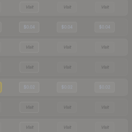
Visit
Visit
Visit
$0.04
$0.04
$0.04
Visit
Visit
Visit
Visit
Visit
Visit
$0.02
$0.02
$0.02
Visit
Visit
Visit
Visit
Visit
Visit