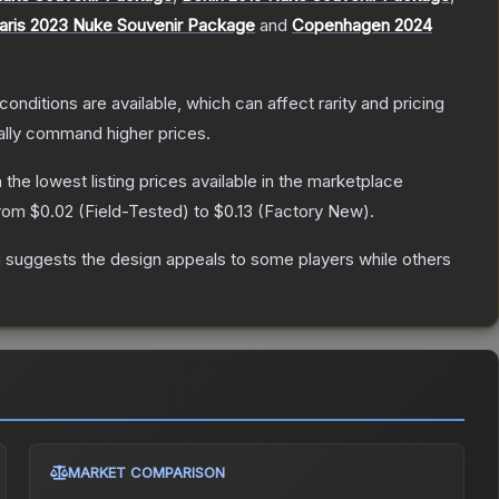
aris 2023 Nuke Souvenir Package
and
Copenhagen 2024
conditions are available, which can affect rarity and pricing
ally command higher prices.
h the lowest listing prices available in the marketplace
from
$0.02
(
Field-Tested
) to
$0.13
(
Factory New
).
g suggests the design appeals to some players while others
MARKET COMPARISON