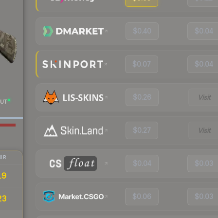
$0.40
$0.04
$0.07
$0.04
$0.26
Visit
UT
$0.27
Visit
IR
$0.04
$0.03
19
$0.06
$0.03
23