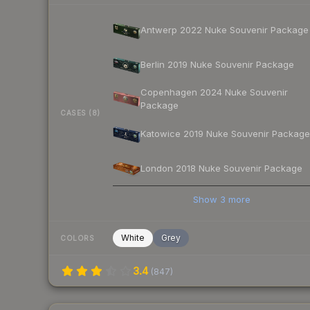
Antwerp 2022 Nuke Souvenir Package
Berlin 2019 Nuke Souvenir Package
Copenhagen 2024 Nuke Souvenir
Package
CASES (8)
Katowice 2019 Nuke Souvenir Package
London 2018 Nuke Souvenir Package
Show
3
more
White
Grey
COLORS
3.4
(
847
)