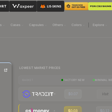
ns
Cases
Capsules
Others
Colors
Explore
LOWEST MARKET PRICES
FACTORY NEW
MINIMAL W
MARKET
$0.07
Visit
$0.03
$0.12