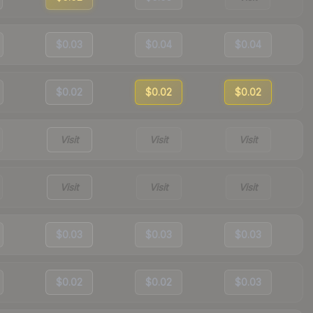
$0.03
$0.04
$0.04
$0.02
$0.02
$0.02
Visit
Visit
Visit
Visit
Visit
Visit
$0.03
$0.03
$0.03
$0.02
$0.02
$0.03