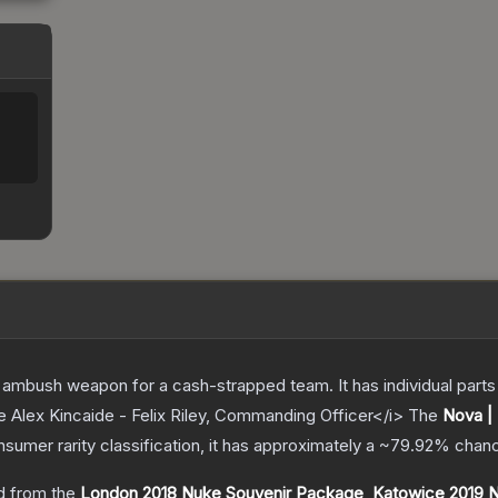
ambush weapon for a cash-strapped team. It has individual parts 
e Alex Kincaide - Felix Riley, Commanding Officer</i>
The
Nova |
nsumer
rarity classification, it has approximately a
~79.92%
chanc
 from the
London 2018 Nuke Souvenir Package
,
Katowice 2019 