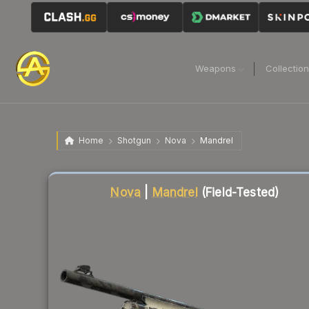
Weapons
Collectio
Home
Shotgun
Nova
Mandrel
Liquidity score
83
out of 100.
Nova
|
Mandrel
(Field-Tested)