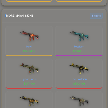
MORE M4A4 SKINS
6 skins
Howl
Poseidon
$
5324.17
$
1780.66
Eye of Horus
The Coalition
$
974.00
$
590.96