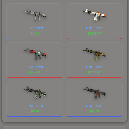
Field-Tested
Field-Tested
$
0.02
$
224.70
Field-Tested
Field-Tested
$
77.43
$
270.80
Field-Tested
Field-Tested
$
0.14
$
0.76