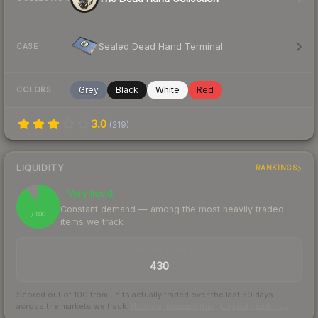
Sealed Dead Hand Terminal
CASE
Grey
Black
White
Red
COLORS
3.0
(
219
)
LIQUIDITY
RANKINGS
Very liquid
91
Constant demand — among the most heavily traded
/ 100
items we track
TRADES / DAY
430
Scored out of 100 from units actually traded over the last
30
days
across the markets we track.
How we measure this
·
Liquidity rankings