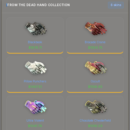
FROM THE DEAD HAND COLLECTION
6 skins
Blackbook
Brocade Crane
$
1874.71
$
1554.75
Pillow Punchers
Occult
$
1497.51
$
1106.65
Ultra Violent
Chocolate Chesterfield
$
1041.76
$
1016.03