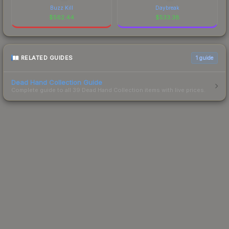
Buzz Kill
Daybreak
$
562.44
$
533.38
RELATED GUIDES
1
guide
Dead Hand Collection Guide
Complete guide to all 39 Dead Hand Collection items with live prices.