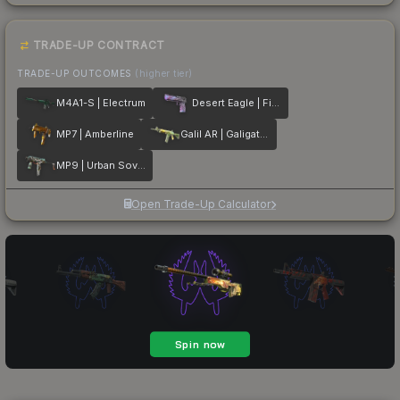
TRADE-UP CONTRACT
TRADE-UP OUTCOMES
(higher tier)
M4A1-S | Electrum
Desert Eagle | Firebreathing
MP7 | Amberline
Galil AR | Galigator
MP9 | Urban Sovereign
Open Trade-Up Calculator