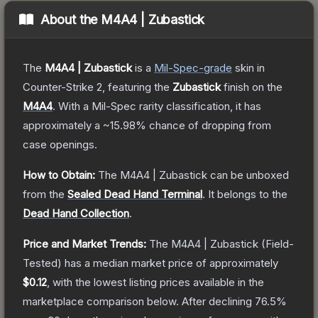
About the
M4A4 | Zubastick
The
M4A4 | Zubastick
is a
Mil-Spec
-grade
skin
in
Counter-Strike 2
, featuring the
Zubastick
finish on the
M4A4
.
With a
Mil-Spec
rarity classification, it has
approximately a
~15.98%
chance of dropping from
case openings.
How to Obtain:
The
M4A4 | Zubastick
can be unboxed
from the
Sealed Dead Hand Terminal
.
It belongs to the
Dead Hand Collection
.
Price and Market Trends:
The
M4A4 | Zubastick
(Field-
Tested)
has a median market price of approximately
$0.12
, with the lowest listing prices available in the
marketplace comparison below.
After declining
76.5
%