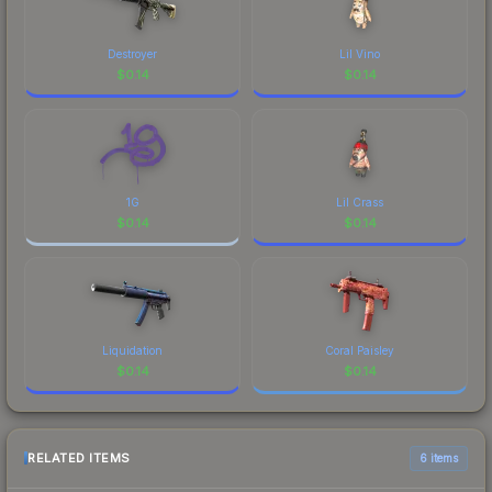
Destroyer
Lil Vino
$
0.14
$
0.14
1G
Lil Crass
$
0.14
$
0.14
Liquidation
Coral Paisley
$
0.14
$
0.14
RELATED ITEMS
6 items