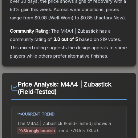
over 30 days, the price shows signs of recovery with a
9.1
% gain this week.
Across wear conditions, prices
range from
$0.08
(
Well-Worn
) to
$0.85
(
Factory New
).
Community Rating:
The
M4A4 | Zubastick
has a
community rating of
3.0
out of 5
based on
219
votes
.
This mixed rating suggests the design appeals to some
players while others prefer alternative finishes.
Price Analysis:
M4A4 | Zubastick
(Field-Tested)
CURRENT TREND
The
M4A4 | Zubastick (Field-Tested)
shows a
trend.
-76.5% (30d).
Strongly bearish