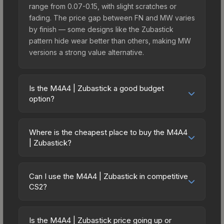
range from 0.07-0.15, with slight scratches or
fading. The price gap between FN and MW varies
by finish — some designs like the Zubastick
pattern hide wear better than others, making MW
versions a strong value alternative.
Is the M4A4 | Zubastick a good budget
option?
Yes, the M4A4 | Zubastick is an excellent budget-
friendly choice. Priced affordably, it offers the
Where is the cheapest place to buy the M4A4
Zubastick aesthetic without breaking the bank.
| Zubastick?
Budget skins like this are ideal for players building
Prices for the M4A4 | Zubastick vary across
their first inventory or those who prefer spending
marketplaces due to fees, regional pricing, and
on multiple skins rather than one expensive item.
Can I use the M4A4 | Zubastick in competitive
seller competition. This skin can be obtained by
CS2?
The lower price point also means less financial
opening the Sealed Dead Hand Terminal or
risk if you decide to trade or sell later.
Yes, all weapon skins including the M4A4 |
purchased directly from third-party marketplaces.
Zubastick are purely cosmetic and can be used in
The Steam Community Market charges 15% fees,
Is the M4A4 | Zubastick price going up or