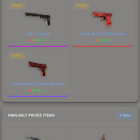
PISTOL
PISTOL
USP-S | Serum
Glock-18 | Ghost Protocol
$
56.70
$
131.85
PISTOL
Desert Eagle | Sunset Storm 壱
$
546.24
SIMILARLY PRICED ITEMS
6 items