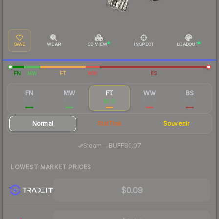
SAVE
WEAR
3D VIEW
INSPECT
LOADOUT
FN
MW
FT
WW
BS
FN
MW
FT
WW
BS
$0.85
$0.22
$0.12
$0.08
$0.12
Normal
StatTrak
Souvenir
·
Steam
—
BUFF
$0.07
LOWEST MARKET PRICES
$0.09