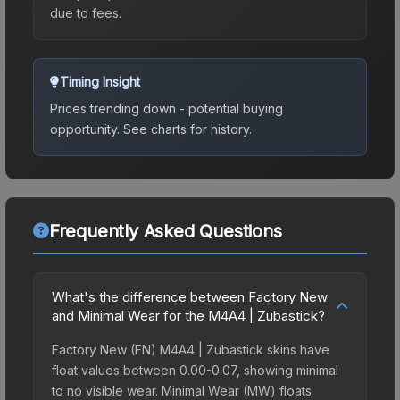
due to fees.
Timing Insight
Prices trending down - potential buying
opportunity.
See charts for history.
Frequently Asked Questions
What's the difference between Factory New
and Minimal Wear for the M4A4 | Zubastick?
Factory New (FN) M4A4 | Zubastick skins have
float values between 0.00-0.07, showing minimal
to no visible wear. Minimal Wear (MW) floats