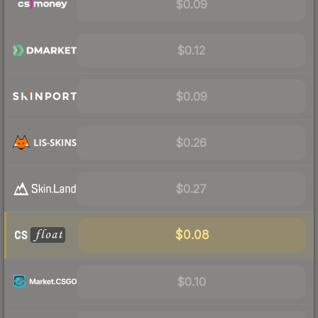
$0.09
$0.12
$0.09
$0.26
$0.27
$0.08
$0.10