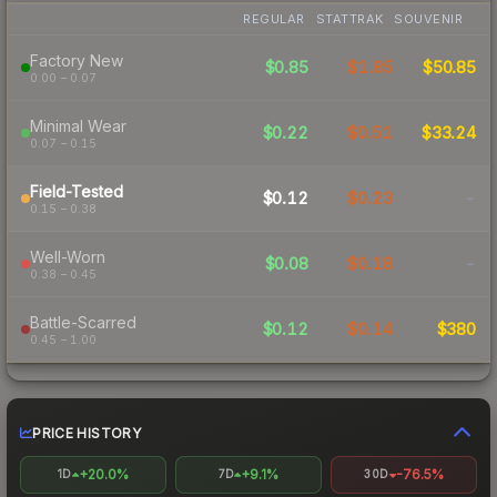
REGULAR
STATTRAK
SOUVENIR
Factory New
$0.85
$1.85
$50.85
0.00 – 0.07
Minimal Wear
$0.22
$0.51
$33.24
0.07 – 0.15
Field-Tested
$0.12
$0.23
-
0.15 – 0.38
Well-Worn
$0.08
$0.18
-
0.38 – 0.45
Battle-Scarred
$0.12
$0.14
$380
0.45 – 1.00
PRICE HISTORY
+20.0%
+9.1%
-76.5%
1D
7D
30D