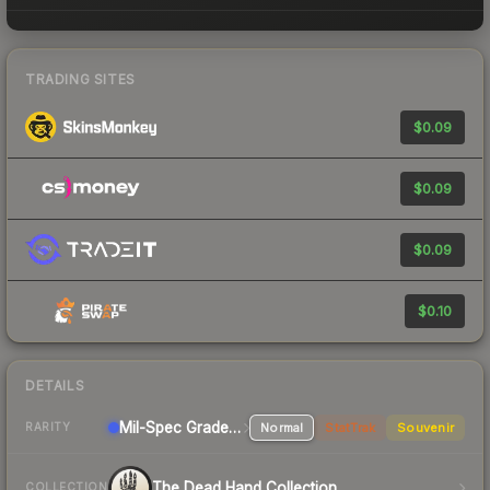
TRADING SITES
$0.09
$0.09
$0.09
$0.10
DETAILS
Mil-Spec Grade Rifle
Normal
StatTrak
Souvenir
RARITY
The Dead Hand Collection
COLLECTION