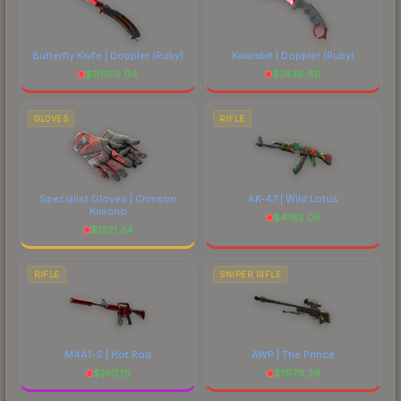
Butterfly Knife | Doppler
(Ruby)
Karambit | Doppler
(Ruby)
$
10168.04
$
7436.66
GLOVES
RIFLE
Specialist Gloves | Crimson
AK-47 | Wild Lotus
Kimono
$
4182.05
$
1221.34
RIFLE
SNIPER RIFLE
M4A1-S | Hot Rod
AWP | The Prince
$
1611.19
$
1979.36