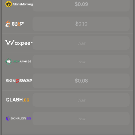
$0.09
$0.10
Visit
Visit
$0.08
Visit
Visit