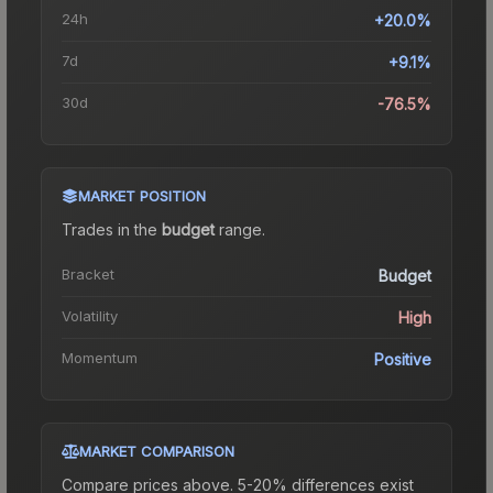
24h
+20.0%
7d
+9.1%
30d
-76.5%
MARKET POSITION
Trades in the
budget
range
.
Bracket
Budget
Volatility
High
Momentum
Positive
MARKET COMPARISON
Compare prices above. 5-20% differences exist