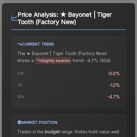
Price Analysis:
★ Bayonet | Tiger
Tooth (Factory New)
CURRENT TREND
The
★ Bayonet | Tiger Tooth (Factory New)
shows a
trend.
-4.7% (30d).
Slightly bearish
24h
-0.0%
7d
-1.2%
30d
-4.7%
MARKET POSITION
Trades in the
budget
range
.
Knife
s hold value well.