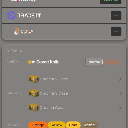
—
—
DETAILS
★ Covert Knife
Normal
StatTrak
RARITY
Chroma 2 Case
Chroma 3 Case
CASES (3)
Chroma Case
Orange
Yellow
Gold
Animal
COLORS