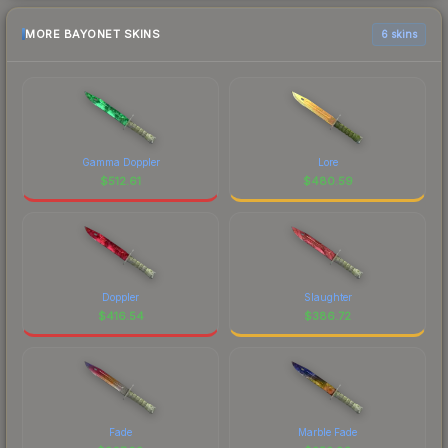
MORE BAYONET SKINS
6 skins
Gamma Doppler
Lore
$
512.61
$
480.59
Doppler
Slaughter
$
416.54
$
386.72
Fade
Marble Fade