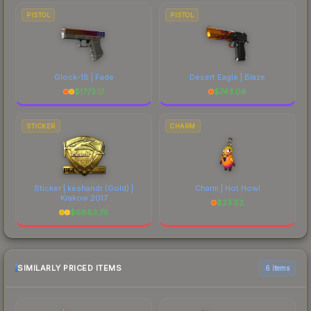
PISTOL
PISTOL
Glock-18 | Fade
Desert Eagle | Blaze
$
1773.17
$
743.06
STICKER
CHARM
Sticker | keshandr (Gold) |
Charm | Hot Howl
Krakow 2017
$
23.52
$
6883.75
SIMILARLY PRICED ITEMS
6 items