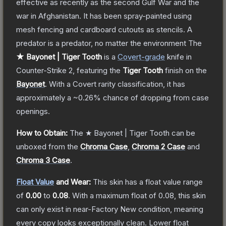
effective as recently as the second Gulf War and the
war in Afghanistan. It has been spray-painted using
mesh fencing and cardboard cutouts as stencils. A
predator is a predator, no matter the environment
The
★ Bayonet | Tiger Tooth
is a
Covert
-grade
knife
in
Counter-Strike 2
, featuring the
Tiger Tooth
finish on the
Bayonet
.
With a
Covert
rarity classification, it has
approximately a
~0.26%
chance of dropping from case
openings.
How to Obtain:
The
★ Bayonet | Tiger Tooth
can be
unboxed from the
Chroma Case
,
Chroma 2 Case
and
Chroma 3 Case
.
Float Value
and Wear:
This skin has a float value range
of
0.00
to
0.08
.
With a maximum float of
0.08
, this skin
can only exist in near-Factory New condition, meaning
every copy looks exceptionally clean.
Lower float