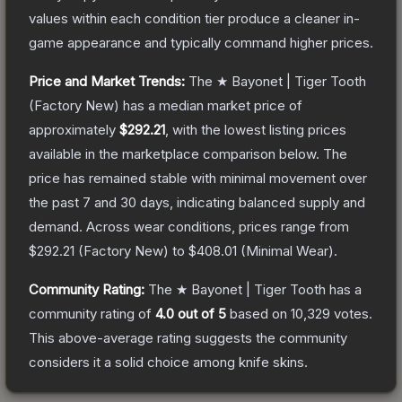
values within each condition tier produce a cleaner in-
game appearance and typically command higher prices.
Price and Market Trends:
The
★ Bayonet | Tiger Tooth
(Factory New)
has a median market price of
approximately
$292.21
, with the lowest listing prices
available in the marketplace comparison below.
The
price has remained stable with minimal movement over
the past 7 and 30 days, indicating balanced supply and
demand.
Across wear conditions, prices range from
$292.21
(
Factory New
) to
$408.01
(
Minimal Wear
).
Community Rating:
The
★ Bayonet | Tiger Tooth
has a
community rating of
4.0
out of 5
based on
10,329
votes
.
This above-average rating suggests the community
considers it a solid choice among
knife
skins.