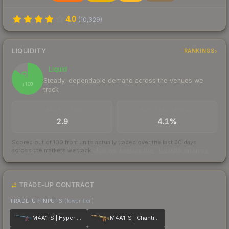
4.0
(
10,329
)
LIQUIDITY
RANKINGS
Liquid
85
Steady, dependable demand across the venues we
/ 100
track
TRADES / DAY
BUY/SELL SPREAD
2.9
4.1%
Scored out of 100 from units actually traded over the last
30
days
across the markets we track.
How we measure this
·
Liquidity rankings
TRADE-UP CONTRACT
TRADE-UP INPUTS
(lower tier)
M4A1-S | Hyper Beast
M4A1-S | Chanticos Fire