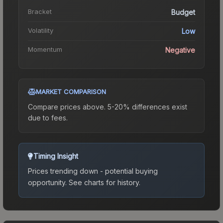
Bracket
Budget
Volatility
Low
Momentum
Negative
MARKET COMPARISON
Compare prices above. 5-20% differences exist
due to fees.
Timing Insight
Prices trending down - potential buying
opportunity.
See charts for history.