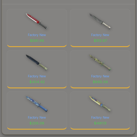
Factory New
Factory New
$
561.48
$
312.87
Factory New
Factory New
$
404.42
$
885.06
Factory New
Factory New
$
205.08
$
491.13