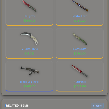
Slaughter
Marble Fade
$
350.23
$
350.20
★ Talon Knife
Forest DDPAT
$
350.13
$
350.00
Black Laminate
Autotronic
$
349.80
$
349.80
RELATED ITEMS
6 items