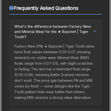
Frequently Asked Questions
What's the difference between Factory New
and Minimal Wear for the ★ Bayonet | Tiger
Tooth?
Factory New (FN) ★ Bayonet | Tiger Tooth skins
have float values between 0.00-0.07, showing
minimal to no visible wear. Minimal Wear (MW)
floats range from 0.07-0.15, with slight scratches
or fading. This skin has a restricted float range
(0.00-0.08), meaning Battle-Scarred versions
don't exist. The price gap between FN and MW
varies by finish — some designs like the Tiger
Tooth pattern hide wear better than others,
making MW versions a strong value alternative.