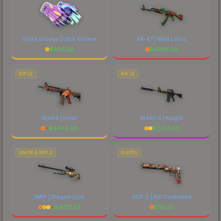
Sport Gloves | Ultra Violent
AK-47 | Wild Lotus
$
606.58
$
4038.54
RIFLE
RIFLE
M4A4 | Howl
M4A1-S | Knight
$
4484.98
$
2708.53
SNIPER RIFLE
PISTOL
AWP | Dragon Lore
USP-S | Kill Confirmed
$
4770.53
$
56.35