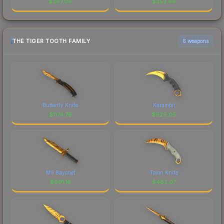
$
367.08
$
353.88
THE TIGER TOOTH FAMILY
6 weapons
Butterfly Knife
Karambit
$
1174.79
$
926.05
M9 Bayonet
Talon Knife
$
691.16
$
482.07