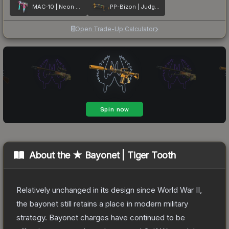
MAC-10 | Neon Rider
PP-Bizon | Judgement of Anubis
Open Trade-Up Calculator
About the
★ Bayonet | Tiger Tooth
Relatively unchanged in its design since World War II,
the bayonet still retains a place in modern military
strategy. Bayonet charges have continued to be