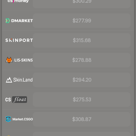
$300.29
$277.99
$315.68
$278.88
$294.20
$275.53
$308.87