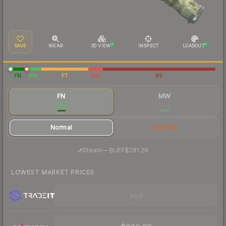
SAVE
WEAR
3D VIEW
INSPECT
LOADOUT
FN
MW
FT
WW
BS
FN
MW
$292
$408
Normal
StatTrak
·
Steam
—
BUFF
$281.29
LOWEST MARKET PRICES
Visit