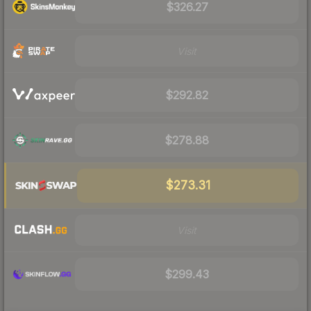
$326.27
Visit
$292.82
$278.88
$273.31
Visit
$299.43