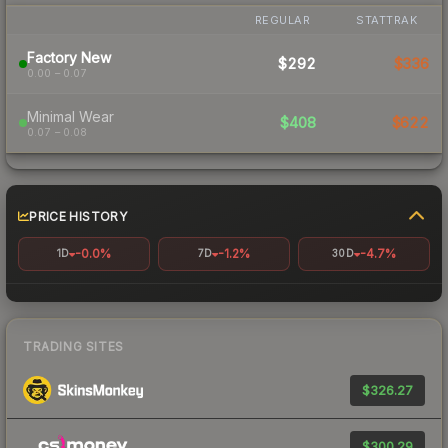
REGULAR
STATTRAK
Factory New
$292
$336
0.00 – 0.07
Minimal Wear
$408
$622
0.07 – 0.08
PRICE HISTORY
-0.0%
-1.2%
-4.7%
1D
7D
30D
TRADING SITES
$326.27
$300.29