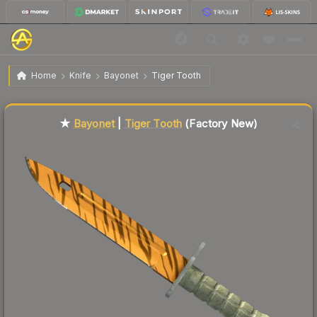
$292.21
★ Bayonet | Tiger Tooth
Factory New
Home
Knife
Bayonet
Tiger Tooth
Liquidity score
85
out of 100.
★
Bayonet
|
Tiger Tooth
(Factory New)