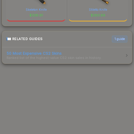
Skeleton Knife
Stiletto Knife
$
328.61
$
283.69
RELATED GUIDES
1
guide
50 Most Expensive CS2 Skins
Ranked list of the highest-value CS2 skin sales in history.