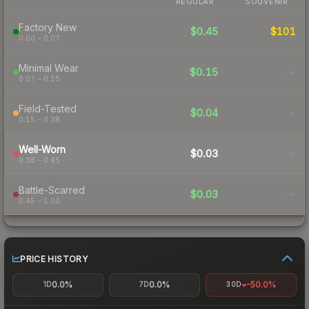
REGULAR
SOUVENIR
Factory New
$0.45
$101
0.00 – 0.07
Minimal Wear
$0.15
-
0.07 – 0.15
Field-Tested
$0.04
-
0.15 – 0.38
Well-Worn
$0.03
-
0.38 – 0.45
Battle-Scarred
$0.03
-
0.45 – 1.00
PRICE HISTORY
0.0%
0.0%
-50.0%
1D
7D
30D