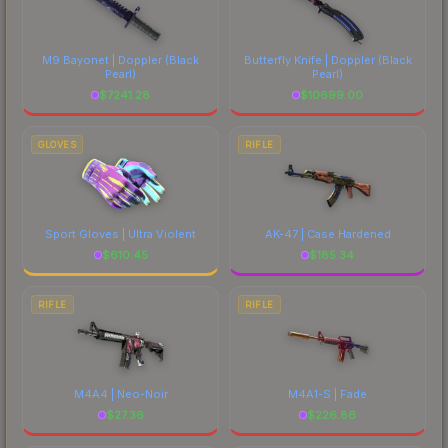
M9 Bayonet | Doppler
(Black
Butterfly Knife | Doppler
(Black
Pearl)
Pearl)
$
7241.28
$
10699.00
GLOVES
RIFLE
Sport Gloves | Ultra Violent
AK-47 | Case Hardened
$
610.45
$
185.34
RIFLE
RIFLE
M4A4 | Neo-Noir
M4A1-S | Fade
$
27.36
$
226.86