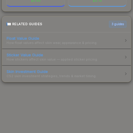
$
5.85
$
3.75
RELATED GUIDES
3
guides
Float Value Guide
How float values affect skin wear, appearance & pricing.
Sticker Value Guide
How stickers affect skin value — applied sticker pricing.
Skin Investment Guide
CS2 skin investment strategies, trends & market timing.