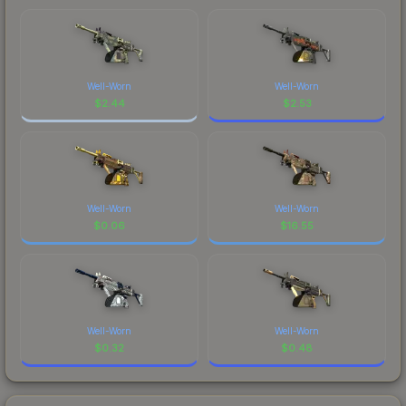
Well-Worn
Well-Worn
$
2.44
$
2.53
Well-Worn
Well-Worn
$
0.06
$
16.55
Well-Worn
Well-Worn
$
0.32
$
0.48