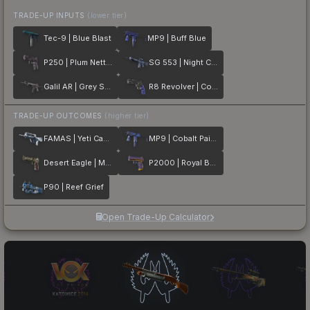
TRADE-UP INPUTS
(lower tier)
Tec-9 | Blue Blast
MP9 | Buff Blue
P250 | Plum Netting
SG 553 | Night Camo
Galil AR | Grey Smoke
R8 Revolver | Cobalt Grip
TRADE-UP OUTCOMES
(higher tier)
FAMAS | Yeti Camo
MP9 | Cobalt Paisley
Desert Eagle | Mint Fan
P2000 | Royal Baroque
P90 | Reef Grief
Open Trade-Up Calculator