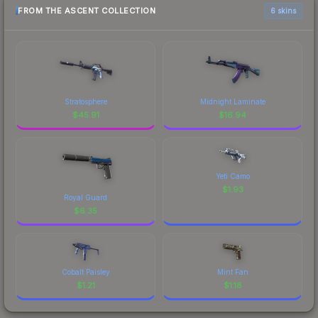
FROM THE ASCENT COLLECTION
6 skins
Stratosphere
Midnight Laminate
$
45.91
$
16.94
Yeti Camo
$
1.93
Royal Guard
$
6.35
Cobalt Paisley
Mint Fan
$
1.21
$
1.18