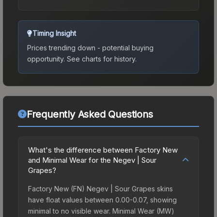
Timing Insight
Prices trending down - potential buying
opportunity.
See charts for history.
Frequently Asked Questions
What's the difference between Factory New
and Minimal Wear for the Negev | Sour
Grapes?
Factory New (FN) Negev | Sour Grapes skins
have float values between 0.00-0.07, showing
minimal to no visible wear. Minimal Wear (MW)