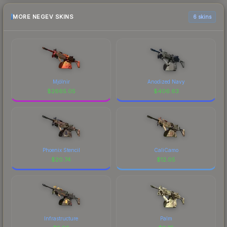
MORE NEGEV SKINS
6 skins
Mjölnir
Anodized Navy
$
2665.05
$
406.63
Phoenix Stencil
CaliCamo
$
20.74
$
12.05
Infrastructure
Palm