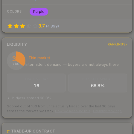
Purple
COLORS
3.7
(
4,899
)
LIQUIDITY
RANKINGS
35
Thin market
Intermittent demand — buyers are not always there
/ 100
TRADES / DAY
BUY/SELL SPREAD
16
68.8%
bid/ask spread 68.8%
Scored out of 100 from units actually traded over the last
30
days
across the markets we track.
How we measure this
·
Liquidity rankings
TRADE-UP CONTRACT