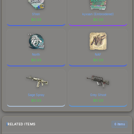
S1ren
kyxsan (Embroidered)
$
0.03
$
0.03
North
NAF
$
0.03
$
0.03
Sage Spray
Grey Ghost
$
0.03
$
0.03
RELATED ITEMS
6 items