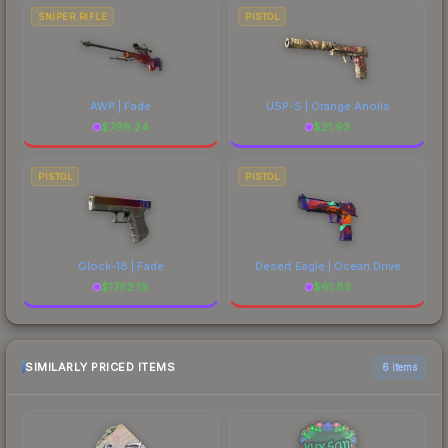
SNIPER RIFLE
PISTOL
AWP | Fade
USP-S | Orange Anolis
$
798.24
$
21.93
PISTOL
PISTOL
Glock-18 | Fade
Desert Eagle | Ocean Drive
$
1782.19
$
61.83
SIMILARLY PRICED ITEMS
6 items