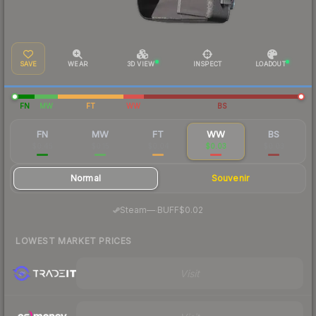
SAVE
WEAR
3D VIEW
INSPECT
LOADOUT
FN
MW
FT
WW
BS
FN
MW
FT
WW
BS
$0.45
$0.15
$0.04
$0.03
$0.03
Normal
Souvenir
·
Steam
—
BUFF
$0.02
LOWEST MARKET PRICES
Visit