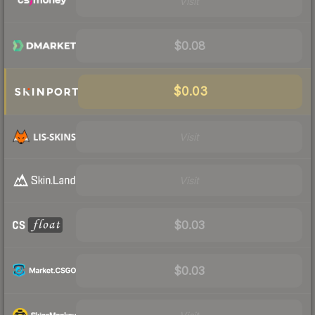
Visit
$0.08
$0.03
Visit
Visit
$0.03
$0.03