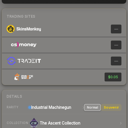
TRADING SITES
—
—
—
$0.05
DETAILS
Industrial
Machinegun
Normal
Souvenir
RARITY
The Ascent Collection
COLLECTION