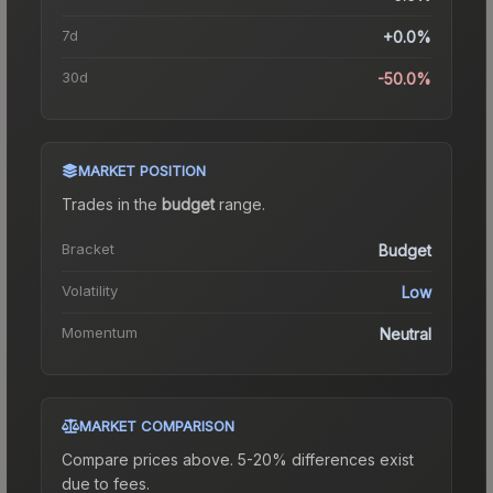
7d
+0.0%
30d
-50.0%
MARKET POSITION
Trades in the
budget
range
.
Bracket
Budget
Volatility
Low
Momentum
Neutral
MARKET COMPARISON
Compare prices above. 5-20% differences exist
due to fees.