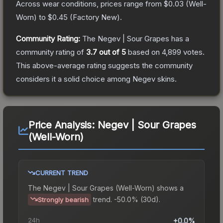
Across wear conditions, prices range from
$0.03
(
Well-
Worn
) to
$0.45
(
Factory New
).
Community Rating:
The
Negev | Sour Grapes
has a
community rating of
3.7
out of 5
based on
4,899
votes
.
This above-average rating suggests the community
considers it a solid choice among
Negev
skins.
Price Analysis:
Negev | Sour Grapes
(Well-Worn)
CURRENT TREND
The
Negev | Sour Grapes (Well-Worn)
shows a
trend.
-50.0% (30d).
Strongly bearish
24h
+0.0%