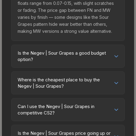
floats range from 0.07-0.15, with slight scratches
or fading. The price gap between FN and MW
varies by finish — some designs like the Sour
Grapes pattern hide wear better than others,
making MW versions a strong value alternative.
Is the Negev | Sour Grapes a good budget
option?
Yes, the Negev | Sour Grapes is an excellent
budget-friendly choice. Priced affordably, it offers
Where is the cheapest place to buy the
the Sour Grapes aesthetic without breaking the
Negev | Sour Grapes?
bank. Budget skins like this are ideal for players
Prices for the Negev | Sour Grapes vary across
building their first inventory or those who prefer
marketplaces due to fees, regional pricing, and
spending on multiple skins rather than one
Can I use the Negev | Sour Grapes in
seller competition. Originally from the The Ascent
competitive CS2?
expensive item. The lower price point also means
Collection, this skin is available on third-party
less financial risk if you decide to trade or sell
Yes, all weapon skins including the Negev | Sour
marketplaces. The Steam Community Market
later.
Grapes are purely cosmetic and can be used in all
charges 15% fees, while third-party markets like
Is the Negev | Sour Grapes price going up or