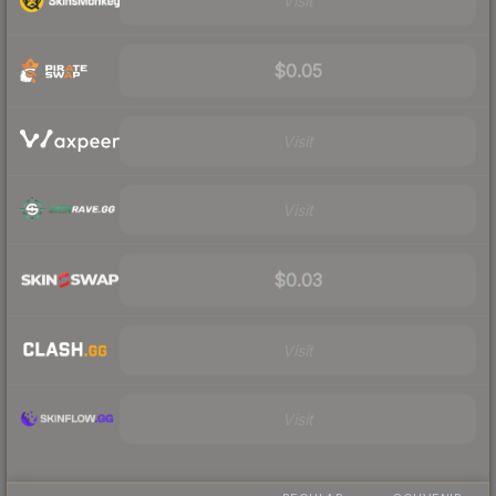
Visit
$0.05
Visit
Visit
$0.03
Visit
Visit