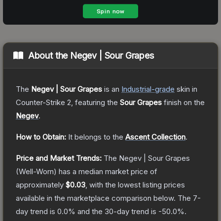
About the
Negev | Sour Grapes
The
Negev | Sour Grapes
is a
n
Industrial
-grade
skin
in
Counter-Strike 2
, featuring the
Sour Grapes
finish on the
Negev
.
How to Obtain:
It belongs to the
Ascent Collection
.
Price and Market Trends:
The
Negev | Sour Grapes
(Well-Worn)
has a median market price of
approximately
$0.03
, with the lowest listing prices
available in the marketplace comparison below.
The 7-
day trend is
0.0
% and the 30-day trend is
-50.0
%.