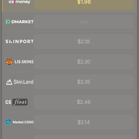
$1.98
Visit
$2.18
$2.30
$2.35
$2.48
$2.14