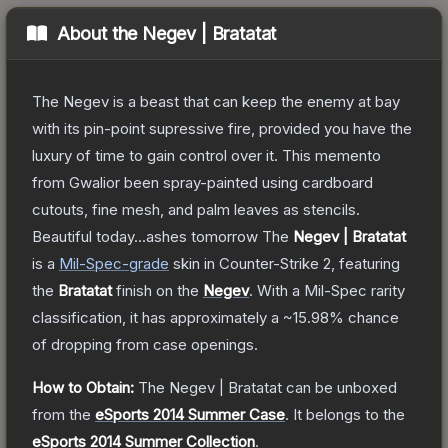
About the
Negev | Bratatat
The Negev is a beast that can keep the enemy at bay
with its pin-point supressive fire, provided you have the
luxury of time to gain control over it. This memento
from Gwalior been spray-painted using cardboard
cutouts, fine mesh, and palm leaves as stencils.
Beautiful today...ashes tomorrow
The
Negev | Bratatat
is a
Mil-Spec
-grade
skin
in Counter-Strike 2
, featuring
the
Bratatat
finish on the
Negev
.
With a
Mil-Spec
rarity
classification, it has approximately a
~15.98%
chance
of dropping from case openings.
How to Obtain:
The
Negev | Bratatat
can be unboxed
from the
eSports 2014 Summer Case
.
It belongs to the
eSports 2014 Summer Collection
.