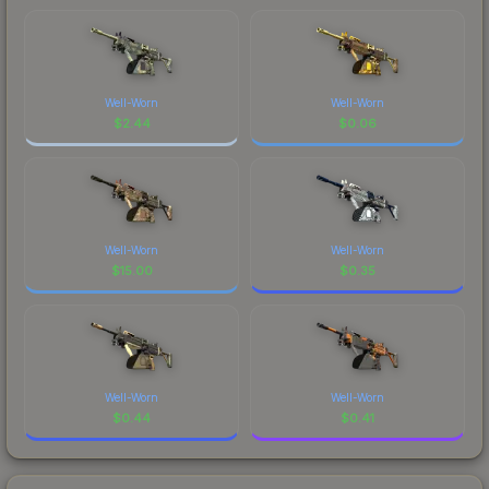
Well-Worn
Well-Worn
$
2.44
$
0.06
Well-Worn
Well-Worn
$
15.00
$
0.35
Well-Worn
Well-Worn
$
0.44
$
0.41