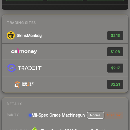
TRADING SITES
$2.13
$1.98
$2.17
$2.21
DETAILS
Mil-Spec Grade Machinegun
Normal
StatTrak
RARITY