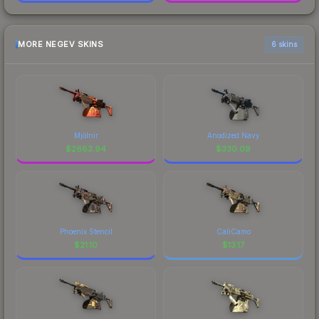
MORE NEGEV SKINS
6 skins
Mjölnir
Anodized Navy
$
2663.94
$
330.09
Phoenix Stencil
CaliCamo
$
21.10
$
13.17