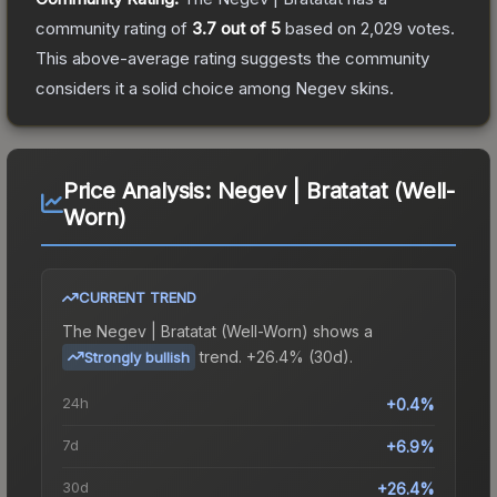
community rating of
3.7
out of 5
based on
2,029
votes
.
This above-average rating suggests the community
considers it a solid choice among
Negev
skins.
Price Analysis:
Negev | Bratatat (Well-
Worn)
CURRENT TREND
The
Negev | Bratatat (Well-Worn)
shows a
trend.
+26.4% (30d).
Strongly bullish
24h
+0.4%
7d
+6.9%
30d
+26.4%