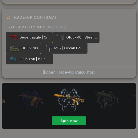
TRADE-UP CONTRACT
TRADE-UP OUTCOMES
(higher tier)
Desert Eagle | Crimson Web
Glock-18 | Steel Disruption
P90 | Virus
MP7 | Ocean Foam
PP-Bizon | Blue Streak
Open Trade-Up Calculator