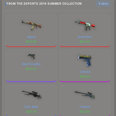
FROM THE ESPORTS 2014 SUMMER COLLECTION
6 skins
Jaguar
Bullet Rain
$
137.25
$
84.56
Steel Disruption
$
42.03
Corticera
$
30.61
Dark Water
Corticera
$
29.33
$
23.85