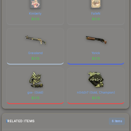
Kimberly
FalleN
$
3.15
$
3.15
Grassland
Yorick
$
3.15
$
3.15
gxx- (Gold)
n0rb3r7 (Gold, Champion)
$
3.15
$
3.15
RELATED ITEMS
6 items