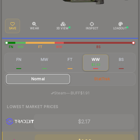
SAVE
WEAR
3D VIEW
INSPECT
LOADOUT
FN
MW
FT
WW
BS
FN
MW
FT
WW
BS
$11.05
$3.17
$2.51
$2.63
$2.12
Normal
StatTrak
·
Steam
—
BUFF
$1.91
LOWEST MARKET PRICES
$2.17