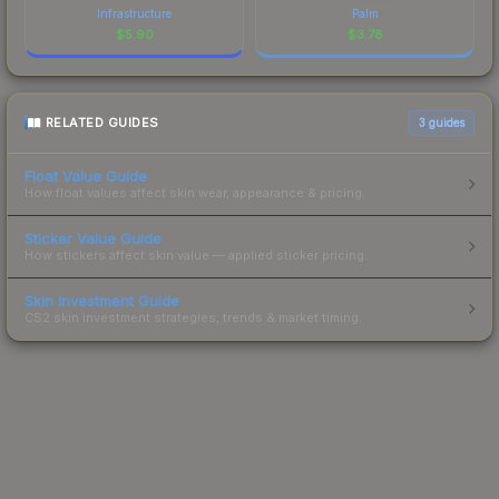
Infrastructure
Palm
$
5.90
$
3.78
RELATED GUIDES
3
guides
Float Value Guide
How float values affect skin wear, appearance & pricing.
Sticker Value Guide
How stickers affect skin value — applied sticker pricing.
Skin Investment Guide
CS2 skin investment strategies, trends & market timing.