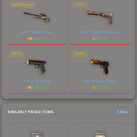
SNIPER RIFLE
PISTOL
AWP | Dragon Lore
USP-S | Kill Confirmed
$
4811.82
$
56.36
PISTOL
PISTOL
Glock-18 | Fade
Desert Eagle | Blaze
$
1799.09
$
726.22
SIMILARLY PRICED ITEMS
6 items