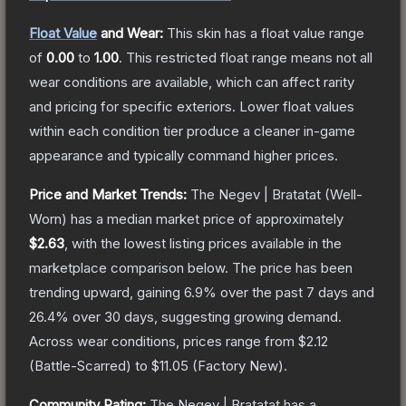
Float Value
and Wear:
This skin has a float value range
of
0.00
to
1.00
.
This restricted float range means not all
wear conditions are available, which can affect rarity
and pricing for specific exteriors.
Lower float values
within each condition tier produce a cleaner in-game
appearance and typically command higher prices.
Price and Market Trends:
The
Negev | Bratatat
(Well-
Worn)
has a median market price of approximately
$2.63
, with the lowest listing prices available in the
marketplace comparison below.
The price has been
trending upward, gaining
6.9
% over the past 7 days and
26.4
% over 30 days, suggesting growing demand.
Across wear conditions, prices range from
$2.12
(
Battle-Scarred
) to
$11.05
(
Factory New
).
Community Rating:
The
Negev | Bratatat
has a