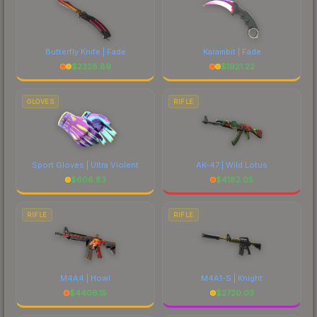
Butterfly Knife | Fade
Karambit | Fade
$
2328.89
$
1921.22
GLOVES
RIFLE
Sport Gloves | Ultra Violent
AK-47 | Wild Lotus
$
606.83
$
4182.05
RIFLE
RIFLE
M4A4 | Howl
M4A1-S | Knight
$
4406.15
$
2720.03