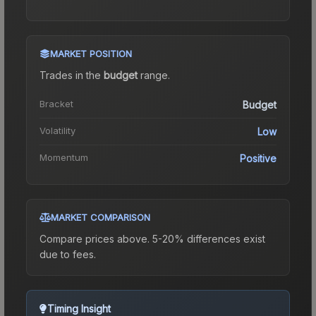
MARKET POSITION
Trades in the
budget
range
.
Bracket
Budget
Volatility
Low
Momentum
Positive
MARKET COMPARISON
Compare prices above. 5-20% differences exist
due to fees.
Timing Insight