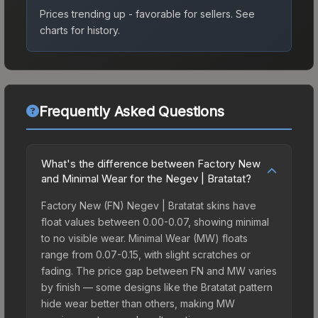
Prices trending up - favorable for sellers.
See
charts for history.
Frequently Asked Questions
What's the difference between Factory New
and Minimal Wear for the Negev | Bratatat?
Factory New (FN) Negev | Bratatat skins have
float values between 0.00-0.07, showing minimal
to no visible wear. Minimal Wear (MW) floats
range from 0.07-0.15, with slight scratches or
fading. The price gap between FN and MW varies
by finish — some designs like the Bratatat pattern
hide wear better than others, making MW