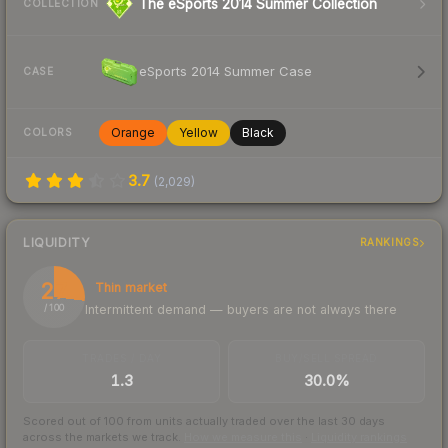
The eSports 2014 Summer Collection
COLLECTION
eSports 2014 Summer Case
CASE
Orange
Yellow
Black
COLORS
3.7
(
2,029
)
LIQUIDITY
RANKINGS
27
Thin market
Intermittent demand — buyers are not always there
/ 100
TRADES / DAY
BUY/SELL SPREAD
1.3
30.0%
Scored out of 100 from units actually traded over the last
30
days
across the markets we track.
How we measure this
·
Liquidity rankings