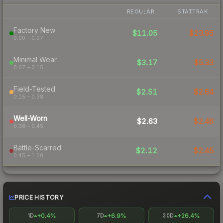
REGULAR
STATTRAK
Factory New
$11.05
$23.95
0.00 – 0.07
Minimal Wear
$3.17
$5.33
0.07 – 0.15
Field-Tested
$2.51
$2.64
0.15 – 0.38
Well-Worn
$2.63
$2.46
0.38 – 0.45
Battle-Scarred
$2.12
$2.45
0.45 – 1.00
PRICE HISTORY
+0.4%
+6.9%
+26.4%
1D
7D
30D