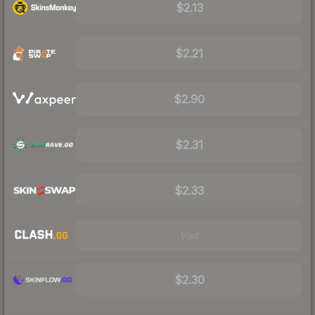
$2.13
$2.21
$2.90
$2.31
$2.33
Visit
$2.30