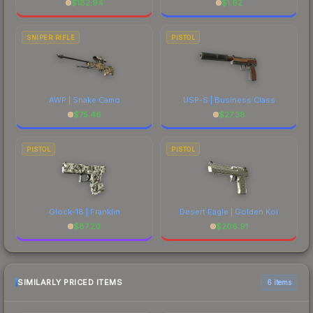
$
182.94
$
1.62
SNIPER RIFLE
PISTOL
AWP | Snake Camo
USP-S | Business Class
$
75.46
$
27.38
PISTOL
PISTOL
Glock-18 | Franklin
Desert Eagle | Golden Koi
$
87.20
$
206.91
SIMILARLY PRICED ITEMS
6 items