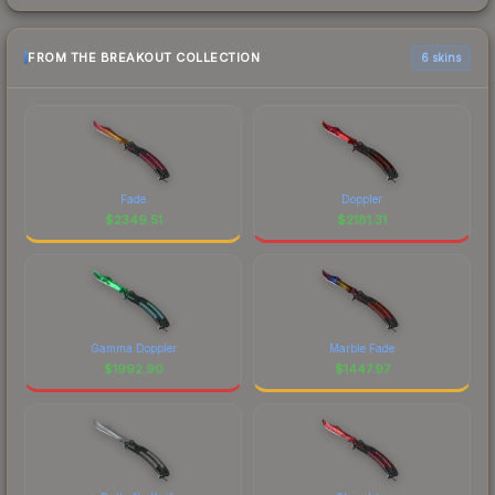
FROM THE BREAKOUT COLLECTION
6 skins
Fade
Doppler
$
2349.51
$
2181.31
Gamma Doppler
Marble Fade
$
1992.90
$
1447.97