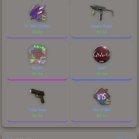
9z Team (Glitter)
Deadly Poison
$
0.54
$
0.54
Bart4k
qikert
$
0.54
$
0.54
Cyber Shell
INS (Glitter)
$
0.54
$
0.54