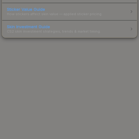
Sticker Value Guide
How stickers affect skin value — applied sticker pricing.
Skin Investment Guide
CS2 skin investment strategies, trends & market timing.