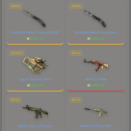
comparing total costs.
KNIFE
KNIFE
Butterfly Knife | Forest DDPAT
Butterfly Knife | Scorched
$
444.23
$
462.90
GLOVES
RIFLE
Sport Gloves | Arid
AK-47 | X-Ray
$
294.70
$
383.98
RIFLE
RIFLE
M4A4 | Eye of Horus
M4A1-S | Fizzy POP