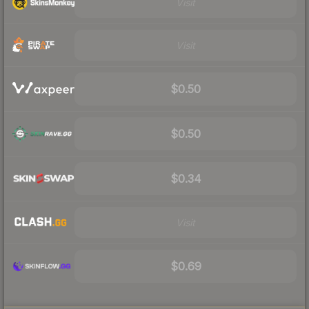
Visit
Visit
$0.50
$0.50
$0.34
Visit
$0.69