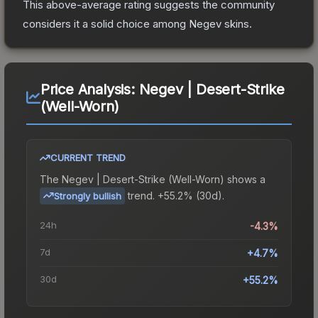
This above-average rating suggests the community
considers it a solid choice among
Negev
skins.
Price Analysis:
Negev | Desert-Strike
(Well-Worn)
CURRENT TREND
The
Negev | Desert-Strike (Well-Worn)
shows a
trend.
+55.2% (30d).
Strongly bullish
24h
-4.3%
7d
+4.7%
30d
+55.2%