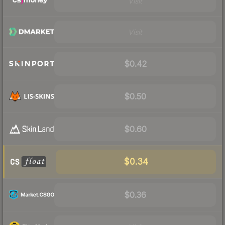
Visit
Visit
$0.42
$0.50
$0.60
$0.34
$0.36