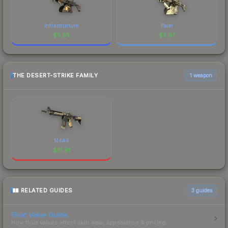
Infrastructure
Palm
$
5.85
$
3.67
THE DESERT-STRIKE FAMILY
1 weapon
M4A4
$
31.91
RELATED GUIDES
3
guides
Float Value Guide
How float values affect skin wear, appearance & pricing.