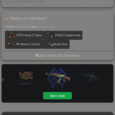
across the markets we track.
How we measure this
·
Liquidity rankings
TRADE-UP CONTRACT
TRADE-UP OUTCOMES
(higher tier)
CZ75-Auto | Tigris
P250 | Supernova
PP-Bizon | Osiris
Nova | Koi
Open Trade-Up Calculator