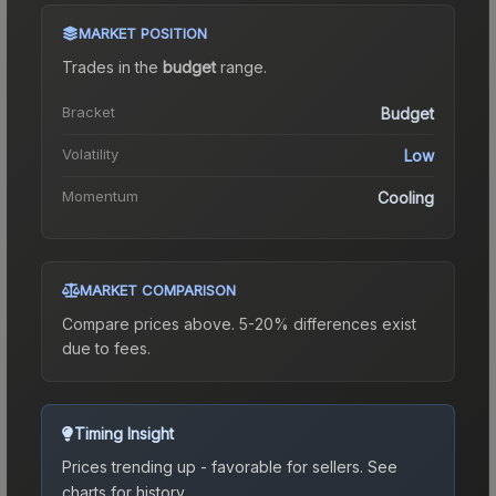
MARKET POSITION
Trades in the
budget
range
.
Bracket
Budget
Volatility
Low
Momentum
Cooling
MARKET COMPARISON
Compare prices above. 5-20% differences exist
due to fees.
Timing Insight
Prices trending up - favorable for sellers.
See
charts for history.