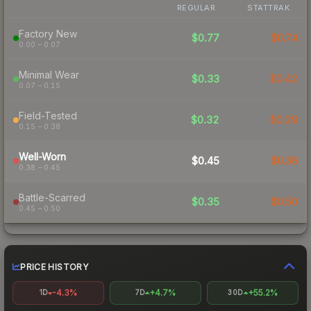
REGULAR
STATTRAK
Factory New
$0.77
$0.74
0.00 – 0.07
Minimal Wear
$0.33
$0.42
0.07 – 0.15
Field-Tested
$0.32
$0.29
0.15 – 0.38
Well-Worn
$0.45
$0.36
0.38 – 0.45
Battle-Scarred
$0.35
$0.50
0.45 – 0.50
PRICE HISTORY
-4.3%
+4.7%
+55.2%
1D
7D
30D