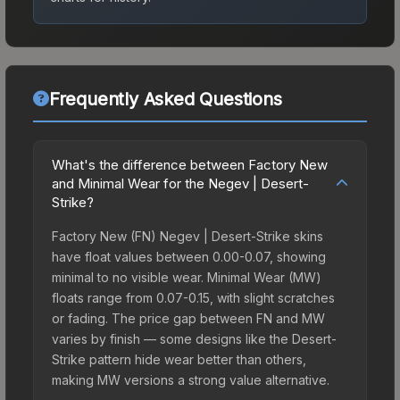
Frequently Asked Questions
What's the difference between Factory New
and Minimal Wear for the Negev | Desert-
Strike?
Factory New (FN) Negev | Desert-Strike skins
have float values between 0.00-0.07, showing
minimal to no visible wear. Minimal Wear (MW)
floats range from 0.07-0.15, with slight scratches
or fading. The price gap between FN and MW
varies by finish — some designs like the Desert-
Strike pattern hide wear better than others,
making MW versions a strong value alternative.