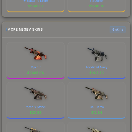
★ Butterfly Knife
Slaughter
$
1349.37
$
1290.76
MORE NEGEV SKINS
6 skins
Mjölnir
Anodized Navy
$
2665.08
$
405.30
Phoenix Stencil
CaliCamo
$
20.59
$
12.84