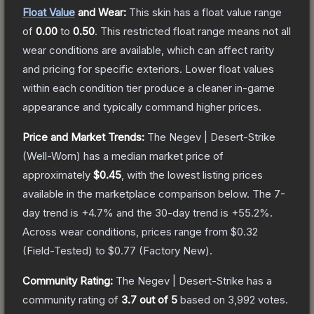
Float Value
and Wear:
This skin has a float value range
of
0.00
to
0.50
.
This restricted float range means not all
wear conditions are available, which can affect rarity
and pricing for specific exteriors.
Lower float values
within each condition tier produce a cleaner in-game
appearance and typically command higher prices.
Price and Market Trends:
The
Negev | Desert-Strike
(Well-Worn)
has a median market price of
approximately
$0.45
, with the lowest listing prices
available in the marketplace comparison below.
The 7-
day trend is
+
4.7
% and the 30-day trend is
+
55.2
%.
Across wear conditions, prices range from
$0.32
(
Field-Tested
) to
$0.77
(
Factory New
).
Community Rating:
The
Negev | Desert-Strike
has a
community rating of
3.7
out of 5
based on
3,992
votes
.