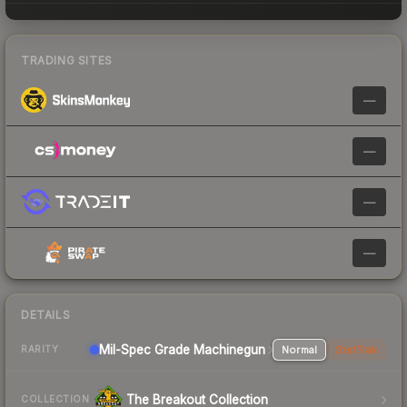
TRADING SITES
—
—
—
—
DETAILS
Mil-Spec Grade Machinegun
Normal
StatTrak
RARITY
The Breakout Collection
COLLECTION