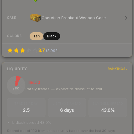
Operation Breakout Weapon Case
CASE
Tan
Black
COLORS
3.7
(
3,992
)
LIQUIDITY
RANKINGS
9
Illiquid
Rarely trades — expect to discount to exit
/ 100
TRADES / DAY
LISTINGS AHEAD
BUY/SELL SPREAD
2.5
6 days
43.0%
bid/ask spread 43.0%
Scored out of 100 from units actually traded over the last
30
days