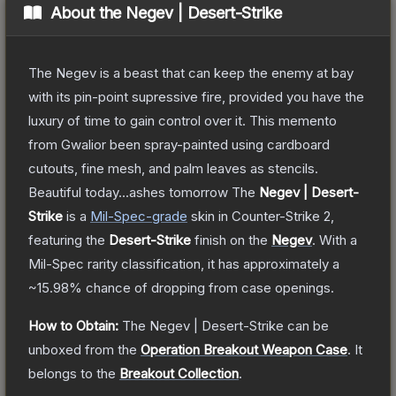
About the
Negev | Desert-Strike
The Negev is a beast that can keep the enemy at bay
with its pin-point supressive fire, provided you have the
luxury of time to gain control over it. This memento
from Gwalior been spray-painted using cardboard
cutouts, fine mesh, and palm leaves as stencils.
Beautiful today...ashes tomorrow
The
Negev | Desert-
Strike
is a
Mil-Spec
-grade
skin
in Counter-Strike 2
,
featuring the
Desert-Strike
finish on the
Negev
.
With a
Mil-Spec
rarity classification, it has approximately a
~15.98%
chance of dropping from case openings.
How to Obtain:
The
Negev | Desert-Strike
can be
unboxed from the
Operation Breakout Weapon Case
.
It
belongs to the
Breakout Collection
.