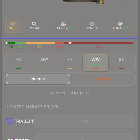
SAVE
WEAR
3D VIEW
INSPECT
LOADOUT
FN
MW
FT
WW
BS
FN
MW
FT
WW
BS
$0.77
$0.33
$0.32
$0.45
$0.35
Normal
StatTrak
·
Steam
—
BUFF
$0.47
LOWEST MARKET PRICES
Visit