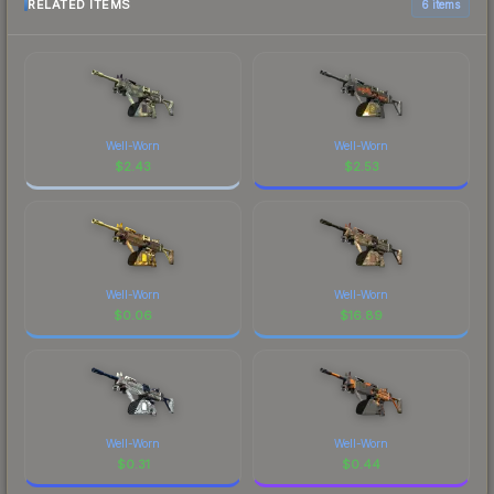
RELATED ITEMS
6 items
Well-Worn
Well-Worn
$
2.43
$
2.53
Well-Worn
Well-Worn
$
0.06
$
16.89
Well-Worn
Well-Worn
$
0.31
$
0.44