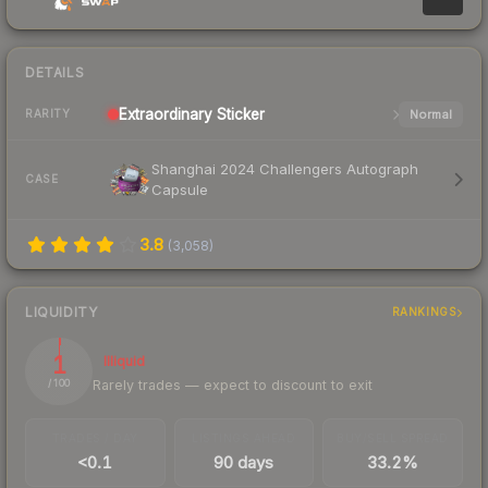
DETAILS
Extraordinary
Sticker
Normal
RARITY
Shanghai 2024 Challengers Autograph
CASE
Capsule
3.8
(
3,058
)
LIQUIDITY
RANKINGS
1
Illiquid
Rarely trades — expect to discount to exit
/ 100
TRADES / DAY
LISTINGS AHEAD
BUY/SELL SPREAD
<0.1
90 days
33.2%