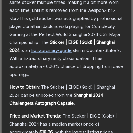
same sticker multiple times, making it a bit more worn
each time, until it is removed from the weapon.<br>
<br>This gold sticker was autographed by professional
player Jonathan Jablonowski playing for Complexity
Gaming at the Perfect World Shanghai 2024 CS2 Major
Championship.
The
Sticker | EliGE (Gold) | Shanghai
2024
is a
n
Extraordinary
-grade
skin
in Counter-Strike 2
.
With a
Extraordinary
rarity classification, it has
approximately a
~0.26%
chance of dropping from case
openings.
How to Obtain:
The
Sticker | EliGE (Gold) | Shanghai
2024
can be unboxed from the
Shanghai 2024
Challengers Autograph Capsule
.
Price and Market Trends:
The
Sticker | EliGE (Gold) |
Shanghai 2024
has a median market price of
approximately
$10.36
, with the lowest listing prices