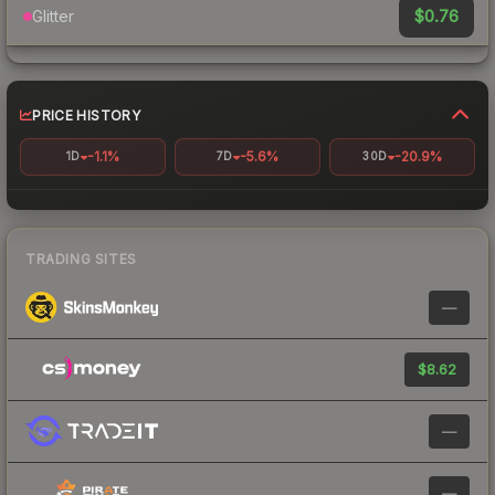
$0.76
Glitter
PRICE HISTORY
-1.1%
-5.6%
-20.9%
1D
7D
30D
TRADING SITES
—
$8.62
—
—