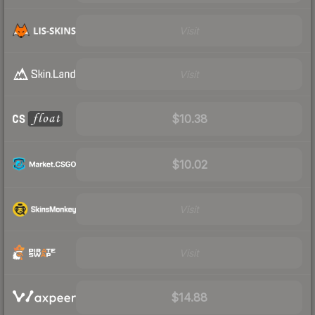
Visit
Visit
$10.38
$10.02
Visit
Visit
$14.88