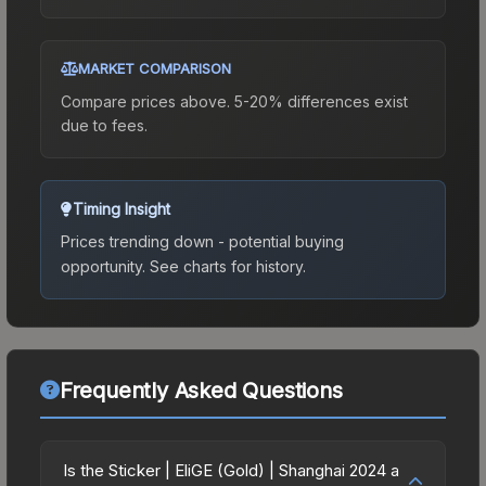
MARKET COMPARISON
Compare prices above. 5-20% differences exist
due to fees.
Timing Insight
Prices trending down - potential buying
opportunity.
See charts for history.
Frequently Asked Questions
Is the Sticker | EliGE (Gold) | Shanghai 2024 a