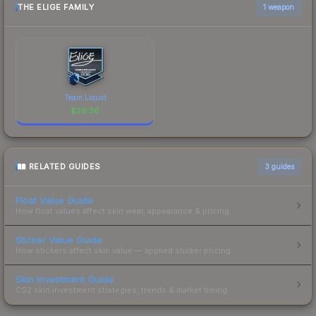
THE ELIGE FAMILY
1 weapon
Team Liquid
$
29.36
RELATED GUIDES
3
guides
Float Value Guide
How float values affect skin wear, appearance & pricing.
Sticker Value Guide
How stickers affect skin value — applied sticker pricing.
Skin Investment Guide
CS2 skin investment strategies, trends & market timing.