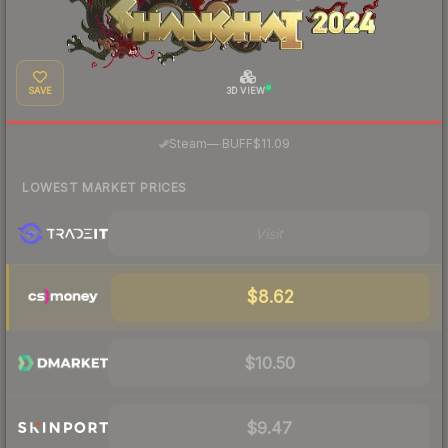
SAVE
3D VIEW
·
Steam
—
BUFF
$11.09
LOWEST MARKET PRICES
Visit
$8.62
$10.50
$9.47