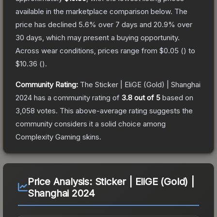
available in the marketplace comparison below.
The
price has declined
5.6
% over 7 days and
20.9
% over
30 days, which may present a buying opportunity.
Across wear conditions, prices range from
$0.05
(
) to
$10.36
(
).
Community Rating:
The
Sticker | EliGE (Gold) | Shanghai
2024
has a community rating of
3.8
out of 5
based on
3,058
votes
.
This above-average rating suggests the
community considers it a solid choice among
Complexity Gaming
skins.
Price Analysis:
Sticker | EliGE (Gold) |
Shanghai 2024