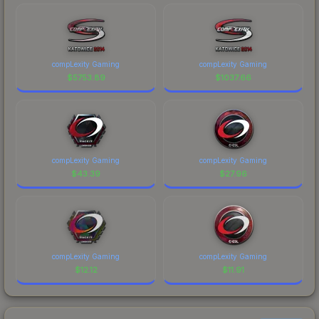
compLexity Gaming
compLexity Gaming
$
5753.89
$
1037.66
compLexity Gaming
compLexity Gaming
$
43.39
$
27.96
compLexity Gaming
compLexity Gaming
$
12.12
$
11.91