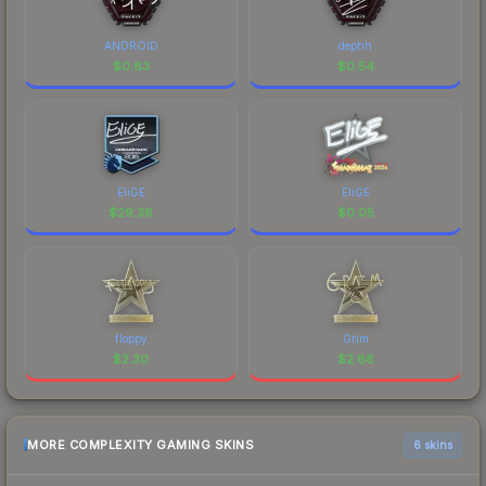
ANDROID
dephh
$
0.83
$
0.54
EliGE
EliGE
$
29.36
$
0.05
floppy
Grim
$
2.30
$
2.66
MORE COMPLEXITY GAMING SKINS
6 skins