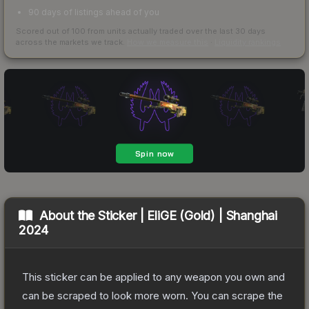
90 days of listings ahead of you
Scored out of 100 from units actually traded over the last
30
days
across the markets we track.
How we measure this
·
Liquidity rankings
About the
Sticker | EliGE (Gold) | Shanghai
2024
This sticker can be applied to any weapon you own and
can be scraped to look more worn. You can scrape the