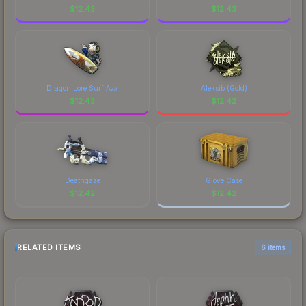
$
12.43
$
12.43
Dragon Lore Surf Ava
Aleksib (Gold)
$
12.43
$
12.42
Deathgaze
Glove Case
$
12.42
$
12.42
RELATED ITEMS
6 items