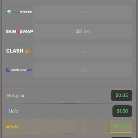
Visit
$8.94
Visit
Visit
$0.05
Regular
$1.68
Holo
$10.36
Gold