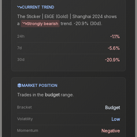
CURRENT TREND
The
Sticker | EliGE (Gold) | Shanghai 2024
shows
a
trend.
-20.9% (30d).
Strongly bearish
24h
-1.1%
7d
-5.6%
30d
-20.9%
MARKET POSITION
Trades in the
budget
range
.
Bracket
Budget
Volatility
Low
Momentum
Negative