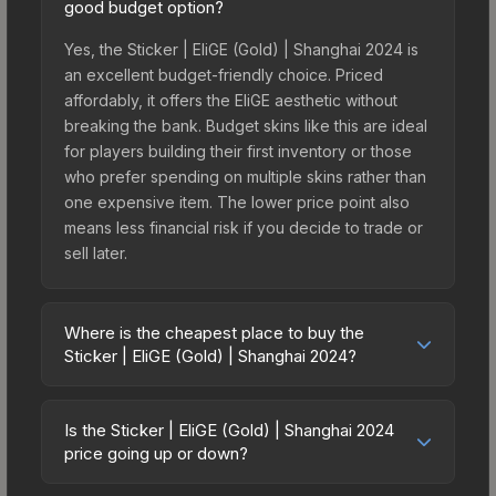
good budget option?
Yes, the Sticker | EliGE (Gold) | Shanghai 2024 is
an excellent budget-friendly choice. Priced
affordably, it offers the EliGE aesthetic without
breaking the bank. Budget skins like this are ideal
for players building their first inventory or those
who prefer spending on multiple skins rather than
one expensive item. The lower price point also
means less financial risk if you decide to trade or
sell later.
Where is the cheapest place to buy the
Sticker | EliGE (Gold) | Shanghai 2024?
Prices for the Sticker | EliGE (Gold) | Shanghai
2024 vary across marketplaces due to fees,
Is the Sticker | EliGE (Gold) | Shanghai 2024
regional pricing, and seller competition. This skin
price going up or down?
can be obtained by opening the Shanghai 2024
The Sticker | EliGE (Gold) | Shanghai 2024 is