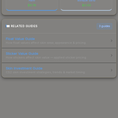
Palm
Boroque Sand
$
3.78
$
3.00
RELATED GUIDES
3
guides
Float Value Guide
How float values affect skin wear, appearance & pricing.
Sticker Value Guide
How stickers affect skin value — applied sticker pricing.
Skin Investment Guide
CS2 skin investment strategies, trends & market timing.