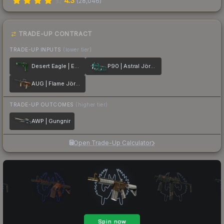
4.3
(
28,046
)
TRADE-UP CONTRACT
TRADE-UP INPUTS
(lower tier)
Desert Eagle | Emerald Jörmungandr
P90 | Astral Jörmungandr
AUG | Flame Jörmungandr
TRADE-UP OUTCOMES
(higher tier)
AWP | Gungnir
Open Trade-Up Calculator