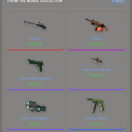
FROM THE NORSE COLLECTION
6 skins
Gungnir
Mjölnir
$
7766.97
$
2618.09
Flame Jörmungandr
$
339.52
Emerald Jörmungandr
$
494.31
Astral Jörmungandr
Emerald Quartz
$
315.45
$
125.51