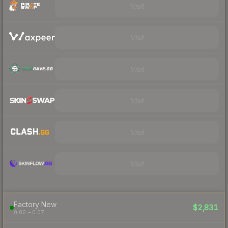
Visit
Visit
Visit
Visit
Visit
Visit
Factory New
$2,831
0.00 – 0.07