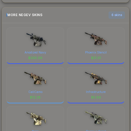
MORE NEGEV SKINS
6 skins
Anodized Navy
Phoenix Stencil
$
330.06
$
21.01
CaliCamo
Infrastructure
$
12.28
$
5.89