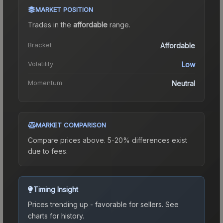
MARKET POSITION
Trades in the
affordable
range
.
Bracket
Affordable
Volatility
Low
Momentum
Neutral
MARKET COMPARISON
Compare prices above. 5-20% differences exist
due to fees.
Timing Insight
Prices trending up - favorable for sellers.
See
charts for history.