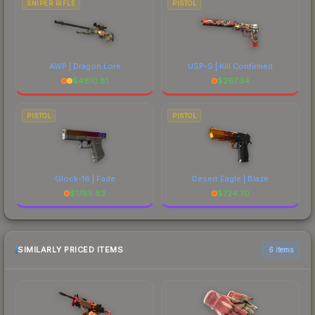
SNIPER RIFLE
PISTOL
AWP | Dragon Lore
USP-S | Kill Confirmed
$
4810.81
$
267.34
PISTOL
PISTOL
Glock-18 | Fade
Desert Eagle | Blaze
$
1785.83
$
724.70
SIMILARLY PRICED ITEMS
6 items