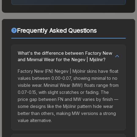
Frequently Asked Questions
What's the difference between Factory New
and Minimal Wear for the Negev | Mjölnir?
Factory New (FN) Negev | Mjölnir skins have float
values between 0.00-0.07, showing minimal to no
visible wear. Minimal Wear (MW) floats range from
0.07-0.15, with slight scratches or fading. The
price gap between FN and MW varies by finish —
some designs like the Mjölnir pattern hide wear
better than others, making MW versions a strong
value alternative.