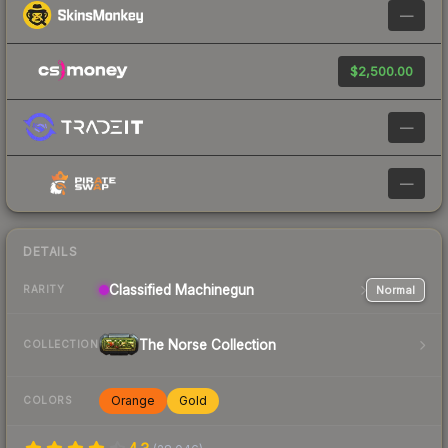
—
$2,500.00
—
—
DETAILS
Classified
Machinegun
Normal
RARITY
The Norse Collection
COLLECTION
Orange
Gold
COLORS