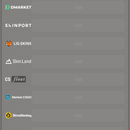
Visit
Visit
Visit
Visit
Visit
Visit
Visit