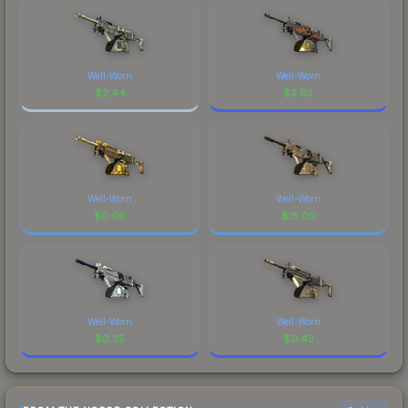
Well-Worn
Well-Worn
$
2.44
$
2.62
Well-Worn
Well-Worn
$
0.06
$
15.00
Well-Worn
Well-Worn
$
0.35
$
0.43