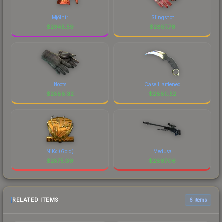
Mjölnir
Slingshot
$
2945.59
$
2897.76
Nocts
Case Hardened
$
2888.32
$
2880.52
NiKo (Gold)
Medusa
$
2875.09
$
2867.06
RELATED ITEMS
6 items