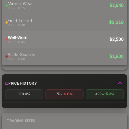
Minimal Wear
$2,946
0.07 – 0.15
Field-Tested
$2,618
0.15 – 0.38
Well-Worn
$2,500
0.38 – 0.45
Battle-Scarred
$1,800
0.45 – 0.60
PRICE HISTORY
0.0%
-9.8%
+5.3%
1D
7D
30D
TRADING SITES