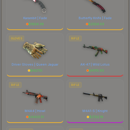
Karambit | Fade
Butterfly Knife | Fade
$
1924.38
$
2324.03
GLOVES
RIFLE
Driver Gloves | Queen Jaguar
AK-47 | Wild Lotus
$
427.10
$
4170.93
RIFLE
RIFLE
M4A4 | Howl
M4A1-S | Knight
$
4403.51
$
2722.18