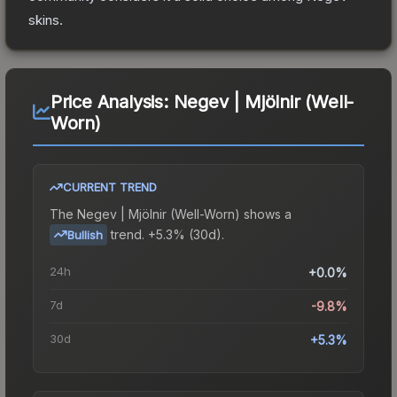
skins.
Price Analysis:
Negev | Mjölnir (Well-
Worn)
CURRENT TREND
The
Negev | Mjölnir (Well-Worn)
shows a
trend.
+5.3% (30d).
Bullish
24h
+0.0%
7d
-9.8%
30d
+5.3%