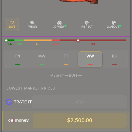
SAVE
WEAR
3D VIEW
INSPECT
LOADOUT
FN
MW
FT
WW
BS
FN
MW
FT
WW
BS
$2,831
$2,946
$2,618
$2,500
$1,800
·
Steam
—
BUFF
—
LOWEST MARKET PRICES
Visit
$2,500.00