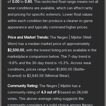
of
0.00
to
0.60
.
This restricted float range means not all
wear conditions are available, which can affect rarity
and pricing for specific exteriors.
Lower float values
within each condition tier produce a cleaner in-game
appearance and typically command higher prices.
Price and Market Trends:
The
Negev | Mjölnir
(Well-
Worn)
has a median market price of approximately
$2,500.00
, with the lowest listing prices available in the
marketplace comparison below.
The 7-day trend is
-9.8
% and the 30-day trend is
+
5.3
%.
Across wear
conditions, prices range from
$1,800.00
(
Battle-
Scarred
) to
$2,945.59
(
Minimal Wear
).
Community Rating:
The
Negev | Mjölnir
has a
community rating of
4.3
out of 5
based on
28,046
votes
.
This above-average rating suggests the
community considers it a solid choice among
Negev