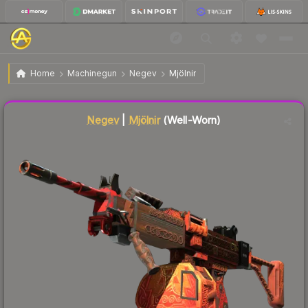
$2,500.00
Negev | Mjölnir
Well-Worn
Home
Machinegun
Negev
Mjölnir
↓
Dropped 9.8% this week — buy opportunity
Negev
|
Mjölnir
(Well-Worn)