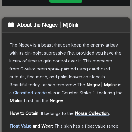
About the
Negev | Mjölnir
The Negev is a beast that can keep the enemy at bay
with its pin-point supressive fire, provided you have the
luxury of time to gain control over it. This memento
from Gwalior been spray-painted using cardboard
cutouts, fine mesh, and palm leaves as stencils.
Beautiful today...ashes tomorrow
The
Negev | Mjölnir
is
a
Classified
-grade
skin
in Counter-Strike 2
, featuring the
Mjölnir
finish on the
Negev
.
How to Obtain:
It belongs to the
Norse Collection
.
Float Value
and Wear:
This skin has a float value range