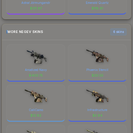
Astral Jörmungandr
Emerald Quartz
$
311.87
$
118.61
MORE NEGEV SKINS
6 skins
Anodized Navy
Phoenix Stencil
$
403.75
$
20.55
CaliCamo
Infrastructure
$
12.82
$
5.84