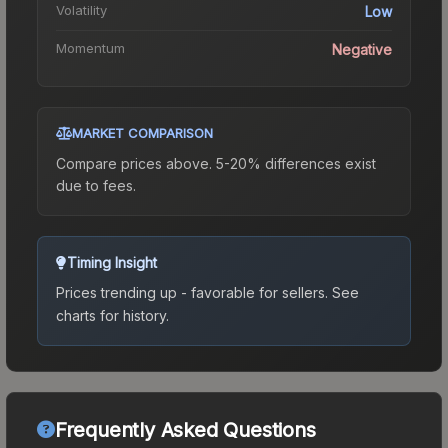
Volatility
Low
Momentum
Negative
MARKET COMPARISON
Compare prices above. 5-20% differences exist
due to fees.
Timing Insight
Prices trending up - favorable for sellers.
See
charts for history.
Frequently Asked Questions