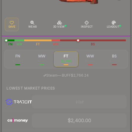
SAVE
WEAR
3D VIEW
INSPECT
LOADOUT
FN
MW
FT
WW
BS
FN
MW
FT
WW
BS
$2,881
$2,931
$2,665
$2,500
$1,800
·
Steam
—
BUFF
$2,766.24
LOWEST MARKET PRICES
Visit
$2,400.00