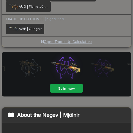
AUG | Flame Jörmungandr
TRADE-UP OUTCOMES
(higher tier)
AWP | Gungnir
Open Trade-Up Calculator
About the
Negev | Mjölnir