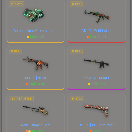
GLOVES
RIFLE
Broken Fang Gloves | Jade
AK-47 | Wild Lotus
$
586.94
$
4038.44
RIFLE
RIFLE
M4A4 | Howl
M4A1-S | Knight
$
4484.39
$
2708.52
SNIPER RIFLE
PISTOL
AWP | Dragon Lore
USP-S | Kill Confirmed
$
4770.51
$
271.15