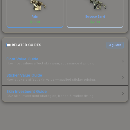
Palm
Boroque Sand
$
3.69
$
2.93
RELATED GUIDES
3
guides
Float Value Guide
How float values affect skin wear, appearance & pricing.
Sticker Value Guide
How stickers affect skin value — applied sticker pricing.
Skin Investment Guide
CS2 skin investment strategies, trends & market timing.