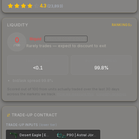
4.3
(
23,893
)
LIQUIDITY
RANKINGS
0
Illiquid
MEDIUM
CONFIDENCE
Rarely trades — expect to discount to exit
/ 100
TRADES / DAY
BUY/SELL SPREAD
<0.1
99.8%
bid/ask spread 99.8%
Scored out of 100 from units actually traded over the last
30
days
across the markets we track.
How we measure this
·
Liquidity rankings
TRADE-UP CONTRACT
TRADE-UP INPUTS
(lower tier)
Desert Eagle | Emerald Jörmungandr
P90 | Astral Jörmungandr