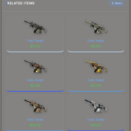
RELATED ITEMS
6 items
Field-Tested
Field-Tested
$
0.03
$
2.93
Field-Tested
Field-Tested
$
2.45
$
0.09
Field-Tested
Field-Tested
$
12.82
$
0.30