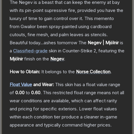
The Negev is a beast that can keep the enemy at bay
with its pin-point supressive fire, provided you have the
luxury of time to gain control over it. This memento
from Gwalior been spray-painted using cardboard
cutouts, fine mesh, and palm leaves as stencils.
Beautiful today...ashes tomorrow
The
Negev | Mjölnir
is
a
Classified
-grade
skin
in Counter-Strike 2
, featuring the
Mjölnir
finish on the
Negev
.
How to Obtain:
It belongs to the
Norse Collection
.
Float Value
and Wear:
This skin has a float value range
of
0.00
to
0.60
.
This restricted float range means not all
wear conditions are available, which can affect rarity
and pricing for specific exteriors.
Lower float values
within each condition tier produce a cleaner in-game
appearance and typically command higher prices.