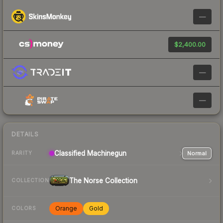
—
$2,400.00
—
—
DETAILS
Classified
Machinegun
Normal
RARITY
The Norse Collection
COLLECTION
Orange
Gold
COLORS