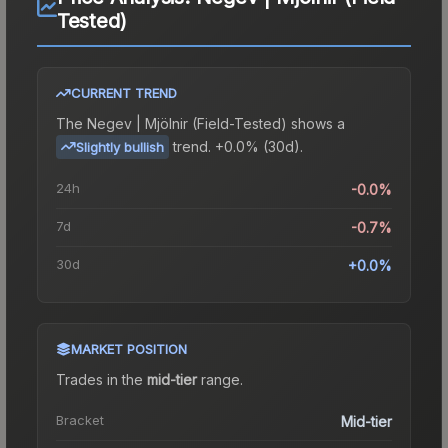
Tested)
CURRENT TREND
The
Negev | Mjölnir (Field-Tested)
shows a
trend.
+0.0% (30d).
Slightly bullish
24h
-0.0%
7d
-0.7%
30d
+0.0%
MARKET POSITION
Trades in the
mid-tier
range
.
Bracket
Mid-tier