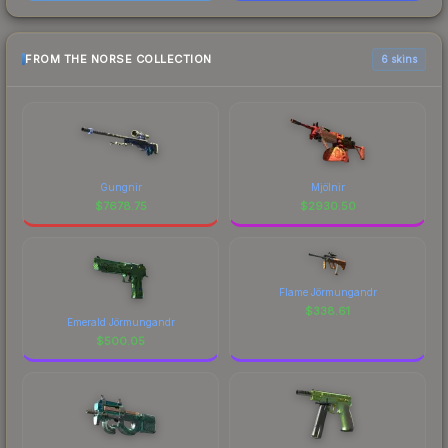
FROM THE NORSE COLLECTION
6 skins
Gungnir
Mjölnir
$
7678.75
$
2930.50
Flame Jörmungandr
$
338.61
Emerald Jörmungandr
$
500.05