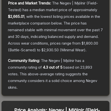
Price and Market Trends:
The
Negev | Mjölnir
(Field-
Tested)
has a median market price of approximately
$2,665.01
, with the lowest listing prices available in the
marketplace comparison below.
The price has
remained stable with minimal movement over the past 7
and 30 days, indicating balanced supply and demand.
Across wear conditions, prices range from
$1,800.00
(
Battle-Scarred
) to
$2,930.50
(
Minimal Wear
).
Community Rating:
The
Negev | Mjölnir
has a
community rating of
4.3
out of 5
based on
23,893
votes
.
This above-average rating suggests the
community considers it a solid choice among
Negev
skins.
Price Analysis:
Negev | Mjölnir (Field-