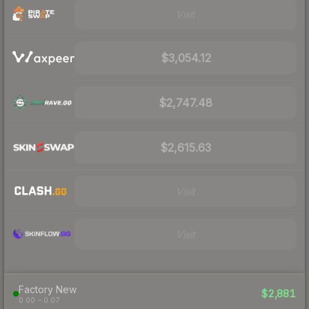
Visit
$3,054.12
$2,747.48
$2,615.63
Visit
Visit
Factory New
$2,881
0.00 – 0.07