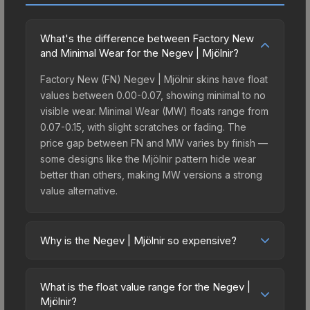
What's the difference between Factory New
and Minimal Wear for the Negev | Mjölnir?
Factory New (FN) Negev | Mjölnir skins have float
values between 0.00-0.07, showing minimal to no
visible wear. Minimal Wear (MW) floats range from
0.07-0.15, with slight scratches or fading. The
price gap between FN and MW varies by finish —
some designs like the Mjölnir pattern hide wear
better than others, making MW versions a strong
value alternative.
Why is the Negev | Mjölnir so expensive?
The Negev | Mjölnir commands premium prices
due to several factors: It belongs to the The
What is the float value range for the Negev |
Norse Collection. The Mjölnir finish is particularly
Mjölnir?