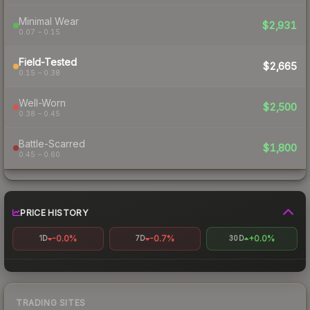
Minimal Wear
$2,931
0.07 – 0.15
Field-Tested
$2,665
0.15 – 0.38
Well-Worn
$2,500
0.38 – 0.45
Battle-Scarred
$1,800
0.45 – 0.60
PRICE HISTORY
-0.0%
-0.7%
+0.0%
1D
7D
30D
TRADING SITES