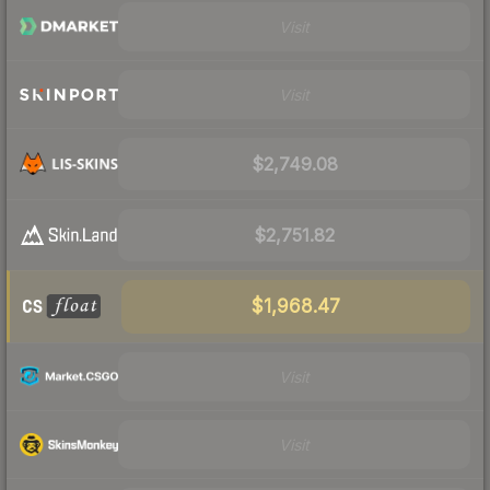
Visit
Visit
$2,749.08
$2,751.82
$1,968.47
Visit
Visit