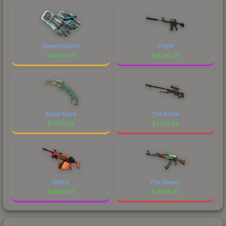
Superconductor
Knight
$
3069.46
$
3066.36
Boreal Forest
The Prince
$
3061.83
$
3041.48
Mjölnir
Fire Serpent
$
2930.50
$
2899.43