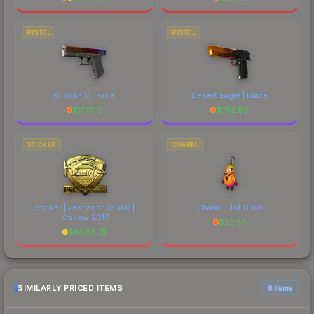
PISTOL
PISTOL
Glock-18 | Fade
Desert Eagle | Blaze
$
1773.13
$
742.66
STICKER
CHARM
Sticker | keshandr (Gold) |
Charm | Hot Howl
Krakow 2017
$
23.50
$
6883.75
SIMILARLY PRICED ITEMS
6 items