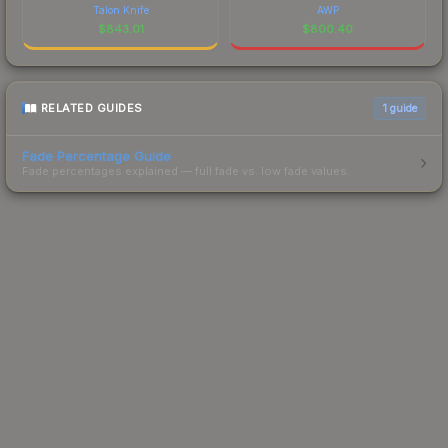
Talon Knife
AWP
$
843.01
$
800.40
RELATED GUIDES
1
guide
Fade Percentage Guide
Fade percentages explained — full fade vs. low fade values.