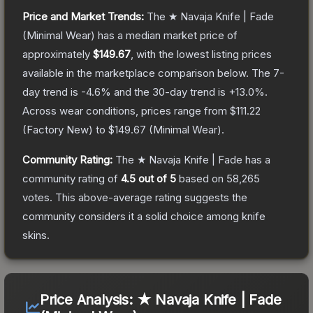
Price and Market Trends:
The
★ Navaja Knife | Fade
(Minimal Wear)
has a median market price of
approximately
$149.67
, with the lowest listing prices
available in the marketplace comparison below.
The 7-
day trend is
-4.6
% and the 30-day trend is
+
13.0
%.
Across wear conditions, prices range from
$111.22
(
Factory New
) to
$149.67
(
Minimal Wear
).
Community Rating:
The
★ Navaja Knife | Fade
has a
community rating of
4.5
out of 5
based on
58,265
votes
.
This above-average rating suggests the
community considers it a solid choice among
knife
skins.
Price Analysis:
★ Navaja Knife | Fade