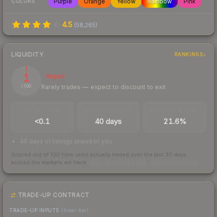
Purple
Orange
Yellow
Rainbow
Pink
COLORS
4.5
(
58,265
)
LIQUIDITY
RANKINGS
1
Illiquid
Rarely trades — expect to discount to exit
/ 100
TRADES / DAY
LISTINGS AHEAD
BUY/SELL SPREAD
<0.1
40 days
21.6%
40 days of listings ahead of you
Scored out of 100 from units actually traded over the last
30
days
across the markets we track.
How we measure this
·
Liquidity rankings
TRADE-UP CONTRACT
TRADE-UP INPUTS
(lower tier)