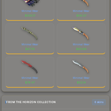
Minimal Wear
Minimal Wear
$
530.17
$
56.07
Minimal Wear
Minimal Wear
$
47.70
$
93.89
Minimal Wear
Minimal Wear
$
76.47
$
52.14
FROM THE HORIZON COLLECTION
6 skins