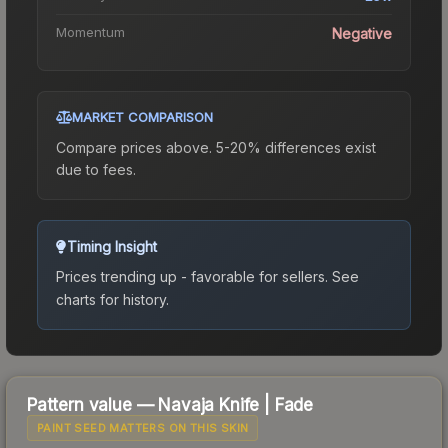
Momentum
Negative
MARKET COMPARISON
Compare prices above. 5-20% differences exist
due to fees.
Timing Insight
Prices trending up - favorable for sellers.
See
charts for history.
Pattern value —
Navaja Knife
|
Fade
PAINT SEED MATTERS ON THIS SKIN