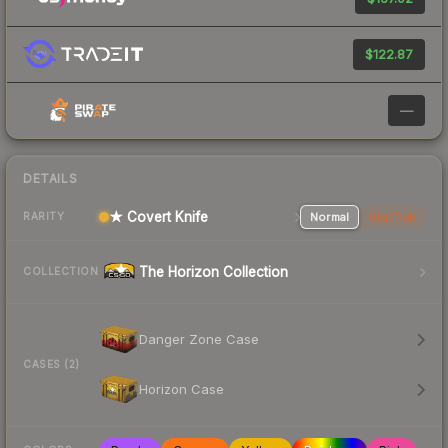
$122.87
—
DETAILS
★ Covert Knife
Normal
StatTrak
RARITY
The Horizon Collection
COLLECTION
Danger Zone Case
CASES (2)
Horizon Case