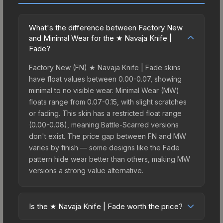
What's the difference between Factory New
and Minimal Wear for the ★ Navaja Knife |
Fade?
Factory New (FN) ★ Navaja Knife | Fade skins
have float values between 0.00-0.07, showing
minimal to no visible wear. Minimal Wear (MW)
floats range from 0.07-0.15, with slight scratches
or fading. This skin has a restricted float range
(0.00-0.08), meaning Battle-Scarred versions
don't exist. The price gap between FN and MW
varies by finish — some designs like the Fade
pattern hide wear better than others, making MW
versions a strong value alternative.
Is the ★ Navaja Knife | Fade worth the price?