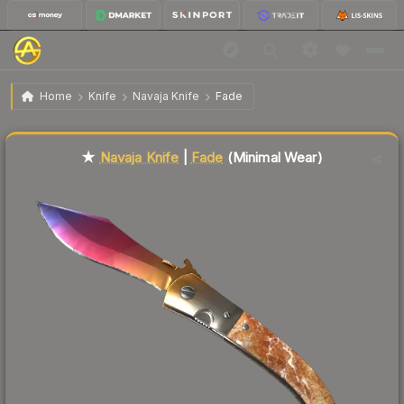
$149.67
★ Navaja Knife | Fade
Minimal Wear
Home
Knife
Navaja Knife
Fade
Liquidity score
1
out of 100.
★
Navaja Knife
|
Fade
(Minimal Wear)