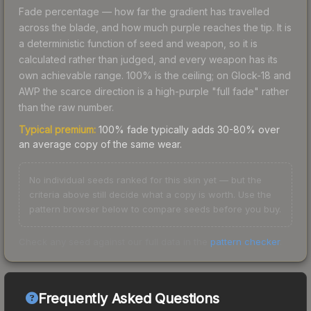
Fade percentage — how far the gradient has travelled
across the blade, and how much purple reaches the tip. It is
a deterministic function of seed and weapon, so it is
calculated rather than judged, and every weapon has its
own achievable range. 100% is the ceiling; on Glock-18 and
AWP the scarce direction is a high-purple "full fade" rather
than the raw number.
Typical premium:
100% fade typically adds 30-80% over
an average copy of the same wear.
No individual seeds ranked for this skin yet — but the
criteria above still decide what a copy is worth. Use the
pattern browser below to compare seeds before you buy.
Check any seed against our full data in the
pattern checker
.
Frequently Asked Questions