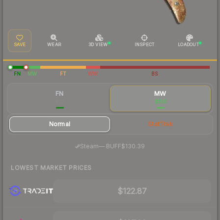
SAVE
WEAR
3D VIEW
INSPECT
LOADOUT
FN
MW
FT
WW
BS
FN
MW
$111
$150
Normal
StatTrak
·
Steam
—
BUFF
$130.39
LOWEST MARKET PRICES
$122.87