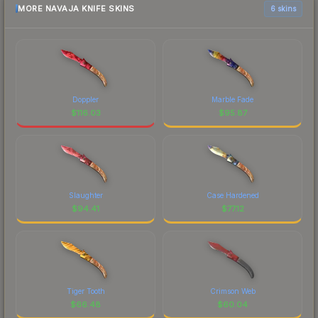
MORE NAVAJA KNIFE SKINS
6 skins
Doppler
Marble Fade
$
116.03
$
95.87
Slaughter
Case Hardened
$
94.41
$
77.12
Tiger Tooth
Crimson Web
$
66.48
$
60.04