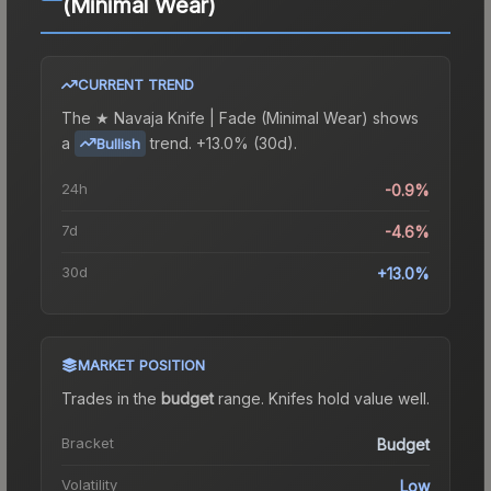
(Minimal Wear)
CURRENT TREND
The
★ Navaja Knife | Fade (Minimal Wear)
shows
a
trend.
+13.0% (30d).
Bullish
24h
-0.9%
7d
-4.6%
30d
+13.0%
MARKET POSITION
Trades in the
budget
range
.
Knife
s hold value well.
Bracket
Budget
Volatility
Low