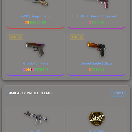
AWP | Dragon Lore
USP-S | Target Acquired
$
4853.98
$
176.49
PISTOL
PISTOL
Glock-18 | Fade
Desert Eagle | Blaze
$
1796.19
$
733.03
SIMILARLY PRICED ITEMS
6 items
X-Ray
Lekr0 (Gold)