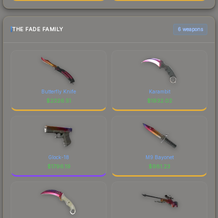
THE FADE FAMILY
6 weapons
Butterfly Knife
Karambit
$
2326.51
$
1932.02
Glock-18
M9 Bayonet
$
1796.19
$
981.23