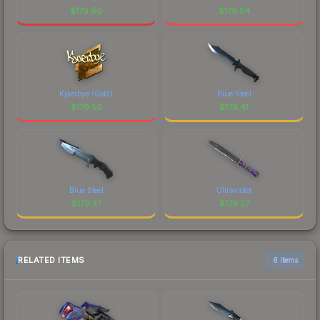
$
179.60
$
179.54
Kjaerbye (Gold)
Blue Steel
$
179.50
$
179.41
Blue Steel
Ultraviolet
$
179.37
$
179.27
RELATED ITEMS
6 items