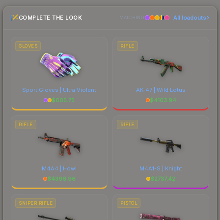
checking the marketplace comparison table
COMPLETE THE LOOK
All loadouts
above for the most current prices, and remember
MATCHING
to factor in each marketplace's fees when
comparing total costs.
GLOVES
RIFLE
Sport Gloves | Ultra Violent
AK-47 | Wild Lotus
$
605.75
$
4163.94
RIFLE
RIFLE
M4A4 | Howl
M4A1-S | Knight
$
4396.96
$
2737.42
SNIPER RIFLE
PISTOL