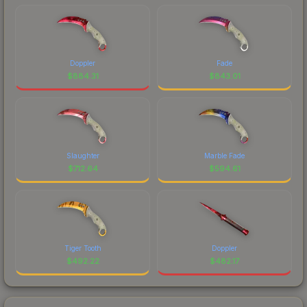
Doppler
Fade
$
884.31
$
843.01
Slaughter
Marble Fade
$
712.64
$
594.61
Tiger Tooth
Doppler
$
492.22
$
482.17