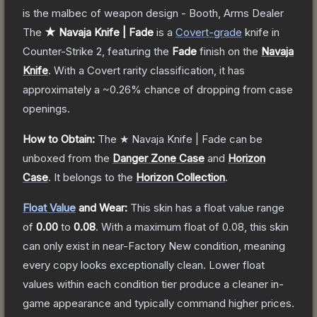
is the malbec of weapon design - Booth, Arms Dealer
The
★ Navaja Knife | Fade
is a
Covert
-grade
knife
in
Counter-Strike 2
, featuring the
Fade
finish on the
Navaja
Knife
.
With a
Covert
rarity classification, it has
approximately a
~0.26%
chance of dropping from case
openings.
How to Obtain:
The
★ Navaja Knife | Fade
can be
unboxed from the
Danger Zone Case
and
Horizon
Case
.
It belongs to the
Horizon Collection
.
Float Value
and Wear:
This skin has a float value range
of
0.00
to
0.08
.
With a maximum float of
0.08
, this skin
can only exist in near-Factory New condition, meaning
every copy looks exceptionally clean.
Lower float
values within each condition tier produce a cleaner in-
game appearance and typically command higher prices.