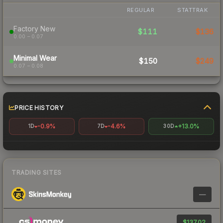
REGULAR
STATTRAK
Factory New
$111
$136
0.00 – 0.07
Minimal Wear
$150
$249
0.07 – 0.08
PRICE HISTORY
-0.9%
-4.6%
+13.0%
1D
7D
30D
TRADING SITES
—
$137.02