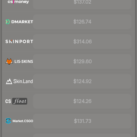
$137.02
$126.74
$314.06
$129.60
$124.92
$124.26
$131.73