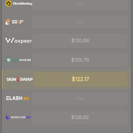
Visit
Visit
$130.66
$129.76
$122.17
Visit
$128.82