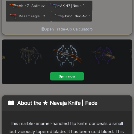
AK-47 | Asiimov
AK-47 | Neon Rider
Desert Eagle | Code Red
AWP | Neo-Noir
Open Trade-Up Calculator
About the
★ Navaja Knife | Fade
This marble-enamel-handled flip knife conceals a small
but viciously tapered blade. It has been cold blued. This