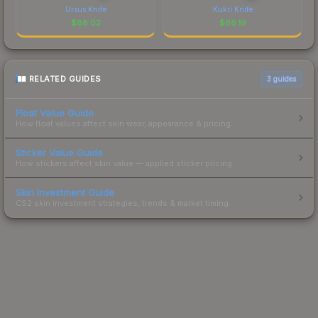
Ursus Knife
Kukri Knife
$
88.02
$
66.19
RELATED GUIDES
3
guides
Float Value Guide
How float values affect skin wear, appearance & pricing.
Sticker Value Guide
How stickers affect skin value — applied sticker pricing.
Skin Investment Guide
CS2 skin investment strategies, trends & market timing.