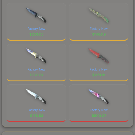
Factory New
Factory New
$
253.03
$
145.09
Factory New
Factory New
$
373.81
$
873.18
Factory New
Factory New
$
158.53
$
500.07