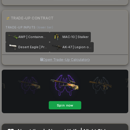
TRADE-UP CONTRACT
TRADE-UP INPUTS
(lower tier)
AWP | Containment Breach
MAC-10 | Stalker
Desert Eagle | Printstream
AK-47 | Legion of Anubis
Open Trade-Up Calculator