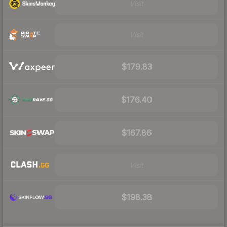
Visit
Visit
$179.83
$176.40
$167.86
Visit
$198.38