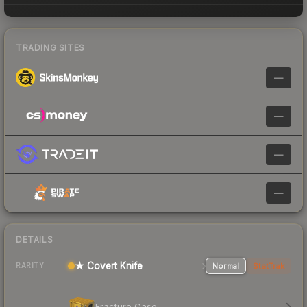
TRADING SITES
—
—
—
—
DETAILS
★ Covert Knife
Normal
StatTrak
RARITY
Fracture Case