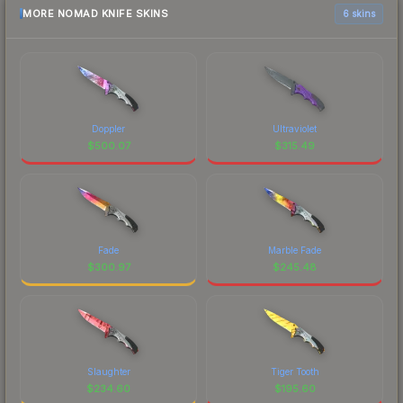
MORE NOMAD KNIFE SKINS
6 skins
Doppler
Ultraviolet
$
500.07
$
315.49
Fade
Marble Fade
$
300.97
$
245.48
Slaughter
Tiger Tooth
$
234.60
$
195.60