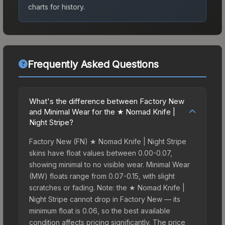
charts for history.
Frequently Asked Questions
What's the difference between Factory New
and Minimal Wear for the ★ Nomad Knife |
Night Stripe?
Factory New (FN) ★ Nomad Knife | Night Stripe
skins have float values between 0.00-0.07,
showing minimal to no visible wear. Minimal Wear
(MW) floats range from 0.07-0.15, with slight
scratches or fading. Note: the ★ Nomad Knife |
Night Stripe cannot drop in Factory New — its
minimum float is 0.06, so the best available
condition affects pricing significantly. The price