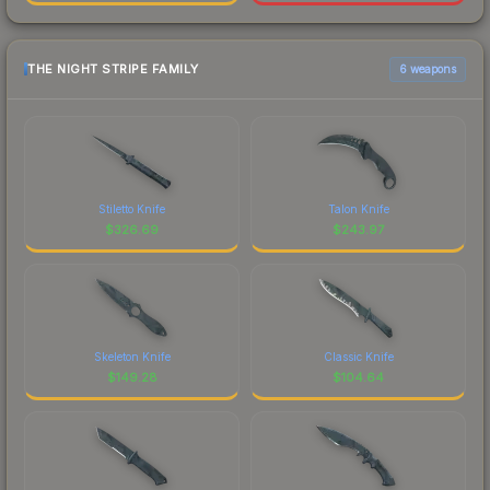
THE NIGHT STRIPE FAMILY
6 weapons
Stiletto Knife
Talon Knife
$
326.69
$
243.97
Skeleton Knife
Classic Knife
$
149.28
$
104.64