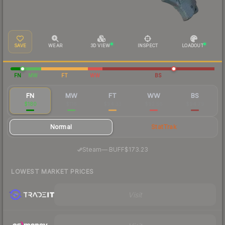
SAVE
WEAR
3D VIEW
INSPECT
LOADOUT
FN
MW
FT
WW
BS
FN
MW
FT
WW
BS
$180
$116
$94.33
$92.56
$94.79
Normal
StatTrak
·
Steam
—
BUFF
$173.23
LOWEST MARKET PRICES
Visit