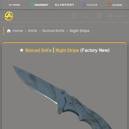
$180.49
★ Nomad Knife | Night Stripe
Factory New
Home
Knife
Nomad Knife
Night Stripe
Liquidity score
2
out of 100.
★
Nomad Knife
|
Night Stripe
(Factory New)