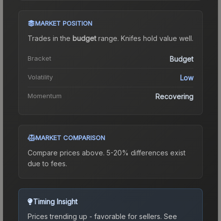
MARKET POSITION
Trades in the
budget
range
.
Knife
s hold value well.
Bracket
Budget
Volatility
Low
Momentum
Recovering
MARKET COMPARISON
Compare prices above. 5-20% differences exist
due to fees.
Timing Insight
Prices trending up - favorable for sellers.
See