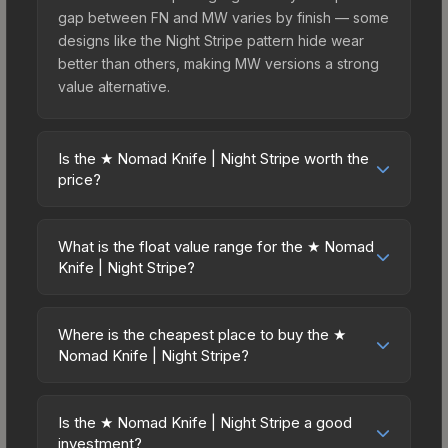
gap between FN and MW varies by finish — some
designs like the Night Stripe pattern hide wear
better than others, making MW versions a strong
value alternative.
Is the ★ Nomad Knife | Night Stripe worth the
price?
The ★ Nomad Knife | Night Stripe sits in the mid-
to-high price bracket. It features a distinctive
What is the float value range for the ★ Nomad
Night Stripe design that stands out in-game and
Knife | Night Stripe?
maintains good trading liquidity. For players who
Float values in CS2 determine a skin's wear level
main the Nomad Knife, this skin offers an excellent
on a scale from 0.00 (perfect) to 1.00 (maximum
balance of visual appeal and investment stability
Where is the cheapest place to buy the ★
wear). This skin cannot be obtained in Factory
Nomad Knife | Night Stripe?
compared to budget alternatives.
New condition due to its minimum float of 0.06.
Prices for the ★ Nomad Knife | Night Stripe vary
The best possible condition is Minimal Wear.
across marketplaces due to fees, regional
Lower float values within any condition category
Is the ★ Nomad Knife | Night Stripe a good
pricing, and seller competition. This skin can be
investment?
(e.g., 0.01 vs 0.06 in Factory New) result in