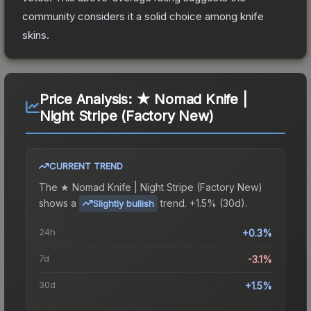
community considers it a solid choice among
knife
skins.
Price Analysis:
★ Nomad Knife |
Night Stripe (Factory New)
CURRENT TREND
The
★ Nomad Knife | Night Stripe (Factory New)
shows a
trend.
+1.5% (30d).
Slightly bullish
24h
+0.3%
7d
-3.1%
30d
+1.5%