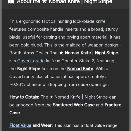
About the
★ Nomad Knife | Night Stripe
This ergonomic tactical hunting lock-blade knife
features composite handle inserts and a broad, sturdy
blade, useful for cutting and prying apart material. It has
been cold blued. This is the malbec of weapon design -
Booth, Arms Dealer
The
★ Nomad Knife | Night Stripe
is a
Covert
-grade
knife
in Counter-Strike 2
, featuring
the
Night Stripe
finish on the
Nomad Knife
.
With a
Covert
rarity classification, it has approximately a
~0.26%
chance of dropping from case openings.
How to Obtain:
The
★ Nomad Knife | Night Stripe
can
be unboxed from the
Shattered Web Case
and
Fracture
Case
.
Float Value
and Wear:
This skin has a float value range