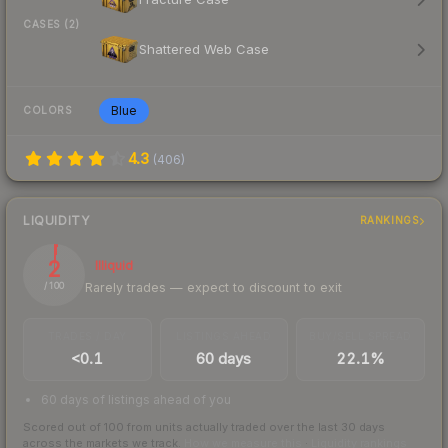
CASES (2)
Shattered Web Case
Blue
COLORS
4.3
(
406
)
LIQUIDITY
RANKINGS
2
Illiquid
Rarely trades — expect to discount to exit
/ 100
TRADES / DAY
LISTINGS AHEAD
BUY/SELL SPREAD
<0.1
60 days
22.1%
60 days of listings ahead of you
Scored out of 100 from units actually traded over the last
30
days
across the markets we track.
How we measure this
·
Liquidity rankings