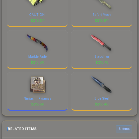
CAUTION!
Safari Mesh
$
216.04
$
215.94
Marble Fade
Slaughter
$
215.80
$
215.75
Ninjas in Pyjamas
Blue Steel
$
215.56
$
215.40
RELATED ITEMS
6 items