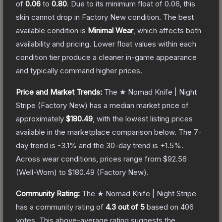
of
0.06
to
0.80
.
Due to its minimum float of
0.06
, this
skin cannot drop in Factory New condition. The best
available condition is
Minimal Wear
, which affects both
availability and pricing.
Lower float values within each
condition tier produce a cleaner in-game appearance
and typically command higher prices.
Price and Market Trends:
The
★ Nomad Knife | Night
Stripe
(Factory New)
has a median market price of
approximately
$180.49
, with the lowest listing prices
available in the marketplace comparison below.
The 7-
day trend is
-3.1
% and the 30-day trend is
+
1.5
%.
Across wear conditions, prices range from
$92.56
(
Well-Worn
) to
$180.49
(
Factory New
).
Community Rating:
The
★ Nomad Knife | Night Stripe
has a community rating of
4.3
out of 5
based on
406
votes
.
This above-average rating suggests the