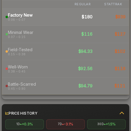
REGULAR
STATTRAK
Factory New
$180
$939
0.06 – 0.07
Minimal Wear
$116
$127
0.07 – 0.15
Field-Tested
$94.33
$102
0.15 – 0.38
Well-Worn
$92.56
$116
0.38 – 0.45
Battle-Scarred
$94.79
$121
0.45 – 0.80
PRICE HISTORY
+0.3%
-3.1%
+1.5%
1D
7D
30D