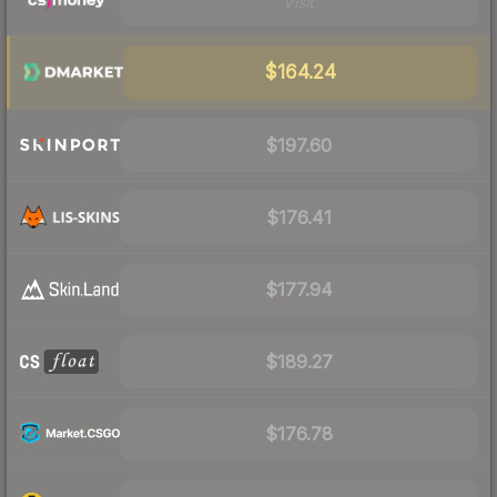
Visit
$164.24
$197.60
$176.41
$177.94
$189.27
$176.78