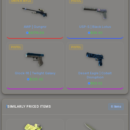
SNIPER RIFLE
PISTOL
AWP | Gungnir
USP-S | Black Lotus
$
6774.89
$
39.40
PISTOL
PISTOL
Glock-18 | Twilight Galaxy
Desert Eagle | Cobalt
Disruption
$
225.42
$
83.02
SIMILARLY PRICED ITEMS
6 items