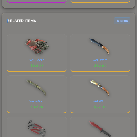
RELATED ITEMS
6 items
Well-Worn
Well-Worn
$
123.23
$
52.82
Well-Worn
Well-Worn
$
42.74
$
72.02