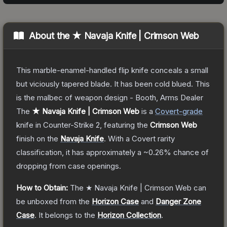
About the
★ Navaja Knife | Crimson Web
This marble-enamel-handled flip knife conceals a small
but viciously tapered blade. It has been cold blued. This
is the malbec of weapon design - Booth, Arms Dealer
The
★ Navaja Knife | Crimson Web
is a
Covert
-grade
knife
in Counter-Strike 2
, featuring the
Crimson Web
finish on the
Navaja Knife
.
With a
Covert
rarity
classification, it has approximately a
~0.26%
chance of
dropping from case openings.
How to Obtain:
The
★ Navaja Knife | Crimson Web
can
be unboxed from the
Horizon Case
and
Danger Zone
Case
.
It belongs to the
Horizon Collection
.