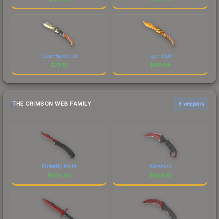
Case Hardened
Tiger Tooth
$
76.18
$
66.64
THE CRIMSON WEB FAMILY
6 weapons
Butterfly Knife
Karambit
$
695.84
$
650.51