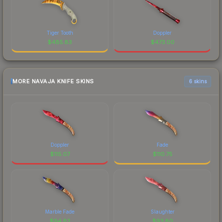
Tiger Tooth
Doppler
$
485.83
$
473.00
MORE NAVAJA KNIFE SKINS
6 skins
Doppler
Fade
$
115.07
$
110.75
Marble Fade
Slaughter
$
94.82
$
93.80