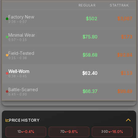
REGULAR
STATTRAK
Factory New
$502
$3,087
0.06 – 0.07
Minimal Wear
$75.80
$173
0.07 – 0.15
Field-Tested
$58.68
$92.84
0.15 – 0.38
Well-Worn
$62.40
$113
0.38 – 0.45
Battle-Scarred
$66.37
$99.49
0.45 – 0.80
PRICE HISTORY
-0.4%
-9.6%
-16.0%
1D
7D
30D