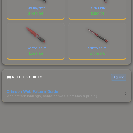
M9 Bayonet
Talon Knife
$
469.06
$
350.01
Skeleton Knife
Stiletto Knife
$
296.86
$
208.98
RELATED GUIDES
1
guide
Crimson Web Pattern Guide
Web pattern rankings, centered web premiums & pricing.