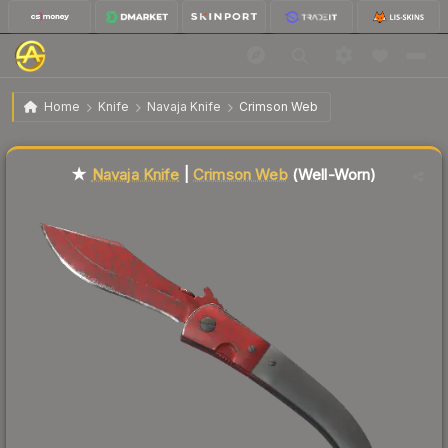
$62.40
★ Navaja Knife | Crimson Web
Well-Worn
Home
Knife
Navaja Knife
Crimson Web
↓
Dropped 9.6% this week — buy opportunity
Liquidity score
9
out of 100.
★
Navaja Knife
|
Crimson Web
(Well-Worn)