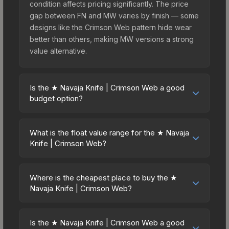
condition affects pricing significantly. The price
gap between FN and MW varies by finish — some
designs like the Crimson Web pattern hide wear
better than others, making MW versions a strong
value alternative.
Is the ★ Navaja Knife | Crimson Web a good
budget option?
Yes, the ★ Navaja Knife | Crimson Web is an
excellent budget-friendly choice. Priced
What is the float value range for the ★ Navaja
affordably, it offers the Crimson Web aesthetic
Knife | Crimson Web?
without breaking the bank. Budget skins like this
Float values in CS2 determine a skin's wear level
are ideal for players building their first inventory
on a scale from 0.00 (perfect) to 1.00 (maximum
or those who prefer spending on multiple skins
Where is the cheapest place to buy the ★
wear). This skin cannot be obtained in Factory
Navaja Knife | Crimson Web?
rather than one expensive item. The lower price
New condition due to its minimum float of 0.06.
point also means less financial risk if you decide
Prices for the ★ Navaja Knife | Crimson Web vary
The best possible condition is Minimal Wear.
to trade or sell later.
across marketplaces due to fees, regional
Lower float values within any condition category
Is the ★ Navaja Knife | Crimson Web a good