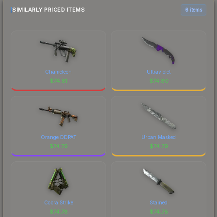
SIMILARLY PRICED ITEMS
6 items
Chameleon
Ultraviolet
$
74.81
$
74.80
Orange DDPAT
Urban Masked
$
74.79
$
74.79
Cobra Strike
Stained
$
74.78
$
74.78