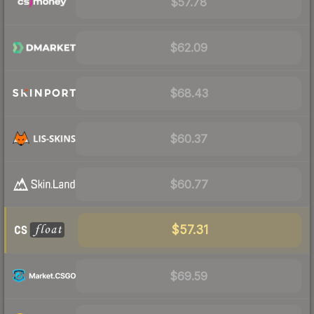
$57.78
$62.09
$68.43
$60.37
$60.77
$57.31
$69.59