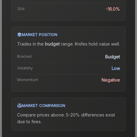
30d
-16.0%
MARKET POSITION
Trades in the
budget
range
.
Knife
s hold value well.
Bracket
Budget
Volatility
Low
Momentum
Negative
MARKET COMPARISON
Compare prices above. 5-20% differences exist
due to fees.