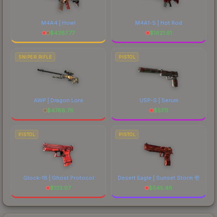
M4A4 | Howl
M4A1-S | Hot Rod
$
4387.77
$
1621.61
SNIPER RIFLE
PISTOL
AWP | Dragon Lore
USP-S | Serum
$
4788.76
$
57.11
PISTOL
PISTOL
Glock-18 | Ghost Protocol
Desert Eagle | Sunset Storm 壱
$
133.07
$
545.48