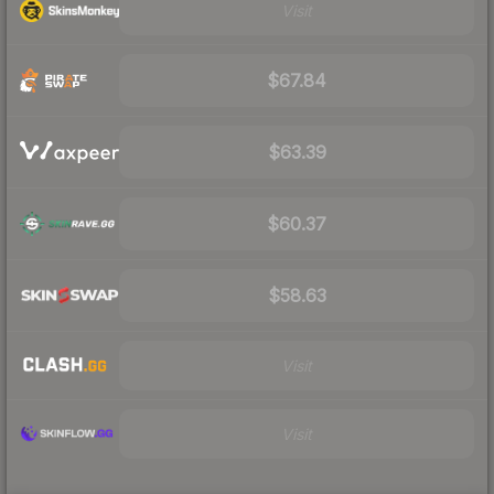
Visit
$67.84
$63.39
$60.37
$58.63
Visit
Visit