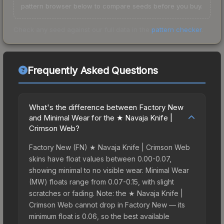
pattern browser below to compare seeds before you buy.
Check any seed against our full data in the
pattern checker
.
Frequently Asked Questions
What's the difference between Factory New
and Minimal Wear for the ★ Navaja Knife |
Crimson Web?
Factory New (FN) ★ Navaja Knife | Crimson Web
skins have float values between 0.00-0.07,
showing minimal to no visible wear. Minimal Wear
(MW) floats range from 0.07-0.15, with slight
scratches or fading. Note: the ★ Navaja Knife |
Crimson Web cannot drop in Factory New — its
minimum float is 0.06, so the best available