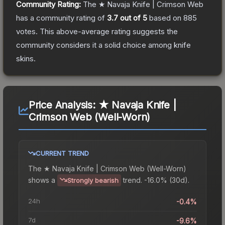
Community Rating:
The
★ Navaja Knife | Crimson Web
has a community rating of
3.7
out of 5
based on
885
votes
.
This above-average rating suggests the
community considers it a solid choice among
knife
skins.
Price Analysis:
★ Navaja Knife |
Crimson Web (Well-Worn)
CURRENT TREND
The
★ Navaja Knife | Crimson Web (Well-Worn)
shows a
trend.
-16.0% (30d).
Strongly bearish
24h
-0.4%
7d
-9.6%