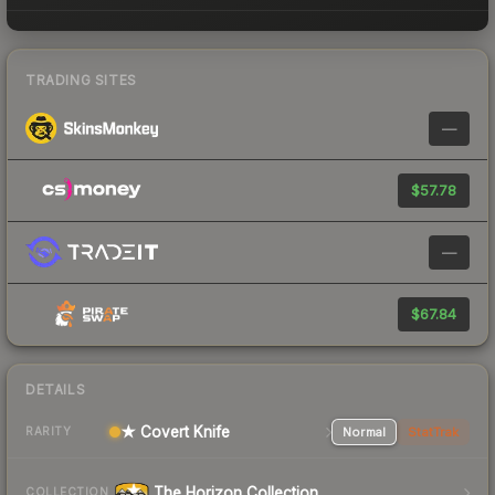
TRADING SITES
—
$57.78
—
$67.84
DETAILS
★ Covert Knife
Normal
StatTrak
RARITY
The Horizon Collection
COLLECTION