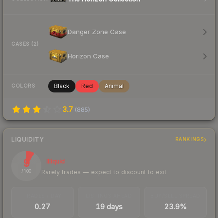
Danger Zone Case
CASES (2)
Horizon Case
Black
Red
Animal
COLORS
3.7
(
885
)
LIQUIDITY
RANKINGS
9
Illiquid
Rarely trades — expect to discount to exit
/ 100
TRADES / DAY
LISTINGS AHEAD
BUY/SELL SPREAD
0.27
19 days
23.9%