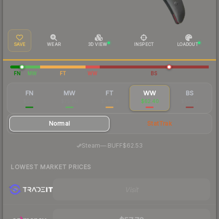
SAVE
WEAR
3D VIEW
INSPECT
LOADOUT
FN
MW
FT
WW
BS
FN
MW
FT
WW
BS
$502
$75.80
$58.68
$62.40
$66.37
Normal
StatTrak
·
Steam
—
BUFF
$62.53
LOWEST MARKET PRICES
Visit