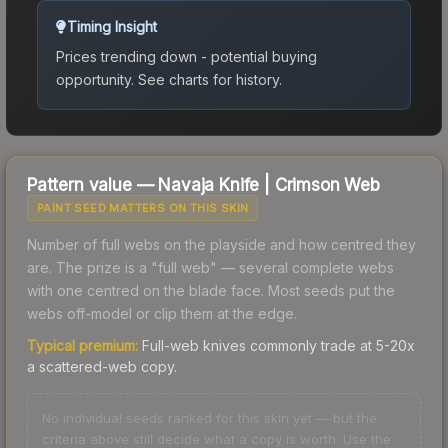
Timing Insight
Prices trending down - potential buying
opportunity.
See charts for history.
Pattern value —
Navaja Knife
|
Crimson Web
PAINT SEED MATTERS ON THIS SKIN
Number of full webs on the playside and how centred they
are. The prize is a "full web" — several complete webs
with one centred on the blade face. Most seeds put the
webs off-model or clip them at the edge.
Typical premium:
Full-web knives commonly trade at 5-20x
a scattered-web copy.
No individual seeds ranked for this skin yet — but the
criteria above still decide what a copy is worth. Use the