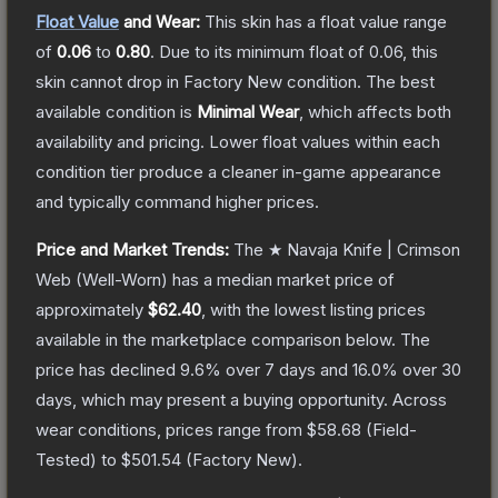
Float Value
and Wear:
This skin has a float value range
of
0.06
to
0.80
.
Due to its minimum float of
0.06
, this
skin cannot drop in Factory New condition. The best
available condition is
Minimal Wear
, which affects both
availability and pricing.
Lower float values within each
condition tier produce a cleaner in-game appearance
and typically command higher prices.
Price and Market Trends:
The
★ Navaja Knife | Crimson
Web
(Well-Worn)
has a median market price of
approximately
$62.40
, with the lowest listing prices
available in the marketplace comparison below.
The
price has declined
9.6
% over 7 days and
16.0
% over 30
days, which may present a buying opportunity.
Across
wear conditions, prices range from
$58.68
(
Field-
Tested
) to
$501.54
(
Factory New
).