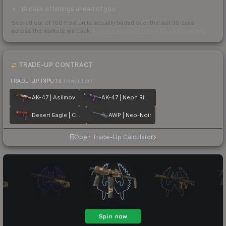
19 days of listings ahead of you
Scored out of 100 from units actually traded over the last
30
days
across the markets we track.
How we measure this
·
Liquidity rankings
TRADE-UP CONTRACT
TRADE-UP INPUTS
(lower tier)
AK-47 | Asiimov
AK-47 | Neon Rider
Desert Eagle | Code Red
AWP | Neo-Noir
Open Trade-Up Calculator