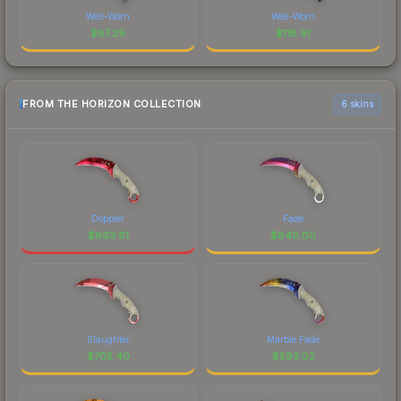
Well-Worn
Well-Worn
$
87.29
$
118.91
FROM THE HORIZON COLLECTION
6 skins
Doppler
Fade
$
863.61
$
840.00
Slaughter
Marble Fade
$
705.40
$
593.02