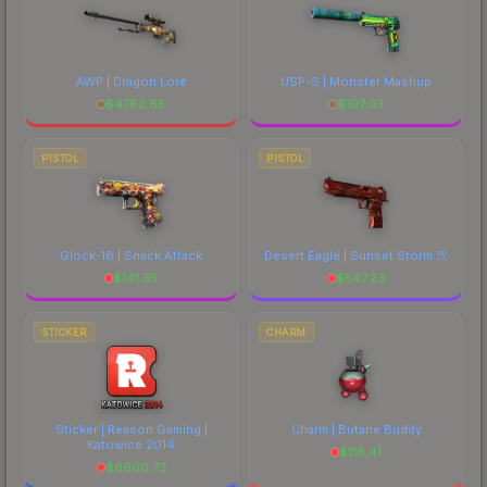
AWP | Dragon Lore
USP-S | Monster Mashup
$
4782.65
$
107.03
PISTOL
PISTOL
Glock-18 | Snack Attack
Desert Eagle | Sunset Storm 弐
$
141.35
$
547.23
STICKER
CHARM
Sticker | Reason Gaming |
Charm | Butane Buddy
Katowice 2014
$
116.41
$
6600.73