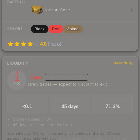
CASES (2)
Horizon Case
Black
Red
Animal
COLORS
4.0
(
14,515
)
LIQUIDITY
RANKINGS
2
Illiquid
MEDIUM
CONFIDENCE
Rarely trades — expect to discount to exit
/ 100
TRADES / DAY
LISTINGS AHEAD
BUY/SELL SPREAD
<0.1
45 days
71.3%
bid/ask spread 71.3%
45 days of listings ahead of you
Scored out of 100 from units actually traded over the last
30
days
across the markets we track.
How we measure this
·
Liquidity rankings