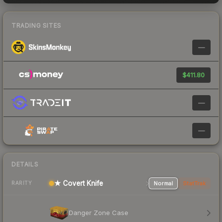
TRADING SITES
—
$411.80
—
—
DETAILS
★ Covert Knife
Normal
StatTrak
RARITY
Danger Zone Case