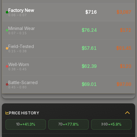
Factory New
$716
$3,087
0.06 – 0.07
Minimal Wear
$76.24
$172
0.07 – 0.15
Field-Tested
$57.61
$91.45
0.15 – 0.38
Well-Worn
$62.39
$120
0.38 – 0.45
Battle-Scarred
$69.01
$97.00
0.45 – 0.80
PRICE HISTORY
+41.3%
+77.8%
+5.9%
1D
7D
30D