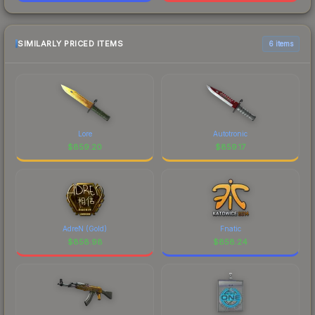
SIMILARLY PRICED ITEMS
6 items
Lore
Autotronic
$
859.20
$
859.17
AdreN (Gold)
Fnatic
$
858.98
$
858.24