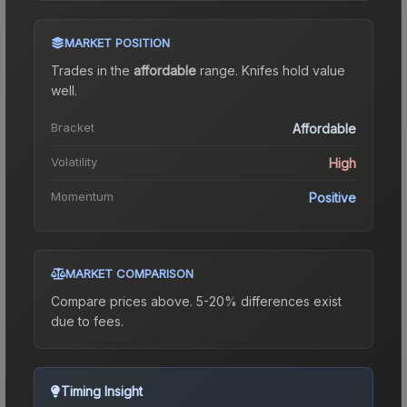
MARKET POSITION
Trades in the
affordable
range
.
Knife
s hold value
well.
Bracket
Affordable
Volatility
High
Momentum
Positive
MARKET COMPARISON
Compare prices above. 5-20% differences exist
due to fees.
Timing Insight