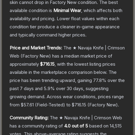
skin cannot drop in Factory New condition. The best
available condition is
Minimal Wear
, which affects both
availability and pricing.
Lower float values within each
condition tier produce a cleaner in-game appearance
and typically command higher prices.
Price and Market Trends:
The
★ Navaja Knife | Crimson
Web
(Factory New)
has a median market price of
approximately
$716.15
, with the lowest listing prices
available in the marketplace comparison below.
The
price has been trending upward, gaining
77.8
% over the
past 7 days and
5.9
% over 30 days, suggesting
growing demand.
Across wear conditions, prices range
from
$57.61
(
Field-Tested
) to
$716.15
(
Factory New
).
Community Rating:
The
★ Navaja Knife | Crimson Web
has a community rating of
4.0
out of 5
based on
14,515
votes
.
This above-average rating suggests the