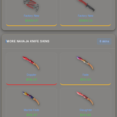
Factory New
Factory New
$
469.47
$
1893.33
MORE NAVAJA KNIFE SKINS
6 skins
Doppler
Fade
$
116.47
$
110.63
Marble Fade
Slaughter
$
95.47
$
94.66