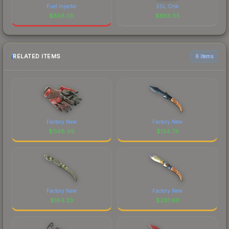
Fuel Injector
ESL One
$
858.05
$
855.85
RELATED ITEMS
6 items
Factory New
Factory New
$
1148.49
$
134.76
Factory New
Factory New
$
164.33
$
201.60