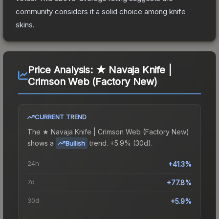
community considers it a solid choice among
knife
skins.
Price Analysis:
★ Navaja Knife |
Crimson Web (Factory New)
CURRENT TREND
The
★ Navaja Knife | Crimson Web (Factory New)
shows a
trend.
+5.9% (30d).
Bullish
24h
+41.3%
7d
+77.8%
30d
+5.9%