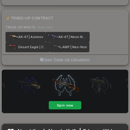
TRADE-UP CONTRACT
TRADE-UP INPUTS
(lower tier)
AK-47 | Asiimov
AK-47 | Neon Rider
Desert Eagle | Code Red
AWP | Neo-Noir
Open Trade-Up Calculator