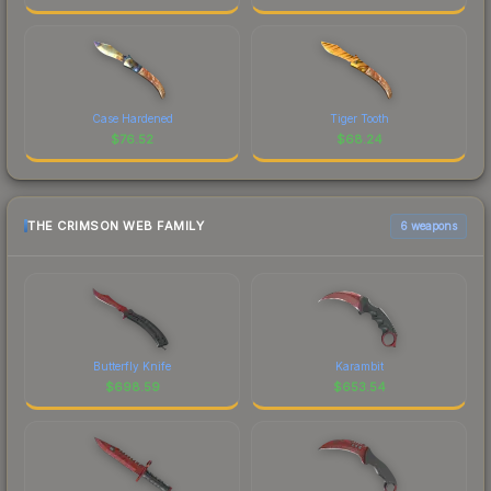
Case Hardened
Tiger Tooth
$
76.52
$
68.24
THE CRIMSON WEB FAMILY
6 weapons
Butterfly Knife
Karambit
$
698.59
$
653.54