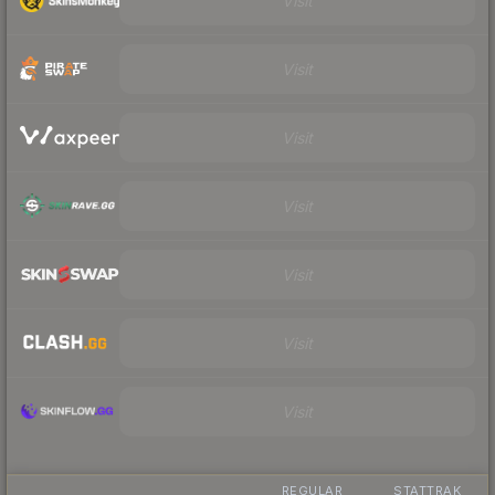
Visit
Visit
Visit
Visit
Visit
Visit
Visit
REGULAR
STATTRAK