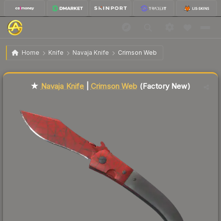
$716.15
★ Navaja Knife | Crimson Web
Factory New
Home
Knife
Navaja Knife
Crimson Web
🔥
Up 41.3% today — trending
Liquidity score
2
out of 100.
★
Navaja Knife
|
Crimson Web
(Factory New)