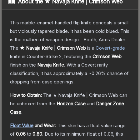
About the
★ Navaja Knife | Crimson Web
This marble-enamel-handled flip knife conceals a small
but viciously tapered blade. It has been cold blued. This
is the malbec of weapon design - Booth, Arms Dealer
The
★ Navaja Knife | Crimson Web
is a
Covert
-grade
knife
in Counter-Strike 2
, featuring the
Crimson Web
finish on the
Navaja Knife
.
With a
Covert
rarity
classification, it has approximately a
~0.26%
chance of
dropping from case openings.
How to Obtain:
The
★ Navaja Knife | Crimson Web
can
be unboxed from the
Horizon Case
and
Danger Zone
Case
.
Float Value
and Wear:
This skin has a float value range
of
0.06
to
0.80
.
Due to its minimum float of
0.06
, this