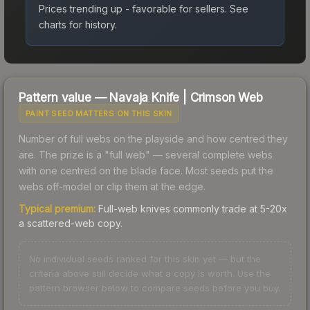
Prices trending up - favorable for sellers.
See
charts for history.
Pattern value —
Navaja Knife
|
Crimson Web
PAINT SEED MATTERS ON THIS SKIN
Number of full webs on the playside and how centred they
are. The prize is a "full web" — several complete webs
with one centred on the blade face. Most seeds put the
webs off-model or clip them at the edge.
Typical premium:
Full-web knives commonly trade at 5-20x
a scattered-web copy.
No individual seeds ranked for this skin yet — but the
criteria above still decide what a copy is worth. Use the
pattern browser below to compare seeds before you buy.