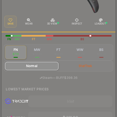
SAVE
WEAR
3D VIEW
INSPECT
LOADOUT
FN
MW
FT
WW
BS
FN
MW
FT
WW
BS
$716
$76.24
$57.61
$62.39
$69.01
Normal
StatTrak
·
Steam
—
BUFF
$398.36
LOWEST MARKET PRICES
Visit