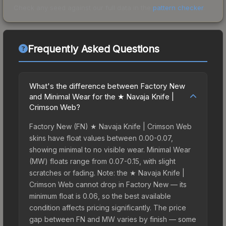
Check any seed against our full data in the
pattern checker
.
Frequently Asked Questions
What's the difference between Factory New
and Minimal Wear for the ★ Navaja Knife |
Crimson Web?
Factory New (FN) ★ Navaja Knife | Crimson Web
skins have float values between 0.00-0.07,
showing minimal to no visible wear. Minimal Wear
(MW) floats range from 0.07-0.15, with slight
scratches or fading. Note: the ★ Navaja Knife |
Crimson Web cannot drop in Factory New — its
minimum float is 0.06, so the best available
condition affects pricing significantly. The price
gap between FN and MW varies by finish — some