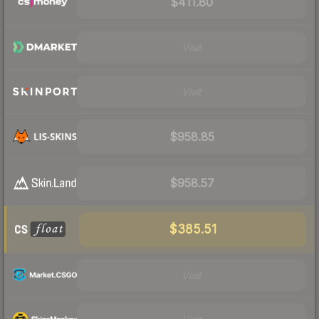
$411.80
Visit
Visit
$958.85
$958.57
$385.51
Visit