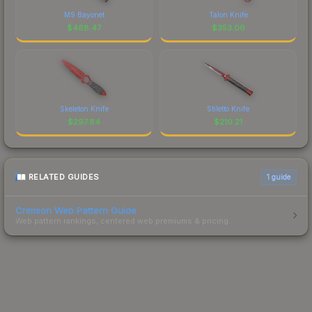
M9 Bayonet
Talon Knife
$
468.47
$
353.06
Skeleton Knife
Stiletto Knife
$
297.84
$
210.21
RELATED GUIDES
1
guide
Crimson Web Pattern Guide
Web pattern rankings, centered web premiums & pricing.