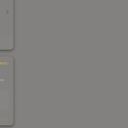
INGS
 we
s
kings