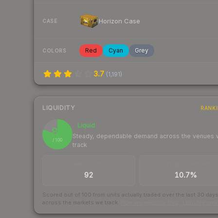
Horizon Case
CASE
Red
Cyan
Grey
COLORS
3.7
(
1,191
)
LIQUIDITY
RANK
Liquid
80
Steady, dependable demand across the venues
/ 100
track
TRADES / DAY
BUY/SELL SPREAD
92
10.7%
Scored out of 100 from units actually traded over the last
30
day
across the markets we track.
How we measure this
·
Liquidity ran