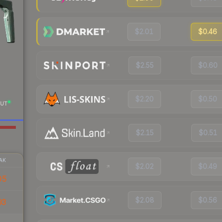
$2.01
$0.46
$2.55
$0.60
$2.20
$0.50
UT
$2.15
$0.51
AK
$2.02
$0.49
05
$2.08
$0.56
93