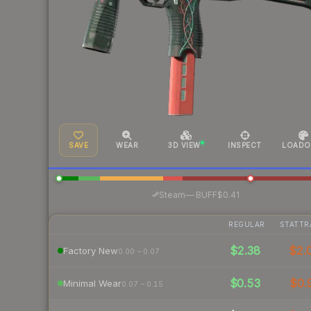
SAVE
WEAR
3D VIEW
INSPECT
LOADO
·
Steam
—
BUFF
$0.41
REGULAR
STATTR
$2.38
$2.
Factory New
0.00 – 0.07
$0.53
$0.
Minimal Wear
0.07 – 0.15