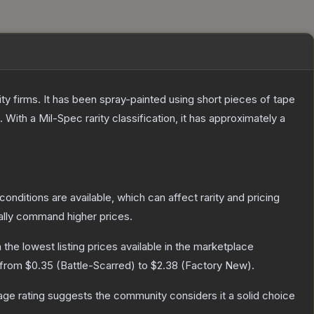
 firms. It has been spray-painted using short pieces of tape
.
With a
Mil-Spec
rarity classification, it has approximately a
conditions are available, which can affect rarity and pricing
ally command higher prices.
h the lowest listing prices available in the marketplace
 from
$0.35
(
Battle-Scarred
) to
$2.38
(
Factory New
).
ge rating suggests the community considers it a solid choice