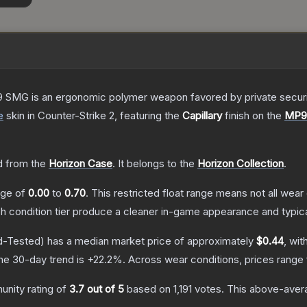
 SMG is an ergonomic polymer weapon favored by private security
e
skin
in Counter-Strike 2
, featuring the
Capillary
finish on the
MP9
 from the
Horizon Case
.
It belongs to the
Horizon Collection
.
ange of
0.00
to
0.70
.
This restricted float range means not all wear 
ch condition tier produce a cleaner in-game appearance and typic
d-Tested)
has a median market price of approximately
$0.44
, wit
he 30-day trend is
+
22.2
%.
Across wear conditions, prices range
nity rating of
3.7
out of 5
based on
1,191
votes
.
This above-avera