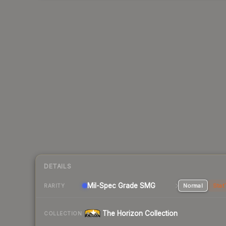
DETAILS
Mil-Spec Grade SMG
Normal
Stat
RARITY
The Horizon Collection
COLLECTION