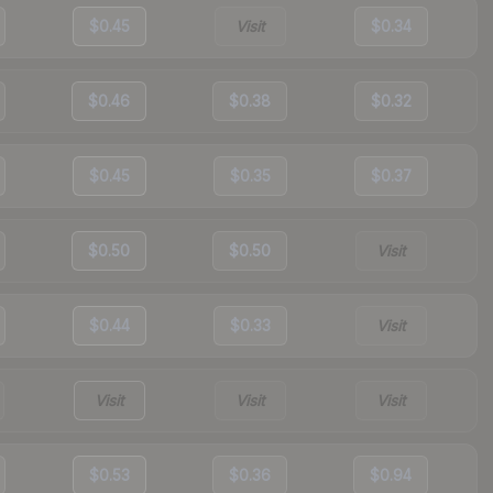
$0.45
Visit
$0.34
$0.46
$0.38
$0.32
$0.45
$0.35
$0.37
$0.50
$0.50
Visit
$0.44
$0.33
Visit
Visit
Visit
Visit
$0.53
$0.36
$0.94