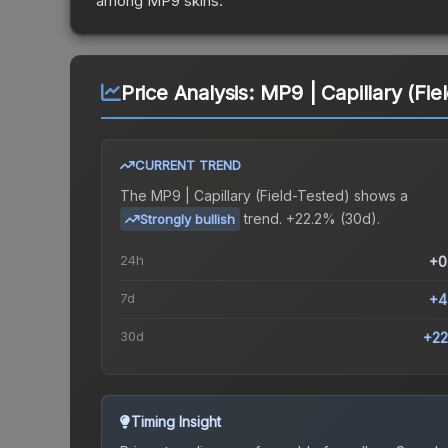
among
MP9
skins.
Price Analysis:
MP9 | Capillary (Fie
CURRENT TREND
The
MP9 | Capillary (Field-Tested)
shows a
trend.
+22.2% (30d).
Strongly bullish
24h
+0
7d
+4
30d
+22
Timing Insight