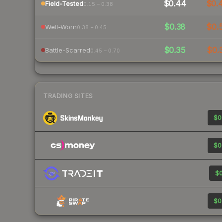
$0.44
$0.
Field-Tested
0.15 – 0.38
$0.38
$0.
Well-Worn
0.38 – 0.45
$0.35
$0.
Battle-Scarred
0.45 – 0.70
TRADING SITES
$0
$0
$0
$0