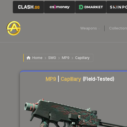
Weapons
Collectio
Home
SMG
MP9
Capillary
Liquidity score
80
out of 100.
MP9
|
Capillary
(Field-Tested)