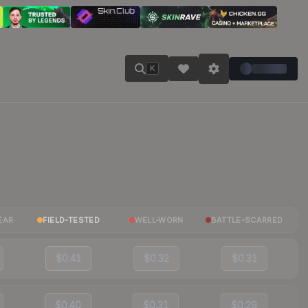
K
EAR
FIELD-TESTED
WELL-WORN
BATTLE-SCARRED
$0.41
$0.32
$0.31
$0.40
$0.31
$0.29