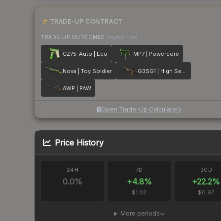
TRADE-UP CONTRACT
TRADE-UP OUTCOMES
(higher tier)
CZ75-Auto | Eco
MP7 | Powercore
Nova | Toy Soldier
G3SG1 | High Seas
AWP | PAW
Open Trade-Up Calculator
Price History
24H
7D
30D
0.0
%
+
4.8
%
+
22.2
%
$1.02
$0.97
More periods