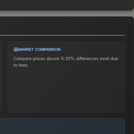
MARKET COMPARISON
Compare prices above. 5-20% differences exist due
to fees.