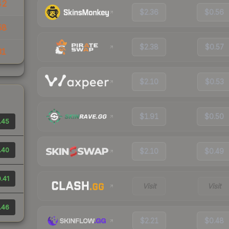
42
$2.36
$0.56
58
$2.38
$0.57
31
$2.10
$0.53
$1.91
$0.50
.45
.40
$2.10
$0.49
.41
Visit
Visit
.46
$2.21
$0.48