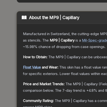
About the
MP9 | Capillary
Manufactured in Switzerland, the cutting-edge MP9
as stencils.
The
MP9 | Capillary
is a
Mil-Spec
-grad
~15.98%
chance of dropping from case openings.
How to Obtain:
The
MP9 | Capillary
can be unboxed
Float Value
and Wear:
This skin has a float value r
for specific exteriors.
Lower float values within ea
Price and Market Trends:
The
MP9 | Capillary
(Fiel
comparison below.
The 7-day trend is
+
4.8
% and t
Community Rating:
The
MP9 | Capillary
has a commu