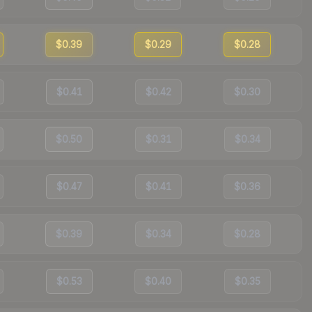
$0.39
$0.29
$0.28
$0.41
$0.42
$0.30
$0.50
$0.31
$0.34
$0.47
$0.41
$0.36
$0.39
$0.34
$0.28
$0.53
$0.40
$0.35