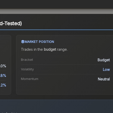
ld-Tested)
MARKET POSITION
Trades in the
budget
range
.
Bracket
Budget
.0%
Volatility
Low
.8%
Momentum
Neutral
.2%