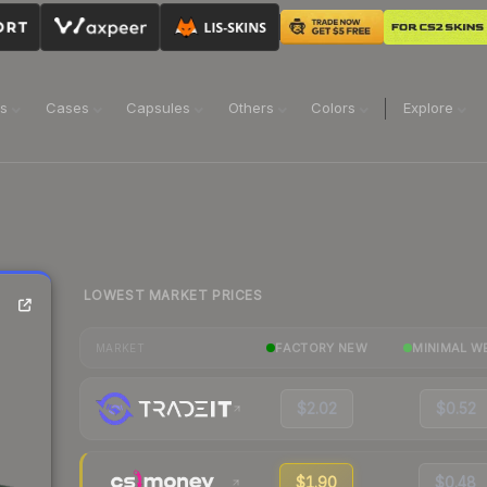
ns
Cases
Capsules
Others
Colors
Explore
LOWEST MARKET PRICES
FACTORY NEW
MINIMAL W
MARKET
$2.02
$0.52
$1.90
$0.48