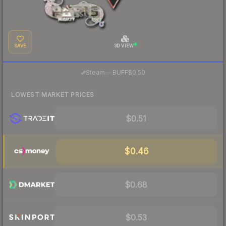
SAVE
3D VIEW
·
Steam
—
BUFF
$0.50
LOWEST MARKET PRICES
$0.51
$0.46
$0.68
$0.53