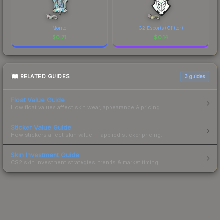
Monte
G2 Esports (Glitter)
$
0.71
$
0.14
RELATED GUIDES
3
guides
Float Value Guide
How float values affect skin wear, appearance & pricing.
Sticker Value Guide
How stickers affect skin value — applied sticker pricing.
Skin Investment Guide
CS2 skin investment strategies, trends & market timing.