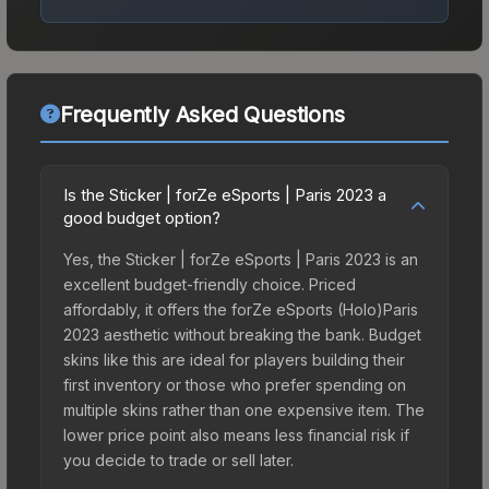
Frequently Asked Questions
Is the Sticker | forZe eSports | Paris 2023 a
good budget option?
Yes, the Sticker | forZe eSports | Paris 2023 is an
excellent budget-friendly choice. Priced
affordably, it offers the forZe eSports (Holo)Paris
2023 aesthetic without breaking the bank. Budget
skins like this are ideal for players building their
first inventory or those who prefer spending on
multiple skins rather than one expensive item. The
lower price point also means less financial risk if
you decide to trade or sell later.