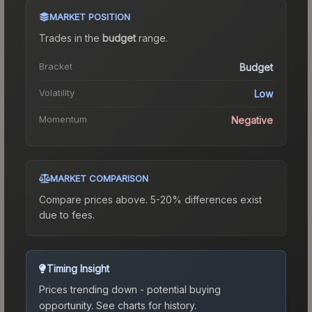
MARKET POSITION
Trades in the
budget
range
.
Bracket
Budget
Volatility
Low
Momentum
Negative
MARKET COMPARISON
Compare prices above. 5-20% differences exist
due to fees.
Timing Insight
Prices trending down - potential buying
opportunity.
See charts for history.