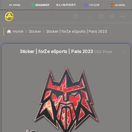
$0.52
Sticker | forZe eSports | Paris 2023
Home
Sticker
Sticker | forZe eSports | Paris 2023
↓
Dropped 17.5% this week — buy opportunity
Liquidity score
21
out of 100.
Sticker | forZe eSports | Paris 2023
CS2 Price