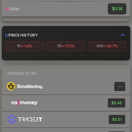
$0.14
Glitter
PRICE HISTORY
-1.9%
-17.5%
-30.7%
1D
7D
30D
TRADING SITES
—
$0.46
$0.51