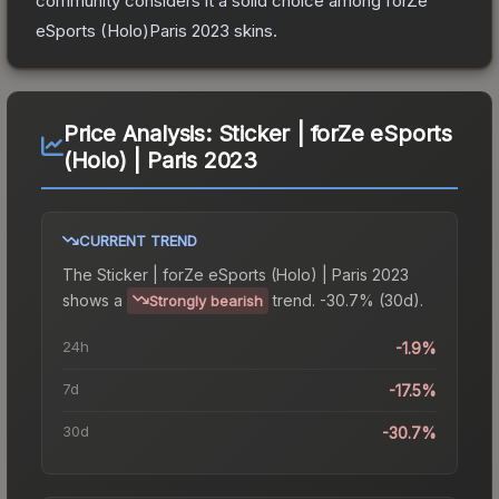
community considers it a solid choice among
forZe
eSports (Holo)Paris 2023
skins.
Price Analysis:
Sticker | forZe eSports
(Holo) | Paris 2023
CURRENT TREND
The
Sticker | forZe eSports (Holo) | Paris 2023
shows a
trend.
-30.7% (30d).
Strongly bearish
24h
-1.9%
7d
-17.5%
30d
-30.7%