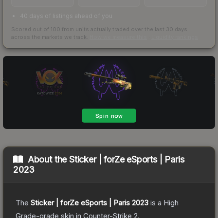
40 days of listings ahead of you
Scored out of 100 from units actually traded over the last
30
days
across the markets we track.
How we measure this
·
Liquidity rankings
About the
Sticker | forZe eSports | Paris
2023
The
Sticker | forZe eSports | Paris 2023
is a
High
Grade
-grade
skin
in Counter-Strike 2
.