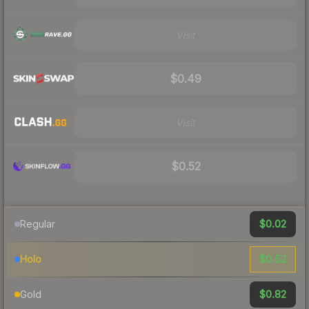
Visit
$0.49
Visit
$0.52
$0.02
Regular
$0.52
Holo
$0.82
Gold