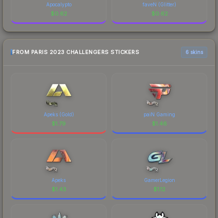
Apocalypto
faveN (Glitter)
$
0.62
$
0.62
FROM PARIS 2023 CHALLENGERS STICKERS
6 skins
Apeks (Gold)
paiN Gaming
$
1.79
$
1.46
Apeks
GamerLegion
$
1.43
$
1.12