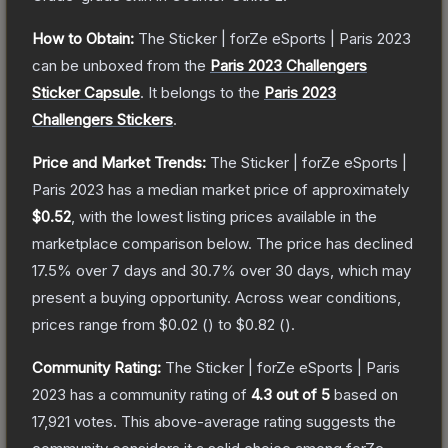
How to Obtain:
The
Sticker | forZe eSports | Paris 2023
can be unboxed from the
Paris 2023 Challengers
Sticker Capsule
.
It belongs to the
Paris 2023
Challengers Stickers
.
Price and Market Trends:
The
Sticker | forZe eSports |
Paris 2023
has a median market price of approximately
$0.52
, with the lowest listing prices available in the
marketplace comparison below.
The price has declined
17.5
% over 7 days and
30.7
% over 30 days, which may
present a buying opportunity.
Across wear conditions,
prices range from
$0.02
(
) to
$0.82
(
).
Community Rating:
The
Sticker | forZe eSports | Paris
2023
has a community rating of
4.3
out of 5
based on
17,921
votes
.
This above-average rating suggests the