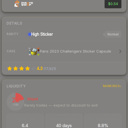
$0.54
DETAILS
High
Sticker
Normal
RARITY
Paris 2023 Challengers Sticker Capsule
CASE
4.3
(
17,921
)
LIQUIDITY
RANKINGS
21
Illiquid
Rarely trades — expect to discount to exit
/ 100
TRADES / DAY
LISTINGS AHEAD
BUY/SELL SPREAD
6.4
40 days
8.8%