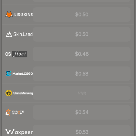
$0.50
$0.50
$0.46
$0.58
Visit
$0.54
$0.53