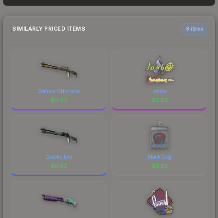
frequently as sellers list and buyers purchase. We
recommend checking the marketplace
comparison table above for the most current
SIMILARLY PRICED ITEMS
6 items
prices, and remember to factor in each
marketplace's fees when comparing total costs.
Zombie Offensive
jambo
$
0.62
$
0.62
Quicksilver
Black Dog
$
0.62
$
0.62